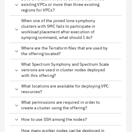
existing VPCs or more than three existing
regions for VPCs?
When one of the joined lone symphony
clusters with SMC fails to participate in
workload placement after execution of
symping command, what should I do?
Where are the Terraform files that are used by
the offering located?
What Spectrum Symphony and Spectrum Scale
versions are used in cluster nodes deployed
with this offering?
What locations are available for deploying VPC
resources?
What permissions are required in order to
create a cluster using the offering?
How to use SSH among the nodes?
How many worker nodes can be deployed in