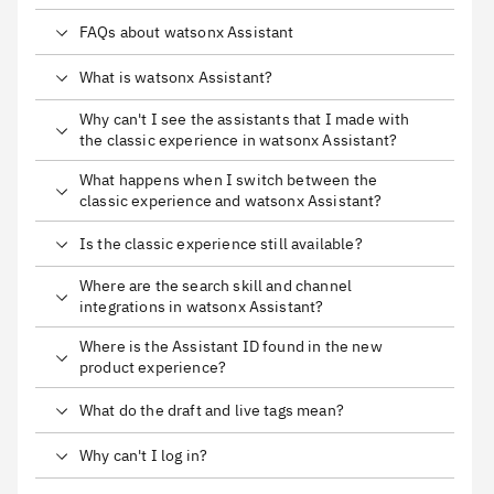
FAQs about watsonx Assistant
What is watsonx Assistant?
Why can't I see the assistants that I made with
the classic experience in watsonx Assistant?
What happens when I switch between the
classic experience and watsonx Assistant?
Is the classic experience still available?
Where are the search skill and channel
integrations in watsonx Assistant?
Where is the Assistant ID found in the new
product experience?
What do the draft and live tags mean?
Why can't I log in?