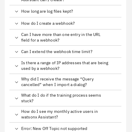
How long are log files kept?
How do I create a webhook?
Can I have more than one entry in the URL
field for a webhook?
Can I extend the webhook time limit?
Is there a range of IP addresses that are being
used by a webhook?
Why did I receive the message “Query
cancelled” when I import a dialog?
What do I do if the training process seems
stuck?
How do I see my monthly active users in
watsonx Assistant?
Error: New Off Topic not supported