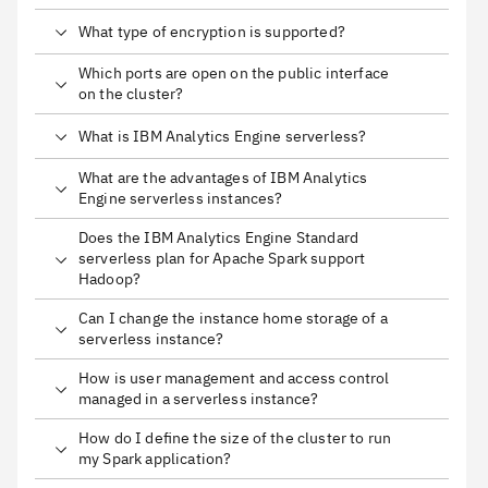
What type of encryption is supported?
Which ports are open on the public interface
on the cluster?
What is IBM Analytics Engine serverless?
What are the advantages of IBM Analytics
Engine serverless instances?
Does the IBM Analytics Engine Standard
serverless plan for Apache Spark support
Hadoop?
Can I change the instance home storage of a
serverless instance?
How is user management and access control
managed in a serverless instance?
How do I define the size of the cluster to run
my Spark application?