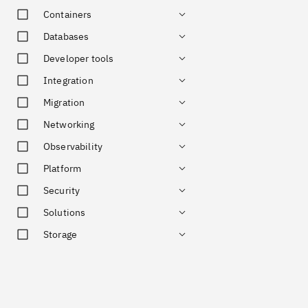
Containers
Databases
Developer tools
Integration
Migration
Networking
Observability
Platform
Security
Solutions
Storage