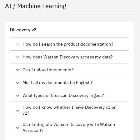
AI / Machine Learning
Discovery v2
How do I search the product documentation?
How does Watson Discovery access my data?
Can I upload documents?
Must all my documents be English?
What types of files can Discovery ingest?
How do I know whether I have Discovery v1 or
v2?
Can I integrate Watson Discovery with Watson
Assistant?