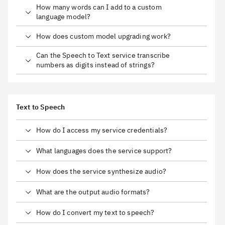
How many words can I add to a custom
language model?
How does custom model upgrading work?
Can the Speech to Text service transcribe
numbers as digits instead of strings?
Text to Speech
How do I access my service credentials?
What languages does the service support?
How does the service synthesize audio?
What are the output audio formats?
How do I convert my text to speech?