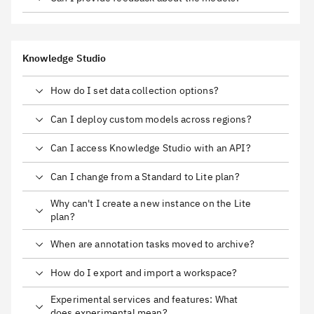
Knowledge Studio
How do I set data collection options?
Can I deploy custom models across regions?
Can I access Knowledge Studio with an API?
Can I change from a Standard to Lite plan?
Why can't I create a new instance on the Lite
plan?
When are annotation tasks moved to archive?
How do I export and import a workspace?
Experimental services and features: What
does experimental mean?