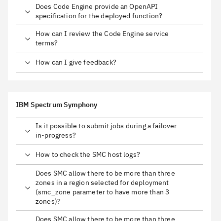
Does Code Engine provide an OpenAPI
specification for the deployed function?
How can I review the Code Engine service
terms?
How can I give feedback?
IBM Spectrum Symphony
Is it possible to submit jobs during a failover
in-progress?
How to check the SMC host logs?
Does SMC allow there to be more than three
zones in a region selected for deployment
(smc_zone parameter to have more than 3
zones)?
Does SMC allow there to be more than three