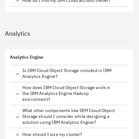
How do I find my IBM Cloud account owner?
Analytics
Analytics Engine
Is IBM Cloud Object Storage included in IBM
Analytics Engine?
How does IBM Cloud Object Storage work in
the IBM Analytics Engine Hadoop
environment?
What other components like IBM Cloud Object
Storage should I consider while designing a
solution using IBM Analytics Engine?
How should I size my cluster?