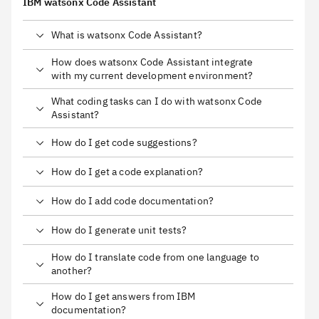
IBM watsonx Code Assistant
What is watsonx Code Assistant?
How does watsonx Code Assistant integrate
with my current development environment?
What coding tasks can I do with watsonx Code
Assistant?
How do I get code suggestions?
How do I get a code explanation?
How do I add code documentation?
How do I generate unit tests?
How do I translate code from one language to
another?
How do I get answers from IBM
documentation?