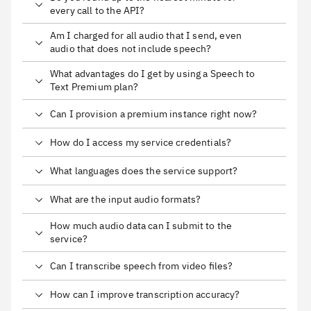
every call to the API?
Am I charged for all audio that I send, even
audio that does not include speech?
What advantages do I get by using a Speech to
Text Premium plan?
Can I provision a premium instance right now?
How do I access my service credentials?
What languages does the service support?
What are the input audio formats?
How much audio data can I submit to the
service?
Can I transcribe speech from video files?
How can I improve transcription accuracy?