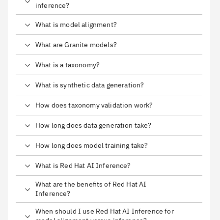
inference?
What is model alignment?
What are Granite models?
What is a taxonomy?
What is synthetic data generation?
How does taxonomy validation work?
How long does data generation take?
How long does model training take?
What is Red Hat AI Inference?
What are the benefits of Red Hat AI
Inference?
When should I use Red Hat AI Inference for