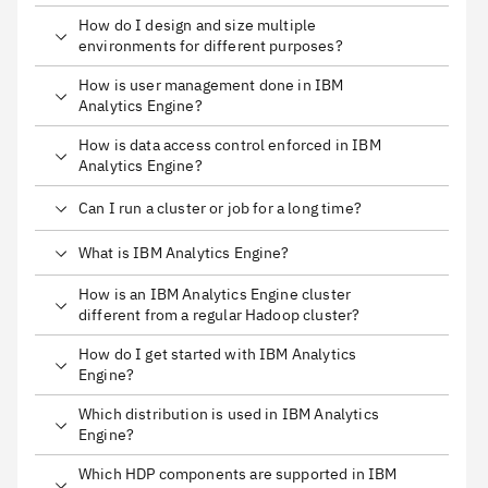
How do I design and size multiple
environments for different purposes?
How is user management done in IBM
Analytics Engine?
How is data access control enforced in IBM
Analytics Engine?
Can I run a cluster or job for a long time?
What is IBM Analytics Engine?
How is an IBM Analytics Engine cluster
different from a regular Hadoop cluster?
How do I get started with IBM Analytics
Engine?
Which distribution is used in IBM Analytics
Engine?
Which HDP components are supported in IBM