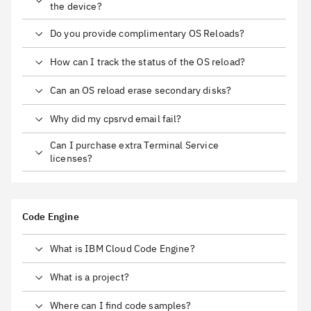
the device?
Do you provide complimentary OS Reloads?
How can I track the status of the OS reload?
Can an OS reload erase secondary disks?
Why did my cpsrvd email fail?
Can I purchase extra Terminal Service
licenses?
Code Engine
What is IBM Cloud Code Engine?
What is a project?
Where can I find code samples?