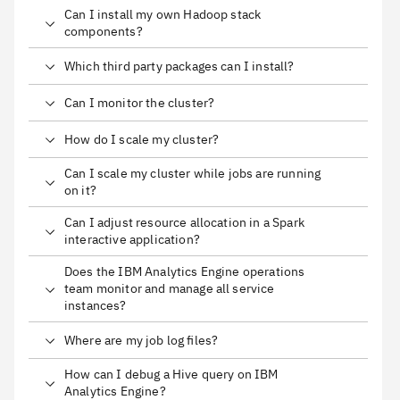
Can I install my own Hadoop stack
components?
Which third party packages can I install?
Can I monitor the cluster?
How do I scale my cluster?
Can I scale my cluster while jobs are running
on it?
Can I adjust resource allocation in a Spark
interactive application?
Does the IBM Analytics Engine operations
team monitor and manage all service
instances?
Where are my job log files?
How can I debug a Hive query on IBM
Analytics Engine?