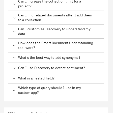
Can I increase the collection limit for a
project?
Can I find related documents after I add them
to a collection
Can I customize Discovery to understand my
data
How does the Smart Document Understanding
tool work?
What's the best way to add synonyms?
Can I use Discovery to detect sentiment?
What is a nested field?
Which type of query should I use in my
custom app?