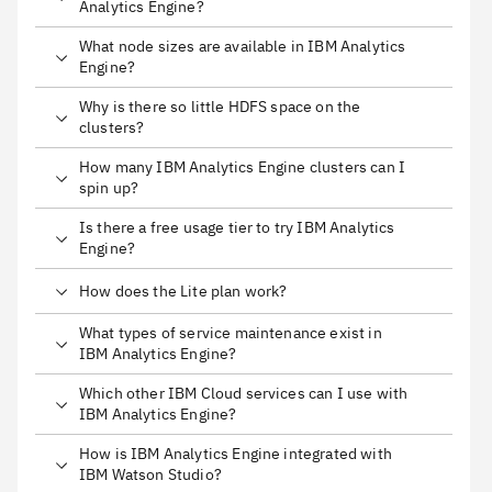
Analytics Engine?
What node sizes are available in IBM Analytics
Engine?
Why is there so little HDFS space on the
clusters?
How many IBM Analytics Engine clusters can I
spin up?
Is there a free usage tier to try IBM Analytics
Engine?
How does the Lite plan work?
What types of service maintenance exist in
IBM Analytics Engine?
Which other IBM Cloud services can I use with
IBM Analytics Engine?
How is IBM Analytics Engine integrated with
IBM Watson Studio?