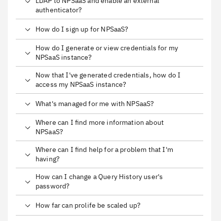
LDAP to NPSaaS and enable an external
authenticator?
How do I sign up for NPSaaS?
How do I generate or view credentials for my
NPSaaS instance?
Now that I've generated credentials, how do I
access my NPSaaS instance?
What's managed for me with NPSaaS?
Where can I find more information about
NPSaaS?
Where can I find help for a problem that I'm
having?
How can I change a Query History user's
password?
How far can prolife be scaled up?