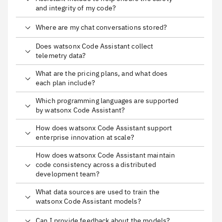
and integrity of my code?
Where are my chat conversations stored?
Does watsonx Code Assistant collect
telemetry data?
What are the pricing plans, and what does
each plan include?
Which programming languages are supported
by watsonx Code Assistant?
How does watsonx Code Assistant support
enterprise innovation at scale?
How does watsonx Code Assistant maintain
code consistency across a distributed
development team?
What data sources are used to train the
watsonx Code Assistant models?
Can I provide feedback about the models?