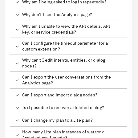
Why am I being asked to log in repeatedly?
Why don't I see the Analytics page?
Why am I unable to view the API details, API
key, or service credentials?
Can I configure the timeout parameter for a
custom extension?
Why can't I edit intents, entities, or dialog
nodes?
Can I export the user conversations from the
Analytics page?
Can I export and import dialog nodes?
Is it possible to recover a deleted dialog?
Can I change my plan to a Lite plan?
How many Lite plan instances of watsonx
Assistant can I create?