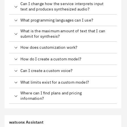
Can I change how the service interprets input
text and produces synthesized audio?
What programming languages can I use?
What is the maximum amount of text that I can
submit for synthesis?
How does customization work?
How do I create a custom model?
Can I create a custom voice?
What limits exist for a custom model?
Where can I find plans and pricing
information?
watsonx Assistant