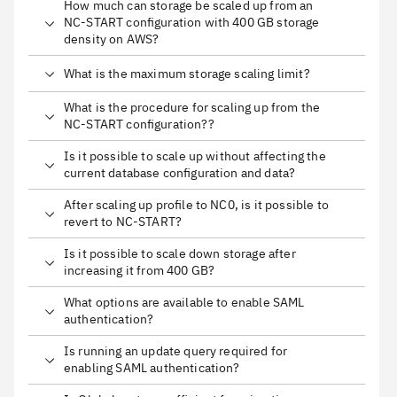
How much can storage be scaled up from an
NC-START configuration with 400 GB storage
density on AWS?
What is the maximum storage scaling limit?
What is the procedure for scaling up from the
NC-START configuration??
Is it possible to scale up without affecting the
current database configuration and data?
After scaling up profile to NC0, is it possible to
revert to NC-START?
Is it possible to scale down storage after
increasing it from 400 GB?
What options are available to enable SAML
authentication?
Is running an update query required for
enabling SAML authentication?