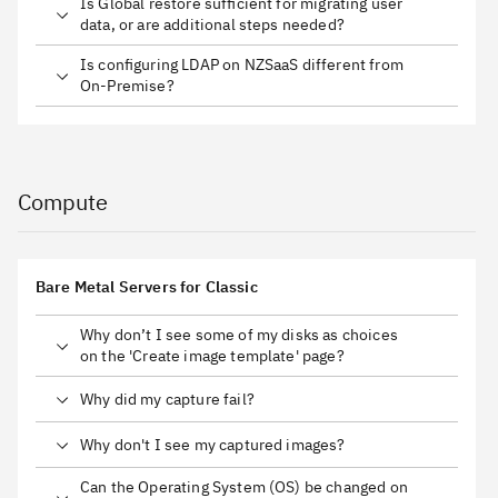
Is Global restore sufficient for migrating user
data, or are additional steps needed?
Is configuring LDAP on NZSaaS different from
On-Premise?
Compute
Bare Metal Servers for Classic
Why don’t I see some of my disks as choices
on the 'Create image template' page?
Why did my capture fail?
Why don't I see my captured images?
Can the Operating System (OS) be changed on