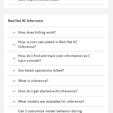
Red Hat AI Inference
How does billing work?
How is cost calculated in Red Hat AI
Inference?
How do I find and track cost information as I
train a model?
Are failed operations billed?
What is inference?
How do I get started with inference?
What models are available for inference?
Can I customize model behavior during