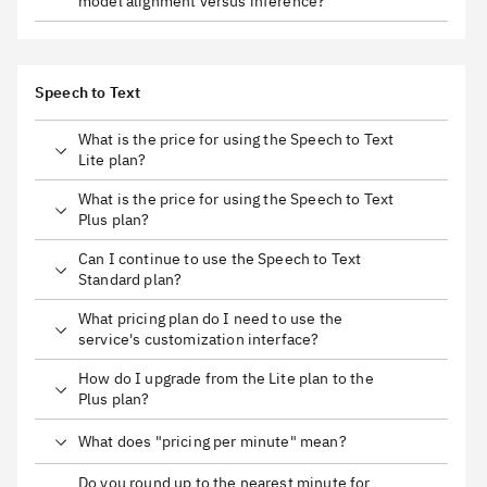
model alignment versus inference?
Speech to Text
What is the price for using the Speech to Text
Lite plan?
What is the price for using the Speech to Text
Plus plan?
Can I continue to use the Speech to Text
Standard plan?
What pricing plan do I need to use the
service's customization interface?
How do I upgrade from the Lite plan to the
Plus plan?
What does "pricing per minute" mean?
Do you round up to the nearest minute for