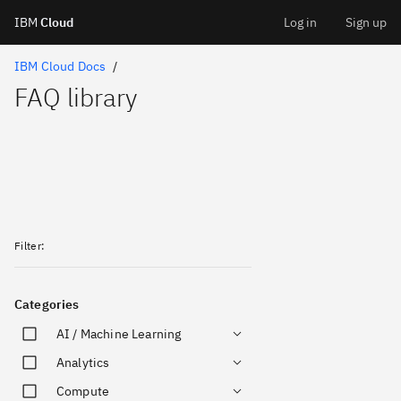
IBM
Cloud
Log in
Sign up
Skip
IBM Cloud Docs
FAQ library
to
content
Filter
:
Categories
AI / Machine Learning
Analytics
Compute