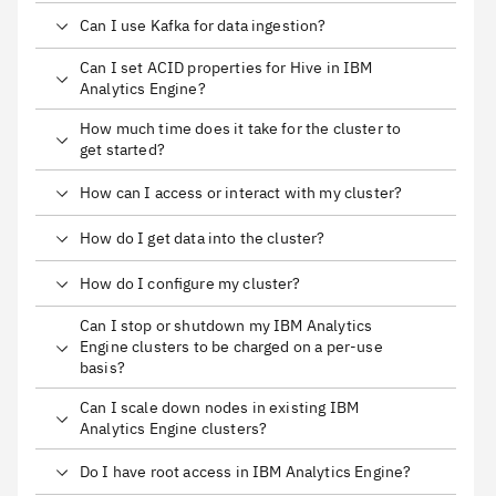
Can I use Kafka for data ingestion?
Can I set ACID properties for Hive in IBM
Analytics Engine?
How much time does it take for the cluster to
get started?
How can I access or interact with my cluster?
How do I get data into the cluster?
How do I configure my cluster?
Can I stop or shutdown my IBM Analytics
Engine clusters to be charged on a per-use
basis?
Can I scale down nodes in existing IBM
Analytics Engine clusters?
Do I have root access in IBM Analytics Engine?