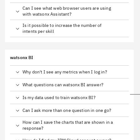
Can I see what web browser users are using
with watsonx Assistant?
Is it possible to increase the number of
intents per skill
watsonx BI
Why don't I see any metrics when I log in?
What questions can watsonx BI answer?
Is my data used to train watsonx BI?
Can I ask more than one question in one go?
How can I save the charts that are shown in a
response?