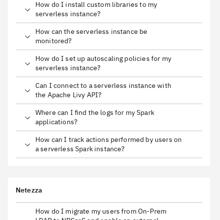
How do I install custom libraries to my
serverless instance?
How can the serverless instance be
monitored?
How do I set up autoscaling policies for my
serverless instance?
Can I connect to a serverless instance with
the Apache Livy API?
Where can I find the logs for my Spark
applications?
How can I track actions performed by users on
a serverless Spark instance?
Netezza
How do I migrate my users from On-Prem