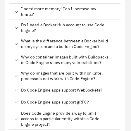
I need more memory! Can I increase my
limits?
Do I need a Docker Hub account to use Code
Engine?
What is the difference between a Docker build
on my system and a build in Code Engine?
Why do container images built with Buildpacks
in Code Engine show many vulnerabilities?
Why do images that are built with non-Intel
processors not work with Code Engine?
Do Code Engine apps support WebSockets?
Do Code Engine apps support gRPC?
Does Code Engine provide a way to limit
access to a particular entity within a Code
Engine project?