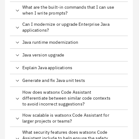
What are the built-in commands that I can use
when I write prompts?
Can I modernize or upgrade Enterprise Java
applications?
Java runtime modernization
Java version upgrade
Explain Java applications
Generate and fix Java unit tests
How does watsonx Code Assistant
differentiate between similar code contexts
to avoid incorrect suggestions?
How scalable is watsonx Code Assistant for
larger projects or teams?
What security features does watsonx Code
Assistant include to help ensure the safety