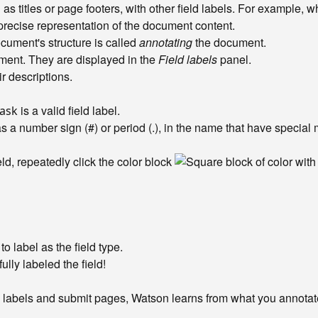
as titles or page footers, with other field labels. For example, wh
precise representation of the document content.
document's structure is called
annotating
the document.
ument. They are displayed in the
Field labels
panel.
eir descriptions.
is a valid field label.
ask
as a number sign (#) or period (.), in the name that have specia
eld, repeatedly click the color block
to label as the field type.
ully labeled the field!
y labels and submit pages, Watson learns from what you annotate 