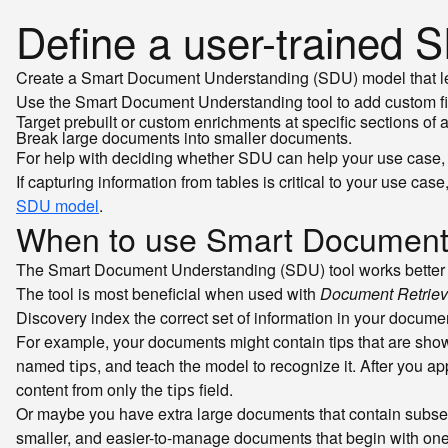
Define a user-trained
Create a Smart Document Understanding (SDU) model that lea
Use the Smart Document Understanding tool to add custom fiel
Target prebuilt or custom enrichments at specific sections of
Break large documents into smaller documents.
For help with deciding whether SDU can help your use case,
If capturing information from tables is critical to your use 
SDU model
.
When to use Smart Document
The Smart Document Understanding (SDU) tool works better w
The tool is most beneficial when used with
Document Retriev
Discovery index the correct set of information in your docume
For example, your documents might contain tips that are shown 
named
, and teach the model to recognize it. After you a
tips
content from only the
field.
tips
Or maybe you have extra large documents that contain subsec
smaller, and easier-to-manage documents that begin with one