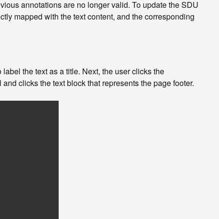
evious annotations are no longer valid. To update the SDU
ctly mapped with the text content, and the corresponding
 label the text as a title. Next, the user clicks the
l and clicks the text block that represents the page footer.