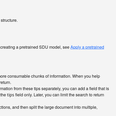
structure.
ut creating a pretrained SDU model, see
Apply a pretrained
, more consumable chunks of information. When you help
return.
ation from these tips separately, you can add a field that is
 the
field only. Later, you can limit the search to return
tips
ons, and then split the large document into multiple,