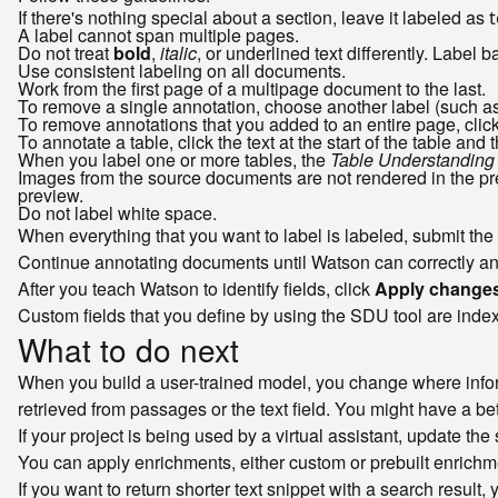
If there's nothing special about a section, leave it labeled as
t
A label cannot span multiple pages.
Do not treat
bold
,
italic
, or underlined text differently. Label b
Use consistent labeling on all documents.
Work from the first page of a multipage document to the last.
To remove a single annotation, choose another label (such a
To remove annotations that you added to an entire page, clic
To annotate a table, click the text at the start of the table and t
When you label one or more tables, the
Table Understanding
Images from the source documents are not rendered in the pre
preview.
Do not label white space.
When everything that you want to label is labeled, submit the
Continue annotating documents until Watson can correctly and c
After you teach Watson to identify fields, click
Apply changes
Custom fields that you define by using the SDU tool are indexe
What to do next
When you build a user-trained model, you change where inform
retrieved from passages or the text field. You might have a bet
If your project is being used by a virtual assistant, update the
You can apply enrichments, either custom or prebuilt enrichm
If you want to return shorter text snippet with a search result