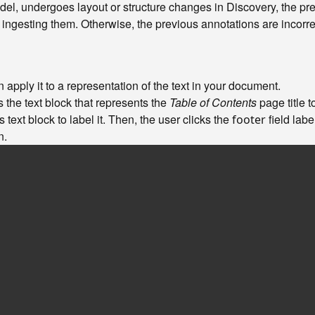
del, undergoes layout or structure changes in Discovery, the pr
ngesting them. Otherwise, the previous annotations are incorre
apply it to a representation of the text in your document.
s the text block that represents the
Table of Contents
page title to
 text block to label it. Then, the user clicks the
field labe
footer
n.