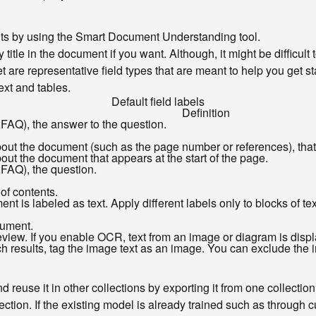
ents by using the Smart Document Understanding tool.
y title in the document if you want. Although, it might be difficult
t are representative field types that are meant to help you get s
ext and tables.
Default field labels
Definition
 FAQ), the answer to the question.
bout the document (such as the page number or references), that
out the document that appears at the start of the page.
 FAQ), the question.
 of contents.
ent is labeled as text. Apply different labels only to blocks of t
cument.
ew. If you enable OCR, text from an image or diagram is display
results, tag the image text as an image. You can exclude the im
 reuse it in other collections by exporting it from one collection
ction. If the existing model is already trained such as through 