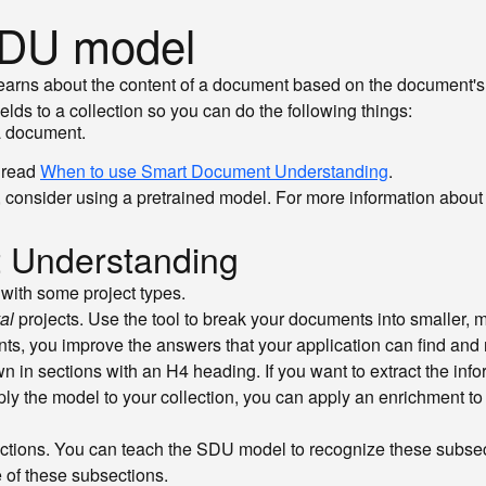
 SDU model
rns about the content of a document based on the document's 
ds to a collection so you can do the following things:
 a document.
 read
When to use Smart Document Understanding
.
case, consider using a pretrained model. For more information abo
 Understanding
ith some project types.
al
projects. Use the tool to break your documents into smaller
nts, you improve the answers that your application can find and 
in sections with an H4 heading. If you want to extract the inform
pply the model to your collection, you can apply an enrichment to
tions. You can teach the SDU model to recognize these subsecti
 of these subsections.