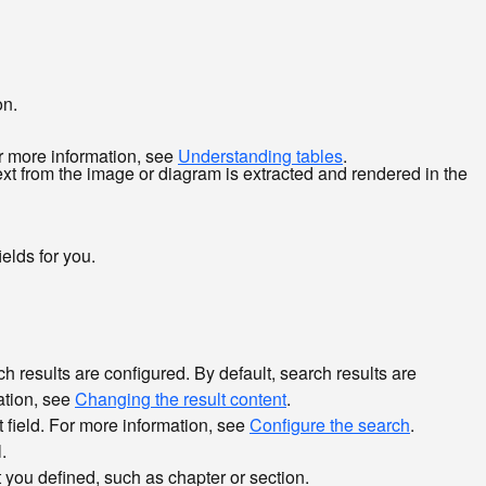
on.
or more information, see
Understanding tables
.
xt from the image or diagram is extracted and rendered in the
elds for you.
results are configured. By default, search results are
mation, see
Changing the result content
.
nt field. For more information, see
Configure the search
.
.
t you defined, such as chapter or section.