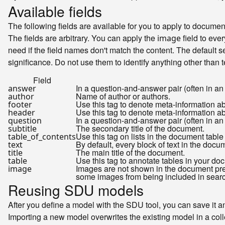
Available fields
The following fields are available for you to apply to docum
The fields are arbitrary. You can apply the
field to ever
image
need if the field names don't match the content. The default se
significance. Do not use them to identify anything other than t
Field
In a question-and-answer pair (often in an
answer
Name of author or authors.
author
Use this tag to denote meta-information a
footer
Use this tag to denote meta-information ab
header
In a question-and-answer pair (often in an
question
The secondary title of the document.
subtitle
Use this tag on lists in the document table
table_of_contents
By default, every block of text in the docum
text
The main title of the document.
title
Use this tag to annotate tables in your do
table
Images are not shown in the document previ
image
some images from being included in search 
Reusing SDU models
After you define a model with the SDU tool, you can save it and
Importing a new model overwrites the existing model in a colle