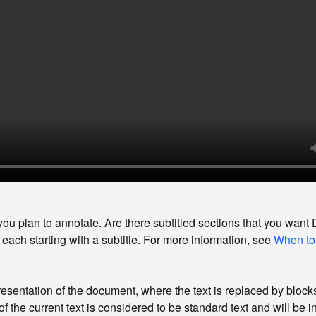
ou plan to annotate. Are there subtitled sections that you want Di
each starting with a subtitle. For more information, see
When to
resentation of the document, where the text is replaced by block
of the current text is considered to be standard text and will be 