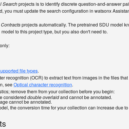
l Search
projects is to identify discrete question-and-answer pa
ld, you must update the search configuration in watsonx Assista
 Contracts
projects automatically. The pretrained SDU model kn
model to this project type, but you also don't need to.
only:
upported file types
.
 recognition (OCR) to extract text from images in the files tha
on, see
Optical character recognition
.
stics; remove them from your collection before you begin:
are considered
double overlaid
and cannot be annotated.
page cannot be annotated.
the conversion time for your collection can increase due to th
ts