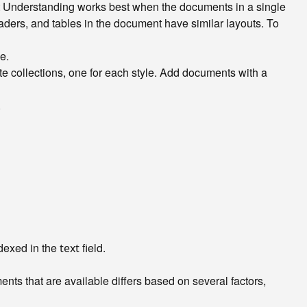
t Understanding works best when the documents in a single
eaders, and tables in the document have similar layouts. To
e.
ate collections, one for each style. Add documents with a
.
ndexed in the
field.
text
nts that are available differs based on several factors,