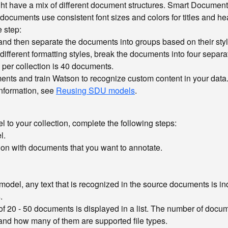
ght have a mix of different document structures. Smart Documen
e documents use consistent font sizes and colors for titles and h
e step:
 and then separate the documents into groups based on their styl
different formatting styles, break the documents into four separ
e per collection is 40 documents.
ments and train Watson to recognize custom content in your data
information, see
Reusing SDU models
.
to your collection, complete the following steps:
l.
ction with documents that you want to annotate.
 model, any text that is recognized in the source documents is i
s
.
of 20 - 50 documents is displayed in a list. The number of docume
 and how many of them are supported file types.