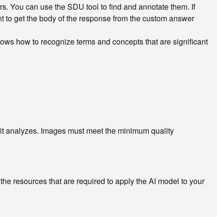
irs. You can use the SDU tool to find and annotate them. If
nt to get the body of the response from the custom answer
ows how to recognize terms and concepts that are significant
t it analyzes. Images must meet the minimum quality
e resources that are required to apply the AI model to your