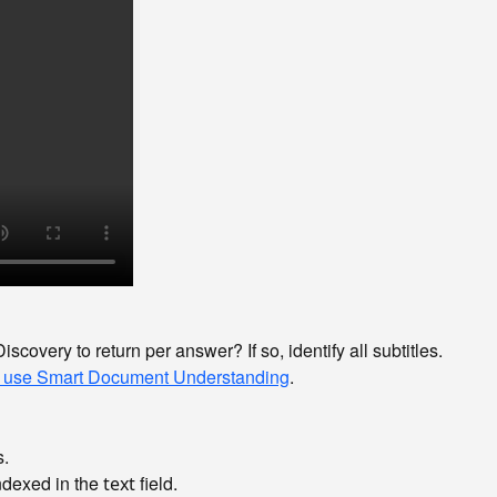
scovery to return per answer? If so, identify all subtitles.
 use Smart Document Understanding
.
s.
indexed in the
field.
text