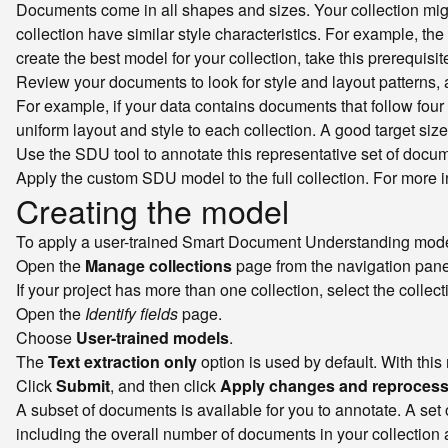
Documents come in all shapes and sizes. Your collection mi
collection have similar style characteristics. For example, th
create the best model for your collection, take this prerequisit
Review your documents to look for style and layout patterns,
For example, if your data contains documents that follow four 
uniform layout and style to each collection. A good target siz
Use the SDU tool to annotate this representative set of docu
Apply the custom SDU model to the full collection. For more 
Creating the model
To apply a user-trained Smart Document Understanding model 
Open the
Manage collections
page from the navigation pane
If your project has more than one collection, select the colle
Open the
Identify fields
page.
Choose
User-trained models
.
The
Text extraction only
option is used by default. With this
Click
Submit
, and then click
Apply changes and reproces
A subset of documents is available for you to annotate. A set 
including the overall number of documents in your collection