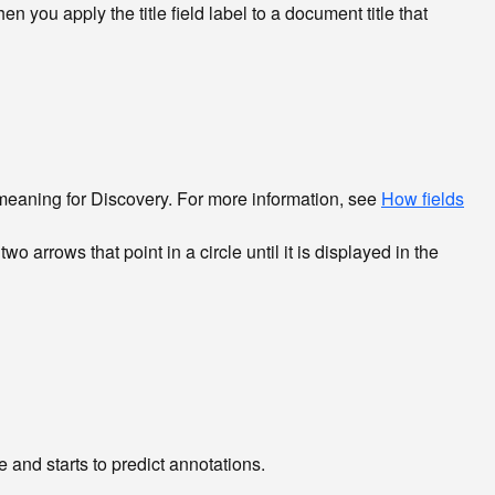
en you apply the title field label to a document title that
l meaning for Discovery. For more information, see
How fields
until it is displayed in the
and starts to predict annotations.