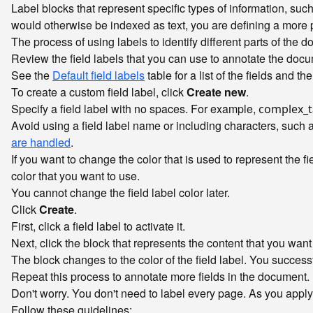
Label blocks that represent specific types of information, such 
would otherwise be indexed as text, you are defining a more 
The process of using labels to identify different parts of the 
Review the field labels that you can use to annotate the doc
See the
Default field labels
table for a list of the fields and th
To create a custom field label, click
Create new
.
Specify a field label with no spaces. For example,
complex_t
Avoid using a field label name or including characters, such 
are handled
.
If you want to change the color that is used to represent the fi
color that you want to use.
You cannot change the field label color later.
Click
Create
.
First, click a field label to activate it.
Next, click the block that represents the content that you want 
The block changes to the color of the field label. You successf
Repeat this process to annotate more fields in the document.
Don't worry. You don't need to label every page. As you appl
Follow these guidelines: