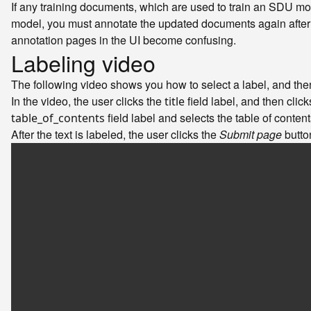
If any training documents, which are used to train an SDU mo
model, you must annotate the updated documents again after i
annotation pages in the UI become confusing.
Labeling video
The following video shows you how to select a label, and then 
In the video, the user clicks the
field label, and then click
title
field label and selects the table of contents
table_of_contents
After the text is labeled, the user clicks the
Submit page
butto