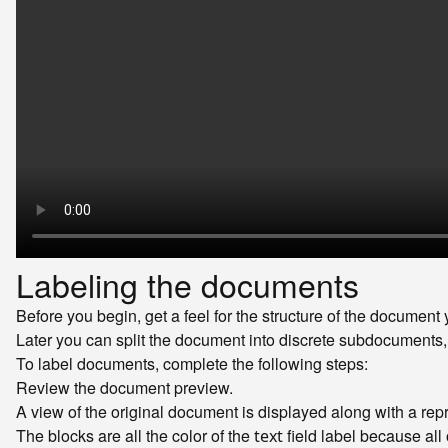
Labeling the documents
Before you begin, get a feel for the structure of the document y
Later you can split the document into discrete subdocuments, 
To label documents, complete the following steps:
Review the document preview.
A view of the original document is displayed along with a rep
The blocks are all the color of the
field label because all 
text