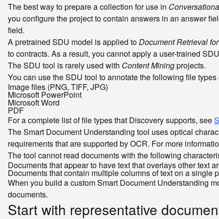
The best way to prepare a collection for use in
Conversationa
you configure the project to contain answers in an answer fie
field.
A pretrained SDU model is applied to
Document Retrieval for
to contracts. As a result, you cannot apply a user-trained SDU 
The SDU tool is rarely used with
Content Mining
projects.
You can use the SDU tool to annotate the following file types 
Image files (PNG, TIFF, JPG)
Microsoft PowerPoint
Microsoft Word
PDF
For a complete list of file types that Discovery supports, see
S
The Smart Document Understanding tool uses optical character
requirements that are supported by OCR. For more informati
The tool cannot read documents with the following characteri
Documents that appear to have text that overlays other text 
Documents that contain multiple columns of text on a single 
When you build a custom Smart Document Understanding model, 
documents.
Start with representative documen