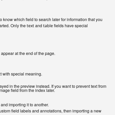
 to know which field to search later for information that you
tarted. Only the
and
fields have special
text
table
 appear at the end of the page.
ext with special meaning.
ed in the preview instead. If you want to prevent text from
age field from the index later.
 and importing it to another.
custom field labels and annotations, then importing a new