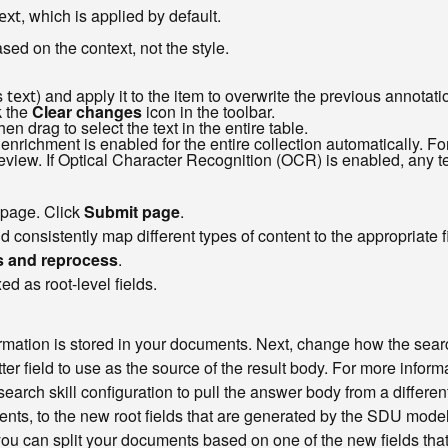
, which is applied by default.
ext
ased on the context, not the style.
s
) and apply it to the item to overwrite the previous annotati
text
k the
Clear changes
icon in the toolbar.
hen drag to select the text in the entire table.
enrichment is enabled for the entire collection automatically. F
view. If Optical Character Recognition (OCR) is enabled, any te
 page. Click
Submit page
.
onsistently map different types of content to the appropriate fi
 and reprocess
.
d as root-level fields.
ation is stored in your documents. Next, change how the search 
ter field to use as the source of the result body. For more infor
 search skill configuration to pull the answer body from a differe
ents, to the new root fields that are generated by the SDU model
, you can split your documents based on one of the new fields tha