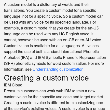
A custom model is a dictionary of words and their
translations. You create a custom model for a specific
language, not for a specific voice. So a custom model can
be used with any voice for its specified language. For
example, a custom model that you create for the
en-US
language can be used with any US English voice. It
cannot, however, be used with an
or
voice.
en-GB
en-AU
Customization is available for all languages. All voices
support the use of both standard International Phonetic
Alphabet (IPA) and IBM Symbolic Phonetic Representation
(SPR) phonetic symbols for word customization. For more
information, see
Understanding customization
.
Creating a custom voice
IBM Cloud
Premium customers can work with IBM to train a new
custom voice for their specific use case and target market.
Creating a custom voice is different from customizing one
of the service's existing voices. A custom voice is a unique