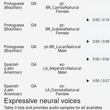
Portuguese
GA
pt-
(Brazilian)
BR_CamilaNatural
Female
Portuguese
GA
pt-
(Brazilian)
BR_IsabelaNatural
Female
Portuguese
GA
pt-BR_LucasNatural
(Brazilian)
Male
Spanish
GA
es-
(Latin
LA_AlejandroNatural
American)
Male
Spanish
GA
es-
(Latin
LA_DanielaNatural
American)
Female
Expressive neural voices
Table 3 lists and provides audio samples for all available