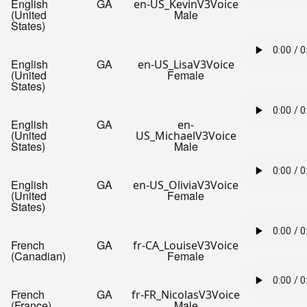
English
GA
en-US_KevinV3Voice
(United
Male
States)
English
GA
en-US_LisaV3Voice
(United
Female
States)
English
GA
en-
(United
US_MichaelV3Voice
States)
Male
English
GA
en-US_OliviaV3Voice
(United
Female
States)
French
GA
fr-CA_LouiseV3Voice
(Canadian)
Female
French
GA
fr-FR_NicolasV3Voice
(France)
Male