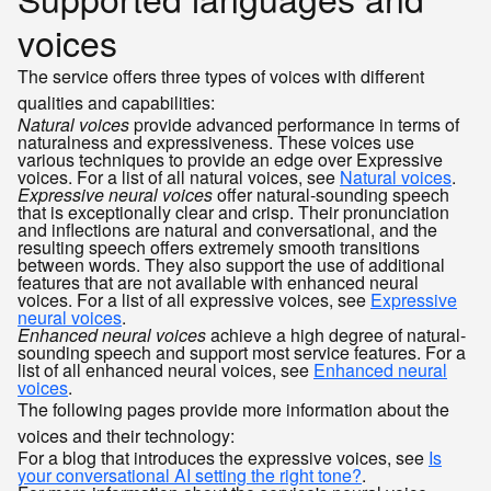
voices
The service offers three types of voices with different
qualities and capabilities:
Natural voices
provide advanced performance in terms of
naturalness and expressiveness. These voices use
various techniques to provide an edge over Expressive
voices. For a list of all natural voices, see
Natural voices
.
Expressive neural voices
offer natural-sounding speech
that is exceptionally clear and crisp. Their pronunciation
and inflections are natural and conversational, and the
resulting speech offers extremely smooth transitions
between words. They also support the use of additional
features that are not available with enhanced neural
voices. For a list of all expressive voices, see
Expressive
neural voices
.
Enhanced neural voices
achieve a high degree of natural-
sounding speech and support most service features. For a
list of all enhanced neural voices, see
Enhanced neural
voices
.
The following pages provide more information about the
voices and their technology:
For a blog that introduces the expressive voices, see
Is
your conversational AI setting the right tone?
.