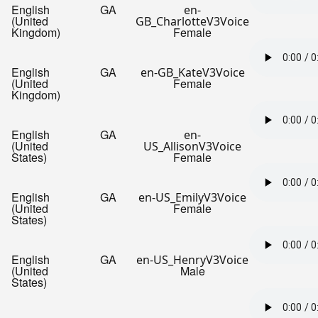
English
GA
en-
(United
GB_CharlotteV3Voice
Kingdom)
Female
English
GA
en-GB_KateV3Voice
(United
Female
Kingdom)
English
GA
en-
(United
US_AllisonV3Voice
States)
Female
English
GA
en-US_EmilyV3Voice
(United
Female
States)
English
GA
en-US_HenryV3Voice
(United
Male
States)