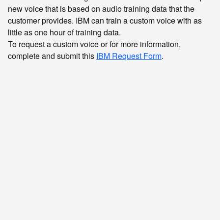
new voice that is based on audio training data that the
customer provides. IBM can train a custom voice with as
little as one hour of training data.
To request a custom voice or for more information,
complete and submit this
IBM Request Form
.