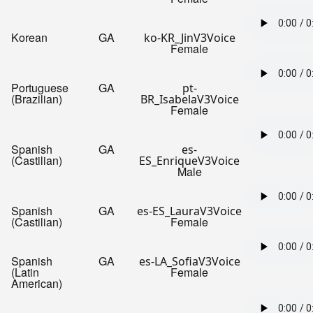
Korean
GA
ko-KR_JinV3Voice
Female
Portuguese
GA
pt-
(Brazilian)
BR_IsabelaV3Voice
Female
Spanish
GA
es-
(Castilian)
ES_EnriqueV3Voice
Male
Spanish
GA
es-ES_LauraV3Voice
(Castilian)
Female
Spanish
GA
es-LA_SofiaV3Voice
(Latin
Female
American)