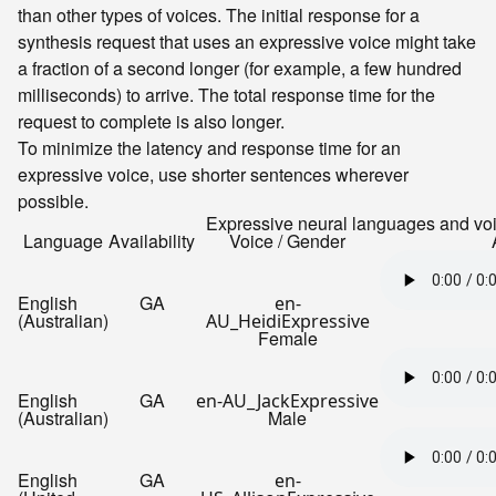
than other types of voices. The initial response for a
synthesis request that uses an expressive voice might take
a fraction of a second longer (for example, a few hundred
milliseconds) to arrive. The total response time for the
request to complete is also longer.
To minimize the latency and response time for an
expressive voice, use shorter sentences wherever
possible.
Expressive neural languages and vo
Language
Availability
Voice / Gender
English
GA
en-
(Australian)
AU_HeidiExpressive
Female
English
GA
en-AU_JackExpressive
(Australian)
Male
English
GA
en-