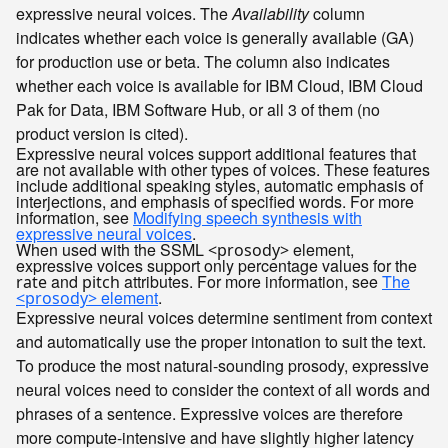
expressive neural voices. The
Availability
column
indicates whether each voice is generally available (GA)
for production use or beta. The column also indicates
whether each voice is available for
IBM Cloud
,
IBM Cloud
Pak for Data
,
IBM Software Hub
, or all 3 of them (no
product version is cited).
Expressive neural voices support additional features that
are not available with other types of voices. These features
include additional speaking styles, automatic emphasis of
interjections, and emphasis of specified words. For more
information, see
Modifying speech synthesis with
expressive neural voices
.
When used with the SSML
element,
<prosody>
expressive voices support only percentage values for the
and
attributes. For more information, see
The
rate
pitch
element
.
<prosody>
Expressive neural voices determine sentiment from context
and automatically use the proper intonation to suit the text.
To produce the most natural-sounding prosody, expressive
neural voices need to consider the context of all words and
phrases of a sentence. Expressive voices are therefore
more compute-intensive and have slightly higher latency