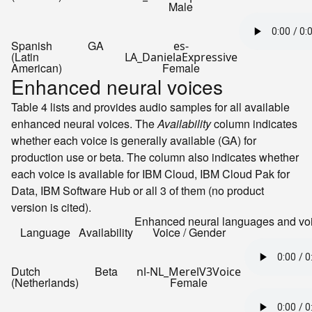
Male
Spanish
GA
es-
(Latin
LA_DanielaExpressive
American)
Female
Enhanced neural voices
Table 4 lists and provides audio samples for all available
enhanced neural voices. The
Availability
column indicates
whether each voice is generally available (GA) for
production use or beta. The column also indicates whether
each voice is available for
IBM Cloud
,
IBM Cloud Pak for
Data
,
IBM Software Hub
or all 3 of them (no product
version is cited).
Enhanced neural languages and vo
Language
Availability
Voice / Gender
Dutch
Beta
nl-NL_MerelV3Voice
(Netherlands)
Female