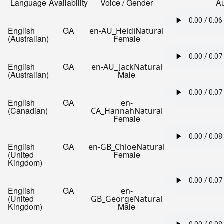
Language
Availability
Voice / Gender
A
English
GA
en-AU_HeidiNatural
(Australian)
Female
English
GA
en-AU_JackNatural
(Australian)
Male
English
GA
en-
(Canadian)
CA_HannahNatural
Female
English
GA
en-GB_ChloeNatural
(United
Female
Kingdom)
English
GA
en-
(United
GB_GeorgeNatural
Kingdom)
Male