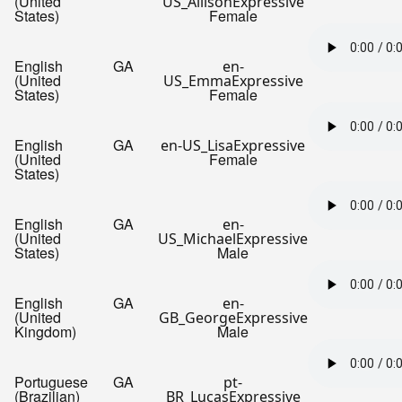
(United
US_AllisonExpressive
States)
Female
English
GA
en-
(United
US_EmmaExpressive
States)
Female
English
GA
en-US_LisaExpressive
(United
Female
States)
English
GA
en-
(United
US_MichaelExpressive
States)
Male
English
GA
en-
(United
GB_GeorgeExpressive
Kingdom)
Male
Portuguese
GA
pt-
(Brazilian)
BR_LucasExpressive