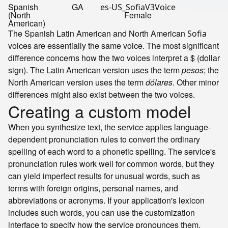
Spanish
GA
es-US_SofiaV3Voice
(North
Female
American)
The Spanish Latin American and North American
Sofia
voices are essentially the same voice. The most significant
difference concerns how the two voices interpret a $ (dollar
sign). The Latin American version uses the term
pesos
; the
North American version uses the term
dólares
. Other minor
differences might also exist between the two voices.
Creating a custom model
When you synthesize text, the service applies language-
dependent pronunciation rules to convert the ordinary
spelling of each word to a phonetic spelling. The service's
pronunciation rules work well for common words, but they
can yield imperfect results for unusual words, such as
terms with foreign origins, personal names, and
abbreviations or acronyms. If your application's lexicon
includes such words, you can use the customization
interface to specify how the service pronounces them.