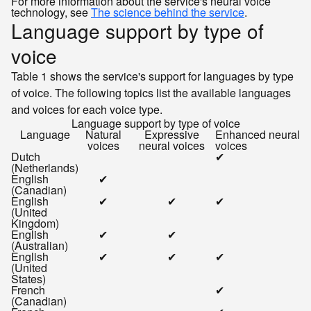
For more information about the service's neural voice
technology, see
The science behind the service
.
Language support by type of
voice
Table 1 shows the service's support for languages by type
of voice. The following topics list the available languages
and voices for each voice type.
Language support by type of voice
Language
Natural
Expressive
Enhanced neural
voices
neural voices
voices
Dutch
✔
(Netherlands)
English
✔
(Canadian)
English
✔
✔
✔
(United
Kingdom)
English
✔
✔
(Australian)
English
✔
✔
✔
(United
States)
French
✔
(Canadian)