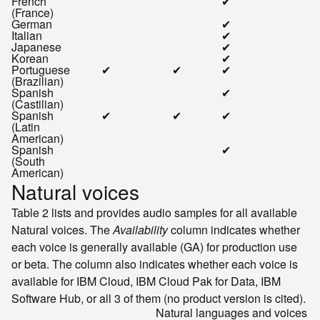
French
✔
(France)
German
✔
Italian
✔
Japanese
✔
Korean
✔
Portuguese
✔
✔
✔
(Brazilian)
Spanish
✔
(Castilian)
Spanish
✔
✔
✔
(Latin
American)
Spanish
✔
(South
American)
Natural voices
Table 2 lists and provides audio samples for all available
Natural voices. The
Availability
column indicates whether
each voice is generally available (GA) for production use
or beta. The column also indicates whether each voice is
available for
IBM Cloud
,
IBM Cloud Pak for Data
,
IBM
Software Hub
, or all 3 of them (no product version is cited).
Natural languages and voices