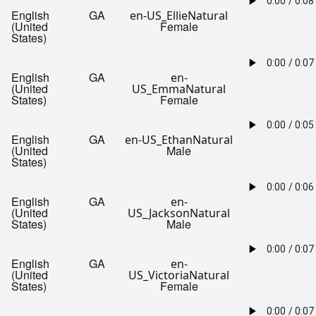
English
GA
en-US_EllieNatural
(United
Female
States)
English
GA
en-
(United
US_EmmaNatural
States)
Female
English
GA
en-US_EthanNatural
(United
Male
States)
English
GA
en-
(United
US_JacksonNatural
States)
Male
English
GA
en-
(United
US_VictoriaNatural
States)
Female