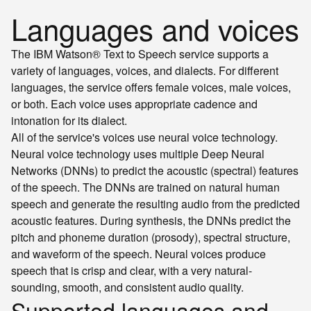
Languages and voices
The IBM Watson® Text to Speech service supports a
variety of languages, voices, and dialects. For different
languages, the service offers female voices, male voices,
or both. Each voice uses appropriate cadence and
intonation for its dialect.
All of the service's voices use neural voice technology.
Neural voice technology uses multiple Deep Neural
Networks (DNNs) to predict the acoustic (spectral) features
of the speech. The DNNs are trained on natural human
speech and generate the resulting audio from the predicted
acoustic features. During synthesis, the DNNs predict the
pitch and phoneme duration (prosody), spectral structure,
and waveform of the speech. Neural voices produce
speech that is crisp and clear, with a very natural-
sounding, smooth, and consistent audio quality.
Supported languages and