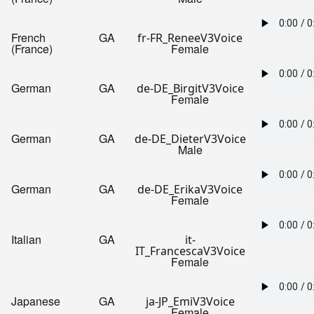
French
GA
fr-FR_ReneeV3Voice
(France)
Female
German
GA
de-DE_BirgitV3Voice
Female
German
GA
de-DE_DieterV3Voice
Male
German
GA
de-DE_ErikaV3Voice
Female
Italian
GA
it-
IT_FrancescaV3Voice
Female
Japanese
GA
ja-JP_EmiV3Voice
Female