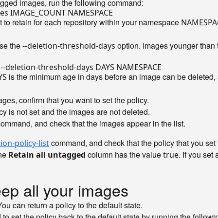
tagged images, run the following command:
 to retain for each repository within your namespace
NAMESPA
use the
option. Images younger than t
--deletion-threshold-days
is the minimum age in days before an image can be deleted
YS
ges, confirm that you want to set the policy.
icy is not set and the images are not deleted.
command, and check that the images appear in the list.
command, and check that the policy that you set 
on-policy-list
the
column has the value
. If you set
Retain all untagged
true
eep all your images
u can return a policy to the default state.
o set the policy back to the default state by running the foll