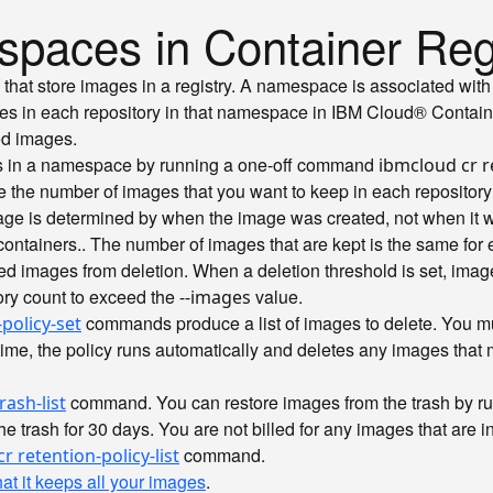
spaces in Container Reg
es that store images in a registry. A namespace is associated wi
ges in each repository in that namespace in IBM Cloud® Contain
ed images.
ies in a namespace by running a one-off command
ibmcloud cr r
he number of images that you want to keep in each repository i
mage is determined by when the image was created, not when it 
containers.
. The number of images that are kept is the same for
ated images from deletion. When a deletion threshold is set, ima
ory count to exceed the
value.
--images
commands produce a list of images to delete. You mus
policy-set
ime, the policy runs automatically and deletes any images that mee
command. You can restore images from the trash by r
rash-list
e trash for 30 days. You are not billed for any images that are in
command.
r retention-policy-list
hat it keeps all your images
.