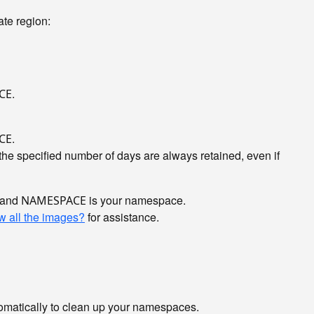
te region:
.
CE
.
CE
he specified number of days are always retained, even if
, and
is your namespace.
NAMESPACE
w all the images?
for assistance.
utomatically to clean up your namespaces.