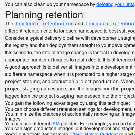
You can also clean up your namespace by
deleting your un
Planning retention
The
and
ibmcloud cr retention-run
ibmcloud cr retention-
different retention criteria for each namespace to best suit yo
Consider a typical delivery pipeline with development, stag
the registry and then deploys them straight to your developme
this scenario, the rate of image change is fastest in develop
appropriate number of images to retain due to this difference i
A good approach is to deliver all images into a developmen
a different namespace when it is promoted to a higher stage
, and production
. When 
project-staging
project-production
namespace, and the images from the
project-staging
projec
tagged from the
namespace into the
project-staging
projec
You gain the following advantages by using this technique:
You can choose different retention settings for development
You minimize the chances of accidentally removing an image 
images.
You can use different
IAM
policies. For example, you can hav
You can sign production images, but development and stagi
Some build tools, for example,
Cloud Native Buildpacks
and