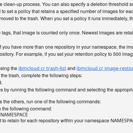
clean-up process. You can also specify a deletion threshold so
o set a policy that retains a specified number of images for e
oved to the trash. When you set a policy it runs immediately, the
le tags, that image is counted only once. Newest images are ret
 If you have more than one repository in your namespace, the im
itory. For example, if you set your retention policy to 500 imag
using the
and
ibmcloud cr trash-list
ibmcloud cr image-resto
the trash, complete the following steps:
.
es by running the following command and selecting the appropria
es the others, run one of the following commands:
n the following command:
 to retain for each repository within your namespace
NAMESPA