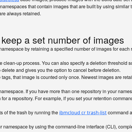
on namespaces that contain images that are built by using similar
re always retained.
 keep a set number of images
amespace by retaining a specified number of images for each 
clean-up process. You can also specify a deletion threshold so
delete and gives you the option to cancel before deletion.
le tags, that image is counted only once. Newest images are ret
namespace. If you have more than one repository in your names
for a repository. For example, if you set your retention comman
ts of the trash by running the
command and
ibmcloud cr trash-list
ur namespace by using the command-line interface (CLI), complet