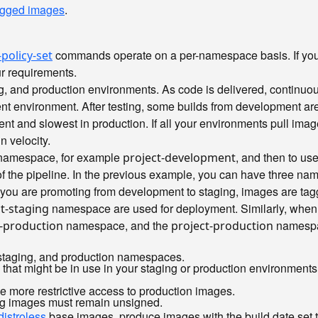
tagged images
.
commands operate on a per-namespace basis. If you 
policy-set
ur requirements.
ing, and production environments. As code is delivered, continu
nt environment. After testing, some builds from development are 
ment and slowest in production. If all your environments pull ima
n velocity.
t namespace, for example
, and then to us
project-development
 of the pipeline. In the previous example, you can have three 
you are promoting from development to staging, images are ta
namespace are used for deployment. Similarly, when 
t-staging
namespace, and the
namespac
t-production
project-production
, staging, and production namespaces.
that might be in use in your staging or production environment
e more restrictive access to production images.
ng images must remain unsigned.
distroless
base images, produce images with the build date set to 