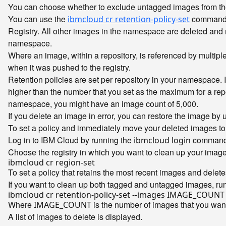
You can choose whether to exclude untagged images from the 
You can use the
command t
ibmcloud cr retention-policy-set
Registry. All other images in the namespace are deleted and m
namespace.
Where an image, within a repository, is referenced by multip
when it was pushed to the registry.
Retention policies are set per repository in your namespace.
higher than the number that you set as the maximum for a repos
namespace, you might have an image count of 5,000.
If you delete an image in error, you can restore the image by 
To set a policy and immediately move your deleted images to 
Log in to IBM Cloud by running the
command
ibmcloud login
Choose the registry in which you want to clean up your imag
To set a policy that retains the most recent images and delet
If you want to clean up both tagged and untagged images, ru
Where
is the number of images that you want
IMAGE_COUNT
A list of images to delete is displayed.