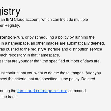
istry
th an IBM Cloud account, which can include multiple
er Registry.
, or by scheduling a policy by running the
etention-run
n a namespace, all other images are automatically deleted.
was pushed to the
registry
A storage and distribution service
 each repository in that namespace.
ges that are younger than the specified number of days are
t confirm that you want to delete those images. After you
t the criteria that are specified in the policy. Deleted
unning the
command.
ibmcloud cr image-restore
 the trash.