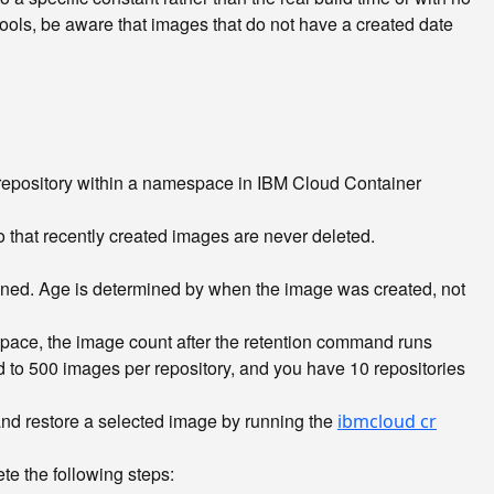
 tools, be aware that images that do not have a created date
repository within a namespace in IBM Cloud Container
 that recently created images are never deleted.
ained. Age is determined by when the image was created, not
pace, the image count after the retention command runs
d to 500 images per repository, and you have 10 repositories
 restore a selected image by running the
ibmcloud cr
e the following steps: