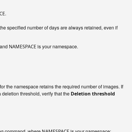
.
CE
he specified number of days are always retained, even if
, and
is your namespace.
NAMESPACE
for the namespace retains the required number of images. If
 a deletion threshold, verify that the
Deletion threshold
owing command, where
is your namespace:
NAMESPACE