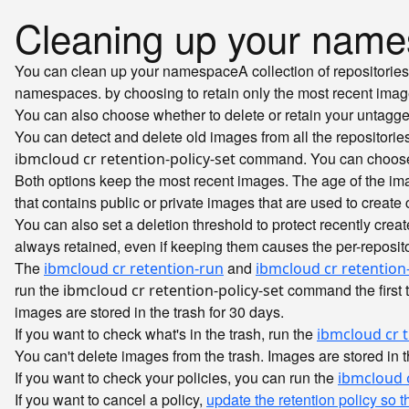
Cleaning up your name
You can clean up your
namespace
A collection of repositori
namespaces.
by choosing to retain only the most recent ima
You can also choose whether to delete or retain your untagg
You can detect and delete old images from all the repositor
command. You can choose t
ibmcloud cr retention-policy-set
Both options keep the most recent images. The age of the i
that contains public or private images that are used to create 
You can also set a deletion threshold to protect recently cre
always retained, even if keeping them causes the per-reposit
The
and
ibmcloud cr retention-run
ibmcloud cr retention-
run the
command the first t
ibmcloud cr retention-policy-set
images are stored in the trash for 30 days.
If you want to check what's in the trash, run the
ibmcloud cr t
You can't delete images from the trash. Images are stored in th
If you want to check your policies, you can run the
ibmcloud c
If you want to cancel a policy,
update the retention policy so t