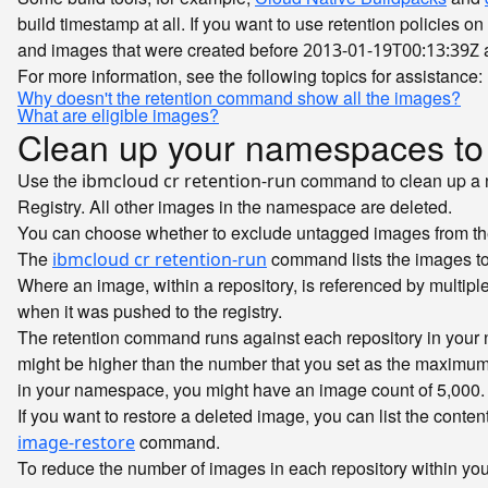
build timestamp at all. If you want to use retention policies 
and images that were created before
a
2013-01-19T00:13:39Z
For more information, see the following topics for assistance:
Why doesn't the retention command show all the images?
What are eligible images?
Clean up your namespaces to
Use the
command to clean up a n
ibmcloud cr retention-run
Registry. All other images in the namespace are deleted.
You can choose whether to exclude untagged images from the 
The
command lists the images to 
ibmcloud cr retention-run
Where an image, within a repository, is referenced by multip
when it was pushed to the registry.
The retention command runs against each repository in your 
might be higher than the number that you set as the maximum 
in your namespace, you might have an image count of 5,000.
If you want to restore a deleted image, you can list the conten
command.
image-restore
To reduce the number of images in each repository within yo