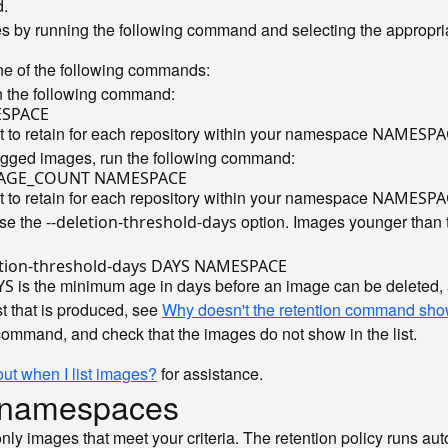
.
es by running the following command and selecting the appropria
one of the following commands:
n the following command:
 to retain for each repository within your namespace
NAMESPA
tagged images, run the following command:
 to retain for each repository within your namespace
NAMESPA
use the
option. Images younger than t
--deletion-threshold-days
is the minimum age in days before an image can be deleted
YS
st that is produced, see
Why doesn't the retention command sho
command, and check that the images do not show in the list.
 out when I list images?
for assistance.
ur namespaces
only images that meet your criteria. The retention policy runs a