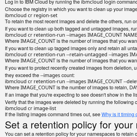
Log in to IBM Cloud by running the
command
ibmcloud login
Choose the registry in which you want to clean up your imag
To retain the most recent images and delete the others, run 
If you want to clean up both tagged and untagged images, ru
Where
is the number of images that you want
IMAGE_COUNT
If you want to clean up tagged images only and retain all un
Where
is the number of images that you want
IMAGE_COUNT
If you want to protect recently created images from deletion, 
they exceed the
count:
--images
Where
is the number of images to retain,
IMAGE_COUNT
DA
If an image that you're expecting to see doesn't show in the li
Verify that the images were deleted by running the following 
If the listing images command times out, see
Why is it timing
Set a retention policy for yo
You can set a retention policy for your namespaces to retain 