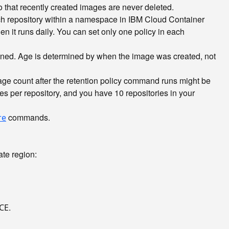
 that recently created images are never deleted.
ach repository within a namespace in IBM Cloud Container
n it runs daily. You can set only one policy in each
ained. Age is determined by when the image was created, not
age count after the retention policy command runs might be
es per repository, and you have 10 repositories in your
commands.
re
te region:
.
CE