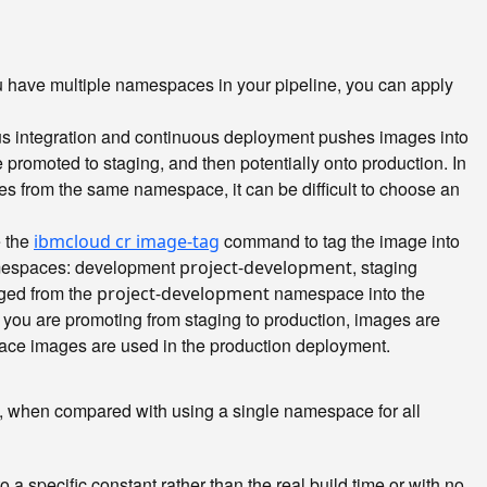
have multiple namespaces in your pipeline, you can apply
ous integration and continuous deployment pushes images into
promoted to staging, and then potentially onto production. In
ges from the same namespace, it can be difficult to choose an
e the
command to tag the image into
ibmcloud cr image-tag
namespaces: development
, staging
project-development
gged from the
namespace into the
project-development
you are promoting from staging to production, images are
e images are used in the production deployment.
s, when compared with using a single namespace for all
a specific constant rather than the real build time or with no