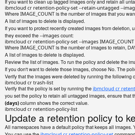
If you want to clean up tagged images only and retain all un
Where
is the number of images that you want
IMAGE_COUNT
A list of images to delete is displayed.
If you want to protect recently created images from deletion, 
they exceed the
count:
--images
Where
is the number of images to retain,
IMAGE_COUNT
DA
A list of images to delete is displayed.
Review the list of images. To run the policy and delete the ima
If you don't want to delete those images, choose
. The pol
No
Verify that the images were deleted by running the following 
Verify that the policy is set by running the
ibmcloud cr retenti
you set the policy to retain all untagged images, ensure that 
column shows the correct value.
(days)
Update a retention policy to k
All namespaces have a default policy that keeps all images. Yo
You can use the
command t
ibmcloud cr retention-policy-set