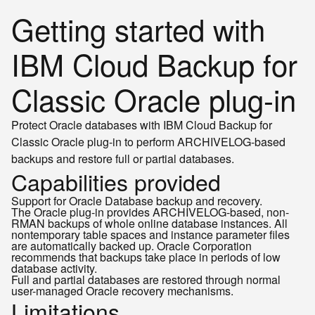
Getting started with
IBM Cloud Backup for
Classic Oracle plug-in
Protect Oracle databases with IBM Cloud Backup for
Classic Oracle plug-in to perform ARCHIVELOG-based
backups and restore full or partial databases.
Capabilities provided
Support for Oracle Database backup and recovery.
The Oracle plug-in provides ARCHIVELOG-based, non-
RMAN backups of whole online database instances. All
nontemporary table spaces and instance parameter files
are automatically backed up. Oracle Corporation
recommends that backups take place in periods of low
database activity.
Full and partial databases are restored through normal
user-managed Oracle recovery mechanisms.
Limitations