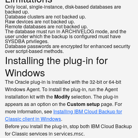
Only local, single-instance, disk-based databases are
backed up.
Database clusters are not backed up.
Raw devices are not backed up.
Remote databases are not backed up.
The database must run in ARCHIVELOG mode, and the
user under which the backup is configured must have
SYSDBA privileges.
Database passwords are encrypted for enhanced security
over script-based methods.
Installing the plug-in for
Windows
The Oracle plug-in is installed with the 32-bit or 64-bit
Windows Agent. To install the plug-in, run the Agent
installation kit with the
Modify
selection. The plug-in
appears as an option on the
Custom setup
page. For
more information, see
Installing IBM Cloud Backup for
Classic client in Windows
.
Before you install the plug-in, stop both IBM Cloud Backup
for Classic services in
.
services.msc