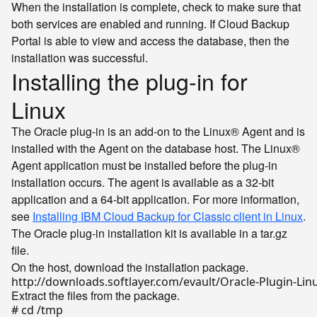
When the installation is complete, check to make sure that
both services are enabled and running. If Cloud Backup
Portal is able to view and access the database, then the
installation was successful.
Installing the plug-in for
Linux
The Oracle plug-in is an add-on to the Linux® Agent and is
installed with the Agent on the database host. The Linux®
Agent application must be installed before the plug-in
installation occurs. The agent is available as a 32-bit
application and a 64-bit application. For more information,
see
Installing IBM Cloud Backup for Classic client in Linux
.
The Oracle plug-in installation kit is available in a tar.gz
file.
On the host, download the installation package.
Extract the files from the package.
# cd /tmp