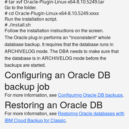
# tar xvf Oracle-Plugin-Linux-x64-8.10.5249.tar
Go to the folder.
# cd Oracle-Plugin-Linux-x64-8.10.5249.xxxx
Run the installation script.
# ./install.sh
Follow the installation instructions on the screen.
The Oracle plug-in performs an "inconsistent" whole
database backup. It requires that the database runs in
ARCHIVELOG mode. The DBA needs to make sure that
the database is in ARCHIVELOG mode before the
backups are started.
Configuring an Oracle DB
backup job
For more information, see
Configuring Oracle DB backups
.
Restoring an Oracle DB
For more information, see
Restoring Oracle databases with
IBM Cloud Backup for Classic
.