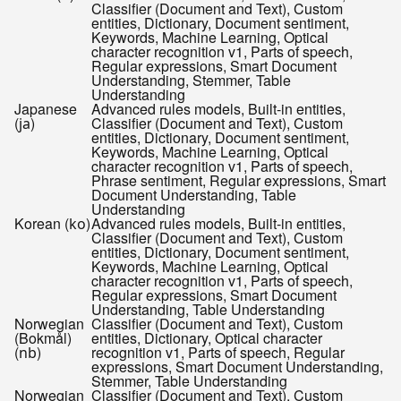
Classifier (Document and Text), Custom
entities, Dictionary, Document sentiment,
Keywords, Machine Learning, Optical
character recognition v1, Parts of speech,
Regular expressions, Smart Document
Understanding, Stemmer, Table
Understanding
Japanese
Advanced rules models, Built-in entities,
(
)
Classifier (Document and Text), Custom
ja
entities, Dictionary, Document sentiment,
Keywords, Machine Learning, Optical
character recognition v1, Parts of speech,
Phrase sentiment, Regular expressions, Smart
Document Understanding, Table
Understanding
Korean (
)
Advanced rules models, Built-in entities,
ko
Classifier (Document and Text), Custom
entities, Dictionary, Document sentiment,
Keywords, Machine Learning, Optical
character recognition v1, Parts of speech,
Regular expressions, Smart Document
Understanding, Table Understanding
Norwegian
Classifier (Document and Text), Custom
(Bokmål)
entities, Dictionary, Optical character
(
)
recognition v1, Parts of speech, Regular
nb
expressions, Smart Document Understanding,
Stemmer, Table Understanding
Norwegian
Classifier (Document and Text), Custom