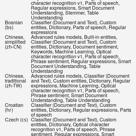
character recognition v1, Parts of speech,
Regular expressions, Smart Document
Understanding, Stemmer, Table
Understanding
Bosnian
Classifier (Document and Text), Custom
(
)
entities, Dictionary, Parts of speech, Regular
bs
expressions
Chinese,
Advanced rules models, Built-in entities,
simplified
Classifier (Document and Text), Custom
(
)
entities, Dictionary, Document sentiment,
zh-CN
Keywords, Machine Learning, Optical
character recognition v1, Parts of speech,
Phrase sentiment, Regular expressions, Smart
Document Understanding, Table
Understanding
Chinese,
Advanced rules models, Classifier (Document
traditional
and Text), Custom entities, Dictionary, Regular
(
)
expressions, Machine Learning, Optical
zh-TW
character recognition v1, Parts of speech,
Phrase sentiment, Smart Document
Understanding, Table Understanding
Croatian
Classifier (Document and Text), Custom
(
)
entities, Dictionary, Regular expressions, Parts
hr
of speech
Czech (
)
Classifier (Document and Text), Custom
cs
entities, Dictionary, Optical character
recognition v1, Parts of speech, Phrase
sentiment, Regular expressions, Smart