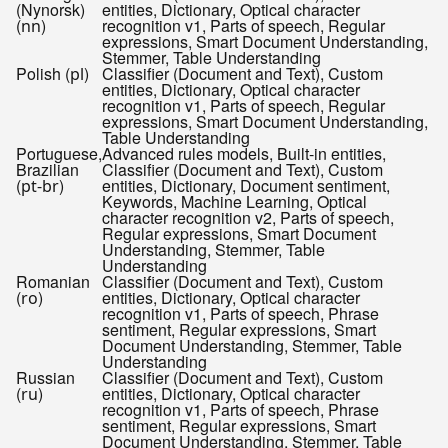
(Nynorsk)
entities, Dictionary, Optical character
(
)
recognition v1, Parts of speech, Regular
nn
expressions, Smart Document Understanding,
Stemmer, Table Understanding
Polish (
)
Classifier (Document and Text), Custom
pl
entities, Dictionary, Optical character
recognition v1, Parts of speech, Regular
expressions, Smart Document Understanding,
Table Understanding
Portuguese,
Advanced rules models, Built-in entities,
Brazilian
Classifier (Document and Text), Custom
(
)
entities, Dictionary, Document sentiment,
pt-br
Keywords, Machine Learning, Optical
character recognition v2, Parts of speech,
Regular expressions, Smart Document
Understanding, Stemmer, Table
Understanding
Romanian
Classifier (Document and Text), Custom
(
)
entities, Dictionary, Optical character
ro
recognition v1, Parts of speech, Phrase
sentiment, Regular expressions, Smart
Document Understanding, Stemmer, Table
Understanding
Russian
Classifier (Document and Text), Custom
(
)
entities, Dictionary, Optical character
ru
recognition v1, Parts of speech, Phrase
sentiment, Regular expressions, Smart
Document Understanding, Stemmer, Table