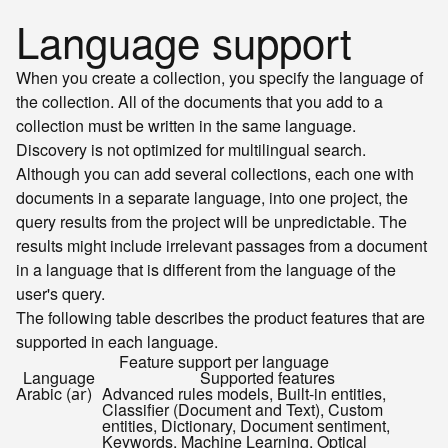
Language support
When you create a collection, you specify the language of
the collection. All of the documents that you add to a
collection must be written in the same language.
Discovery is not optimized for multilingual search.
Although you can add several collections, each one with
documents in a separate language, into one project, the
query results from the project will be unpredictable. The
results might include irrelevant passages from a document
in a language that is different from the language of the
user's query.
The following table describes the product features that are
supported in each language.
Feature support per language
Language
Supported features
Arabic (
)
Advanced rules models, Built-in entities,
ar
Classifier (Document and Text), Custom
entities, Dictionary, Document sentiment,
Keywords, Machine Learning, Optical