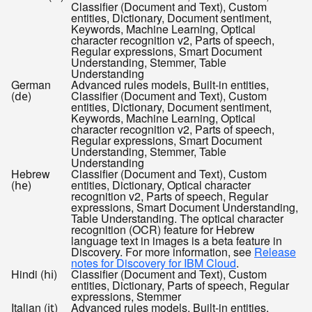
Classifier (Document and Text), Custom
entities, Dictionary, Document sentiment,
Keywords, Machine Learning, Optical
character recognition v2, Parts of speech,
Regular expressions, Smart Document
Understanding, Stemmer, Table
Understanding
German
Advanced rules models, Built-in entities,
(
)
Classifier (Document and Text), Custom
de
entities, Dictionary, Document sentiment,
Keywords, Machine Learning, Optical
character recognition v2, Parts of speech,
Regular expressions, Smart Document
Understanding, Stemmer, Table
Understanding
Hebrew
Classifier (Document and Text), Custom
(
)
entities, Dictionary, Optical character
he
recognition v2, Parts of speech, Regular
expressions, Smart Document Understanding,
Table Understanding. The optical character
recognition (OCR) feature for Hebrew
language text in images is a beta feature in
Discovery. For more information, see
Release
notes for Discovery for IBM Cloud
.
Hindi (
)
Classifier (Document and Text), Custom
hi
entities, Dictionary, Parts of speech, Regular
expressions, Stemmer
Italian (
)
Advanced rules models, Built-in entities,
it