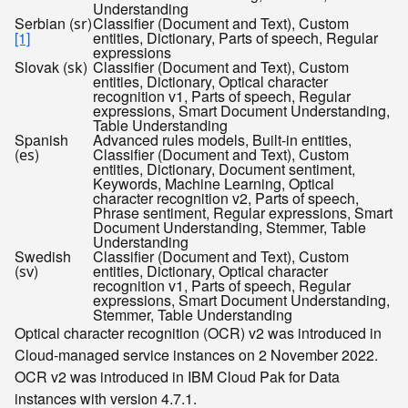
Understanding
Serbian (
)
Classifier (Document and Text), Custom
sr
[1]
entities, Dictionary, Parts of speech, Regular
expressions
Slovak (
)
Classifier (Document and Text), Custom
sk
entities, Dictionary, Optical character
recognition v1, Parts of speech, Regular
expressions, Smart Document Understanding,
Table Understanding
Spanish
Advanced rules models, Built-in entities,
(
)
Classifier (Document and Text), Custom
es
entities, Dictionary, Document sentiment,
Keywords, Machine Learning, Optical
character recognition v2, Parts of speech,
Phrase sentiment, Regular expressions, Smart
Document Understanding, Stemmer, Table
Understanding
Swedish
Classifier (Document and Text), Custom
(
)
entities, Dictionary, Optical character
sv
recognition v1, Parts of speech, Regular
expressions, Smart Document Understanding,
Stemmer, Table Understanding
Optical character recognition (OCR) v2 was introduced in
Cloud-managed service instances on 2 November 2022.
OCR v2 was introduced in IBM Cloud Pak for Data
instances with version 4.7.1.