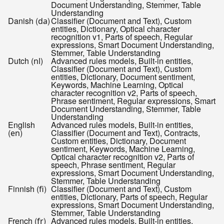
Document Understanding, Stemmer, Table
Understanding
Danish (
)
Classifier (Document and Text), Custom
da
entities, Dictionary, Optical character
recognition v1, Parts of speech, Regular
expressions, Smart Document Understanding,
Stemmer, Table Understanding
Dutch (
)
Advanced rules models, Built-in entities,
nl
Classifier (Document and Text), Custom
entities, Dictionary, Document sentiment,
Keywords, Machine Learning, Optical
character recognition v2, Parts of speech,
Phrase sentiment, Regular expressions, Smart
Document Understanding, Stemmer, Table
Understanding
English
Advanced rules models, Built-in entities,
(
)
Classifier (Document and Text), Contracts,
en
Custom entities, Dictionary, Document
sentiment, Keywords, Machine Learning,
Optical character recognition v2, Parts of
speech, Phrase sentiment, Regular
expressions, Smart Document Understanding,
Stemmer, Table Understanding
Finnish (
)
Classifier (Document and Text), Custom
fi
entities, Dictionary, Parts of speech, Regular
expressions, Smart Document Understanding,
Stemmer, Table Understanding
French (
)
Advanced rules models, Built-in entities,
fr