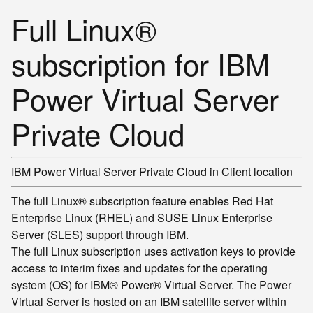
Full Linux®
subscription for IBM
Power Virtual Server
Private Cloud
IBM Power Virtual Server Private Cloud in
Client location
The full Linux® subscription feature enables Red Hat
Enterprise Linux (RHEL) and SUSE Linux Enterprise
Server (SLES) support through IBM.
The full Linux subscription uses activation keys to provide
access to interim fixes and updates for the operating
system (OS) for IBM® Power® Virtual Server. The Power
Virtual Server is hosted on an IBM satellite server within