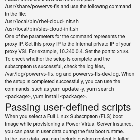
and use the following command
/usr/share/powervs-fls
in the file:
/usr/local/bin/rhel-cloud-init.sh
/usr/local/bin/sles-cloud-init.sh
One of the parameters for the command represents the
proxy IP. Set this proxy IP to the internal private IP of your
proxy VSI. For example,
. Set the port to 3128.
10.240.0.4
To check whether the setup is complete and the
subscription is successful, check the log files,
and
. When
/var/log/powervs-fls.log
powervs-fls-dev.log
the setup is completed successfully, you can use the
commands, such as
,
yum update -y
yum search
,
.
<package>
yum install <package>
Passing user-defined scripts
When you select a Full Linux Subscription (FLS) boot
image while provisioning a Power Virtual Server instance,
you can pass in user data during the first boot runtime.
In the user data, you can include custom content to tailor