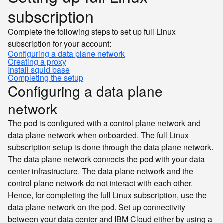
subscription
Complete the following steps to set up full Linux
subscription for your account:
Configuring a data plane network
Creating a proxy
Install squid base
Completing the setup
Configuring a data plane
network
The pod is configured with a control plane network and
data plane network when onboarded. The full Linux
subscription setup is done through the data plane network.
The data plane network connects the pod with your data
center infrastructure. The data plane network and the
control plane network do not interact with each other.
Hence, for completing the full Linux subscription, use the
data plane network on the pod. Set up connectivity
between your data center and IBM Cloud either by using a