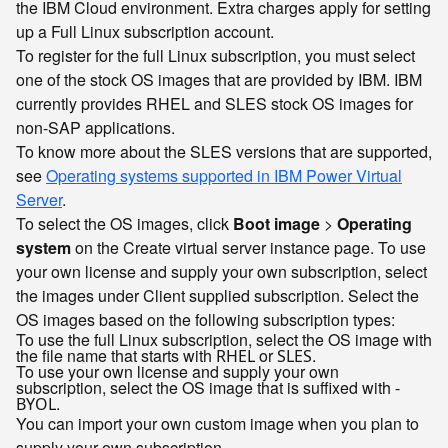
the IBM Cloud environment. Extra charges apply for setting
up a Full Linux subscription account.
To register for the full Linux subscription, you must select
one of the stock OS images that are provided by IBM. IBM
currently provides RHEL and SLES stock OS images for
non-SAP applications.
To know more about the SLES versions that are supported,
see
Operating systems supported in IBM Power Virtual
Server
.
To select the OS images, click
Boot image
>
Operating
system
on the Create virtual server instance page. To use
your own license and supply your own subscription, select
the images under Client supplied subscription. Select the
OS images based on the following subscription types:
To use the full Linux subscription, select the OS image with
the file name that starts with
or
.
RHEL
SLES
To use your own license and supply your own
subscription, select the OS image that is suffixed with
-
.
BYOL
You can import your own custom image when you plan to
supply your own subscription.