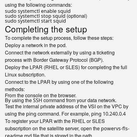
using the following commands:
sudo systemctl enable squid
(optional)
sudo systemctl stop squid
sudo systemctl start squid
Completing the setup
To complete the setup process, follow these steps:
Deploy a network in the pod.
Connect the network externally by using a ticketing
process with Border Gateway Protocol (BGP).
Deploy the LPAR (RHEL or SLES) for completing the full
Linux subscription.
Connect to the LPAR by using one of the following
methods:
From the console on the browser.
By using the
command from your data network.
SSH
Test the internal private address of the VSI on the VPC by
using the
command. For example,
ping
ping 10.240.0.4
To register your LPAR with the RHEL or SLES
subscription on the satellite server, open the
powervs-fls-
file that is stored in the path
readme.md