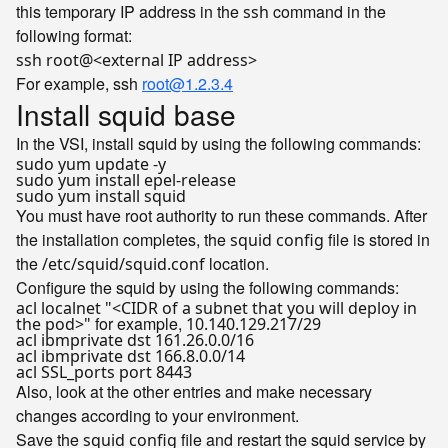
this temporary IP address in the
command in the
ssh
following format:
ssh root@<external IP address>
For example, ssh
root@1.2.3.4
Install squid base
In the VSI, install squid by using the following commands:
sudo yum update -y
sudo yum install epel-release
sudo yum install squid
You must have root authority to run these commands. After
the installation completes, the
file is stored in
squid config
the
location.
/etc/squid/squid.conf
Configure the squid by using the following commands:
acl localnet "<CIDR of a subnet that you will deploy in
for example,
the pod>"
10.140.129.217/29
acl ibmprivate dst 161.26.0.0/16
acl ibmprivate dst 166.8.0.0/14
acl SSL_ports port 8443
Also, look at the other entries and make necessary
changes according to your environment.
Save the
file and restart the squid service by
squid config