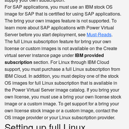
For SAP applications, you must use an IBM stock OS
image for SAP that is certified for using SAP applications.
The bring your own images feature is not supported. To
learn more about SAP applications with Power Virtual
Server before you start deployment, see
Must-Reads
.
The full Linux subscription feature for bring your own
license or custom images is not available on the Create
virtual server instance page under
IBM provided
subscription
section. For Linux through IBM Cloud
support, you must purchase a full Linux subscription from
IBM Cloud. In addition, you must deploy one of the stock
OS images for full Linux subscription that is available in
the Power Virtual Server image catalog. If you bring your
own license, you must use a bring your own license stock
image or a custom image. To get support for a bring your
own license stock image or a custom image, contact the
OS image provider or your Linux subscription provider.
Setting up full Linux