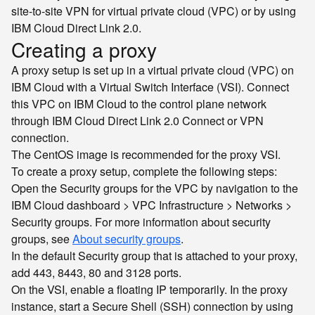
site-to-site VPN for virtual private cloud (VPC) or by using
IBM Cloud Direct Link 2.0.
Creating a proxy
A proxy setup is set up in a virtual private cloud (VPC) on
IBM Cloud with a Virtual Switch Interface (VSI). Connect
this VPC on IBM Cloud to the control plane network
through IBM Cloud Direct Link 2.0 Connect or VPN
connection.
The CentOS image is recommended for the proxy VSI.
To create a proxy setup, complete the following steps:
Open the Security groups for the VPC by navigation to the
IBM Cloud dashboard > VPC Infrastructure > Networks >
Security groups. For more information about security
groups, see
About security groups
.
In the default Security group that is attached to your proxy,
add 443, 8443, 80 and 3128 ports.
On the VSI, enable a floating IP temporarily. In the proxy
instance, start a Secure Shell (SSH) connection by using