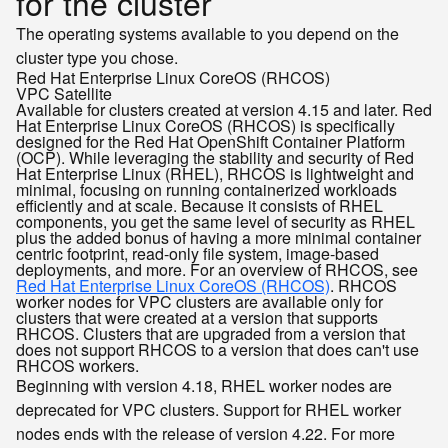
for the cluster
The operating systems available to you depend on the
cluster type you chose.
Red Hat Enterprise Linux CoreOS (RHCOS)
VPC
Satellite
Available for clusters created at version 4.15 and later. Red
Hat Enterprise Linux CoreOS (RHCOS) is specifically
designed for the Red Hat OpenShift Container Platform
(OCP). While leveraging the stability and security of Red
Hat Enterprise Linux (RHEL), RHCOS is lightweight and
minimal, focusing on running containerized workloads
efficiently and at scale. Because it consists of RHEL
components, you get the same level of security as RHEL
plus the added bonus of having a more minimal container
centric footprint, read-only file system, image-based
deployments, and more. For an overview of RHCOS, see
Red Hat Enterprise Linux CoreOS (RHCOS)
. RHCOS
worker nodes for VPC clusters are available only for
clusters that were created at a version that supports
RHCOS. Clusters that are upgraded from a version that
does not support RHCOS to a version that does can't use
RHCOS workers.
Beginning with version 4.18, RHEL worker nodes are
deprecated for VPC clusters. Support for RHEL worker
nodes ends with the release of version 4.22. For more