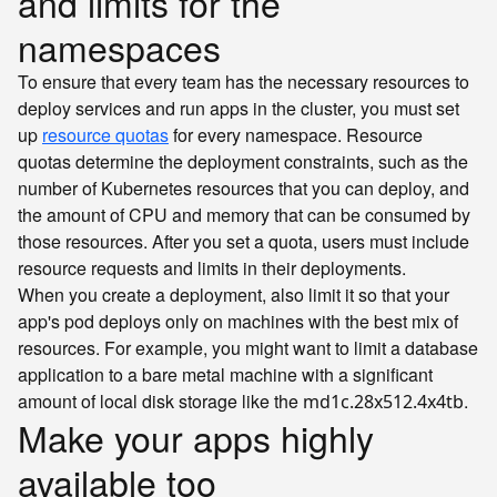
and limits for the
namespaces
To ensure that every team has the necessary resources to
deploy services and run apps in the cluster, you must set
up
resource quotas
for every namespace. Resource
quotas determine the deployment constraints, such as the
number of Kubernetes resources that you can deploy, and
the amount of CPU and memory that can be consumed by
those resources. After you set a quota, users must include
resource requests and limits in their deployments.
When you create a deployment, also limit it so that your
app's pod deploys only on machines with the best mix of
resources. For example, you might want to limit a database
application to a bare metal machine with a significant
amount of local disk storage like the
.
md1c.28x512.4x4tb
Make your apps highly
available too