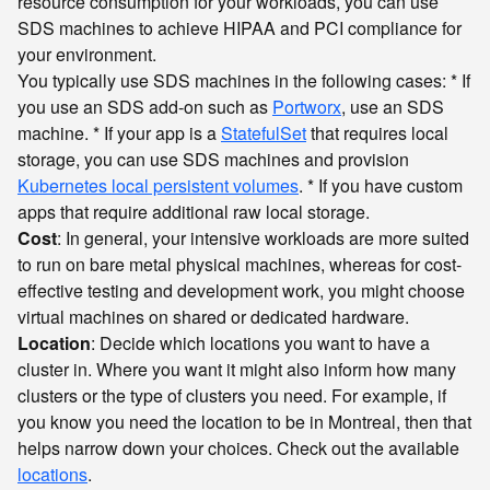
resource consumption for your workloads, you can use
SDS machines to achieve HIPAA and PCI compliance for
your environment.
You typically use SDS machines in the following cases: * If
you use an SDS add-on such as
Portworx
, use an SDS
machine. * If your app is a
StatefulSet
that requires local
storage, you can use SDS machines and provision
Kubernetes local persistent volumes
. * If you have custom
apps that require additional raw local storage.
Cost
: In general, your intensive workloads are more suited
to run on bare metal physical machines, whereas for cost-
effective testing and development work, you might choose
virtual machines on shared or dedicated hardware.
Location
: Decide which locations you want to have a
cluster in. Where you want it might also inform how many
clusters or the type of clusters you need. For example, if
you know you need the location to be in Montreal, then that
helps narrow down your choices. Check out the available
locations
.