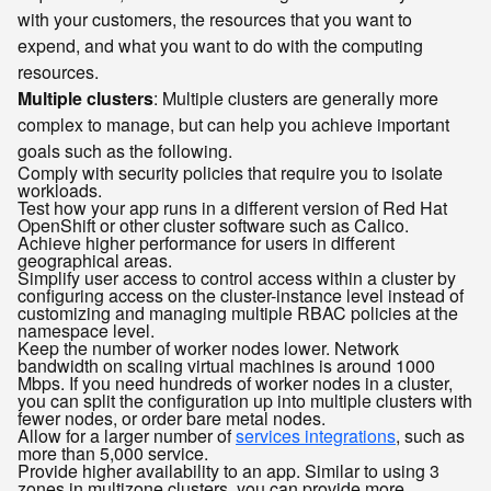
with your customers, the resources that you want to
expend, and what you want to do with the computing
resources.
Multiple clusters
: Multiple clusters are generally more
complex to manage, but can help you achieve important
goals such as the following.
Comply with security policies that require you to isolate
workloads.
Test how your app runs in a different version of Red Hat
OpenShift or other cluster software such as Calico.
Achieve higher performance for users in different
geographical areas.
Simplify user access to control access within a cluster by
configuring access on the cluster-instance level instead of
customizing and managing multiple RBAC policies at the
namespace level.
Keep the number of worker nodes lower. Network
bandwidth on scaling virtual machines is around 1000
Mbps. If you need hundreds of worker nodes in a cluster,
you can split the configuration up into multiple clusters with
fewer nodes, or order bare metal nodes.
Allow for a larger number of
services integrations
, such as
more than 5,000 service.
Provide higher availability to an app. Similar to using 3
zones in multizone clusters, you can provide more