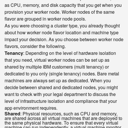
as CPU, memory, and disk capacity that you get when you
provision your worker node. Worker nodes of the same
flavor are grouped in worker node pools.
As you were choosing a cluster type, you already thought
about how worker node flavor location and machine type
impact your decision. As you choose between worker node
flavors, consider the following.
Tenancy
: Depending on the level of hardware isolation
that you need, virtual worker nodes can be set up as
shared by multiple IBM customers (multi tenancy) or
dedicated to you only (single tenancy) nodes. Bare metal
machines are always set up as dedicated. When you
decide between shared and dedicated nodes, you might
want to check with your legal department to discuss the
level of infrastructure isolation and compliance that your
app environment requires.
Shared
: Physical resources, such as CPU and memory,
are shared across all virtual machines that are deployed to
the same physical hardware. To ensure that every virtual
machine can run independently, a virtual machine monitor,