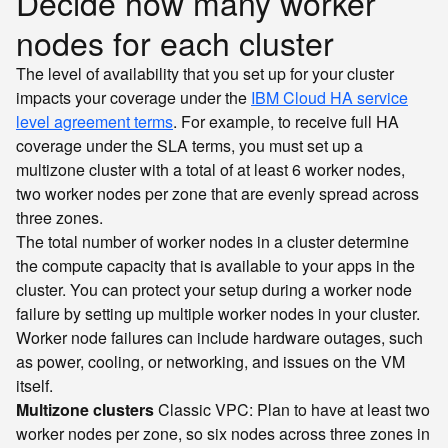
Decide how many worker
nodes for each cluster
The level of availability that you set up for your cluster
impacts your coverage under the
IBM Cloud HA service
level agreement terms
. For example, to receive full HA
coverage under the SLA terms, you must set up a
multizone cluster with a total of at least 6 worker nodes,
two worker nodes per zone that are evenly spread across
three zones.
The total number of worker nodes in a cluster determine
the compute capacity that is available to your apps in the
cluster. You can protect your setup during a worker node
failure by setting up multiple worker nodes in your cluster.
Worker node failures can include hardware outages, such
as power, cooling, or networking, and issues on the VM
itself.
Multizone clusters
Classic
VPC
: Plan to have at least two
worker nodes per zone, so six nodes across three zones in