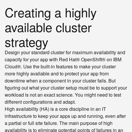
Creating a highly
available cluster
strategy
Design your standard cluster for maximum availability and
capacity for your app with Red Hat® OpenShift® on IBM
Cloud®. Use the built-in features to make your cluster
more highly available and to protect your app from
downtime when a component in your cluster fails. But
figuring out what your cluster setup must be to support your
workload is not an exact science. You might need to test
different configurations and adapt.
High availability (HA) is a core discipline in an IT
infrastructure to keep your apps up and running, even after
a partial or full site failure. The main purpose of high
availability is to eliminate potential points of failures in an