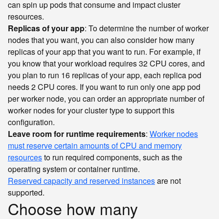
can spin up pods that consume and impact cluster
resources.
Replicas of your app
: To determine the number of worker
nodes that you want, you can also consider how many
replicas of your app that you want to run. For example, if
you know that your workload requires 32 CPU cores, and
you plan to run 16 replicas of your app, each replica pod
needs 2 CPU cores. If you want to run only one app pod
per worker node, you can order an appropriate number of
worker nodes for your cluster type to support this
configuration.
Leave room for runtime requirements
:
Worker nodes
must reserve certain amounts of CPU and memory
resources
to run required components, such as the
operating system or container runtime.
Reserved capacity and reserved instances
are not
supported.
Choose how many