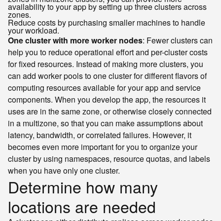
availability to your app by setting up three clusters across
zones.
Reduce costs by purchasing smaller machines to handle
your workload.
One cluster with more worker nodes
: Fewer clusters can
help you to reduce operational effort and per-cluster costs
for fixed resources. Instead of making more clusters, you
can add worker pools to one cluster for different flavors of
computing resources available for your app and service
components. When you develop the app, the resources it
uses are in the same zone, or otherwise closely connected
in a multizone, so that you can make assumptions about
latency, bandwidth, or correlated failures. However, it
becomes even more important for you to organize your
cluster by using namespaces, resource quotas, and labels
when you have only one cluster.
Determine how many
locations are needed