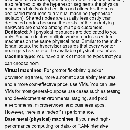
also referred to as the hypervisor, segments the physical
resources into isolated entities and allocates them as
dedicated resources to a virtual machine (hypervisor
isolation). Shared nodes are usually less costly than
dedicated nodes because the costs for the underlying
hardware are shared among multiple customers.
Dedicated
: All physical resources are dedicated to you
only. You can deploy multiple worker nodes as virtual
machines on the same physical host. Similar to the multi-
tenant setup, the hypervisor assures that every worker
node gets its share of the available physical resources.
Machine type
: You have a mix of machine types that you
can choose from.
Virtual machines
: For greater flexibility, quicker
provisioning times, more automatic scalability features,
and a more cost-effective price, use VMs. You can use
VMs for most general-purpose use cases such as testing
and development environments, staging, and prod
environments, microservices, and business apps.
However, there is a tradeoff in performance.
Bare metal (physical) machines
: If you need high-
performance computing for data- or RAM-intensive