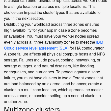
A cluster can either distribute replicas across worker nodes
in a single location or across multiple locations. This
choice can impact the cluster types that are available to
you in the next section.
Distributing your workload across three zones ensures
high availability for your app in case a zone becomes
unavailable. You must have your worker nodes spread
evenly across all three availability zones to meet the
IBM
Cloud service level agreement (SLA)
for HA configuration.
A zone failure affects all physical compute hosts and NFS
storage. Failures include power, cooling, networking, or
storage outages, and natural disasters, like flooding,
earthquakes, and hurricanes. To protect against a zone
failure, you must have clusters in two different zones that
are load balanced by an external load balancer, create a
cluster in a multizone location, which spreads the master
across zones, or consider setting up a second cluster in
another zone.
Multizone clusters