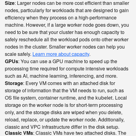
Size
: Larger nodes can be more cost efficient than smaller
nodes, particularly for workloads that are designed to gain
efficiency when they process on a high-performance
machine. However, if a large worker node goes down, you
need to be sure that your cluster has enough capacity to
safely reschedule all the workload pods onto other worker
nodes in the cluster. Smaller worker nodes can help you
scale safely.
Learn more about capacity
.
GPUs
: You can use a GPU machine to speed up the
processing time required for compute intensive workloads
such as AI, machine learning, inferencing, and more.
Storage
: Every VM comes with an attached disk for
storage of information that the VM needs to run, such as
OS file system, container runtime, and the
. Local
kubelet
storage on the worker node is for short-term processing
only, and the storage disks are wiped when you delete,
reload, replace, or update the worker node. Additionally,
classic and VPC infrastructure differ in the disk setup.
Classic VMs
: Classic VMs have two attached disks. The