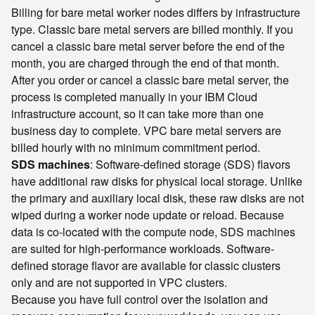
Billing for bare metal worker nodes differs by infrastructure
type. Classic bare metal servers are billed monthly. If you
cancel a classic bare metal server before the end of the
month, you are charged through the end of that month.
After you order or cancel a classic bare metal server, the
process is completed manually in your IBM Cloud
infrastructure account, so it can take more than one
business day to complete. VPC bare metal servers are
billed hourly with no minimum commitment period.
SDS machines
: Software-defined storage (SDS) flavors
have additional raw disks for physical local storage. Unlike
the primary and auxiliary local disk, these raw disks are not
wiped during a worker node update or reload. Because
data is co-located with the compute node, SDS machines
are suited for high-performance workloads. Software-
defined storage flavor are available for classic clusters
only and are not supported in VPC clusters.
Because you have full control over the isolation and