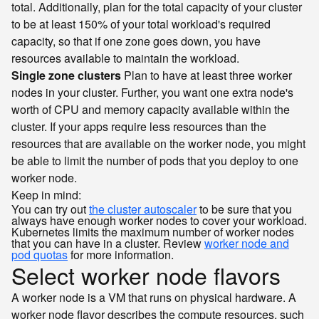
total. Additionally, plan for the total capacity of your cluster
to be at least 150% of your total workload's required
capacity, so that if one zone goes down, you have
resources available to maintain the workload.
Single zone clusters
Plan to have at least three worker
nodes in your cluster. Further, you want one extra node's
worth of CPU and memory capacity available within the
cluster. If your apps require less resources than the
resources that are available on the worker node, you might
be able to limit the number of pods that you deploy to one
worker node.
Keep in mind:
You can try out
the cluster autoscaler
to be sure that you
always have enough worker nodes to cover your workload.
Kubernetes limits the maximum number of worker nodes
that you can have in a cluster. Review
worker node and
pod quotas
for more information.
Select worker node flavors
A worker node is a VM that runs on physical hardware. A
worker node flavor describes the compute resources, such