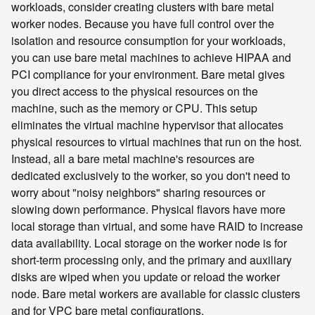
workloads, consider creating clusters with bare metal
worker nodes. Because you have full control over the
isolation and resource consumption for your workloads,
you can use bare metal machines to achieve HIPAA and
PCI compliance for your environment. Bare metal gives
you direct access to the physical resources on the
machine, such as the memory or CPU. This setup
eliminates the virtual machine hypervisor that allocates
physical resources to virtual machines that run on the host.
Instead, all a bare metal machine's resources are
dedicated exclusively to the worker, so you don't need to
worry about "noisy neighbors" sharing resources or
slowing down performance. Physical flavors have more
local storage than virtual, and some have RAID to increase
data availability. Local storage on the worker node is for
short-term processing only, and the primary and auxiliary
disks are wiped when you update or reload the worker
node. Bare metal workers are available for classic clusters
and for VPC bare metal configurations.