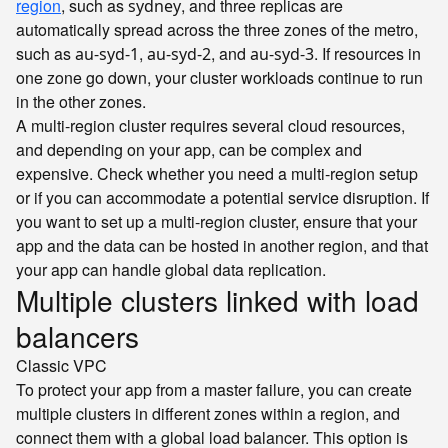
region
, such as
, and three replicas are
sydney
automatically spread across the three zones of the metro,
such as
,
, and
. If resources in
au-syd-1
au-syd-2
au-syd-3
one zone go down, your cluster workloads continue to run
in the other zones.
A multi-region cluster requires several cloud resources,
and depending on your app, can be complex and
expensive. Check whether you need a multi-region setup
or if you can accommodate a potential service disruption. If
you want to set up a multi-region cluster, ensure that your
app and the data can be hosted in another region, and that
your app can handle global data replication.
Multiple clusters linked with load
balancers
Classic
VPC
To protect your app from a master failure, you can create
multiple clusters in different zones within a region, and
connect them with a global load balancer. This option is