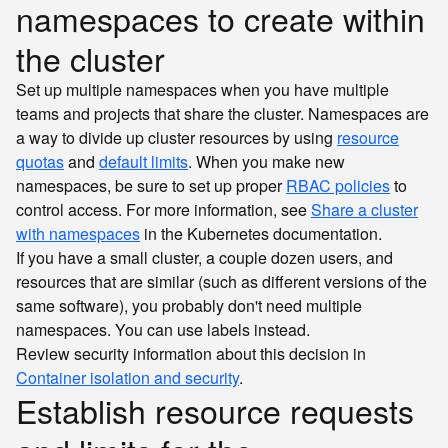
namespaces to create within
the cluster
Set up multiple namespaces when you have multiple
teams and projects that share the cluster. Namespaces are
a way to divide up cluster resources by using
resource
quotas
and
default limits
. When you make new
namespaces, be sure to set up proper
RBAC policies
to
control access. For more information, see
Share a cluster
with namespaces
in the Kubernetes documentation.
If you have a small cluster, a couple dozen users, and
resources that are similar (such as different versions of the
same software), you probably don't need multiple
namespaces. You can use labels instead.
Review security information about this decision in
Container isolation and security
.
Establish resource requests