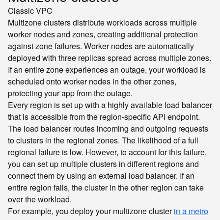
Classic
VPC
Multizone clusters distribute workloads across multiple
worker nodes and zones, creating additional protection
against zone failures. Worker nodes are automatically
deployed with three replicas spread across multiple zones.
If an entire zone experiences an outage, your workload is
scheduled onto worker nodes in the other zones,
protecting your app from the outage.
Every region is set up with a highly available load balancer
that is accessible from the region-specific API endpoint.
The load balancer routes incoming and outgoing requests
to clusters in the regional zones. The likelihood of a full
regional failure is low. However, to account for this failure,
you can set up multiple clusters in different regions and
connect them by using an external load balancer. If an
entire region fails, the cluster in the other region can take
over the workload.
For example, you deploy your multizone cluster
in a metro