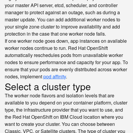
your master API server, etcd, scheduler, and controller
manager to protect against an outage, such as during a
master update. You can add additional worker nodes to
your single zone cluster to improve availability and add
protection in the case that one worker node fails.
If one worker node goes down, app instances on available
worker nodes continue to run. Red Hat OpenShift
automatically reschedules pods from unavailable worker
nodes to ensure performance and capacity for your app. To
ensure that your pods are evenly distributed across worker
nodes, implement
pod affinity
.
Select a cluster type
The worker node flavors and isolation levels that are
available to you depend on your container platform, cluster
type, the infrastructure provider that you want to use, and
the Red Hat OpenShift on IBM Cloud location where you
want to create your cluster. You can choose between
Classic, VPC, or Satellite clusters. The type of cluster you