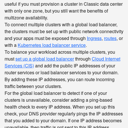
useful if you must provision a cluster in Classic data center
with only one zone, but you still want the benefits of
multizone availability.
To connect multiple clusters with a global load balancer,
the clusters must be set up with public network connectivity
and your apps must be exposed through
Ingress
,
routes
, or
with a
Kubernetes load balancer service
.
To balance your workload across multiple clusters, you
must
set up a global load balancer
through
Cloud Internet
Services (CIS)
and add the public IP addresses of your
router services or load balancer services to your domain.
By adding these IP addresses, you can route incoming
traffic between your clusters.
For the global load balancer to detect if one of your
clusters is unavailable, consider adding a ping-based
health check to every IP address. When you set up this
check, your DNS provider regularly pings the IP addresses
that you added to your domain. If one IP address becomes
unavailable, then traffic is not sent to this IP address