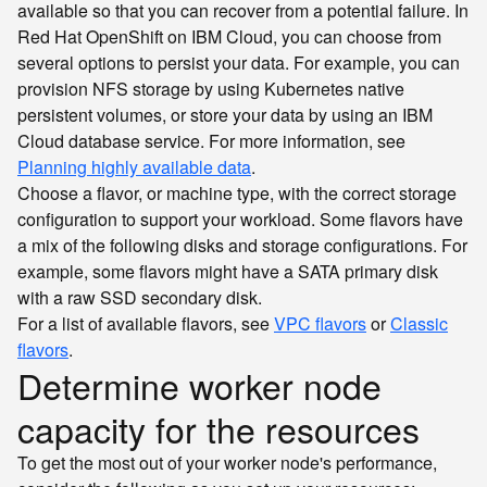
available so that you can recover from a potential failure. In
Red Hat OpenShift on IBM Cloud, you can choose from
several options to persist your data. For example, you can
provision NFS storage by using Kubernetes native
persistent volumes, or store your data by using an IBM
Cloud database service. For more information, see
Planning highly available data
.
Choose a flavor, or machine type, with the correct storage
configuration to support your workload. Some flavors have
a mix of the following disks and storage configurations. For
example, some flavors might have a SATA primary disk
with a raw SSD secondary disk.
For a list of available flavors, see
VPC flavors
or
Classic
flavors
.
Determine worker node
capacity for the resources
To get the most out of your worker node's performance,