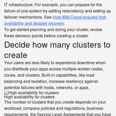
IT infrastructure. For example, you can prepare for the
failure of one system by adding redundancy and setting up
failover mechanisms. See
How IBM Cloud ensures high
availability and disaster recovery
.
To get started planning and sizing your cluster, review
these decision points before creating a cluster.
Decide how many clusters to
create
Your users are less likely to experience downtime when
you distribute your apps across multiple worker nodes,
zones, and clusters. Built-in capabilities, like load
balancing and isolation, increase resiliency against
potential failures with hosts, networks, or apps.
High availability for clusters
The number of clusters that you create depends on your
workload, company policies and regulations, business
requirements, the Service Level Agreements that you have