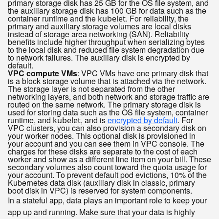
primary storage disk has 25 GB for the OS file system, and
the auxiliary storage disk has 100 GB for data such as the
container runtime and the
. For reliability, the
kubelet
primary and auxiliary storage volumes are local disks
instead of storage area networking (SAN). Reliability
benefits include higher throughput when serializing bytes
to the local disk and reduced file system degradation due
to network failures. The auxiliary disk is encrypted by
default.
VPC compute VMs
: VPC VMs have one primary disk that
is a block storage volume that is attached via the network.
The storage layer is not separated from the other
networking layers, and both network and storage traffic are
routed on the same network. The primary storage disk is
used for storing data such as the OS file system, container
runtime, and
, and is
encrypted by default
. For
kubelet
VPC clusters, you can also provision a secondary disk on
your worker nodes. This optional disk is provisioned in
your account and you can see them in VPC console. The
charges for these disks are separate to the cost of each
worker and show as a different line item on your bill. These
secondary volumes also count toward the quota usage for
your account. To prevent default pod evictions, 10% of the
Kubernetes data disk (auxiliary disk in classic, primary
boot disk in VPC) is reserved for system components.
In a stateful app, data plays an important role to keep your
app up and running. Make sure that your data is highly