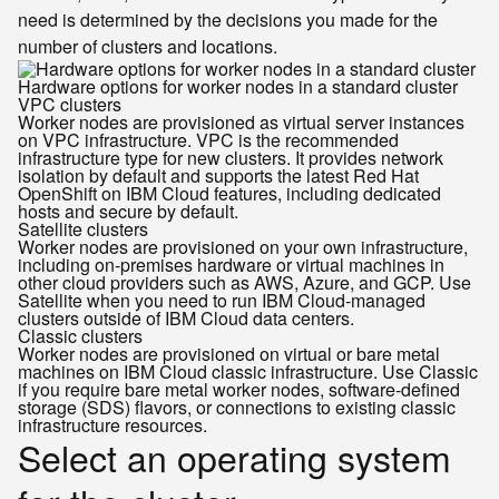
need is determined by the decisions you made for the
number of clusters and locations.
Hardware options for worker nodes in a standard cluster
VPC clusters
Worker nodes are provisioned as virtual server instances
on VPC infrastructure. VPC is the recommended
infrastructure type for new clusters. It provides network
isolation by default and supports the latest Red Hat
OpenShift on IBM Cloud features, including dedicated
hosts and secure by default.
Satellite clusters
Worker nodes are provisioned on your own infrastructure,
including on-premises hardware or virtual machines in
other cloud providers such as AWS, Azure, and GCP. Use
Satellite when you need to run IBM Cloud-managed
clusters outside of IBM Cloud data centers.
Classic clusters
Worker nodes are provisioned on virtual or bare metal
machines on IBM Cloud classic infrastructure. Use Classic
if you require bare metal worker nodes, software-defined
storage (SDS) flavors, or connections to existing classic
infrastructure resources.
Select an operating system