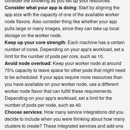
consider the following as you set up your resources:
Consider what your app is doing
: Start by aligning the
app size with the capacity of one of the available worker
node flavors. Also consider thing like whether your app
pulls large or many images, since they can take up local
storage on the worker node.
Keep up your core strength
: Each machine has a certain
number of cores. Depending on your app's workload, set a
limit for the number of pods per core, such as 10.
Avoid node overload
: Keep your worker node at around
75% capacity to leave space for other pods that might need
to be scheduled. If your apps require more resources than
you have available on your worker node, use a different
worker node flavor that can fulfill these requirements.
Depending on your app's workload, set a limit for the
number of pods per node, such as 40.
Choose services
: How many service integrations did you
decide to include when you were thinking about how many
clusters to create? These integrated services and add-ons