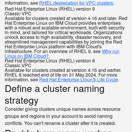
information, see
RHEL deprecation for VPC clusters
.
Red Hat Enterprise Linux (RHEL) version 9
Classic
VPC
Available for clusters created at version 4.16 and later. Red
Hat Enterprise Linux on IBM Cloud provides enterprises
with a robust and scalable environment, built with security
in mind, and tailored for critical workloads. Organizations
unlock access to high availability, disaster recovery, and
streamlined management capabilities by joining the Red
Hat Enterprise Linux platform with IBM Cloud's
infrastructure. For an overview of RHEL 9, see
Why run
Linux on IBM Cloud?
.
Red Hat Enterprise Linux (RHEL) version 8
Classic
VPC
Available for clusters created at version 4.15 and earlier.
RHEL 8 reached end of life on 31 May 2024. For more
information, see
Red Hat Enterprise Linux 8 Life Cycle
.
Define a cluster naming
strategy
Consider giving clusters unique names across resource
groups and regions in your account to avoid naming
conflicts. You can't rename a cluster after it is created.