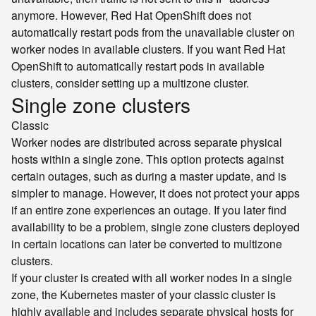
anymore. However, Red Hat OpenShift does not
automatically restart pods from the unavailable cluster on
worker nodes in available clusters. If you want Red Hat
OpenShift to automatically restart pods in available
clusters, consider setting up a multizone cluster.
Single zone clusters
Classic
Worker nodes are distributed across separate physical
hosts within a single zone. This option protects against
certain outages, such as during a master update, and is
simpler to manage. However, it does not protect your apps
if an entire zone experiences an outage. If you later find
availability to be a problem, single zone clusters deployed
in certain locations can later be converted to multizone
clusters.
If your cluster is created with all worker nodes in a single
zone, the Kubernetes master of your classic cluster is
highly available and includes separate physical hosts for