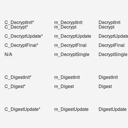
C_DecryptInit*
m_DecryptInit
DecryptInit
C_Decrypt*
m_Decrypt
Decrypt
C_DecryptUpdate*
m_DecryptUpdate
DecryptUpdat
C_DecryptFinal*
m_DecryptFinal
DecryptFinal
N/A
m_DecryptSingle
DecryptSingle
C_DigestInit*
m_DigestInit
DigestInit
C_Digest*
m_Digest
Digest
C_DigestUpdate*
m_DigestUpdate
DigestUpdate