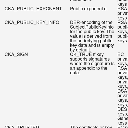
keys
CKA_PUBLIC_EXPONENT
Public exponent e.
RSA
priva
keys
CKA_PUBLIC_KEY_INFO
DER-encoding of the
RSA
SubjectPublicKeyInfo
publi
for the public key. The
keys
value is derived from
publi
the underlying public
keys
key data and is empty
by default.
CKA_SIGN
CK_TRUE if key
EC
supports signatures
priva
where the signature is
keys,
an appendix to the
RSA
data.
priva
keys
priva
keys,
DSA
priva
keys
keys,
DES
keys,
Gene
keys
CKA_TRUSTED
The certificate or key
EC p