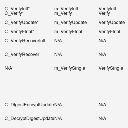
C_VerifyInit*
m_VerifyInit
VerifyInit
C_Verify*
m_Verify
Verify
C_VerifyUpdate*
m_VerifyUpdate
VerifyUpdate
C_VerifyFinal*
m_VerifyFinal
VerifyFinal
C_VerifyRecoverInit
N/A
N/A
C_VerifyRecover
N/A
N/A
N/A
m_VerifySingle
VerifySingle
C_DigestEncryptUpdate
N/A
N/A
C_DecryptDigestUpdate
N/A
N/A