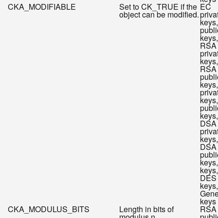
CKA_MODIFIABLE
Set to CK_TRUE if the
EC
object can be modified.
priva
keys
publi
keys,
RSA
priva
keys,
RSA
publi
keys
priva
keys
publi
keys,
DSA
priva
keys,
DSA
publi
keys
keys,
DES
keys,
Gene
keys
CKA_MODULUS_BITS
Length in bits of
RSA
modulus n.
publi