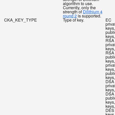
algorithm to use.
Currently, only the
strength of
Dilithium 4
round 2
is supported.
CKA_KEY_TYPE
Type of key.
EC
priva
keys
publi
keys,
RSA
priva
keys,
RSA
publi
keys
priva
keys
publi
keys,
DSA
priva
keys,
DSA
publi
keys
keys,
DES
keys,