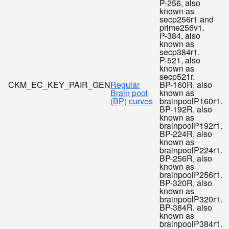
P-256, also
known as
secp256r1 and
prime256v1.
P-384, also
known as
secp384r1.
P-521, also
known as
secp521r.
CKM_EC_KEY_PAIR_GEN
Regular
BP-160R, also
Brain pool
known as
(BP) curves
brainpoolP160r1.
BP-192R, also
known as
brainpoolP192r1.
BP-224R, also
known as
brainpoolP224r1.
BP-256R, also
known as
brainpoolP256r1.
BP-320R, also
known as
brainpoolP320r1.
BP-384R, also
known as
brainpoolP384r1.