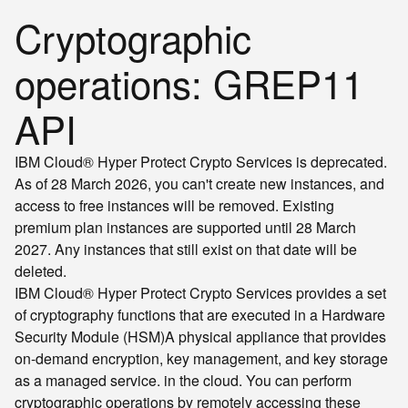
Cryptographic
operations: GREP11
API
IBM Cloud® Hyper Protect Crypto Services is deprecated.
As of 28 March 2026, you can't create new instances, and
access to free instances will be removed. Existing
premium plan instances are supported until 28 March
2027. Any instances that still exist on that date will be
deleted.
IBM Cloud® Hyper Protect Crypto Services provides a set
of cryptography functions that are executed in a
Hardware
Security Module (HSM)
A physical appliance that provides
on-demand encryption, key management, and key storage
as a managed service.
in the cloud. You can perform
cryptographic operations by remotely accessing these