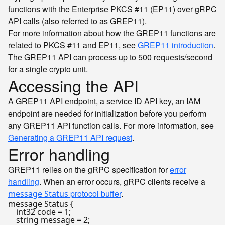
functions with the Enterprise PKCS #11 (EP11) over gRPC
API calls (also referred to as GREP11).
For more information about how the GREP11 functions are
related to PKCS #11 and EP11, see
GREP11 introduction
.
The GREP11 API can process up to 500 requests/second
for a single crypto unit.
Accessing the API
A GREP11 API endpoint, a service ID API key, an IAM
endpoint are needed for initialization before you perform
any GREP11 API function calls. For more information, see
Generating a GREP11 API request
.
Error handling
GREP11 relies on the gRPC specification for
error
handling
. When an error occurs, gRPC clients receive a
protocol buffer
.
message Status
message Status {

    int32 code = 1;

    string message = 2;
