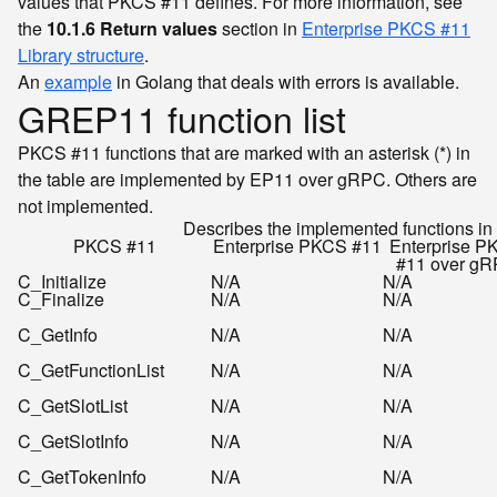
values that PKCS #11 defines. For more information, see
the
10.1.6 Return values
section in
Enterprise PKCS #11
Library structure
.
An
example
in Golang that deals with errors is available.
GREP11 function list
PKCS #11 functions that are marked with an asterisk (*) in
the table are implemented by EP11 over gRPC. Others are
not implemented.
Describes the implemented functions 
PKCS #11
Enterprise PKCS #11
Enterprise P
#11 over g
C_Initialize
N/A
N/A
C_Finalize
N/A
N/A
C_GetInfo
N/A
N/A
C_GetFunctionList
N/A
N/A
C_GetSlotList
N/A
N/A
C_GetSlotInfo
N/A
N/A
C_GetTokenInfo
N/A
N/A