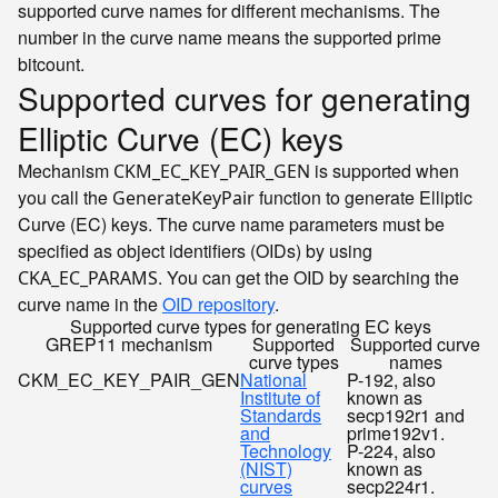
supported curve names for different mechanisms. The
number in the curve name means the supported prime
bitcount.
Supported curves for generating
Elliptic Curve (EC) keys
Mechanism
is supported when
CKM_EC_KEY_PAIR_GEN
you call the
function to generate Elliptic
GenerateKeyPair
Curve (EC) keys. The curve name parameters must be
specified as object identifiers (OIDs) by using
. You can get the OID by searching the
CKA_EC_PARAMS
curve name in the
OID repository
.
Supported curve types for generating EC keys
GREP11 mechanism
Supported
Supported curve
curve types
names
CKM_EC_KEY_PAIR_GEN
National
P-192, also
Institute of
known as
Standards
secp192r1 and
and
prime192v1.
Technology
P-224, also
(NIST)
known as
curves
secp224r1.