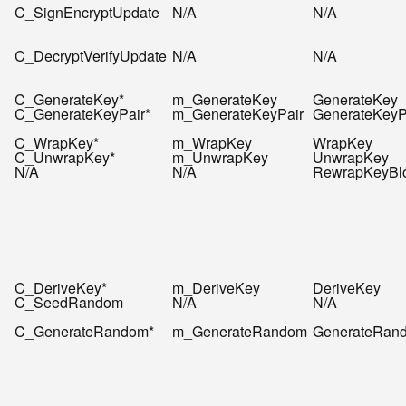
C_SignEncryptUpdate
N/A
N/A
C_DecryptVerifyUpdate
N/A
N/A
C_GenerateKey*
m_GenerateKey
GenerateKey
C_GenerateKeyPair*
m_GenerateKeyPair
GenerateKeyP
C_WrapKey*
m_WrapKey
WrapKey
C_UnwrapKey*
m_UnwrapKey
UnwrapKey
N/A
N/A
RewrapKeyBl
C_DeriveKey*
m_DeriveKey
DeriveKey
C_SeedRandom
N/A
N/A
C_GenerateRandom*
m_GenerateRandom
GenerateRan