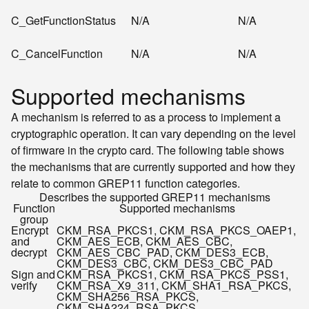
C_GetFunctionStatus
N/A
N/A
C_CancelFunction
N/A
N/A
Supported mechanisms
A mechanism is referred to as a process to implement a
cryptographic operation. It can vary depending on the level
of firmware in the crypto card. The following table shows
the mechanisms that are currently supported and how they
relate to common GREP11 function categories.
Describes the supported GREP11 mechanisms
Function
Supported mechanisms
group
Encrypt
CKM_RSA_PKCS
1
, CKM_RSA_PKCS_OAEP
1
,
and
CKM_AES_ECB, CKM_AES_CBC,
decrypt
CKM_AES_CBC_PAD, CKM_DES3_ECB,
CKM_DES3_CBC, CKM_DES3_CBC_PAD
Sign and
CKM_RSA_PKCS
1
, CKM_RSA_PKCS_PSS
1
,
verify
CKM_RSA_X9_31
1
, CKM_SHA1_RSA_PKCS,
CKM_SHA256_RSA_PKCS,
CKM_SHA224_RSA_PKCS,