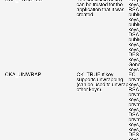
can be trusted for the
keys,
application that it was
RSA
created.
publi
keys
publi
keys,
DSA
publi
keys
keys,
DES
keys,
Gene
keys
CKA_UNWRAP
CK_TRUE if key
EC
supports unwrapping
priva
(can be used to unwrap
keys,
other keys).
RSA
priva
keys
priva
keys,
DSA
priva
keys
keys,
DES
keys,