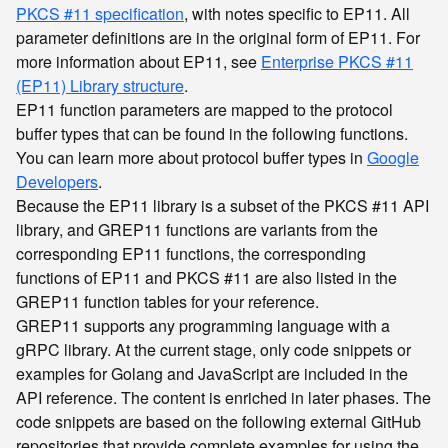
PKCS #11 specification
, with notes specific to EP11. All
parameter definitions are in the original form of EP11. For
more information about EP11, see
Enterprise PKCS #11
(EP11) Library structure
.
EP11 function parameters are mapped to the protocol
buffer types that can be found in the following functions.
You can learn more about protocol buffer types in
Google
Developers
.
Because the EP11 library is a subset of the PKCS #11 API
library, and GREP11 functions are variants from the
corresponding EP11 functions, the corresponding
functions of EP11 and PKCS #11 are also listed in the
GREP11 function tables for your reference.
GREP11 supports any programming language with a
gRPC library. At the current stage, only code snippets or
examples for Golang and JavaScript are included in the
API reference. The content is enriched in later phases. The
code snippets are based on the following external GitHub
repositories that provide complete examples for using the