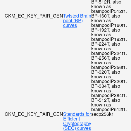
BP-512R, also
known as
brainpoolP512r1.
CKM_EC_KEY_PAIR_GEN
Twisted Brain
BP-160T, also
pool (BP)
known as
curves
brainpoolP160t1.
BP-192T, also
known as
brainpoolP192t1.
BP-224T, also
known as
brainpoolP224t1.
BP-256T, also
known as
brainpoolP256t1.
BP-320T, also
known as
brainpoolP320t1.
BP-384T, also
known as
brainpoolP384t1.
BP-512T, also
known as
brainpoolP512t1.
CKM_EC_KEY_PAIR_GEN
Standards for
secp256k1
Efficient
Cryptography
(SEC) curves