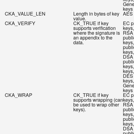
Gene
keys
CKA_VALUE_LEN
Length in bytes of key
AES 
value.
CKA_VERIFY
CK_TRUE if key
EC p
supports verification
keys,
where the signature is
RSA
an appendix to the
publi
data.
keys
publi
keys,
DSA
publi
keys
keys,
DES
keys,
Gene
keys
CKA_WRAP
CK_TRUE if key
EC p
supports wrapping (can
keys,
be used to wrap other
RSA
keys).
publi
keys
publi
keys,
DSA
publi