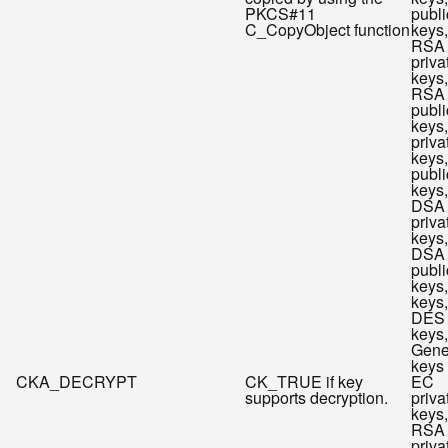
PKCS#11
publi
C_CopyObject function
keys,
RSA
priva
keys,
RSA
publi
keys
priva
keys
publi
keys,
DSA
priva
keys,
DSA
publi
keys
keys,
DES
keys,
Gene
keys
CKA_DECRYPT
CK_TRUE if key
EC
supports decryption.
priva
keys,
RSA
priva