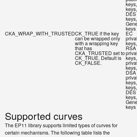
keys
keys,
DES
keys,
Gene
keys
CKA_WRAP_WITH_TRUSTED
CK_TRUE if the key
EC
can be wrapped only
priva
with a wrapping key
keys,
that has
RSA
CKA_TRUSTED set to
priva
CK_TRUE. Default is
keys
CK_FALSE.
priva
keys,
DSA
priva
keys
keys,
DES
keys,
Gene
keys
Supported curves
The EP11 library supports limited types of curves for
certain mechanisms. The following table lists the