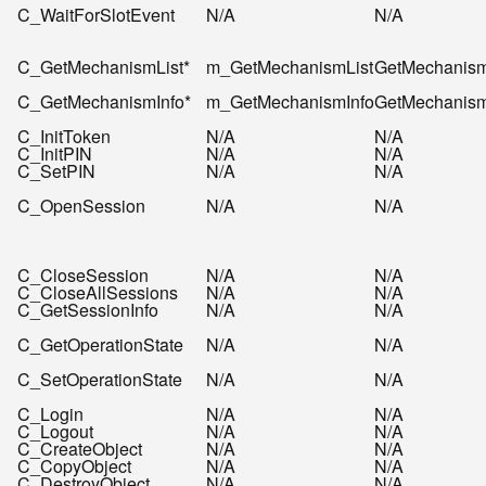
C_WaitForSlotEvent
N/A
N/A
C_GetMechanismList*
m_GetMechanismList
GetMechanism
C_GetMechanismInfo*
m_GetMechanismInfo
GetMechanism
C_InitToken
N/A
N/A
C_InitPIN
N/A
N/A
C_SetPIN
N/A
N/A
C_OpenSession
N/A
N/A
C_CloseSession
N/A
N/A
C_CloseAllSessions
N/A
N/A
C_GetSessionInfo
N/A
N/A
C_GetOperationState
N/A
N/A
C_SetOperationState
N/A
N/A
C_Login
N/A
N/A
C_Logout
N/A
N/A
C_CreateObject
N/A
N/A
C_CopyObject
N/A
N/A
C_DestroyObject
N/A
N/A