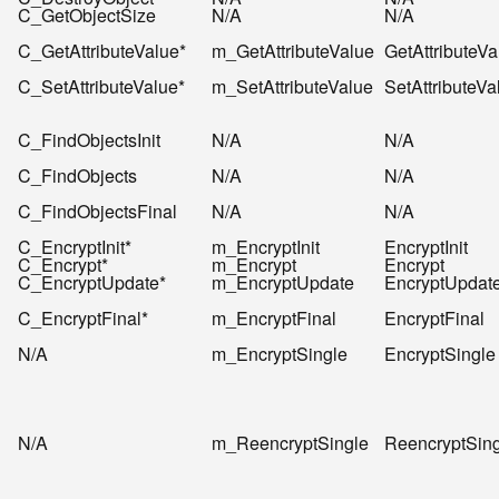
C_GetObjectSize
N/A
N/A
C_GetAttributeValue*
m_GetAttributeValue
GetAttributeVa
C_SetAttributeValue*
m_SetAttributeValue
SetAttributeVa
C_FindObjectsInit
N/A
N/A
C_FindObjects
N/A
N/A
C_FindObjectsFinal
N/A
N/A
C_EncryptInit*
m_EncryptInit
EncryptInit
C_Encrypt*
m_Encrypt
Encrypt
C_EncryptUpdate*
m_EncryptUpdate
EncryptUpdat
C_EncryptFinal*
m_EncryptFinal
EncryptFinal
N/A
m_EncryptSingle
EncryptSingle
N/A
m_ReencryptSingle
ReencryptSin