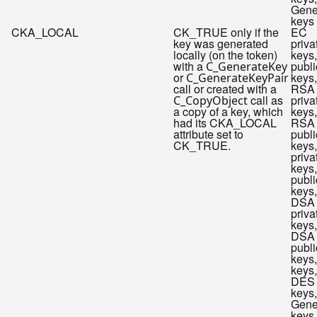
Gene
keys
CKA_LOCAL
CK_TRUE only if the
EC
key was generated
priva
locally (on the token)
keys
with a
publi
C_GenerateKey
or
keys,
C_GenerateKeyPair
call or created with a
RSA
call as
priva
C_CopyObject
a copy of a key, which
keys,
had its CKA_LOCAL
RSA
attribute set to
publi
CK_TRUE.
keys
priva
keys
publi
keys,
DSA
priva
keys,
DSA
publi
keys
keys,
DES
keys,
Gene
keys