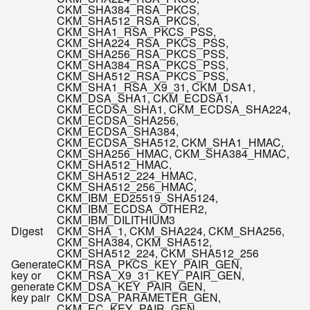
CKM_SHA384_RSA_PKCS,
CKM_SHA512_RSA_PKCS,
CKM_SHA1_RSA_PKCS_PSS,
CKM_SHA224_RSA_PKCS_PSS,
CKM_SHA256_RSA_PKCS_PSS,
CKM_SHA384_RSA_PKCS_PSS,
CKM_SHA512_RSA_PKCS_PSS,
CKM_SHA1_RSA_X9_31, CKM_DSA
1
,
CKM_DSA_SHA1, CKM_ECDSA
1
,
CKM_ECDSA_SHA1, CKM_ECDSA_SHA224,
CKM_ECDSA_SHA256,
CKM_ECDSA_SHA384,
CKM_ECDSA_SHA512, CKM_SHA1_HMAC,
CKM_SHA256_HMAC, CKM_SHA384_HMAC,
CKM_SHA512_HMAC,
CKM_SHA512_224_HMAC,
CKM_SHA512_256_HMAC,
CKM_IBM_ED25519_SHA512
4
,
CKM_IBM_ECDSA_OTHER
2
,
CKM_IBM_DILITHIUM
3
Digest
CKM_SHA_1, CKM_SHA224, CKM_SHA256,
CKM_SHA384, CKM_SHA512,
CKM_SHA512_224, CKM_SHA512_256
Generate
CKM_RSA_PKCS_KEY_PAIR_GEN,
key or
CKM_RSA_X9_31_KEY_PAIR_GEN,
generate
CKM_DSA_KEY_PAIR_GEN,
key pair
CKM_DSA_PARAMETER_GEN,
CKM_EC_KEY_PAIR_GEN