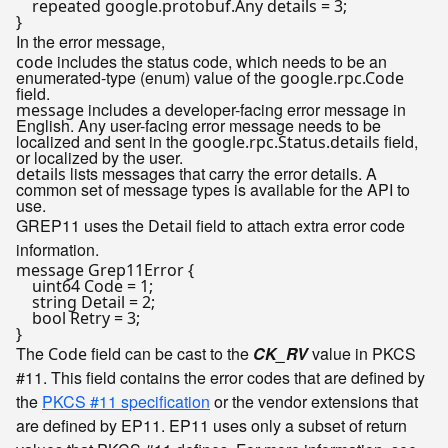
    repeated google.protobuf.Any details = 3;

In the error message,
includes the status code, which needs to be an
code
enumerated-type (enum) value of the
google.rpc.Code
field.
includes a developer-facing error message in
message
English. Any user-facing error message needs to be
localized and sent in the
field,
google.rpc.Status.details
or localized by the user.
lists messages that carry the error details. A
details
common set of message types is available for the API to
use.
GREP11 uses the
field to attach extra error code
Detail
information.
message Grep11Error {

    uint64 Code = 1;

    string Detail = 2;

    bool Retry = 3;

The
field can be cast to the
CK_RV
value in PKCS
Code
#11. This field contains the error codes that are defined by
the
PKCS #11 specification
or the vendor extensions that
are defined by EP11. EP11 uses only a subset of return