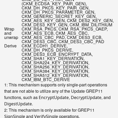
(CKM_ECDSA_KEY_PAIR_GEN),
CKM_DH_PKCS_KEY_PAIR_GEN,
CKM_DH_PKCS_PARAMETER_GEN,
CKM_GENERIC_SECRET_KEY_GEN,
CKM_AES_KEY_GEN, CKM_DES2_KEY_GEN,
CKM_DES3_KEY_GEN, CKM_IBM_DILITHIUM
Wrap
CKM_RSA_PKCS, CKM_RSA_PKCS_OAEP,
and
CKM_AES_ECB, CKM_AES_CBC,
unwrap
CKM_AES_CBC_PAD, CKM_DES3_ECB,
CKM_DES3_CBC, CKM_DES3_CBC_PAD
Derive
CKM_ECDH1_DERIVE,
CKM_DH_PKCS_DERIVE,
CKM_DES3_ECB_ENCRYPT_DATA,
CKM_SHA1_KEY_DERIVATION,
CKM_SHA224_KEY_DERIVATION,
CKM_SHA256_KEY_DERIVATION,
CKM_SHA384_KEY_DERIVATION,
CKM_SHA512_KEY_DERIVATION,
CKM_IBM_BTC_DERIVE
1: This mechanism supports only single-part operations
that are not able to utilize any of the Update GREP11
functions, such as
,
, and
EncryptUpdate
DecryptUpdate
.
DigestUpdate
2: This mechanism is only available for GREP11
and
operations.
SignSingle
VerifySingle