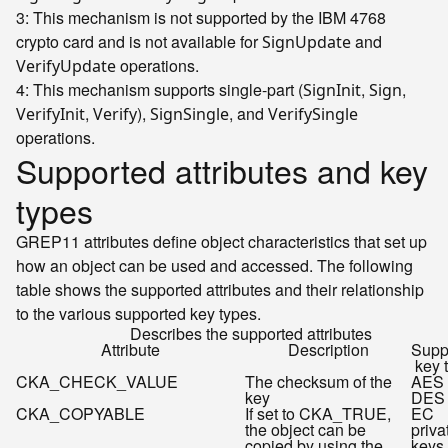
3: This mechanism is not supported by the IBM 4768
crypto card and is not available for
and
SignUpdate
operations.
VerifyUpdate
4: This mechanism supports single-part (
,
,
SignInit
Sign
,
),
, and
VerifyInit
Verify
SignSingle
VerifySingle
operations.
Supported attributes and key
types
GREP11 attributes define object characteristics that set up
how an object can be used and accessed. The following
table shows the supported attributes and their relationship
to the various supported key types.
Describes the supported attributes
Attribute
Description
Supp
key 
CKA_CHECK_VALUE
The checksum of the
AES 
key
DES 
CKA_COPYABLE
If set to CKA_TRUE,
EC
the object can be
priva
copied by using the
keys