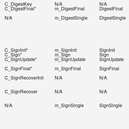
C_DigestKey
N/A
N/A
C_DigestFinal*
m_DigestFinal
DigestFinal
N/A
m_DigestSingle
DigestSingle
C_SignInit*
m_SignInit
SignInit
C_Sign*
m_Sign
Sign
C_SignUpdate*
m_SignUpdate
SignUpdate
C_SignFinal*
m_SignFinal
SignFinal
C_SignRecoverInit
N/A
N/A
C_SignRecover
N/A
N/A
N/A
m_SignSingle
SignSingle