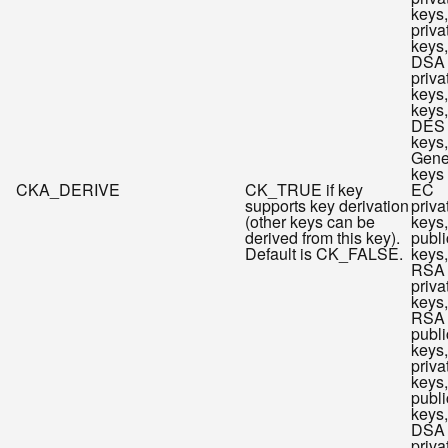
keys
priva
keys,
DSA
priva
keys
keys,
DES
keys,
Gene
keys
CKA_DERIVE
CK_TRUE if key
EC
supports key derivation
priva
(other keys can be
keys
derived from this key).
publi
Default is CK_FALSE.
keys,
RSA
priva
keys,
RSA
publi
keys
priva
keys
publi
keys,
DSA
priva