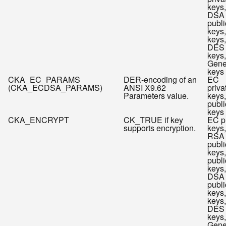
keys,
DSA
publi
keys
keys,
DES
keys,
Gene
keys
CKA_EC_PARAMS
DER-encoding of an
EC
(CKA_ECDSA_PARAMS)
ANSI X9.62
priva
Parameters value.
keys
publi
keys
CKA_ENCRYPT
CK_TRUE if key
EC p
supports encryption.
keys,
RSA
publi
keys
publi
keys,
DSA
publi
keys
keys,
DES
keys,
Gene