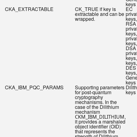
keys
CKA_EXTRACTABLE
CK_TRUE if key is
EC
extractable and can be
priva
wrapped.
keys,
RSA
priva
keys
priva
keys,
DSA
priva
keys
keys,
DES
keys,
Gene
keys
CKA_IBM_PQC_PARAMS
Supporting parameters
Dilit
for post-quantum
keys
cryptography
mechanisms. In the
case of the Dilithium
mechanism
,
CKM_IBM_DILITHIUM
it provides a marshaled
object identifier (OID)
that represents the
strength of Dilithium