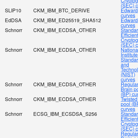
Cryptog
(SEC) c
SLIP10
CKM_IBM_BTC_DERIVE
Edward
curves
EdDSA
CKM_IBM_ED25519_SHA512
Edward
curves
Schnorr
CKM_IBM_ECDSA_OTHER
Standar
Efficien
Cryptog
(SEC) c
Schnorr
CKM_IBM_ECDSA_OTHER
Nationa
Institute
Standa
and
Techno
(NIST)
curves
Schnorr
CKM_IBM_ECDSA_OTHER
Regula
Brain p
(BP) cu
Schnorr
CKM_IBM_ECDSA_OTHER
Twisted
pool (B
curves
Schnorr
ECSG_IBM_ECSDSA_S256
Standar
Efficien
Cryptog
(SEC) c
Regula