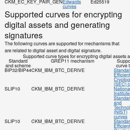
CKM_EC_KEY_PAIR_GEN
Edwards
Ed25519
curves
Supported curves for encrypting
digital assets and generating
signatures
The following curves are supported for mechanisms that
are related to digital asset and digital signature.
Supported curve types for encrypting digital assets 
Standard
GREP11 mechanism
Suppo
and scheme
curve 
BIP32/BIP44
CKM_IBM_BTC_DERIVE
Standar
Efficien
Cryptog
(SEC) c
SLIP10
CKM_IBM_BTC_DERIVE
Nationa
Institute
Standa
and
Techno
(NIST)
curves
SLIP10
CKM_IBM_BTC_DERIVE
Standar
Efficien