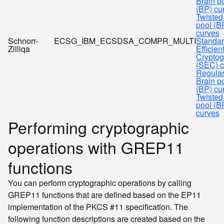
Brain p
(BP) cu
Twisted
pool (B
curves
Schnorr-
ECSG_IBM_ECSDSA_COMPR_MULTI
Standar
Zilliqa
Efficien
Cryptog
(SEC) c
Regula
Brain p
(BP) cu
Twisted
pool (B
curves
Performing cryptographic
operations with GREP11
functions
You can perform cryptographic operations by calling
GREP11 functions that are defined based on the EP11
implementation of the PKCS #11 specification. The
following function descriptions are created based on the