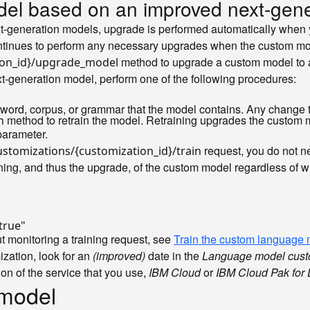
el based on an improved next-gene
-generation models, upgrade is performed automatically when 
ntinues to perform any necessary upgrades when the custom mod
method to upgrade a custom model to 
ion_id}/upgrade_model
-generation model, perform one of the following procedures:
word, corpus, or grammar that the model contains. Any change 
method to retrain the model. Retraining upgrades the custom 
n
arameter.
request, you do not n
stomizations/{customization_id}/train
ing, and thus the upgrade, of the custom model regardless of whe
true"
 monitoring a training request, see
Train the custom language
zation, look for an
(improved)
date in the
Language model cust
ion of the service that you use,
IBM Cloud
or
IBM Cloud Pak for 
 model