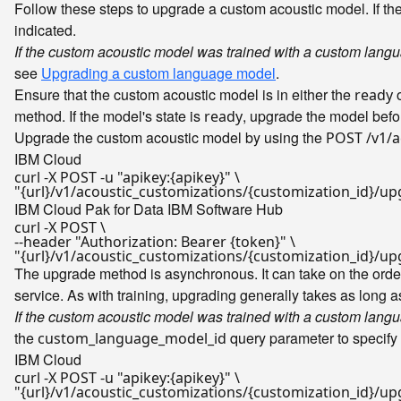
Follow these steps to upgrade a custom acoustic model. If t
indicated.
If the custom acoustic model was trained with a custom lang
see
Upgrading a custom language model
.
Ensure that the custom acoustic model is in either the
o
ready
method. If the model's state is
, upgrade the model before
ready
Upgrade the custom acoustic model by using the
POST /v1/a
IBM Cloud
curl -X POST -u 
"apikey:{apikey}"
"{url}/v1/acoustic_customizations/{customization_id}/u
IBM Cloud Pak for Data
IBM Software Hub
curl -X POST \

--header 
"Authorization: Bearer {token}"
"{url}/v1/acoustic_customizations/{customization_id}/u
The upgrade method is asynchronous. It can take on the order
service. As with training, upgrading generally takes as long 
If the custom acoustic model was trained with a custom lang
the
query parameter to specify
custom_language_model_id
IBM Cloud
curl -X POST -u 
"apikey:{apikey}"
"{url}/v1/acoustic_customizations/{customization_id}