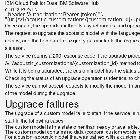
IBM Cloud Pak for Data
IBM Software Hub
curl -X POST \

--header 
"Authorization: Bearer {token}"
"{url}/v1/acoustic_customizations/{customization_id}
Once again, the upgrade method is asynchronous, and upgradi
The request to upgrade the acoustic model with the languag
occurs, add the boolean
query parameter to the request
force
situation.
The service returns a 200 response code if the upgrade proces
method to 
/v1/acoustic_customizations/{customization_id}
While it is being upgraded, the custom model has the status
Checking the status of an upgrade operation is identical to ch
The service cannot accept requests to modify the model in an
of the model during the upgrade.
Upgrade failures
The upgrade of a custom model fails to start if the service is 
start in the following cases:
The custom model is in a state other than
or
.
ready
available
The custom model contains no data (corpora, custom words, 
For a custom acoustic model that was trained with a custom 