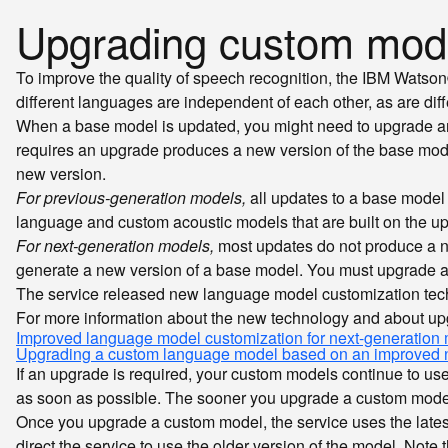
Upgrading custom mod
To improve the quality of speech recognition, the IBM Wats
different languages are independent of each other, as are dif
When a base model is updated, you might need to upgrade any
requires an upgrade produces a new version of the base mod
new version.
For previous-generation models,
all updates to a base model
language and custom acoustic models that are built on the u
For next-generation models,
most updates do not produce a n
generate a new version of a base model. You must upgrade a
The service released new language model customization tech
For more information about the new technology and about up
Improved language model customization for next-generation
Upgrading a custom language model based on an improved 
If an upgrade is required, your custom models continue to us
as soon as possible. The sooner you upgrade a custom model
Once you upgrade a custom model, the service uses the latest
direct the service to use the older version of the model. Not