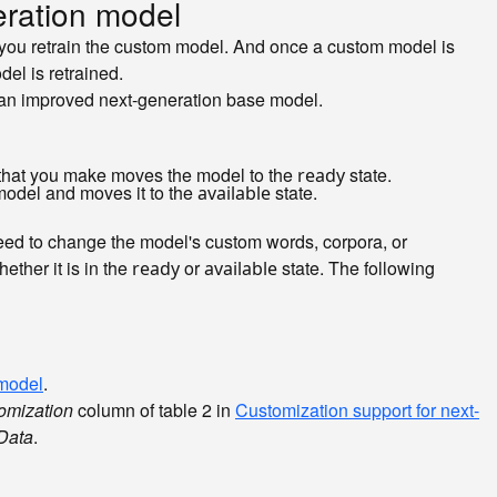
ration model
you retrain the custom model. And once a custom model is
el is retrained.
an improved next-generation base model.
that you make moves the model to the
state.
ready
model and moves it to the
state.
available
eed to change the model's custom words, corpora, or
ther it is in the
or
state. The following
ready
available
 model
.
omization
column of table 2 in
Customization support for next-
Data
.