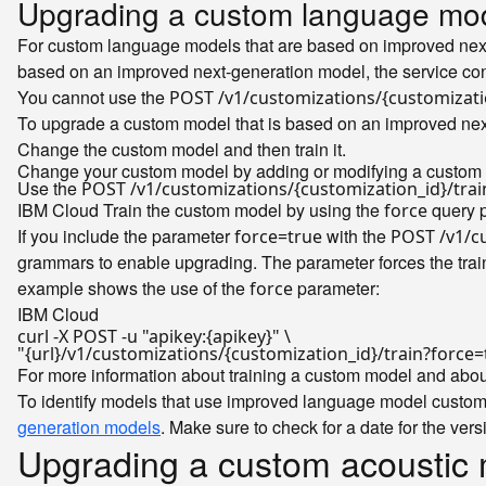
Upgrading a custom language mod
For custom language models that are based on improved next
based on an improved next-generation model, the service co
You cannot use the
POST /v1/customizations/{customizat
To upgrade a custom model that is based on an improved next
Change the custom model and then train it.
Change your custom model by adding or modifying a custom 
Use the
POST /v1/customizations/{customization_id}/trai
IBM Cloud
Train the custom model by using the
query p
force
If you include the parameter
with the
force=true
POST /v1/cu
grammars to enable upgrading. The parameter forces the train
example shows the use of the
parameter:
force
IBM Cloud
curl -X POST -u 
"apikey:{apikey}"
"{url}/v1/customizations/{customization_id}/train?force=
For more information about training a custom model and about
To identify models that use improved language model customi
generation models
. Make sure to check for a date for the vers
Upgrading a custom acoustic