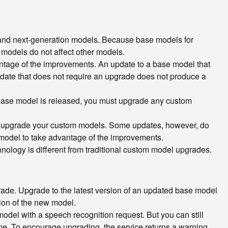
 and next-generation models. Because base models for
 models do not affect other models.
ntage of the improvements. An update to a base model that
pdate that does not require an upgrade does not produce a
 base model is released, you must upgrade any custom
ou upgrade your custom models. Some updates, however, do
model to take advantage of the improvements.
logy is different from traditional custom model upgrades.
grade. Upgrade to the latest version of an updated base model
ion of the new model.
odel with a speech recognition request. But you can still
time. To encourage upgrading, the service returns a warning