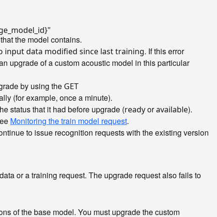
ge_model_id}"
that the model contains.
. If this error
 input data modified since last training
 an upgrade of a custom acoustic model in this particular
pgrade by using the
GET
ally (for example, once a minute).
e status that it had before upgrade (
or
).
ready
available
 see
Monitoring the train model request
.
tinue to issue recognition requests with the existing version
data or a training request. The upgrade request also fails to
ions of the base model. You must upgrade the custom