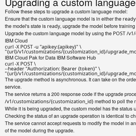
Upgrading a custom language
Follow these steps to upgrade a custom language model:
Ensure that the custom language model is in either the
ready
the model's state is
, upgrade the model before training i
ready
Upgrade the custom language model by using the
POST /v1/
IBM Cloud
curl -X POST -u 
"apikey:{apikey}"
"{url}/v1/customizations/{customization_id}/upgrade_m
IBM Cloud Pak for Data
IBM Software Hub
curl -X POST \

--header 
"Authorization: Bearer {token}"
"{url}/v1/customizations/{customization_id}/upgrade_m
The upgrade method is asynchronous. It can take on the orde
service.
The service returns a 200 response code if the upgrade proces
method to poll the 
/v1/customizations/{customization_id}
While it is being upgraded, the custom model has the status
Checking the status of an upgrade operation is identical to ch
The service cannot accept requests to modify the model in an
of the model during the upgrade.