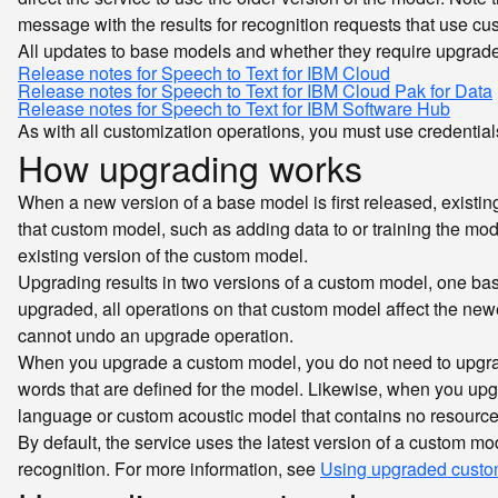
message with the results for recognition requests that use c
All updates to base models and whether they require upgrade
Release notes for Speech to Text for IBM Cloud
Release notes for Speech to Text for IBM Cloud Pak for Data
Release notes for Speech to Text for IBM Software Hub
As with all customization operations, you must use credentials
How upgrading works
When a new version of a base model is first released, existin
that custom model, such as adding data to or training the mode
existing version of the custom model.
Upgrading results in two versions of a custom model, one ba
upgraded, all operations on that custom model affect the newer
cannot undo an upgrade operation.
When you upgrade a custom model, you do not need to upgrad
words that are defined for the model. Likewise, when you up
language or custom acoustic model that contains no resource
By default, the service uses the latest version of a custom m
recognition. For more information, see
Using upgraded custom