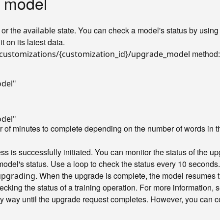
 model
or the
state. You can check a model's status by using
available
t on its latest data.
method:
customizations/{customization_id}/upgrade_model
odel"
odel"
r of minutes to complete depending on the number of words in t
s is successfully initiated. You can monitor the status of the u
model's status. Use a loop to check the status every 10 seconds.
. When the upgrade is complete, the model resumes th
upgrading
ecking the status of a training operation. For more information,
y way until the upgrade request completes. However, you can con