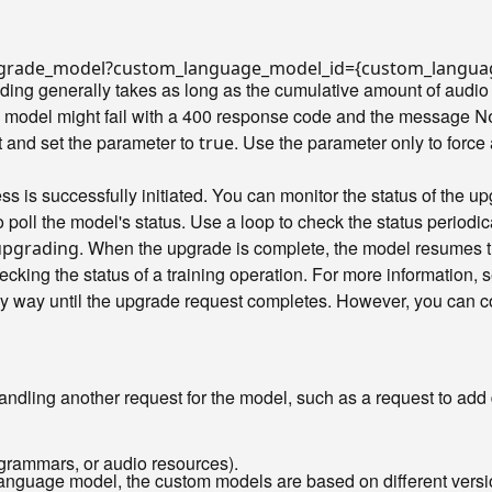
/upgrade_model?custom_language_model_id={custom_langua
ng generally takes as long as the cumulative amount of audio 
e model might fail with a 400 response code and the message
No
 and set the parameter to
. Use the parameter only to force
true
s is successfully initiated. You can monitor the status of the u
poll the model's status. Use a loop to check the status periodic
. When the upgrade is complete, the model resumes th
upgrading
ecking the status of a training operation. For more information,
y way until the upgrade request completes. However, you can con
handling another request for the model, such as a request to add 
grammars, or audio resources).
language model, the custom models are based on different vers