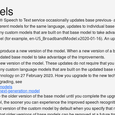
els
on® Speech to Text service occasionally updates base previous-
ferent models for the same language, updates to individual base
 custom models that are built on that base model to take adva
el (for example,
). An u
en-US_BroadbandModel.v2020-01-16
 produce a new version of the model. When a new version of a
pdated base model to take advantage of the improvements.
ew version of the model. These updates do not require that y
ny custom language models that are built on the updated base 
nology on 27 February 2023. How you upgrade to the new techno
grading, see
 models
next-generation model
e the older version of the base model until you complete the up
, the sooner you can experience the improved speech recognit
 version of the custom model by default when you specify that m
e that older versions of base models can be removed at a future 