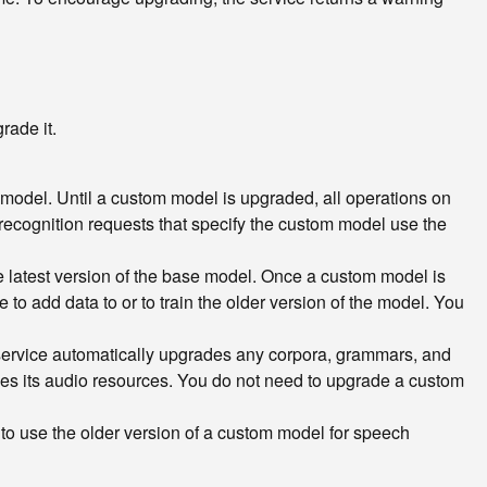
rade it.
 model. Until a custom model is upgraded, all operations on
l recognition requests that specify the custom model use the
 latest version of the base model. Once a custom model is
to add data to or to train the older version of the model. You
service automatically upgrades any corpora, grammars, and
des its audio resources. You do not need to upgrade a custom
 to use the older version of a custom model for speech