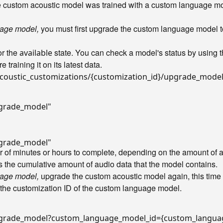
he custom acoustic model was trained with a custom language m
uage model,
you must first upgrade the custom language model to
r the
state. You can check a model's status by using 
available
 training it on its latest data.
coustic_customizations/{customization_id}/upgrade_mode
pgrade_model"
pgrade_model"
 of minutes or hours to complete, depending on the amount of au
as the cumulative amount of audio data that the model contains.
uage model,
upgrade the custom acoustic model again, this tim
 the customization ID of the custom language model.
/upgrade_model?custom_language_model_id={custom_langua