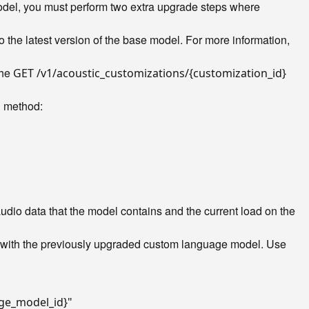
odel, you must perform two extra upgrade steps where
 the latest version of the base model. For more information,
the
GET /v1/acoustic_customizations/{customization_id}
method:
l
dio data that the model contains and the current load on the
e with the previously upgraded custom language model. Use
ge_model_id}"