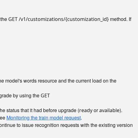
 the
method. If
GET /v1/customizations/{customization_id}
he model's words resource and the current load on the
pgrade by using the
GET
e status that it had before upgrade (
or
).
ready
available
 see
Monitoring the train model request
.
tinue to issue recognition requests with the existing version