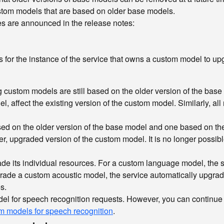
ustom models that are based on older base models.
s are announced in the release notes:
 for the instance of the service that owns a custom model to upg
g custom models are still based on the older version of the base
l, affect the existing version of the custom model. Similarly, al
sed on the older version of the base model and one based on the
, upgraded version of the custom model. It is no longer possible 
e its individual resources. For a custom language model, the 
grade a custom acoustic model, the service automatically upgra
s.
odel for speech recognition requests. However, you can continue
 models for speech recognition
.