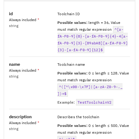
id
Toolchain ID
Always included
*
Possible values:
length = 36
,
Value
string
must match regular expression
^[a-
fA-F0-9]{8}-[a-fA-F0-9]{4}-4[a-
fA-F0-9]{3}-[89abAB][a-fA-F0-9]
{3}-[a-fA-F0-9]{12}$
name
Toolchain name
Always included
*
Possible values:
0 ≤ length ≤ 128
,
Value
string
must match regular expression
^([^\x00-\x7F]|[a-zA-Z0-9-._
])+$
Example:
TestToolchainV2
description
Describes the toolchain
Always included
*
Possible values:
0 ≤ length ≤ 500
,
Value
string
must match regular expression