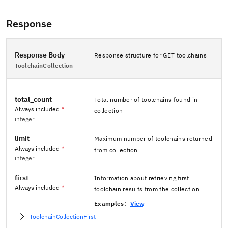
Response
Response Body
Response structure for GET toolchains
ToolchainCollection
total_count
Total number of toolchains found in
Always included
*
collection
integer
limit
Maximum number of toolchains returned
Always included
*
from collection
integer
first
Information about retrieving first
Always included
*
toolchain results from the collection
Examples:
View
ToolchainCollectionFirst