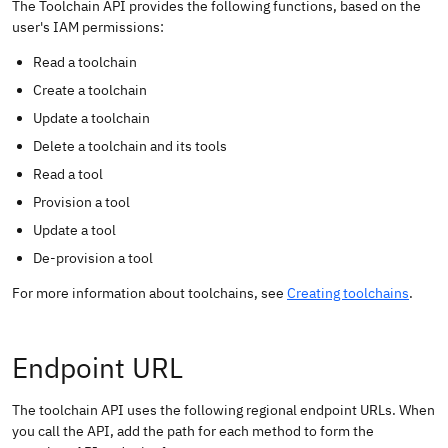
The Toolchain API provides the following functions, based on the
user's IAM permissions:
Read a toolchain
Create a toolchain
Update a toolchain
Delete a toolchain and its tools
Read a tool
Provision a tool
Update a tool
De-provision a tool
For more information about toolchains, see
Creating toolchains
.
Endpoint URL
The toolchain API uses the following regional endpoint URLs. When
you call the API, add the path for each method to form the