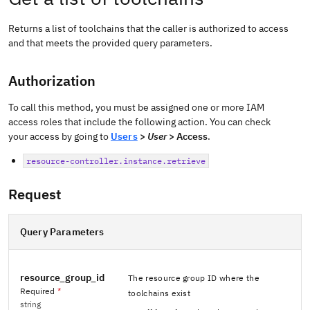
Returns a list of toolchains that the caller is authorized to access
and that meets the provided query parameters.
Authorization
To call this method, you must be assigned one or more IAM
access roles that include the following action. You can check
your access by going to
Users
>
User
> Access
.
resource-controller.instance.retrieve
Request
Query Parameters
resource_group_id
The resource group ID where the
Required
*
toolchains exist
string