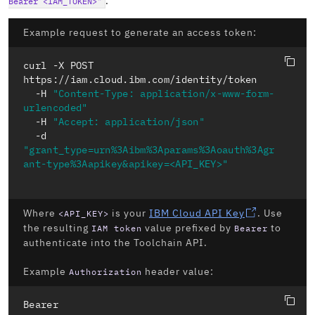
.
Bearer <IAM_TOKEN>"
Example request to generate an access token:
curl -X POST

https://iam.cloud.ibm.com/identity/token

  -H 
"Content-Type: application/x-www-form-
urlencoded"
  -H 
"Accept: application/json"
  -d 
"grant_type=urn%3Aibm%3Aparams%3Aoauth%3Agr
ant-type%3Aapikey&apikey=<API_KEY>"
Where
is your
IBM Cloud API Key
. Use
<API_KEY>
the resulting
value prefixed by
to
IAM token
Bearer
authenticate into the Toolchain API.
Example
header value:
Authorization
Bearer 