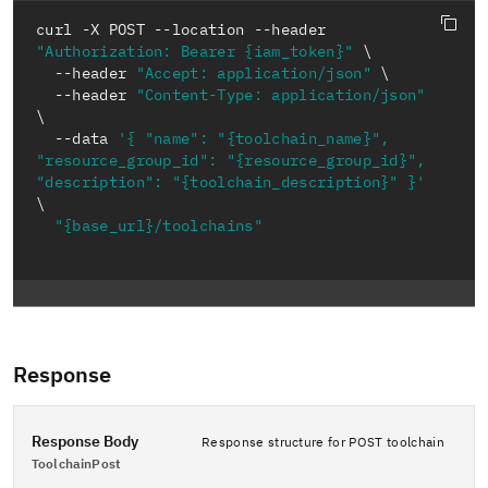
curl -X POST --location --header 
"Authorization: Bearer {iam_token}"
  --header 
"Accept: application/json"
  --header 
"Content-Type: application/json"
  --data 
'{ "name": "{toolchain_name}", 
"resource_group_id": "{resource_group_id}", 
"description": "{toolchain_description}" }'
"{base_url}/toolchains"
Response
Response Body
Response structure for POST toolchain
ToolchainPost