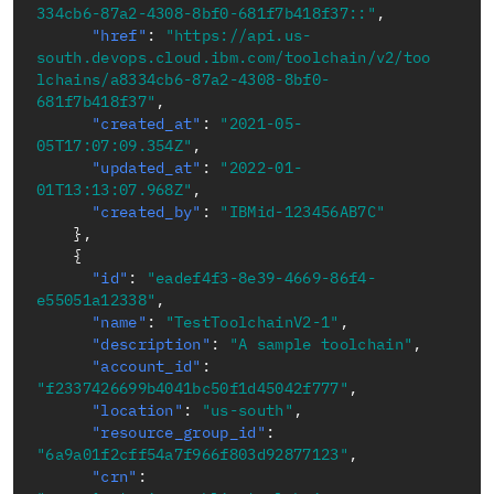
334cb6-87a2-4308-8bf0-681f7b418f37::"
,
"href"
:
"https://api.us-
south.devops.cloud.ibm.com/toolchain/v2/too
lchains/a8334cb6-87a2-4308-8bf0-
681f7b418f37"
,
"created_at"
:
"2021-05-
05T17:07:09.354Z"
,
"updated_at"
:
"2022-01-
01T13:13:07.968Z"
,
"created_by"
:
"IBMid-123456AB7C"
}
,
{
"id"
:
"eadef4f3-8e39-4669-86f4-
e55051a12338"
,
"name"
:
"TestToolchainV2-1"
,
"description"
:
"A sample toolchain"
,
"account_id"
:
"f2337426699b4041bc50f1d45042f777"
,
"location"
:
"us-south"
,
"resource_group_id"
:
"6a9a01f2cff54a7f966f803d92877123"
,
"crn"
: