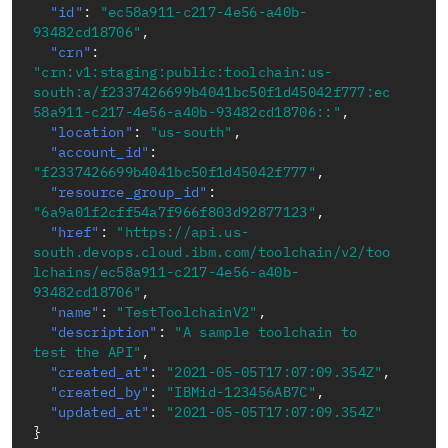
"id"
:
"ec58a911-c217-4e56-a40b-
93482cd18706"
,
"crn"
:
"crn:v1:staging:public:toolchain:us-
south:a/f2337426699b4041bc50f1d45042f777:ec
58a911-c217-4e56-a40b-93482cd18706::"
,
"location"
:
"us-south"
,
"account_id"
:
"f2337426699b4041bc50f1d45042f777"
,
"resource_group_id"
:
"6a9a01f2cff54a7f966f803d92877123"
,
"href"
:
"https://api.us-
south.devops.cloud.ibm.com/toolchain/v2/too
lchains/ec58a911-c217-4e56-a40b-
93482cd18706"
,
"name"
:
"TestToolchainV2"
,
"description"
:
"A sample toolchain to 
test the API"
,
"created_at"
:
"2021-05-05T17:07:09.354Z"
,
"created_by"
:
"IBMid-123456AB7C"
,
"updated_at"
:
"2021-05-05T17:07:09.354Z"
}