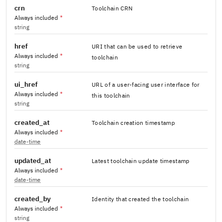
crn
Toolchain CRN
Always included
*
string
href
URI that can be used to retrieve
Always included
*
toolchain
string
ui_href
URL of a user-facing user interface for
Always included
*
this toolchain
string
created_at
Toolchain creation timestamp
Always included
*
date-time
updated_at
Latest toolchain update timestamp
Always included
*
date-time
created_by
Identity that created the toolchain
Always included
*
string