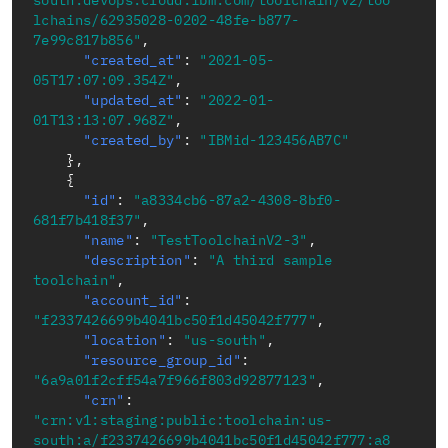
south.devops.cloud.ibm.com/toolchain/v2/too
lchains/62935028-0202-48fe-b877-
7e99c817b856"
,
"created_at"
:
"2021-05-
05T17:07:09.354Z"
,
"updated_at"
:
"2022-01-
01T13:13:07.968Z"
,
"created_by"
:
"IBMid-123456AB7C"
}
,
{
"id"
:
"a8334cb6-87a2-4308-8bf0-
681f7b418f37"
,
"name"
:
"TestToolchainV2-3"
,
"description"
:
"A third sample 
toolchain"
,
"account_id"
:
"f2337426699b4041bc50f1d45042f777"
,
"location"
:
"us-south"
,
"resource_group_id"
:
"6a9a01f2cff54a7f966f803d92877123"
,
"crn"
:
"crn:v1:staging:public:toolchain:us-
south:a/f2337426699b4041bc50f1d45042f777:a8