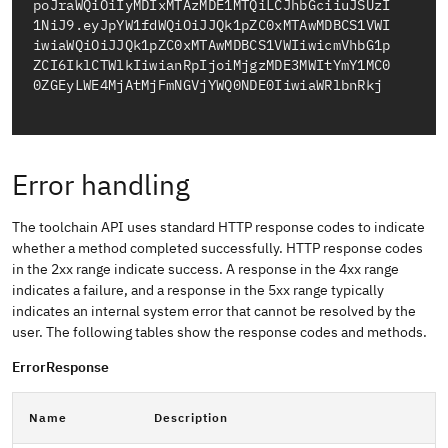
poJraWQiOiIyMDIxMTAzMDE1MTQiLCJhbGciiuJSUzI
1NiJ9.eyJpYW1fdWQiOiJJQk1pZC0xMTAwMDBCS1VWI
iwiaWQiOiJJQk1pZC0xMTAwMDBCS1VWIiwicmVhbG1p
ZCI6IklCTWlkIiwianRpIjoiMjgzMDE3MWItYmY1MC0
Error handling
The toolchain API uses standard HTTP response codes to indicate
whether a method completed successfully. HTTP response codes
in the 2xx range indicate success. A response in the 4xx range
indicates a failure, and a response in the 5xx range typically
indicates an internal system error that cannot be resolved by the
user. The following tables show the response codes and methods.
ErrorResponse
Name
Description