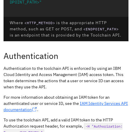
DPOINT_PATH>"
Where
is the appropriate HTTP
<HTTP_METHOD>
method, such as GET or POST, and
<ENDPOINT_PATH>
is an endpoint that is provided by the Toolchain API.
Authentication
Authentication to the toolchain API is enforced by using an IBM
Cloud Identity and Access Management (IAM) access token. This
token determines the actions that a user or service ID can access
when they use the API.
For more information about obtaining an IAM token for an
authenticated user or service ID, see the
IAM Identity Services API
documentation
.
To use the toolchain API, add a valid IAM token to the HTTP
Authorization request header, for example,
-H "Authorization: