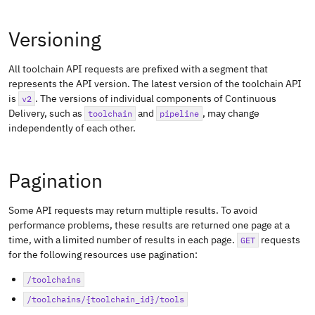
Versioning
All toolchain API requests are prefixed with a segment that
represents the API version. The latest version of the toolchain API
is
. The versions of individual components of Continuous
v2
Delivery, such as
and
, may change
toolchain
pipeline
independently of each other.
Pagination
Some API requests may return multiple results. To avoid
performance problems, these results are returned one page at a
time, with a limited number of results in each page.
requests
GET
for the following resources use pagination:
/toolchains
/toolchains/{toolchain_id}/tools