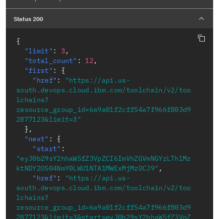
Status 200
{
"limit"
:
3
,
"total_count"
:
12
,
"first"
:
{
"href"
:
"https://api.us-
south.devops.cloud.ibm.com/toolchain/v2/too
lchains?
resource_group_id=6a9a01f2cff54a7f966f803d9
2877123&limit=3"
}
,
"next"
:
{
"start"
:
"eyJ0b29sY2hhaW5fZ3VpZCI6ImVhZGVmNGYzLThlMz
ktNDY2OS04NmY0LWU1NTA1MWExMjMzOCJ9"
,
"href"
:
"https://api.us-
south.devops.cloud.ibm.com/toolchain/v2/too
lchains?
resource_group_id=6a9a01f2cff54a7f966f803d9
2877123&limit=3&start=eyJ0b29sY2hhaW5fZ3VpZ