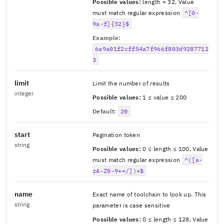
Possible values:
length = 32
,
Value
must match regular expression
^[0-
9a-f]{32}$
Example:
6a9a01f2cff54a7f966f803d9287712
3
limit
Limit the number of results
integer
Possible values:
1 ≤ value ≤ 200
Default:
20
start
Pagination token
string
Possible values:
0 ≤ length ≤ 100
,
Value
must match regular expression
^([a-
zA-Z0-9+=/])+$
name
Exact name of toolchain to look up. This
string
parameter is case sensitive
Possible values:
0 ≤ length ≤ 128
,
Value