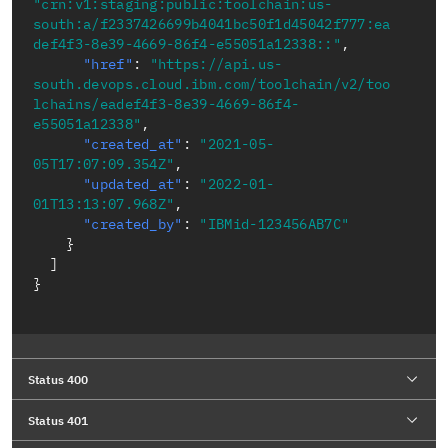
"crn:v1:staging:public:toolchain:us-
south:a/f2337426699b4041bc50f1d45042f777:ea
def4f3-8e39-4669-86f4-e55051a12338::"
,
"href"
:
"https://api.us-
south.devops.cloud.ibm.com/toolchain/v2/too
lchains/eadef4f3-8e39-4669-86f4-
e55051a12338"
,
"created_at"
:
"2021-05-
05T17:07:09.354Z"
,
"updated_at"
:
"2022-01-
01T13:13:07.968Z"
,
"created_by"
:
"IBMid-123456AB7C"
}
]
}
Status 400
Status 401