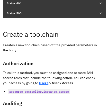
Status 404
Status 500
Create a toolchain
Creates a new toolchain based off the provided parameters in
the body
Authorization
To call this method, you must be assigned one or more IAM
access roles that include the following action. You can check
your access by going to
Users
>
User
> Access
.
resource-controller.instance.create
Auditing