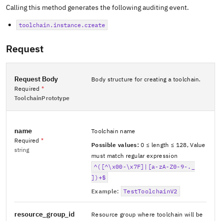
Calling this method generates the following auditing event.
toolchain.instance.create
Request
Request Body
Body structure for creating a toolchain.
Required
*
ToolchainPrototype
name
Toolchain name
Required
*
Possible values:
0 ≤ length ≤ 128
,
Value
string
must match regular expression
^([^\x00-\x7F]|[a-zA-Z0-9-._
])+$
Example:
TestToolchainV2
resource_group_id
Resource group where toolchain will be