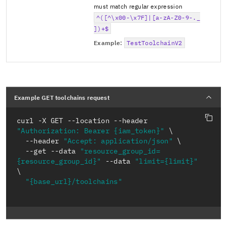
must match regular expression
^([^\x00-\x7F]|[a-zA-Z0-9-._
])+$
Example:
TestToolchainV2
Example GET toolchains request
curl -X GET --location --header 
"Authorization: Bearer {iam_token}"
  --header 
"Accept: application/json"
  --get --data 
"resource_group_id=
{resource_group_id}"
 --data 
"limit={limit}"
"{base_url}/toolchains"