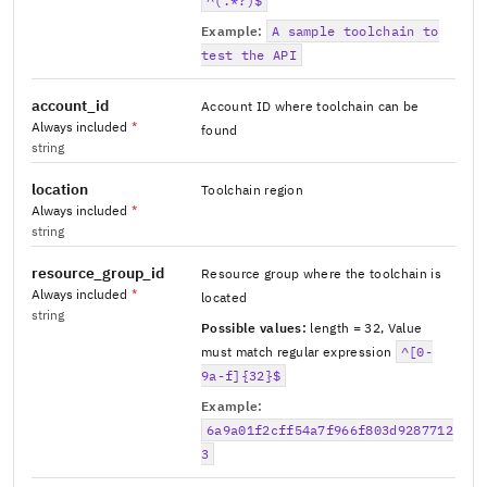
^(.*?)$
Example:
A sample toolchain to
test the API
account_id
Account ID where toolchain can be
Always included
*
found
string
location
Toolchain region
Always included
*
string
resource_group_id
Resource group where the toolchain is
Always included
*
located
string
Possible values:
length = 32
,
Value
must match regular expression
^[0-
9a-f]{32}$
Example:
6a9a01f2cff54a7f966f803d9287712
3