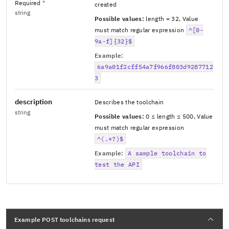
Required
*
created
string
Possible values:
length = 32
,
Value
must match regular expression
^[0-
9a-f]{32}$
Example:
6a9a01f2cff54a7f966f803d9287712
3
description
Describes the toolchain
string
Possible values:
0 ≤ length ≤ 500
,
Value
must match regular expression
^(.*?)$
Example:
A sample toolchain to
test the API
Example POST toolchains request