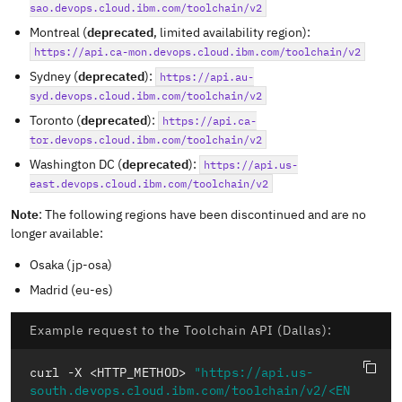
sao.devops.cloud.ibm.com/toolchain/v2
Montreal (
deprecated
, limited availability region):
https://api.ca-mon.devops.cloud.ibm.com/toolchain/v2
Sydney (
deprecated
):
https://api.au-
syd.devops.cloud.ibm.com/toolchain/v2
Toronto (
deprecated
):
https://api.ca-
tor.devops.cloud.ibm.com/toolchain/v2
Washington DC (
deprecated
):
https://api.us-
east.devops.cloud.ibm.com/toolchain/v2
Note
: The following regions have been discontinued and are no
longer available:
Osaka (jp-osa)
Madrid (eu-es)
Example request to the Toolchain API (Dallas):
curl -X <HTTP_METHOD> 
"https://api.us-
south.devops.cloud.ibm.com/toolchain/v2/<EN