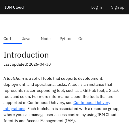
IBM
Cloud
Log in
Sign up
Skip
to
IBM Cloud API Docs
CD Toolchain
Curl
Java
Node
Python
Go
content
Introduction
Last updated: 2026-04-30
A
toolchain
is a set of tools that supports development,
deployment, and operational tasks. A tool is an instance that
represents its corresponding tool, such as a GitHub tool, a Slack
tool, and so on. For more information about the tools that are
supported in Continuous Delivery, see
Continuous Delivery
integrations
. Each toolchain is associated with a resource group,
where you can manage user access control by using IBM Cloud
Identity and Access Management (IAM).