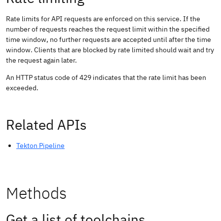
Rate limits for API requests are enforced on this service. If the
number of requests reaches the request limit within the specified
time window, no further requests are accepted until after the time
window. Clients that are blocked by rate limited should wait and try
the request again later.
An HTTP status code of 429 indicates that the rate limit has been
exceeded.
Related APIs
Tekton Pipeline
Methods
Get a list of toolchains