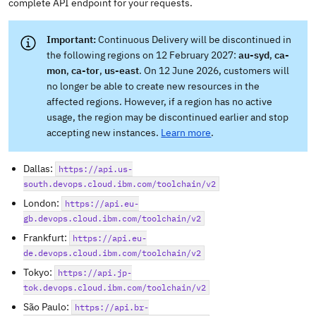
complete API endpoint for your requests.
Continuous Delivery will be discontinued in
the following regions on 12 February 2027:
au-syd
,
ca-
mon
,
ca-tor
,
us-east
. On 12 June 2026, customers will
no longer be able to create new resources in the
affected regions. However, if a region has no active
usage, the region may be discontinued earlier and stop
accepting new instances.
Learn more
.
Dallas:
https://api.us-
south.devops.cloud.ibm.com/toolchain/v2
London:
https://api.eu-
gb.devops.cloud.ibm.com/toolchain/v2
Frankfurt:
https://api.eu-
de.devops.cloud.ibm.com/toolchain/v2
Tokyo:
https://api.jp-
tok.devops.cloud.ibm.com/toolchain/v2
São Paulo:
https://api.br-