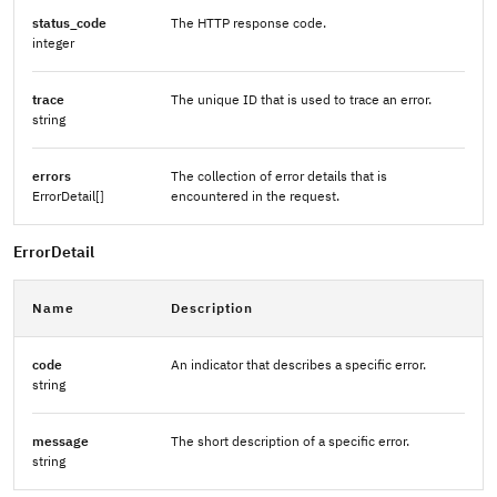
status_code
The HTTP response code.
integer
trace
The unique ID that is used to trace an error.
string
errors
The collection of error details that is
ErrorDetail[]
encountered in the request.
ErrorDetail
Name
Description
code
An indicator that describes a specific error.
string
message
The short description of a specific error.
string