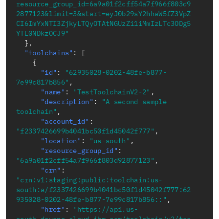
resource_group_id=6a9a01f2cff54a7f966f803d9
2877123&limit=3&start=eyJ0b29sY2hhaW5fZ3VpZ
CI6ImYxNTI3ZjkyLTQyOTAtNGUzZi1iMmIzLTc3ODg5
YTE0NDkzOCJ9"
}
,
"toolchains"
:
[
{
"id"
:
"62935028-0202-48fe-b877-
7e99c817b856"
,
"name"
:
"TestToolchainV2-2"
,
"description"
:
"A second sample 
toolchain"
,
"account_id"
:
"f2337426699b4041bc50f1d45042f777"
,
"location"
:
"us-south"
,
"resource_group_id"
:
"6a9a01f2cff54a7f966f803d92877123"
,
"crn"
:
"crn:v1:staging:public:toolchain:us-
south:a/f2337426699b4041bc50f1d45042f777:62
935028-0202-48fe-b877-7e99c817b856::"
,
"href"
:
"https://api.us-