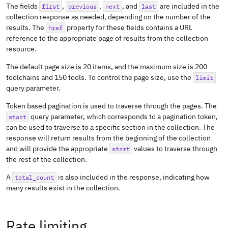
The fields
,
,
, and
are included in the
first
previous
next
last
collection response as needed, depending on the number of the
results. The
property for these fields contains a URL
href
reference to the appropriate page of results from the collection
resource.
The default page size is 20 items, and the maximum size is 200
toolchains and 150 tools. To control the page size, use the
limit
query parameter.
Token based pagination is used to traverse through the pages. The
query parameter, which corresponds to a pagination token,
start
can be used to traverse to a specific section in the collection. The
response will return results from the beginning of the collection
and will provide the appropriate
values to traverse through
start
the rest of the collection.
A
is also included in the response, indicating how
total_count
many results exist in the collection.
Rate limiting