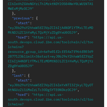
CI6ImVhZGVmNGYzLThlMzktNDY2OS04NmY0LWU1NTA1
MWExMjMzOCJ9"
}
,
"previous"
:
{
"start"
:
"eyJ0b29sY2hhaW5fZ3VpZCI6IjA4NDFlYTMxLTEzMD
MtNDJiZC1hYmMyLTQzMjYzZDg0YmU0OSJ9"
,
"href"
:
"https://api.us-
south.devops.cloud.ibm.com/toolchain/v2/too
lchains?
resource_group_id=6a9a01f2cff54a7f966f803d9
2877123&limit=3&start=eyJ0b29sY2hhaW5fZ3VpZ
CI6IjA4NDFlYTMxLTEzMDMtNDJiZC1hYmMyLTQzMjYz
ZDg0YmU0OSJ9"
}
,
"last"
:
{
"start"
:
"eyJ0b29sY2hhaW5fZ3VpZCI6ImYxNTI3ZjkyLTQyOT
AtNGUzZi1iMmIzLTc3ODg5YTE0NDkzOCJ9"
,
"href"
:
"https://api.us-
south.devops.cloud.ibm.com/toolchain/v2/too
lchains?