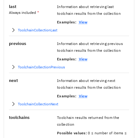
last
Information about retrieving last
Always included
*
toolchain results from the collection
Examples:
View
ToolchainCollectionLast
previous
Information about retrieving previous
toolchain results from the collection
Examples:
View
ToolchainCollectionPrevious
next
Information about retrieving next
toolchain results from the collection
Examples:
View
ToolchainCollectionNext
toolchains
Toolchain results returned from the
collection
Possible values:
0 ≤ number of items ≤