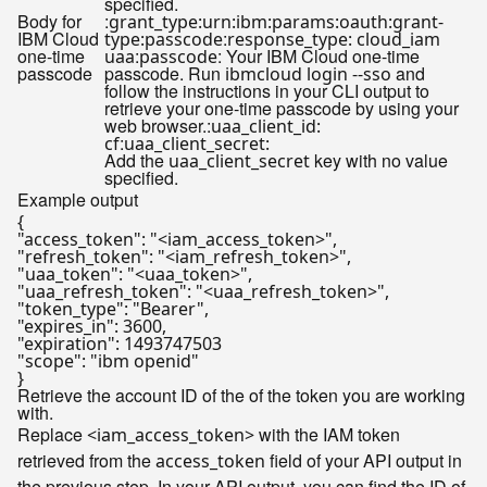
specified.
Body for
:
grant_type:urn:ibm:params:oauth:grant-
IBM Cloud
:
type:passcode
response_type: cloud_iam
one-time
:
: Your IBM Cloud one-time
uaa
passcode
passcode
passcode. Run
and
ibmcloud login --sso
follow the instructions in your CLI output to
retrieve your one-time passcode by using your
web browser.:
uaa_client_id:
:
cf
uaa_client_secret:
Add the
key with no value
uaa_client_secret
specified.
Example output
{

"access_token": "<iam_access_token>",

"refresh_token": "<iam_refresh_token>",

"uaa_token": "<uaa_token>",

"uaa_refresh_token": "<uaa_refresh_token>",

"token_type": "Bearer",

"expires_in": 3600,

"expiration": 1493747503

"scope": "ibm openid"

Retrieve the account ID of the of the token you are working
with.
Replace
with the IAM token
<iam_access_token>
retrieved from the
field of your API output in
access_token
the previous step. In your API output, you can find the ID of