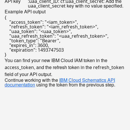
API key
:
:
Add the
uaa_client_ID: cf
uaa_client_secret:
key with no value specified.
uaa_client_secret
Example API output
{

    "access_token": "<iam_token>",

    "refresh_token": "<iam_refresh_token>",

    "uaa_token": "<uaa_token>",

    "uaa_refresh_token": "<uaa_refresh_token>",

    "token_type": "Bearer",

    "expires_in": 3600,

    "expiration": 1493747503

You can find your new IBM Cloud IAM token in the
, and the refresh token in the
access_token
refresh_token
field of your API output.
Continue working with the
IBM Cloud Schematics API
documentation
using the token from the previous step.