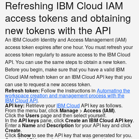
Refreshing IBM Cloud IAM
access tokens and obtaining
new tokens with the API
An IBM Cloud® Identity and Access Management (IAM)
access token expires after one hour. You must refresh your
access token regularly to assure access to the IBM Cloud
API. You can use the same steps to obtain a new token.
Before you begin, make sure that you have a valid IBM
Cloud IAM refresh token or an IBM Cloud API key that you
can use to request a new access token.
Refresh token:
Follow the instructions in
Automating the
workspace creation and management process with the
IBM Cloud API
.
API key:
Retrieve your
IBM Cloud
API key as follows.
From the menu bar, click
Manage
>
Access (IAM)
.
Click the
Users
page and then select yourself.
In the
API keys
pane, click
Create an IBM Cloud API key
.
Enter a
Name
and
Description
for your API key and click
Create
.
Click
Show
to see the API key that was generated for you.