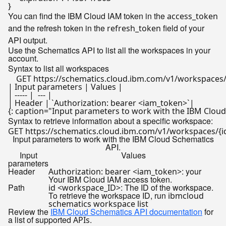
You can find the IBM Cloud IAM token in the
access_token
and the refresh token in the
field of your
refresh_token
API output.
Use the Schematics API to list all the workspaces in your
account.
Syntax to list all workspaces
| Input parameters | Values |

| ----- |  --- |

| Header | `Authorization: bearer <iam_token>`|

Syntax to retrieve information about a specific workspace:
Input parameters to work with the IBM Cloud Schematics
API.
Input
Values
parameters
Header
: your
Authorization: bearer <iam_token>
Your IBM Cloud IAM access token.
Path
: The ID of the workspace.
id <workspace_ID>
To retrieve the workspace ID, run
ibmcloud
schematics workspace list
Review the
IBM Cloud Schematics API documentation
for
a list of supported
.
APIs