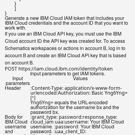
        }

        ]

Generate a new IBM Cloud IAM token that includes your
IBM Cloud credentials and the account ID that you want to
work with.
If you use an IBM Cloud API key, you must use the IBM
Cloud account ID the API key was created for. To access
Schematics workspaces or actions in account
, log in to
B
account
and create an IBM Cloud API key that is based
B
on account
.
B
Input parameters to get IAM tokens.
Input
Values
parameters
Header
:
Content-Type: application/x-www-form-
:
urlencoded
Authorization: Basic Yng6Yng=
[^]
equals the URL-encoded
Yng6Yng=
authorization for the username
and the
bx
password
.
bx
Body for
:
:
grant_type: password
response_type:
IBM Cloud
:
: Your IBM Cloud
cloud_iam uaa
username
username
username. :
: Your IBM Cloud
password
and
password. :
uaa_client_ID: