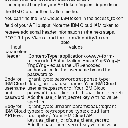
The request body for your API token request depends on
the IBM Cloud authentication method.
You can find the IBM Cloud IAM token in the
access_token
field of your API output. Note the IBM Cloud IAM token to
retrieve additional header information in the next steps.
Table
Input
Values
parameters
Header
:
Content-Type: application/x-www-form-
:Authorization: Basic Yng6Yng=[^]
urlencoded
equals the URL-encoded
Yng6Yng=
authorization for the username
and the
bx
password
.
bx
Body for
:
:
grant_type: password
response_type:
IBM Cloud
:
: Your IBM Cloud
cloud_iam uaa
username
username
username.:
: Your IBM Cloud
password
and
password.:
:
uaa_client_id: cf
uaa_client_secret:
password
Add the
key with no value
uaa_client_secret
specified.
Body for
:
grant_type: urn:ibm:params:oauth:grant-
IBM Cloud
:
type:apikey
response_type: cloud_iam
API keys
:
: Your IBM Cloud API
uaa
apikey
key:
:
uaa_client_id: cf
uaa_client_secret:
Add the
key with no value
uaa_client_secret