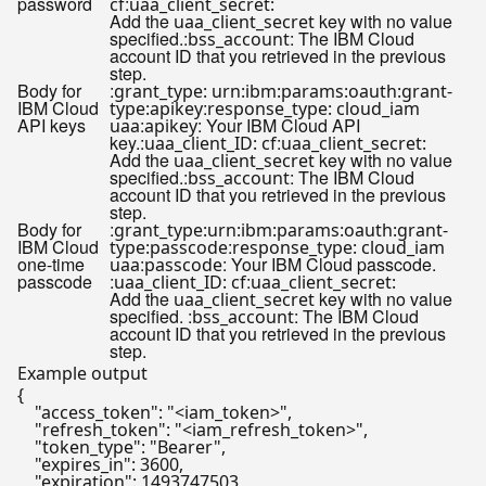
password
:
cf
uaa_client_secret:
Add the
key with no value
uaa_client_secret
specified.:
: The IBM Cloud
bss_account
account ID that you retrieved in the previous
step.
Body for
:
grant_type: urn:ibm:params:oauth:grant-
IBM Cloud
:
type:apikey
response_type: cloud_iam
API keys
:
: Your IBM Cloud API
uaa
apikey
key.:
:
uaa_client_ID: cf
uaa_client_secret:
Add the
key with no value
uaa_client_secret
specified.:
: The IBM Cloud
bss_account
account ID that you retrieved in the previous
step.
Body for
:
grant_type:urn:ibm:params:oauth:grant-
IBM Cloud
:
type:passcode
response_type: cloud_iam
one-time
:
: Your IBM Cloud passcode.
uaa
passcode
passcode
:
:
uaa_client_ID: cf
uaa_client_secret:
Add the
key with no value
uaa_client_secret
specified. :
: The IBM Cloud
bss_account
account ID that you retrieved in the previous
step.
Example output
{

"access_token"
: 
"<iam_token>"
,

"refresh_token"
: 
"<iam_refresh_token>"
,

"token_type"
: 
"Bearer"
,

"expires_in"
: 3600,

"expiration"
: 1493747503
