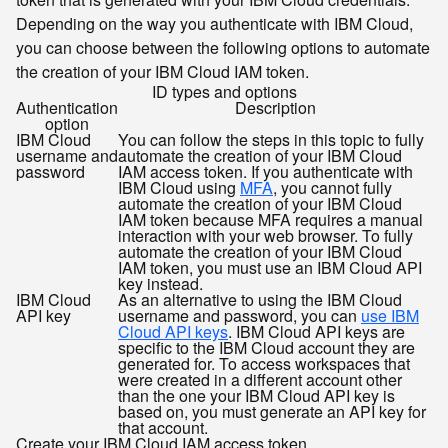
Depending on the way you authenticate with IBM Cloud,
you can choose between the following options to automate
the creation of your IBM Cloud IAM token.
ID types and options
Authentication
Description
option
IBM Cloud
You can follow the steps in this topic to fully
username and
automate the creation of your IBM Cloud
password
IAM access token. If you authenticate with
IBM Cloud using
MFA
, you cannot fully
automate the creation of your IBM Cloud
IAM token because MFA requires a manual
interaction with your web browser. To fully
automate the creation of your IBM Cloud
IAM token, you must use an IBM Cloud API
key instead.
IBM Cloud
As an alternative to using the IBM Cloud
API key
username and password, you can
use IBM
Cloud API keys
. IBM Cloud API keys are
specific to the IBM Cloud account they are
generated for. To access workspaces that
were created in a different account other
than the one your IBM Cloud API key is
based on, you must generate an API key for
that account.
Create your IBM Cloud IAM access token.