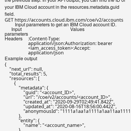
your IBM Cloud account in the resources.metadata.guid
field.
Input parameters to get an IBM Cloud account ID.
Input
Values
parameters
Headers
:
Content-Type:
:
application/json
Authorization: bearer
:
<iam_access_token>
Accept:
application/json
Example output
{

    "next_url": null,

    "total_results": 5,

    "resources": [

        {

            "metadata": {

                "guid": "<account_ID>",

                "url": "/coe/v2/accounts/<account_ID>",

                "created_at": "2020-09-29T02:49:41.842Z",

                "updated_at": "2020-08-16T18:56:00.442Z",

                "anonymousId": "1111a1aa1a1111a1aa11aa111
            },

            "entity": {

                "name": "<account_name>",

            }
