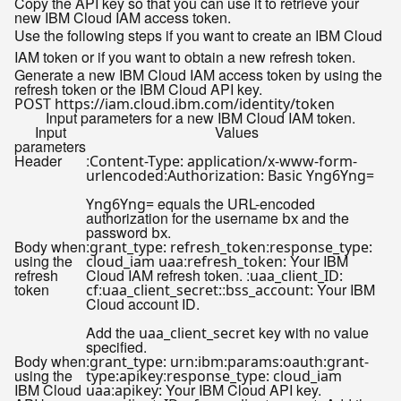
Copy the API key so that you can use it to retrieve your
new IBM Cloud IAM access token.
Use the following steps if you want to create an IBM Cloud
IAM token or if you want to obtain a new refresh token.
Generate a new IBM Cloud IAM access token by using the
refresh token or the IBM Cloud API key.
Input parameters for a new IBM Cloud IAM token.
Input
Values
parameters
Header
:
Content-Type: application/x-www-form-
:
urlencoded
Authorization: Basic Yng6Yng=
equals the URL-encoded
Yng6Yng=
authorization for the username
and the
bx
password
.
bx
Body when
:
:
grant_type: refresh_token
response_type:
using the
:
Your IBM
cloud_iam uaa
refresh_token:
refresh
Cloud IAM refresh token. :
uaa_client_ID:
token
:
:
Your IBM
cf
uaa_client_secret:
bss_account:
Cloud account ID.
Add the
key with no value
uaa_client_secret
specified.
Body when
:
grant_type: urn:ibm:params:oauth:grant-
using the
:
type:apikey
response_type: cloud_iam
IBM Cloud
:
Your IBM Cloud API key.
uaa
apikey: