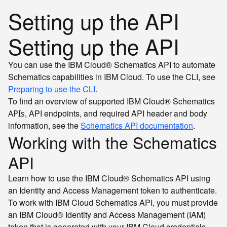
Setting up the API
Setting up the API
You can use the IBM Cloud® Schematics API to automate
Schematics capabilities in IBM Cloud. To use the CLI, see
Preparing to use the CLI
.
To find an overview of supported IBM Cloud® Schematics
, API endpoints, and required API header and body
APIs
information, see the
Schematics API documentation
.
Working with the Schematics
API
Learn how to use the IBM Cloud® Schematics API using
an Identity and Access Management token to authenticate.
To work with IBM Cloud Schematics API, you must provide
an IBM Cloud® Identity and Access Management (IAM)
token that is generated with your IBM Cloud credentials.