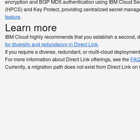
encryption and BGP MD5 authentication using IBM Cloud Sec
(HPCS) and Key Protect, providing centralized secret managem
feature
.
Learn more
IBM Cloud highly recommends that you establish a second, di
for diversity and redundancy in Direct Link
.
If you require a diverse, redundant, or multi-cloud deploymen
For more information about Direct Link offerings, see the
FAQ
Currently, a migration path does not exist from Direct Link on