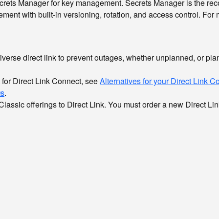
rets Manager for key management. Secrets Manager is the reco
ent with built-in versioning, rotation, and access control. For
verse direct link to prevent outages, whether unplanned, or pl
t for Direct Link Connect, see
Alternatives for your Direct Link 
s
.
 Classic offerings to Direct Link. You must order a new Direct L