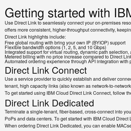
Getting started with IB
Use Direct Link to seamlessly connect your on-premises resou
offers more consistent, higher-throughput connectivity, keepin
Direct Link highlights include:
Free global routing with bring your own IP (BYIOP) support
Flexible bandwidth options (1, 2, 5, and 10 Gbps)
Integrated support for virtual routing, dynamic path selection
Metered billing with no price increase compared to Direct Lin
Automated ordering experience through API integration with 
Direct Link Connect
Use a service provider to quickly establish and deliver conne
tenant, high capacity links (also known as network-to-network 
To get started using IBM Cloud Direct Link Connect, follow t
Direct Link Dedicated
Terminate a single-tenant, fiber-based, cross-connect into you
PoPs and data centers. To get started with IBM Cloud Direct 
When ordering Direct Link Dedicated, you can enable MACse