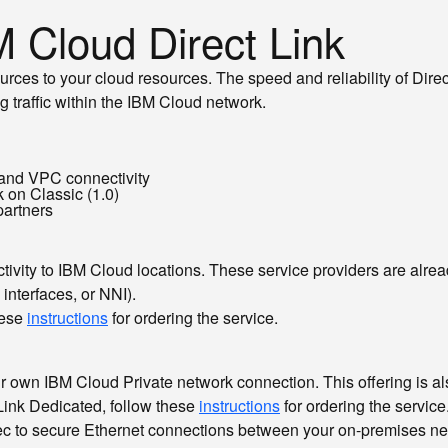
M Cloud Direct Link
rces to your cloud resources. The speed and reliability of Dire
g traffic within the IBM Cloud network.
, and VPC connectivity
k on Classic (1.0)
partners
ctivity to IBM Cloud locations. These service providers are alre
interfaces, or NNI).
hese
instructions
for ordering the service.
r own IBM Cloud Private network connection. This offering is als
Link Dedicated, follow these
instructions
for ordering the service
c to secure Ethernet connections between your on-premises n