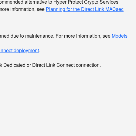
mmended alternative to Hyper Protect Crypto Services
 more information, see
Planning for the Direct Link MACsec
anned due to maintenance. For more information, see
Models
Connect deployment
.
ink Dedicated or Direct Link Connect connection.