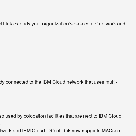
ct Link extends your organization’s data center network and
ady connected to the IBM Cloud network that uses multi-
o used by colocation facilities that are next to IBM Cloud
.
etwork and IBM Cloud. Direct Link now supports MACsec