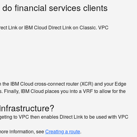
 do financial services clients
rect Link or IBM Cloud Direct Link on Classic. VPC
een the IBM Cloud cross-connect router (XCR) and your Edge
Finally, IBM Cloud places you into a VRF to allow for the
infrastructure?
targeting to VPC then enables Direct Link to be used with VPC
more information, see
Creating a route
.