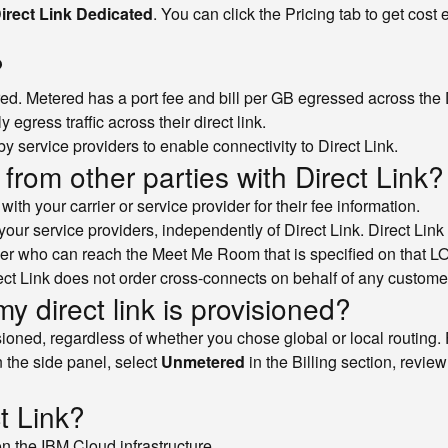
irect Link Dedicated
. You can click the Pricing tab to get cost
?
ed. Metered has a port fee and bill per GB egressed across the D
gress traffic across their direct link.
y service providers to enable connectivity to Direct Link.
from other parties with Direct Link?
th your carrier or service provider for their fee information.
your service providers, independently of Direct Link. Direct Link 
er who can reach the Meet Me Room that is specified on that 
irect Link does not order cross-connects on behalf of any custome
my direct link is provisioned?
visioned, regardless of whether you chose global or local routin
In the side panel, select
Unmetered
in the Billing section, revie
t Link?
on the IBM Cloud infrastructure.