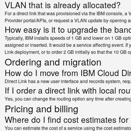
VLAN that is already allocated?
For a direct link that was provisioned via the IBM console, a
Provider portal/APIs, or request a VLAN update by opening 
How easy is it to upgrade the ban
Typically, IBM installs speeds of 1 GB and lower on 1 GB opti
assigned or inserted. It would be a service affecting event. If 
Link deployment, or to order 2 GB initially so that the 10 GB o
Ordering and migration
How do I move from IBM Cloud Dire
Direct Link has a new user interface and records system, requ
If I order a direct link with local r
Yes, you can change the routing option any time after creatin
Pricing and billing
Where do I find cost estimates for 
You can estimate the cost of a service using the cost estimato