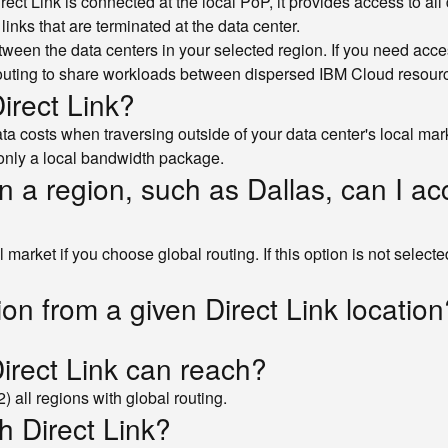
Direct Link is connected at the local PoP, it provides access to a
links that are terminated at the data center.
etween the data centers in your selected region. If you need acce
outing to share workloads between dispersed IBM Cloud resource
irect Link?
 costs when traversing outside of your data center's local marke
 only a local bandwidth package.
in a region, such as Dallas, can I a
arket if you choose global routing. If this option is not selected, 
ion from a given Direct Link location
Direct Link can reach?
) all regions with global routing.
h Direct Link?