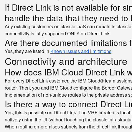
If Direct Link is not available for
handle the data that they need to 
Any existing customers on classic IaaS can remain in classic
connectivity is fully supported ONLY on Direct Link.
Are there documented limitations f
Yes, they are listed in
Known issues and limitations
.
Connectivity and architecture
How does IBM Cloud Direct Link 
For every Direct Link customer, the IBM Cloud® team assigns
router. Then, you and IBM Cloud configure the Border Gatewa
implementation of non-unique routes to the private address s
Is there a way to connect Direct Li
Yes, this is possible on Direct Link. The VRF created is loca
natively using the UI (without touching the classic infrastructu
When routing on-premises subnets from the direct link throug