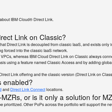
about IBM Cloud® Direct Link.
irect Link on Classic?
n that Direct Link is decoupled from classic IaaS, and exists only
ng forced into the classic IaaS network.
 as VPCs, whereas IBM Cloud Direct Link on Classic always conne
asis using a feature named Classic Access and by adding global r
rect Link offering and the classic version (Direct Link on Class
gs enabled?
d
and
Direct Link Connect
locations.
n-MZRs, or is it only a solution for 
 be prioritized. Other PoPs across the portfolio will support the