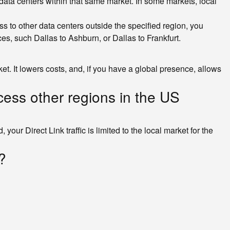
ll data centers within that same market. In some markets, local
ss to other data centers outside the specified region, you
s, such Dallas to Ashburn, or Dallas to Frankfurt.
t. It lowers costs, and, if you have a global presence, allows
ccess other regions in the US
your Direct Link traffic is limited to the local market for the
?