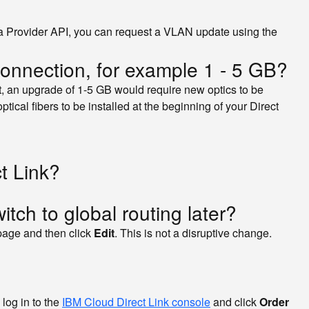
 via Provider API, you can request a VLAN update using the
connection, for example 1 - 5 GB?
lt, an upgrade of 1-5 GB would require new optics to be
ptical fibers to be installed at the beginning of your Direct
t Link?
witch to global routing later?
page and then click
Edit
. This is not a disruptive change.
 log in to the
IBM Cloud Direct Link console
and click
Order