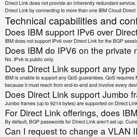
Direct Link does not provide an inherently redundant service
Direct Link by connecting to more than one IBM Cloud Direct 
Technical capabilities and con
Does IBM support IPv6 over Direc
IBM does not support IPv6 over Direct Link for the BGP sess
Does IBM do IPV6 on the private 
No. IPv6 is public only.
Does Direct Link support any type
IBM is unable to support any QoS guarantees. QoS requires 
because it must reach from end-to-end and involve every devi
Does Direct Link support Jumbo 
Jumbo frames (up to 9214 bytes) are supported on Direct Lin
For Direct Link offerings, does I
By default, BGP passwords for Direct Link aren't set up. Cur
Can I request to change a VLAN I