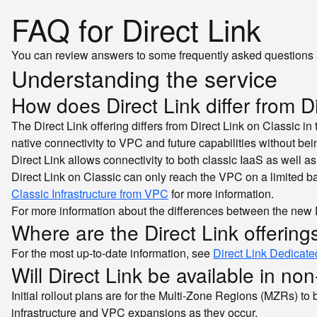
FAQ for Direct Link
You can review answers to some frequently asked questions 
Understanding the service
How does Direct Link differ from D
The Direct Link offering differs from Direct Link on Classic i
native connectivity to VPC and future capabilities without bei
Direct Link allows connectivity to both classic IaaS as well
Direct Link on Classic can only reach the VPC on a limited b
Classic Infrastructure from VPC
for more information.
For more information about the differences between the new Di
Where are the Direct Link offerin
For the most up-to-date information, see
Direct Link Dedicate
Will Direct Link be available in no
Initial rollout plans are for the Multi-Zone Regions (MZRs) to
infrastructure and VPC expansions as they occur.