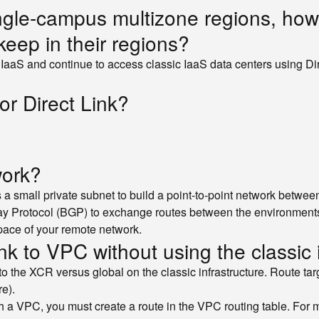
 single-campus multizone regions, how
keep in their regions?
 IaaS and continue to access classic IaaS data centers using Di
or Direct Link?
work?
 a small private subnet to build a point-to-point network betw
y Protocol (BGP) to exchange routes between the environments. 
pace of your remote network.
nk to VPC without using the classic 
l to the XCR versus global on the classic infrastructure. Route 
re).
h a VPC, you must create a route in the VPC routing table. For 