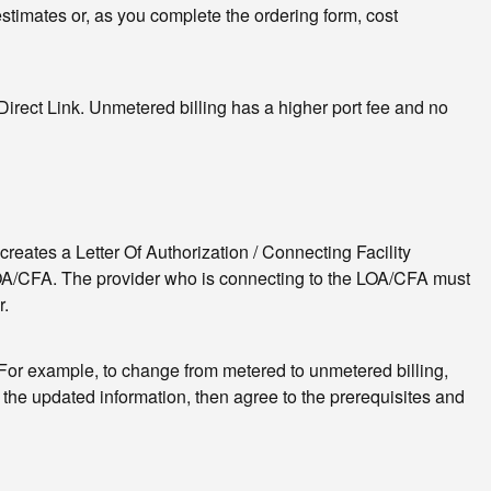
 estimates or, as you complete the ordering form, cost
irect Link. Unmetered billing has a higher port fee and no
creates a Letter Of Authorization / Connecting Facility
LOA/CFA. The provider who is connecting to the LOA/CFA must
r.
g. For example, to change from metered to unmetered billing,
w the updated information, then agree to the prerequisites and