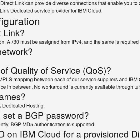
. Direct Link can provide diverse connections that enable you t
Link Dedicated service provider for IBM Cloud.
figuration
t Link?
ion. A
must be assigned from IPv4, and the same is required i
/30
network?
 of Quality of Service (QoS)?
MPLS mapping between each of our service suppliers and IBM C
ce in between. No workaround is currently available through tu
frames?
k Dedicated Hosting.
BM set a BGP password?
rently, BGP MD5 authentication is supported.
D on IBM Cloud for a provisioned Di