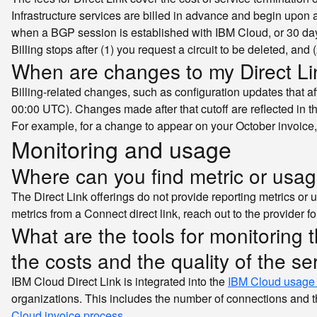
Infrastructure services are billed in advance and begin upon a
when a BGP session is established with IBM Cloud, or 30 days
Billing stops after (1) you request a circuit to be deleted, and 
When are changes to my Direct Lin
Billing-related changes, such as configuration updates that af
00:00 UTC). Changes made after that cutoff are reflected in th
For example, for a change to appear on your October invoice
Monitoring and usage
Where can you find metric or usa
The Direct Link offerings do not provide reporting metrics or u
metrics from a Connect direct link, reach out to the provider fo
What are the tools for monitoring 
the costs and the quality of the se
IBM Cloud Direct Link is integrated into the
IBM Cloud usage
organizations. This includes the number of connections and the
Cloud invoice process
.