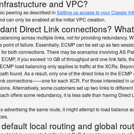
 infrastructure and VPC?
sic peering as described in
Setting up access to your Classic In
d can only be enabled at the initial VPC creation.
dant Direct Link connections? What 
balancing across multiple links, not for providing redundancy. 
 point of failure. Essentially, ECMP can be set up as two sessi
CR for both connections. There may be scenarios involving AS Pa
ing ECMP, if you exceed 10 GB of throughput and one link fails,
CMP load balancing only applies to traffic at the XCRs. Beyon
ath found. As a result, only one of the direct links in the ECMP c
ct Link connections——one for each XCR. For those interested i
ns. Alternatively, some customers set up two links to differe
ach offers some redundancy, it is less safe than having Direct
dvertising the same route, it might attempt to load balance acros
ces.
efault local routing and global rout