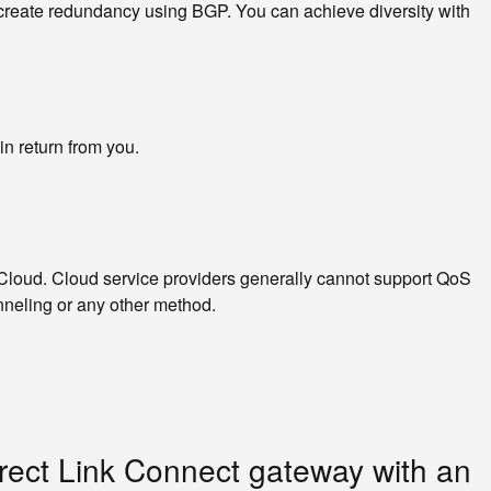
o create redundancy using BGP. You can achieve diversity with
n return from you.
loud. Cloud service providers generally cannot support QoS
nneling or any other method.
rect Link Connect gateway with an