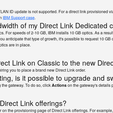
 VLAN ID update is not supported. For a direct link provisioned
an
IBM Support case
.
dwidth of my Direct Link Dedicated 
cs. For speeds of 2-10 GB, IBM installs 10 GB optics. As a resu
you anticipate that type of growth, it's possible to request 10 GB o
ptics are in place.
ct Link on Classic to the new Direc
iring you to place a brand new Direct Link order.
outing, is it possible to upgrade and s
g the gateway. To do so, click
Actions
on the gateway's details 
Direct Link offerings?
r on the provisioning page of Direct Link offerings. For example,