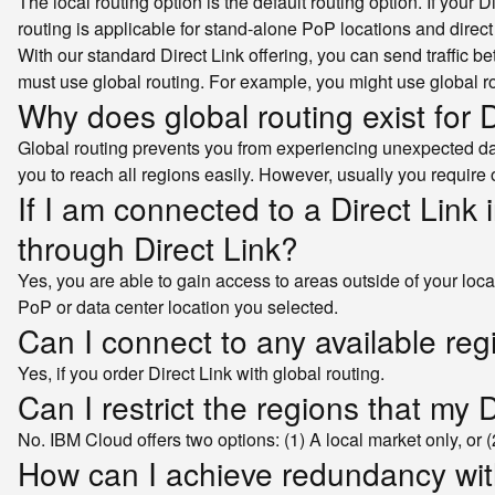
The local routing option is the default routing option. If your 
routing is applicable for stand-alone PoP locations and direct 
With our standard Direct Link offering, you can send traffic b
must use global routing. For example, you might use global r
Why does global routing exist for D
Global routing prevents you from experiencing unexpected data
you to reach all regions easily. However, usually you require
If I am connected to a Direct Link 
through Direct Link?
Yes, you are able to gain access to areas outside of your local m
PoP or data center location you selected.
Can I connect to any available reg
Yes, if you order Direct Link with global routing.
Can I restrict the regions that my 
No. IBM Cloud offers two options: (1) A local market only, or (2
How can I achieve redundancy wit