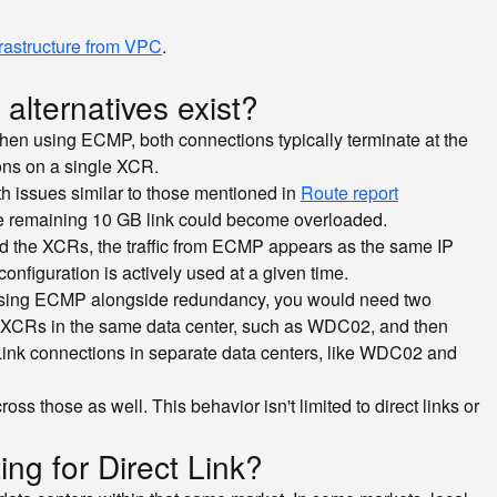
frastructure from VPC
.
alternatives exist?
When using ECMP, both connections typically terminate at the
ons on a single XCR.
th issues similar to those mentioned in
Route report
 the remaining 10 GB link could become overloaded.
d the XCRs, the traffic from ECMP appears as the same IP
onfiguration is actively used at a given time.
n using ECMP alongside redundancy, you would need two
nt XCRs in the same data center, such as WDC02, and then
 Link connections in separate data centers, like WDC02 and
s those as well. This behavior isn't limited to direct links or
ing for Direct Link?