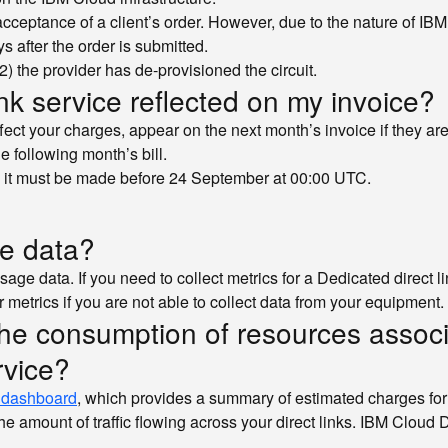
cceptance of a client’s order. However, due to the nature of IBM 
 after the order is submitted.
(2) the provider has de-provisioned the circuit.
k service reflected on my invoice?
fect your charges, appear on the next month’s invoice if they ar
e following month’s bill.
, it must be made before 24 September at 00:00 UTC.
ge data?
sage data. If you need to collect metrics for a Dedicated direct l
r metrics if you are not able to collect data from your equipment.
the consumption of resources associa
rvice?
 dashboard
, which provides a summary of estimated charges for 
 amount of traffic flowing across your direct links. IBM Cloud Di