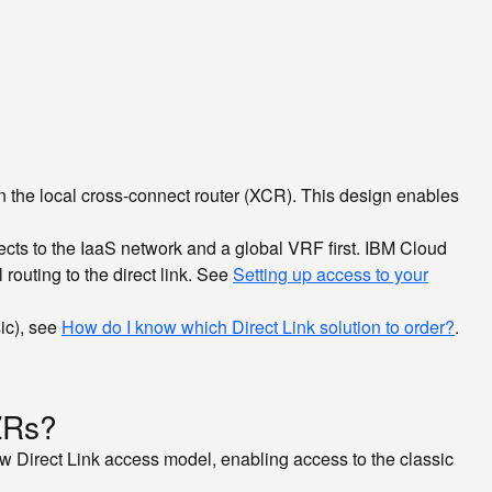
 in the local cross-connect router (XCR). This design enables
cts to the IaaS network and a global VRF first. IBM Cloud
outing to the direct link. See
Setting up access to your
ic), see
How do I know which Direct Link solution to order?
.
MZRs?
 new Direct Link access model, enabling access to the classic