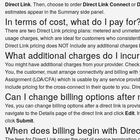
Direct Link
. Then, choose to order
Direct Link Connect
or
D
estimates appear in the Summary side panel.
In terms of cost, what do I pay for
There are two Direct Link pricing plans: metered and unmeter
usage charges, which are ideal for customers who consistently e
Direct Link pricing does NOT include any additional charges b
What additional charges do I incur 
You might have additional charges from your provider. Check wi
You, the customer, must arrange connectivity and billing with 
Assignment (LOA/CFA) which is usable by any service provid
include pricing for the cross-connect in their quote to you. D
Can I change billing options after 
Yes, you can change billing options after a direct link is pro
navigate to the Details page of the direct link and click
Edit
. 
click
Submit
.
When does billing begin with Direc
The fees for Direct Link cover the cost of service termination 