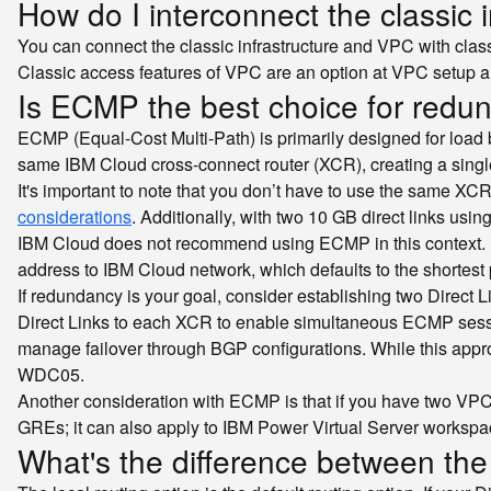
How do I interconnect the classic
You can connect the classic infrastructure and VPC with clas
Classic access features of VPC are an option at VPC setup an
Is ECMP the best choice for redun
ECMP (Equal-Cost Multi-Path) is primarily designed for load 
same IBM Cloud cross-connect router (XCR), creating a single
It's important to note that you don’t have to use the same X
considerations
. Additionally, with two 10 GB direct links us
IBM Cloud does not recommend using ECMP in this context. E
address to IBM Cloud network, which defaults to the shortest p
If redundancy is your goal, consider establishing two Dire
Direct Links to each XCR to enable simultaneous ECMP sessio
manage failover through BGP configurations. While this appro
WDC05.
Another consideration with ECMP is that if you have two VPCs a
GREs; it can also apply to IBM Power Virtual Server workspa
What's the difference between the d