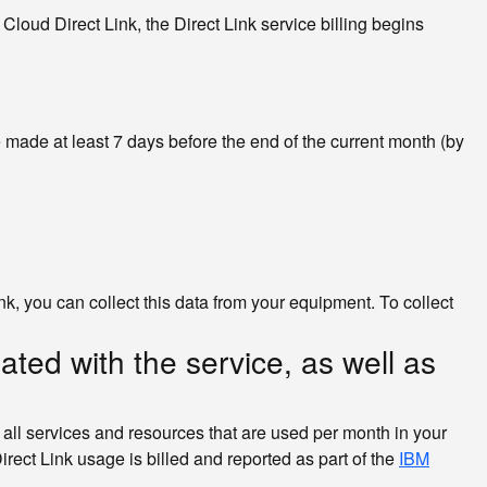
Cloud Direct Link, the Direct Link service billing begins
e made at least 7 days before the end of the current month (by
ink, you can collect this data from your equipment. To collect
ted with the service, as well as
all services and resources that are used per month in your
rect Link usage is billed and reported as part of the
IBM