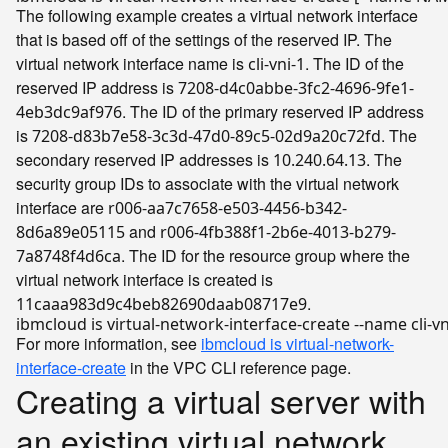
The following example creates a virtual network interface
that is based off of the settings of the reserved IP. The
virtual network interface name is
. The ID of the
cli-vni-1
reserved IP address is
7208-d4c0abbe-3fc2-4696-9fe1-
. The ID of the primary reserved IP address
4eb3dc9af976
is
. The
7208-d83b7e58-3c3d-47d0-89c5-02d9a20c72fd
secondary reserved IP addresses is
. The
10.240.64.13
security group IDs to associate with the virtual network
interface are
r006-aa7c7658-e503-4456-b342-
and
8d6a89e05115
r006-4fb388f1-2b6e-4013-b279-
. The ID for the resource group where the
7a8748f4d6ca
virtual network interface is created is
.
11caaa983d9c4beb82690daab08717e9
ibmcloud is virtual-network-interface-create --name cli-vn
For more information, see
ibmcloud is virtual-network-
interface-create
in the VPC CLI reference page.
Creating a virtual server with
an existing virtual network