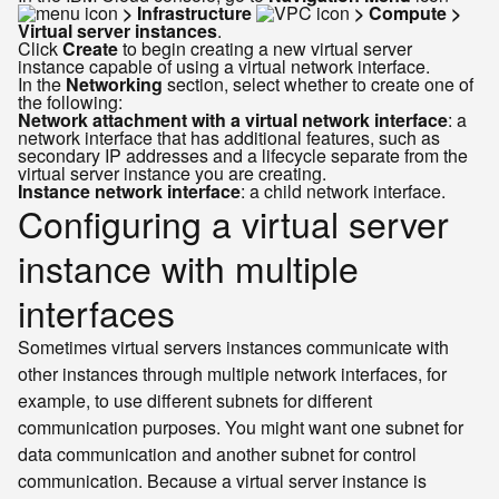
> Infrastructure
> Compute >
Virtual server instances
.
Click
Create
to begin creating a new virtual server
instance capable of using a virtual network interface.
In the
Networking
section, select whether to create one of
the following:
Network attachment with a virtual network interface
: a
network interface that has additional features, such as
secondary IP addresses and a lifecycle separate from the
virtual server instance you are creating.
Instance network interface
: a child network interface.
Configuring a virtual server
instance with multiple
interfaces
Sometimes virtual servers instances communicate with
other instances through multiple network interfaces, for
example, to use different subnets for different
communication purposes. You might want one subnet for
data communication and another subnet for control
communication. Because a virtual server instance is