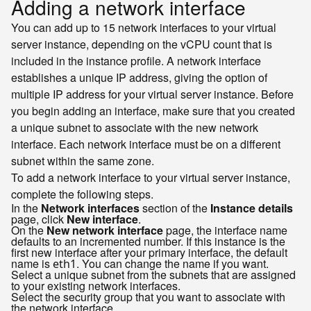
Adding a network interface
You can add up to 15 network interfaces to your virtual
server instance, depending on the vCPU count that is
included in the instance profile. A network interface
establishes a unique IP address, giving the option of
multiple IP address for your virtual server instance. Before
you begin adding an interface, make sure that you created
a unique subnet to associate with the new network
interface. Each network interface must be on a different
subnet within the same zone.
To add a network interface to your virtual server instance,
complete the following steps.
In the
Network interfaces
section of the
Instance details
page, click
New interface
.
On the
New network interface
page, the interface name
defaults to an incremented number. If this instance is the
first new interface after your primary interface, the default
name is
. You can change the name if you want.
eth1
Select a unique subnet from the subnets that are assigned
to your existing network interfaces.
Select the security group that you want to associate with
the network interface.