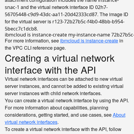
instance-
and the virtual network interface ID
snac-1
02h7-
. The image ID
56705448-c9d9-43dc-aa11-20d42333cd87
for the virtual server is
r123-72b27b5c-f4b0-48bb-b954-
.
5becc7c1dcb8
ibmcloud is instance-create my-instance-name 72b27b5c
For more information, see
ibmcloud is instance-create
in
the VPC CLI reference page.
Creating a virtual network
interface with the API
Virtual network interfaces can be attached to new virtual
server instances, and cannot be added to existing virtual
server instances with child network interfaces.
You can create a virtual network interface by using the API.
For more information about capabilities, planning
considerations, getting started, and use cases, see
About
virtual network interfaces
.
To create a virtual network interface with the API, follow