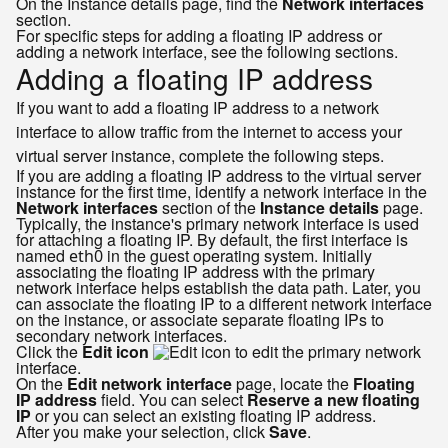
On the Instance details page, find the
Network interfaces
section.
For specific steps for adding a floating IP address or
adding a network interface, see the following sections.
Adding a floating IP address
If you want to add a floating IP address to a network
interface to allow traffic from the internet to access your
virtual server instance, complete the following steps.
If you are adding a floating IP address to the virtual server
instance for the first time, identify a network interface in the
Network interfaces
section of the
Instance details
page.
Typically, the instance's primary network interface is used
for attaching a floating IP. By default, the first interface is
named
in the guest operating system. Initially
eth0
associating the floating IP address with the primary
network interface helps establish the data path. Later, you
can associate the floating IP to a different network interface
on the instance, or associate separate floating IPs to
secondary network interfaces.
Click the
Edit icon
to edit the primary network
interface.
On the
Edit network interface
page, locate the
Floating
IP address
field. You can select
Reserve a new floating
IP
or you can select an existing floating IP address.
After you make your selection, click
Save
.