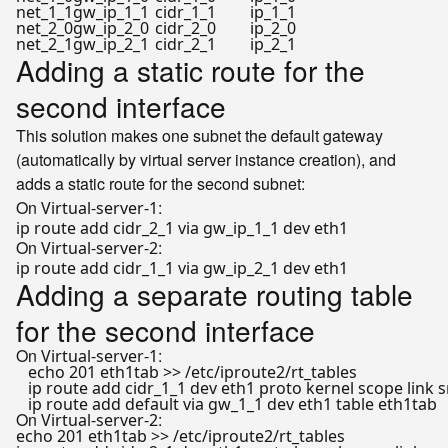
net_1_1
gw_ip_1_1
cidr_1_1
ip_1_1
net_2_0
gw_ip_2_0
cidr_2_0
ip_2_0
net_2_1
gw_ip_2_1
cidr_2_1
ip_2_1
Adding a static route for the
second interface
This solution makes one subnet the default gateway
(automatically by virtual server instance creation), and
adds a static route for the second subnet:
On
:
Virtual-server-1
On
:
Virtual-server-2
Adding a separate routing table
for the second interface
On
:
Virtual-server-1
echo
 201 eth1tab >> /etc/iproute2/rt_tables

   ip route add cidr_1_1 dev eth1 proto kernel scope link s
On
:
Virtual-server-2
echo
 201 eth1tab >> /etc/iproute2/rt_tables
