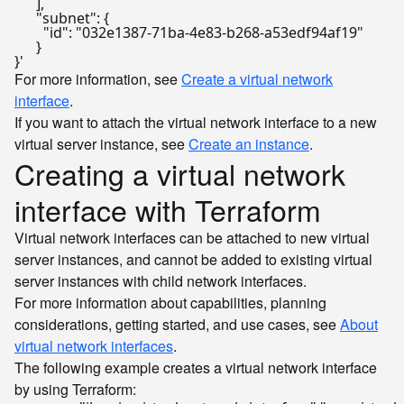
      ],

      "subnet": {

        "id": "032e1387-71ba-4e83-b268-a53edf94af19"

      }

}'
For more information, see
Create a virtual network
interface
.
If you want to attach the virtual network interface to a new
virtual server instance, see
Create an instance
.
Creating a virtual network
interface with Terraform
Virtual network interfaces can be attached to new virtual
server instances, and cannot be added to existing virtual
server instances with child network interfaces.
For more information about capabilities, planning
considerations, getting started, and use cases, see
About
virtual network interfaces
.
The following example creates a virtual network interface
by using Terraform: