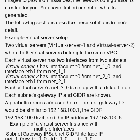
created for you. You have limited control of what is
generated.
The following sections describe these solutions in more
detail.
Example virtual server setup:
Two virtual servers (
and
)
Virtual-server-1
Virtual-server-2
where both virtual servers belong to the same VPC.
Each virtual server has two interfaces from two subnets:
Virtual-server-1
has interface
from
, and
eth0
net_1_0
interface
from
.
eth1
net_1_1
Virtual-server-2
has interface
from
, and
eth0
net_2_0
interface
from
.
eth1
net_2_1
Each virtual server's
is set up with a default route.
net_*_0
Each subnet's gateway IP and CIDR are known.
Alphabetic names are used here. The real gateway ID
would be similar to
, the CIDR
192.168.100.1
, and the IP address
.
192.168.100.0/24
192.168.100.6
Example of a virtual server instance with
multiple interfaces
Subnet
Gateway IP
Subnet CIDR
Interface IP
net_1_0
gw_ip_1_0
cidr_1_0
ip_1_0