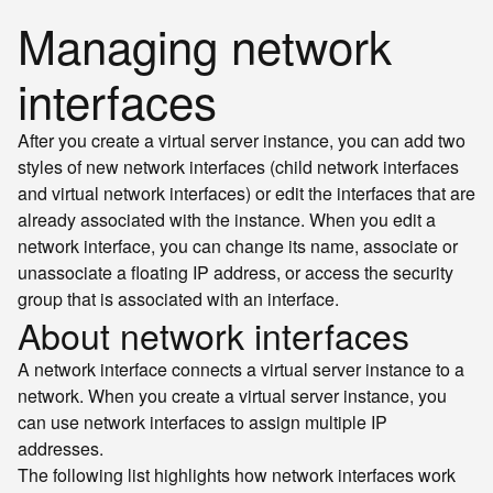
Managing network
interfaces
After you create a virtual server instance, you can add two
styles of new network interfaces (child network interfaces
and virtual network interfaces) or edit the interfaces that are
already associated with the instance. When you edit a
network interface, you can change its name, associate or
unassociate a floating IP address, or access the security
group that is associated with an interface.
About network interfaces
A network interface connects a virtual server instance to a
network. When you create a virtual server instance, you
can use network interfaces to assign multiple IP
addresses.
The following list highlights how network interfaces work