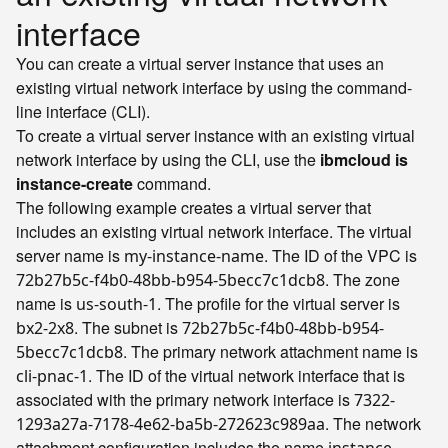
interface
You can create a virtual server instance that uses an
existing virtual network interface by using the command-
line interface (CLI).
To create a virtual server instance with an existing virtual
network interface by using the CLI, use the
ibmcloud is
instance-create
command.
The following example creates a virtual server that
includes an existing virtual network interface. The virtual
server name is
. The ID of the VPC is
my-instance-name
. The zone
72b27b5c-f4b0-48bb-b954-5becc7c1dcb8
name is
. The profile for the virtual server is
us-south-1
. The subnet is
bx2-2x8
72b27b5c-f4b0-48bb-b954-
. The primary network attachment name is
5becc7c1dcb8
. The ID of the virtual network interface that is
cli-pnac-1
associated with the primary network interface is
7322-
. The network
1293a27a-7178-4e62-ba5b-272623c989aa
attachment configuration includes the name