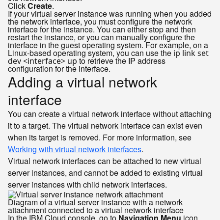
Click
Create
.
If your virtual server instance was running when you added
the network interface, you must configure the network
interface for the instance. You can either stop and then
restart the instance, or you can manually configure the
interface in the guest operating system. For example, on a
Linux-based operating system, you can use the
ip link set
to retrieve the IP address
dev <interface> up
configuration for the interface.
Adding a virtual network
interface
You can create a virtual network interface without attaching
it to a target. The virtual network interface can exist even
when its target is removed. For more information, see
Working with virtual network interfaces
.
Virtual network interfaces can be attached to new virtual
server instances, and cannot be added to existing virtual
server instances with child network interfaces.
Diagram of a virtual server instance with a network
attachment connected to a virtual network interface
In the IBM Cloud console, go to
Navigation Menu
icon