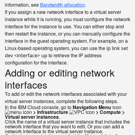
information, see
Bandwidth allocation
.
If you assign a new network interface to a virtual server
instance while it is running, you must configure the network
interface for the instance to use. You can either stop and
then restart the instance, or you can manually configure the
interface in the guest operating system. For example, on a
Linux-based operating system, you can use the
ip link set
to retrieve the IP address
dev <interface> up
configuration for the interface.
Adding or editing network
interfaces
To add or edit the network interfaces associated with your
virtual server instances, complete the following steps.
In the IBM Cloud console, go to
Navigation Menu
icon
> Infrastructure
> Compute >
Virtual server instances
.
Click the name of a virtual server instance that includes the
network interface that you want to edit. Or you can add a
network interface to the virtual server instance.