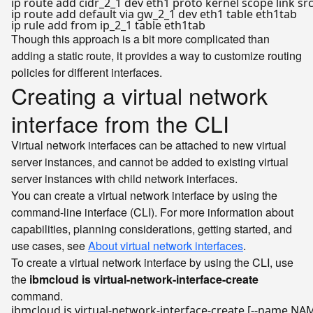
ip route add cidr_2_1 dev eth1 proto kernel scope link src
ip route add default via gw_2_1 dev eth1 table eth1tab

Though this approach is a bit more complicated than
adding a static route, it provides a way to customize routing
policies for different interfaces.
Creating a virtual network
interface from the CLI
Virtual network interfaces can be attached to new virtual
server instances, and cannot be added to existing virtual
server instances with child network interfaces.
You can create a virtual network interface by using the
command-line interface (CLI). For more information about
capabilities, planning considerations, getting started, and
use cases, see
About virtual network interfaces
.
To create a virtual network interface by using the CLI, use
the
ibmcloud is virtual-network-interface-create
command.
ibmcloud is virtual-network-interface-create [--name NAME