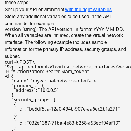
these steps:
Set up your API environment
with the right variables
.
Store any additional variables to be used in the API
commands; for example:
(string): The API version, in format
.
version
YYYY-MM-DD
When all variables are initiated, create the virtual network
interface. The following example includes sample
information for the primary IP address, security groups, and
subnet.
"
$vpc_api_endpoint
/v1/virtual_network_interfaces?versi
-H 
"Authorization: Bearer 
$iam_token
"
-d 
'{

      "name": "my-virtual-network-interface",

      "primary_ip": {

        "address": "10.0.0.5"

      },

      "security_groups": [

        {

          "id": "be5df5ca-12a0-494b-907e-aa6ec2bfa271"

        },

        {

          "id": "032e1387-71ba-4e83-b268-a53edf94af19"

        }
