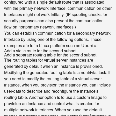
configured with a single default route that is associated
with the primary network interface, communication on other
interfaces might not work initially. (IP spoofing checks for
security purposes can also prevent the communication
flow on nonprimary network interfaces.)
You can establish communication for a secondary network
interface by using one of the following options. These
examples are for a Linux platform such as
.
Ubuntu
Add a static route for the second subnet.
Add a separate routing table for the second subnet.
The routing tables for virtual server instances are
generated by default when an instance is provisioned.
Modifying the generated routing table is a nontrivial task. If
you need to modify the routing table of a virtual server
instance, when you provision the instance you can include
user-data to describe and reconfigure the instance's
routing table. Another option is to use a custom image to
provision an instance and control what is created for
multiple network interfaces. When you use the default
images to provision instances, the network configuration is