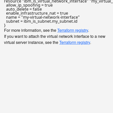
resource
"ibm_is_virtual_network_interface"
"my_virtual
  allow_ip_spoofing = true

  auto_delete = false

  enable_infrastructure_nat = true

  name = 
"my-virtual-network-interface"
  subnet = ibm_is_subnet.my_subnet.id

For more information, see the
Terraform registry
.
If you want to attach the virtual network interface to a new
virtual server instance, see the
Terraform registry
.