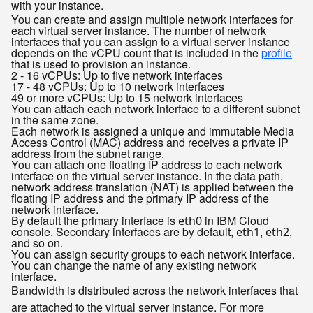
with your instance.
You can create and assign multiple network interfaces for
each virtual server instance. The number of network
interfaces that you can assign to a virtual server instance
depends on the vCPU count that is included in the
profile
that is used to provision an instance.
2 - 16 vCPUs: Up to five network interfaces
17 - 48 vCPUs: Up to 10 network interfaces
49 or more vCPUs: Up to 15 network interfaces
You can attach each network interface to a different subnet
in the same zone.
Each network is assigned a unique and immutable Media
Access Control (MAC) address and receives a private IP
address from the subnet range.
You can attach one floating IP address to each network
interface on the virtual server instance. In the data path,
network address translation (NAT) is applied between the
floating IP address and the primary IP address of the
network interface.
By default the primary interface is
in IBM Cloud
eth0
console. Secondary interfaces are by default,
,
,
eth1
eth2
and so on.
You can assign security groups to each network interface.
You can change the name of any existing network
interface.
Bandwidth is distributed across the network interfaces that
are attached to the virtual server instance. For more