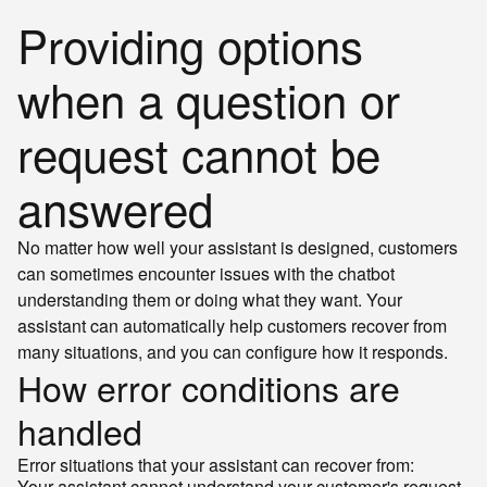
Providing options
when a question or
request cannot be
answered
No matter how well your assistant is designed, customers
can sometimes encounter issues with the chatbot
understanding them or doing what they want. Your
assistant can automatically help customers recover from
many situations, and you can configure how it responds.
How error conditions are
handled
Error situations that your assistant can recover from:
Your assistant cannot understand your customer's request.