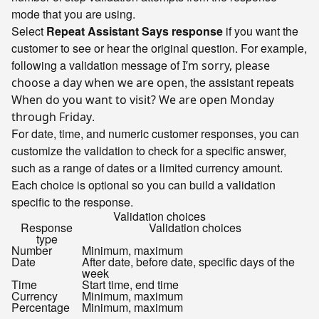
mode that you are using.
Select
Repeat Assistant Says response
if you want the
customer to see or hear the original question. For example,
following a validation message of
I’m sorry, please
, the assistant repeats
choose a day when we are open
When do you want to visit? We are open Monday
.
through Friday
For date, time, and numeric customer responses, you can
customize the validation to check for a specific answer,
such as a range of dates or a limited currency amount.
Each choice is optional so you can build a validation
specific to the response.
Validation choices
Response
Validation choices
type
Number
Minimum, maximum
Date
After date, before date, specific days of the
week
Time
Start time, end time
Currency
Minimum, maximum
Percentage
Minimum, maximum