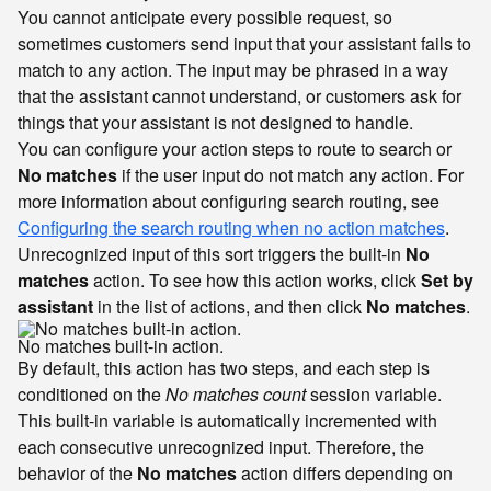
You cannot anticipate every possible request, so
sometimes customers send input that your assistant fails to
match to any action. The input may be phrased in a way
that the assistant cannot understand, or customers ask for
things that your assistant is not designed to handle.
You can configure your action steps to route to search or
No matches
if the user input do not match any action. For
more information about configuring search routing, see
Configuring the search routing when no action matches
.
Unrecognized input of this sort triggers the built-in
No
matches
action. To see how this action works, click
Set by
assistant
in the list of actions, and then click
No matches
.
No matches built-in action.
By default, this action has two steps, and each step is
conditioned on the
No matches count
session variable.
This built-in variable is automatically incremented with
each consecutive unrecognized input. Therefore, the
behavior of the
No matches
action differs depending on