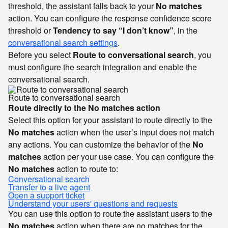
threshold, the assistant falls back to your
No matches
action. You can configure the response confidence score
threshold or
Tendency to say “I don’t know”
, in the
conversational search settings
.
Before you select
Route to conversational search
, you
must configure the search integration and enable the
conversational search.
Route to conversational search
Route directly to the No matches action
Select this option for your assistant to route directly to the
No matches
action when the user’s input does not match
any actions. You can customize the behavior of the
No
matches
action per your use case. You can configure the
No matches
action to route to:
Conversational search
Transfer to a live agent
Open a support ticket
Understand your users' questions and requests
You can use this option to route the assistant users to the
No matches
action when there are no matches for the