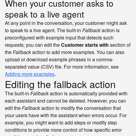
When your customer asks to
speak to a live agent
At any point in the conversation, your customer might ask
to speak to a live agent. The built-in
Fallback
action is
preconfigured with example input that detects such
requests; you can edit the
Customer starts with
section of
the
Fallback
action to add more examples. You can also
upload or download example phrases in a comma-
separated value (CSV) file. For more information, see
Adding more examples
.
Editing the fallback action
The built-in
Fallback
action is automatically provided with
each assistant and cannot be deleted. However, you can
edit the
Fallback
action to modify the conversation that
your users have with the assistant when errors occur. For
example, you might want to add steps or modify step
conditions to provide more control of how specific error