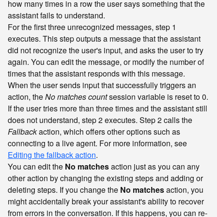
how many times in a row the user says something that the
assistant fails to understand.
For the first three unrecognized messages, step 1
executes. This step outputs a message that the assistant
did not recognize the user's input, and asks the user to try
again. You can edit the message, or modify the number of
times that the assistant responds with this message.
When the user sends input that successfully triggers an
action, the
No matches count
session variable is reset to 0.
If the user tries more than three times and the assistant still
does not understand, step 2 executes. Step 2 calls the
Fallback
action, which offers other options such as
connecting to a live agent. For more information, see
Editing the fallback action
.
You can edit the
No matches
action just as you can any
other action by changing the existing steps and adding or
deleting steps. If you change the
No matches
action, you
might accidentally break your assistant's ability to recover
from errors in the conversation. If this happens, you can re-