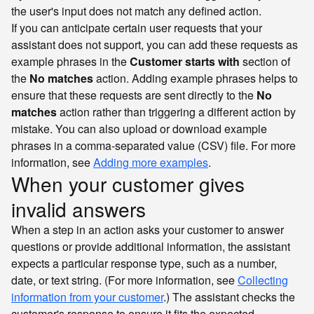
the user's input does not match any defined action.
If you can anticipate certain user requests that your
assistant does not support, you can add these requests as
example phrases in the
Customer starts with
section of
the
No matches
action. Adding example phrases helps to
ensure that these requests are sent directly to the
No
matches
action rather than triggering a different action by
mistake. You can also upload or download example
phrases in a comma-separated value (CSV) file. For more
information, see
Adding more examples
.
When your customer gives
invalid answers
When a step in an action asks your customer to answer
questions or provide additional information, the assistant
expects a particular response type, such as a number,
date, or text string. (For more information, see
Collecting
information from your customer
.) The assistant checks the
customer's response to ensure it fits the expected