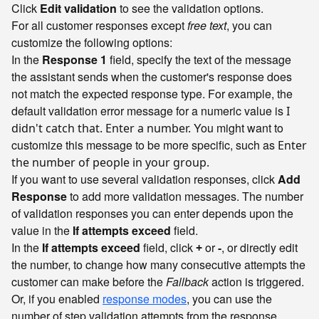
Click
Edit validation
to see the validation options.
For all customer responses except
free text
, you can
customize the following options:
In the
Response 1
field, specify the text of the message
the assistant sends when the customer's response does
not match the expected response type. For example, the
default validation error message for a numeric value is
I
You might want to
didn't catch that. Enter a number.
customize this message to be more specific, such as
Enter
the number of people in your group.
If you want to use several validation responses, click
Add
Response
to add more validation messages. The number
of validation responses you can enter depends upon the
value in the
If attempts exceed
field.
In the
If attempts exceed
field, click
or
, or directly edit
+
-
the number, to change how many consecutive attempts the
customer can make before the
Fallback
action is triggered.
Or, if you enabled
response modes
, you can use the
number of step validation attempts from the response