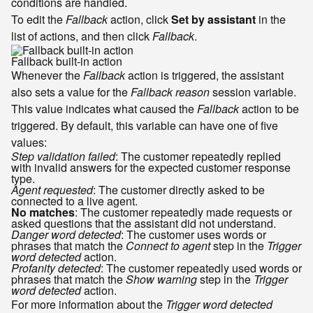
conditions are handled.
To edit the
Fallback
action, click
Set by assistant
in the
list of actions, and then click
Fallback
.
Fallback built-in action
Whenever the
Fallback
action is triggered, the assistant
also sets a value for the
Fallback reason
session variable.
This value indicates what caused the
Fallback
action to be
triggered. By default, this variable can have one of five
values:
Step validation failed
: The customer repeatedly replied
with invalid answers for the expected customer response
type.
Agent requested
: The customer directly asked to be
connected to a live agent.
No matches
: The customer repeatedly made requests or
asked questions that the assistant did not understand.
Danger word detected
: The customer uses words or
phrases that match the
Connect to agent
step in the
Trigger
word detected
action.
Profanity detected
: The customer repeatedly used words or
phrases that match the
Show warning
step in the
Trigger
word detected
action.
For more information about the
Trigger word detected