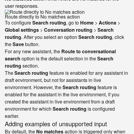
user responses.
Route directly to No matches action
To configure
Search routing
, go to
Home
>
Actions
>
Global settings
>
Conversation routing
>
Search
routing
. After you select an option
Search routing
, click
the
Save
button.
For any new assistant, the
Route to conversational
search
option is the default selection in the
Search
routing
section.
The
Search routing
feature is enabled for any assistant in
draft environment, but not for assistants in live
environment. However, the
Search routing
feature is
enabled for the assistant in the live environment, if you
created the assistant in live environment from a draft
environment for which
Search routing
is configured
earlier.
Adding examples of unsupported input
By default, the
No matches
action is triggered only when