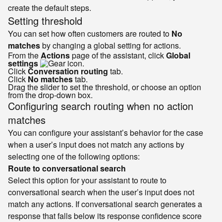
create the default steps.
Setting threshold
You can set how often customers are routed to
No
matches
by changing a global setting for actions.
From the
Actions
page of the assistant, click
Global
settings
.
Click
Conversation routing
tab.
Click
No matches
tab.
Drag the slider to set the threshold, or choose an option
from the drop-down box.
Configuring search routing when no action
matches
You can configure your assistant’s behavior for the case
when a user’s input does not match any actions by
selecting one of the following options:
Route to conversational search
Select this option for your assistant to route to
conversational search when the user’s input does not
match any actions. If conversational search generates a
response that falls below its response confidence score