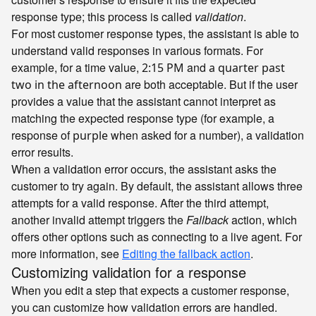
response type; this process is called
validation
.
For most customer response types, the assistant is able to
understand valid responses in various formats. For
example, for a time value,
and
2:15 PM
a quarter past
are both acceptable. But if the user
two in the afternoon
provides a value that the assistant cannot interpret as
matching the expected response type (for example, a
response of
when asked for a number), a validation
purple
error results.
When a validation error occurs, the assistant asks the
customer to try again. By default, the assistant allows three
attempts for a valid response. After the third attempt,
another invalid attempt triggers the
Fallback
action, which
offers other options such as connecting to a live agent. For
more information, see
Editing the fallback action
.
Customizing validation for a response
When you edit a step that expects a customer response,
you can customize how validation errors are handled.