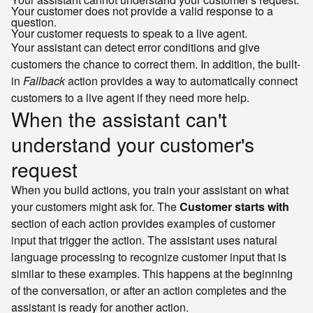
Your customer does not provide a valid response to a
question.
Your customer requests to speak to a live agent.
Your assistant can detect error conditions and give
customers the chance to correct them. In addition, the built-
in
Fallback
action provides a way to automatically connect
customers to a live agent if they need more help.
When the assistant can't
understand your customer's
request
When you build actions, you train your assistant on what
your customers might ask for. The
Customer starts with
section of each action provides examples of customer
input that trigger the action. The assistant uses natural
language processing to recognize customer input that is
similar to these examples. This happens at the beginning
of the conversation, or after an action completes and the
assistant is ready for another action.