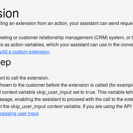
sion
lling an extension from an action, your assistant can send reque
icketing or customer relationship management (CRM) system, or t
e as action variables, which your assistant can use in the conve
uild a custom extension
.
tep
nt to call the extension.
shown to the customer before the extension is called (for examp
l context variable
set to
. This variable te
skip_user_input
true
sage, enabling the assistant to proceed with the call to the ext
ct the
context variable. If you are using the API 
skip_user_input
cessing user input
.