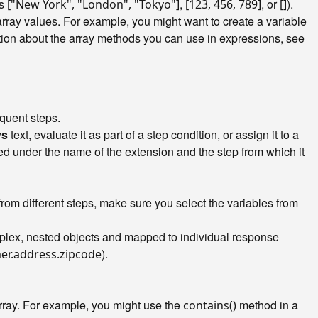
as
,
, or
).
["New York", "London", "Tokyo"]
[123, 456, 789]
[]
rray values. For example, you might want to create a variable
ation about the array methods you can use in expressions, see
equent steps.
ys
text, evaluate it as part of a step condition, or assign it to a
zed under the name of the extension and the step from which it
from different steps, make sure you select the variables from
mplex, nested objects and mapped to individual response
).
er.address.zipcode
array. For example, you might use the
method in a
contains()