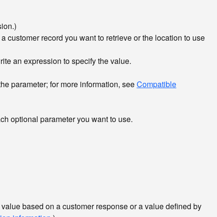
ion.)
 a customer record you want to retrieve or the location to use
write an expression to specify the value.
 the parameter; for more information, see
Compatible
ach optional parameter you want to use.
 a value based on a customer response or a value defined by