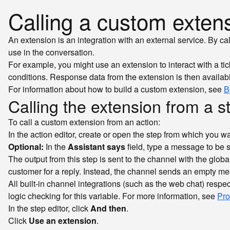
Calling a custom exten
An extension is an integration with an external service. By ca
use in the conversation.
For example, you might use an extension to interact with a t
conditions. Response data from the extension is then availabl
For information about how to build a custom extension, see
B
Calling the extension from a s
To call a custom extension from an action:
In the action editor, create or open the step from which you wa
Optional:
In the
Assistant says
field, type a message to be 
The output from this step is sent to the channel with the globa
customer for a reply. Instead, the channel sends an empty mes
All built-in channel integrations (such as the web chat) respe
logic checking for this variable. For more information, see
Pro
In the step editor, click
And then
.
Click
Use an extension
.