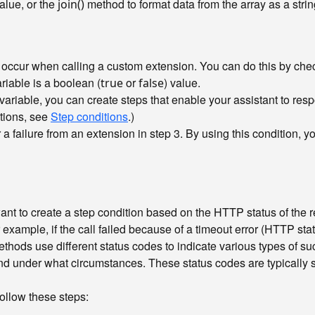
value, or the
method to format data from the array as a stri
join()
at occur when calling a custom extension. You can do this by ch
riable is a boolean (
or
) value.
true
false
variable, you can create steps that enable your assistant to resp
tions, see
Step conditions
.)
 failure from an extension in step 3. By using this condition, yo
ant to create a step condition based on the HTTP status of the r
 example, if the call failed because of a timeout error (HTTP stat
ods use different status codes to indicate various types of suc
nd under what circumstances. These status codes are typically 
ollow these steps: