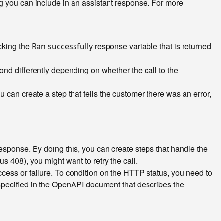
ng you can include in an assistant response. For more
ecking the
response variable that is returned
Ran successfully
ond differently depending on whether the call to the
u can create a step that tells the customer there was an error,
esponse. By doing this, you can create steps that handle the
us 408), you might want to retry the call.
cess or failure. To condition on the HTTP status, you need to
specified in the OpenAPI document that describes the