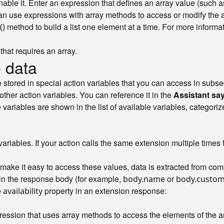
nable it. Enter an expression that defines an array value (such 
can use expressions with array methods to access or modify the a
method to build a list one element at a time. For more inform
()
that requires an array.
 data
e stored in special action variables that you can access in subs
her action variables. You can reference it in the
Assistant sa
variables are shown in the list of available variables, categori
ariables. If your action calls the same extension multiple times 
make it easy to access these values, data is extracted from co
thin the response body (for example,
or
body.name
body.custom
e
property in an extension response:
availability
pression that uses array methods to access the elements of the 