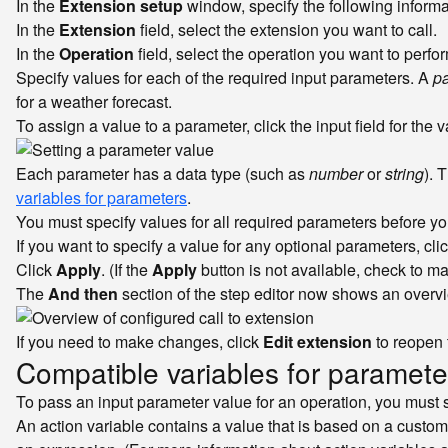
In the
Extension setup
window, specify the following informa
In the
Extension
field, select the extension you want to call.
In the
Operation
field, select the operation you want to perfo
Specify values for each of the required input parameters. A
p
for a weather forecast.
To assign a value to a parameter, click the input field for the 
Each parameter has a data type (such as
number
or
string
). 
variables for parameters
.
You must specify values for all required parameters before y
If you want to specify a value for any optional parameters, cli
Click
Apply
. (If the
Apply
button is not available, check to m
The
And then
section of the step editor now shows an overvie
If you need to make changes, click
Edit extension
to reopen
Compatible variables for paramete
To pass an input parameter value for an operation, you must s
An action variable contains a value that is based on a custo