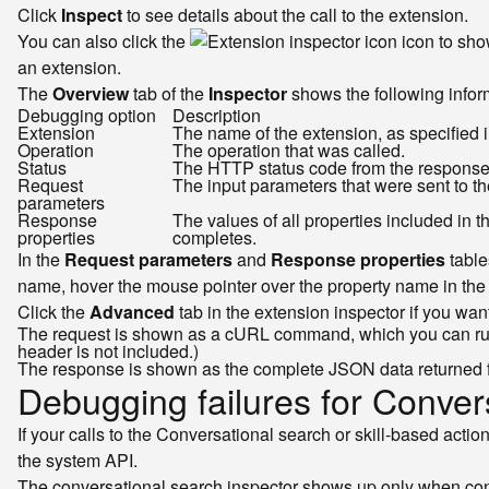
Click
Inspect
to see details about the call to the extension.
You can also click the
icon to sho
an extension.
The
Overview
tab of the
Inspector
shows the following inform
Debugging option
Description
Extension
The name of the extension, as specified i
Operation
The operation that was called.
Status
The HTTP status code from the response. 
Request
The input parameters that were sent to th
parameters
Response
The values of all properties included in 
properties
completes.
In the
Request parameters
and
Response properties
table
name, hover the mouse pointer over the property name in the 
Click the
Advanced
tab in the extension inspector if you wa
The request is shown as a cURL command, which you can run
header is not included.)
The response is shown as the complete JSON data returned 
Debugging failures for Convers
If your calls to the Conversational search or skill-based acti
the system API.
The conversational search inspector shows up only when conve