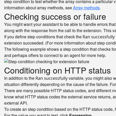
step condition to test whether the array contains a particular 
information about array methods, see
Array methods
.
Checking success or failure
You might want your assistant to be able to handle errors th
along with the response from the call to the extension. This va
If you define step conditions that check the
Ran successfully
extension succeeded. (For more information about step condi
The following example shows a step condition that checks for a
and perhaps offers to connect to an agent for more help.
Conditioning on HTTP status
In addition to the
variable, you might also w
Ran successfully
situation differently depending on the cause of the failure. For
There are many possible HTTP status codes, and different meth
know what HTTP status codes the external service returns, a
external API.
To create an step condition based on the HTTP status code, f
For the value you want to test, click
Expression
.