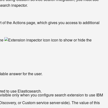
search inspector.
t of the Actions page, which gives you access to additional
the
icon to show or hide the
able answer for the user.
red to use Elasticsearch.
s visible only when you configure search extension to use IBM
scovery, or Custom service server-side). The value of this