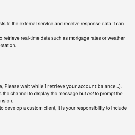
sts to the external service and receive response data it can
o retrieve real-time data such as mortgage rates or weather
rsation.
le,
).
Please wait while I retrieve your account balance...
lls the channel to display the message but
not
to prompt the
ension.
to develop a custom client, it is your responsibility to include