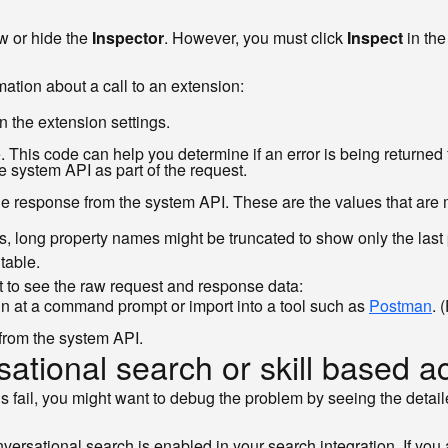
w or hide the
Inspector
. However, you must click
Inspect
in the
ation about a call to an extension:
n the extension settings.
This code can help you determine if an error is being returned f
e system API as part of the request.
the response from the system API. These are the values that are m
s, long property names might be truncated to show only the last
table.
nt to see the raw request and response data:
 at a command prompt or import into a tool such as
Postman
. 
from the system API.
ational search or skill based a
ons fail, you might want to debug the problem by seeing the detai
rsational search is enabled in your search integration. If you