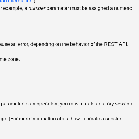
ion information
.)
or example, a
number
parameter must be assigned a numeric
use an error, depending on the behavior of the REST API.
time zone.
y parameter to an operation, you must create an array session
ge. (For more information about how to create a session