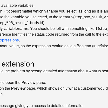
f available variables.
. (It doesn't matter which variable you select, as long as it is 
o the variable you selected, in the format
${step_xxx_result_y
.
tep_596_result_1.body.id}
. You should be left with something like
dy.variablename
${step
ference identifies the status code returned from the call to the e
expressions
.
on value, so the expression evaluates to a Boolean (true/false)
 extension
ebug the problem by seeing detailed information about what is bei
w
to open the Preview pane.
 on the
Preview
page, which shows only what a customer would see
on.
message giving you access to detailed information: