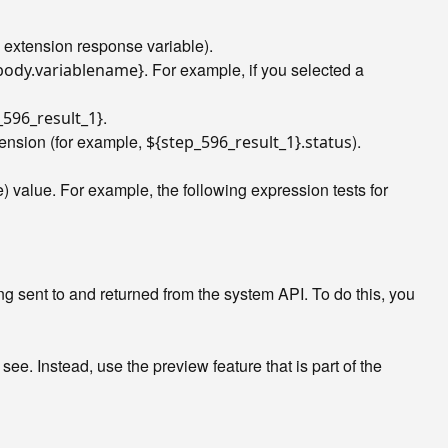
an extension response variable).
. For example, if you selected a
.body.variablename}
.
_596_result_1}
xtension (for example,
).
${step_596_result_1}.status
 value. For example, the following expression tests for
ng sent to and returned from the system API. To do this, you
. Instead, use the preview feature that is part of the