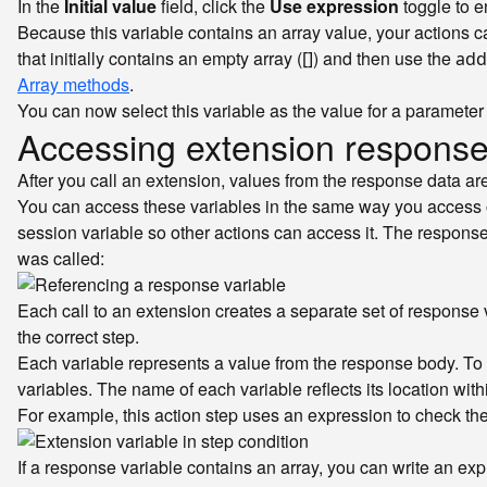
In the
Initial value
field, click the
Use expression
toggle to e
Because this variable contains an array value, your actions 
that initially contains an empty array (
) and then use the
[]
add
Array methods
.
You can now select this variable as the value for a parameter 
Accessing extension response
After you call an extension, values from the response data ar
You can access these variables in the same way you access ot
session variable so other actions can access it. The response 
was called:
Each call to an extension creates a separate set of response v
the correct step.
Each variable represents a value from the response body. To 
variables. The name of each variable reflects its location wi
For example, this action step uses an expression to check th
If a response variable contains an array, you can write an ex