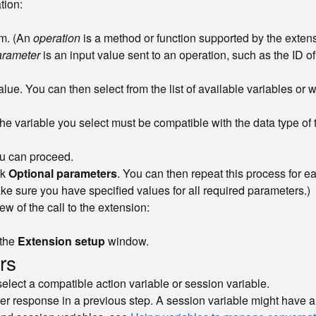
tion:
rm. (An
operation
is a method or function supported by the extens
arameter
is an input value sent to an operation, such as the ID of
value. You can then select from the list of available variables or 
The variable you select must be compatible with the data type of
ou can proceed.
ck
Optional parameters
. You can then repeat this process for e
ake sure you have specified values for all required parameters.)
w of the call to the extension:
 the
Extension setup
window.
rs
elect a compatible action variable or session variable.
mer response in a previous step. A session variable might have