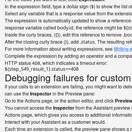
In the expression field, type a dollar sign (
) to show the list o
$
Select any variable that is a response value from the extension
The expression is automatically updated to show a reference t
response variable called
, the reference might be
body.id
${s
Inside the curly braces, (
), edit this reference to remove
{}
.bo
After the closing curly brace (
), add
. The resulting re
}
.status
For more information about writing expressions, see
Writing 
Complete the expression by adding an operator and a comparis
HTTP status 408, which indicates a timeout error:
Debugging failures for custom
If your calls to an extension are failing, you might want to d
can use the
Inspector
in the Preview pane:
Go to the Actions page, or the action editor, and click
Previe
You cannot access the
Inspector
from the Assistant preview
Actions page, which gives you access to additional informati
Interact with your Assistant as a customer would.
Each time an extension is called, the preview pane shows a 