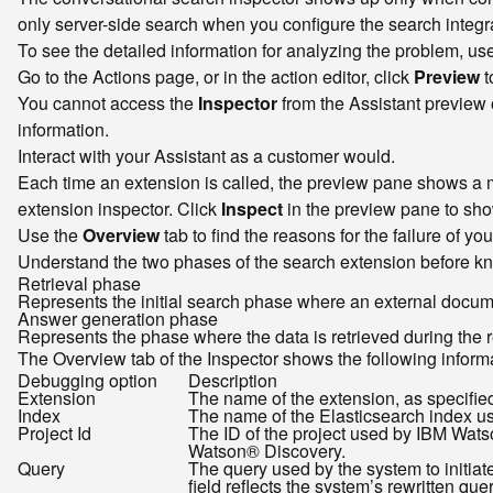
only server-side search when you configure the search integra
To see the detailed information for analyzing the problem, us
Go to the Actions page, or in the action editor, click
Preview
t
You cannot access the
Inspector
from the Assistant preview o
information.
Interact with your Assistant as a customer would.
Each time an extension is called, the preview pane shows a m
extension inspector. Click
Inspect
in the preview pane to show
Use the
Overview
tab to find the reasons for the failure of yo
Understand the two phases of the search extension before kno
Retrieval phase
Represents the initial search phase where an external document 
Answer generation phase
Represents the phase where the data is retrieved during the 
The Overview tab of the Inspector shows the following informat
Debugging option
Description
Extension
The name of the extension, as specified
Index
The name of the Elasticsearch index us
Project Id
The ID of the project used by IBM Watso
Watson® Discovery.
Query
The query used by the system to initia
field reflects the system’s rewritten quer