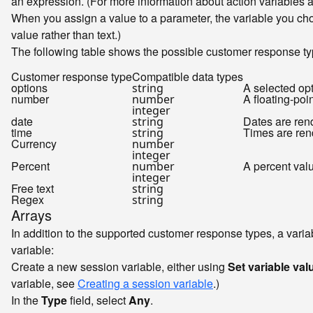
an expression. (For more information about action variables 
When you assign a value to a parameter, the variable you cho
value rather than text.)
The following table shows the possible customer response ty
Customer response type
Compatible data types
options
A selected opt
string
number
A floating-po
number
integer
date
Dates are re
string
time
Times are re
string
Currency
number
integer
Percent
A percent val
number
integer
Free text
string
Regex
string
Arrays
In addition to the supported customer response types, a varia
variable:
Create a new session variable, either using
Set variable val
variable, see
Creating a session variable
.)
In the
Type
field, select
Any
.