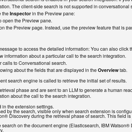
tion. The client-side search is not supported in conversational 
e the
Inspector
in the Preview pane:
o open the Preview pane.
n the Preview page. Instead, use the preview feature that is par
essage to access the detailed information: You can also click 
 information about a particular call to the search integration.
ur calls to Conversational search.
wing about the fields that are displayed in the
Overview
tab.
search engine is called to retrieve the initial set of results.
retrieval phase and are sent to an LLM to generate a human read
ion about the call to the search integration.
 in the extension settings.
ed by the search, visible only when search extension is configu
n® Discovery during the retrieval phase of search. This field i
te search on the document engine (Elasticsearch, IBM Watson® Di
y.