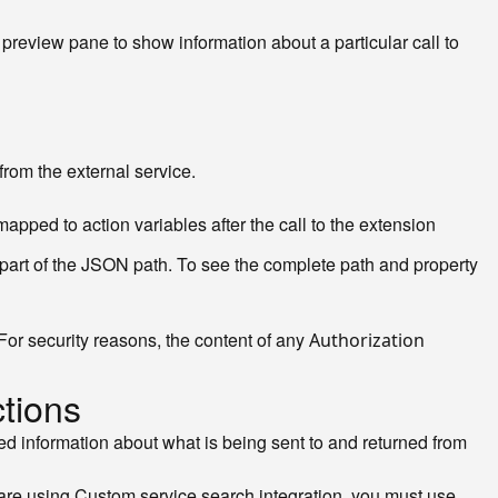
 preview pane to show information about a particular call to
rom the external service.
apped to action variables after the call to the extension
 part of the JSON path. To see the complete path and property
(For security reasons, the content of any
Authorization
ctions
led information about what is being sent to and returned from
 are using Custom service search integration, you must use