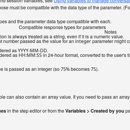
and session variables, see
Using variables to manage conversat
ose must be compatible with the data type of the parameter. (F
pes and the parameter data type compatible with each.
Compatible response types for parameters
Notes
ion is always treated as a string, even if it is a numeric value.
int number passed as the value for an
parameter might ca
integer
ndered as
.
YYYY-MM-DD
ndered as
in 24-hour format, converted to the user's 
HH:MM:SS
ue is passed as an integer (so
becomes
).
75%
75
ble can also contain an array value. If you need to pass an arra
ues
in the step editor or from the
Variables > Created by you
pa