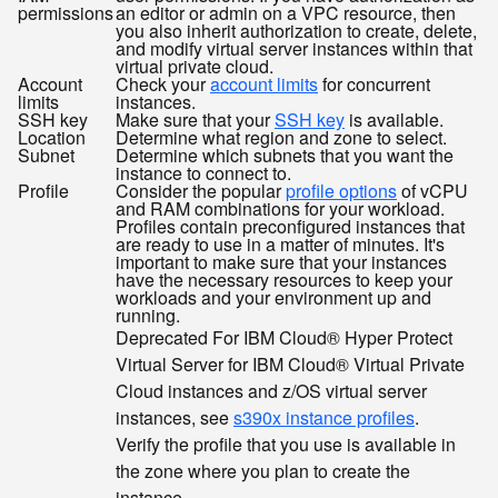
permissions
an editor or admin on a VPC resource, then
you also inherit authorization to create, delete,
and modify virtual server instances within that
virtual private cloud.
Account
Check your
account limits
for concurrent
limits
instances.
SSH key
Make sure that your
SSH key
is available.
Location
Determine what region and zone to select.
Subnet
Determine which subnets that you want the
instance to connect to.
Profile
Consider the popular
profile options
of vCPU
and RAM combinations for your workload.
Profiles contain preconfigured instances that
are ready to use in a matter of minutes. It's
important to make sure that your instances
have the necessary resources to keep your
workloads and your environment up and
running.
Deprecated
For IBM Cloud® Hyper Protect
Virtual Server for IBM Cloud® Virtual Private
Cloud instances and z/OS virtual server
instances, see
s390x instance profiles
.
Verify the profile that you use is available in
the zone where you plan to create the
instance.