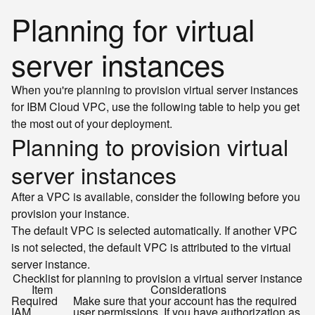
Planning for virtual
server instances
When you're planning to provision virtual server instances
for IBM Cloud VPC, use the following table to help you get
the most out of your deployment.
Planning to provision virtual
server instances
After a VPC is available, consider the following before you
provision your instance.
The default VPC is selected automatically. If another VPC
is not selected, the default VPC is attributed to the virtual
server instance.
Checklist for planning to provision a virtual server instance
Item
Considerations
Required
Make sure that your account has the required
IAM
user permissions. If you have authorization as