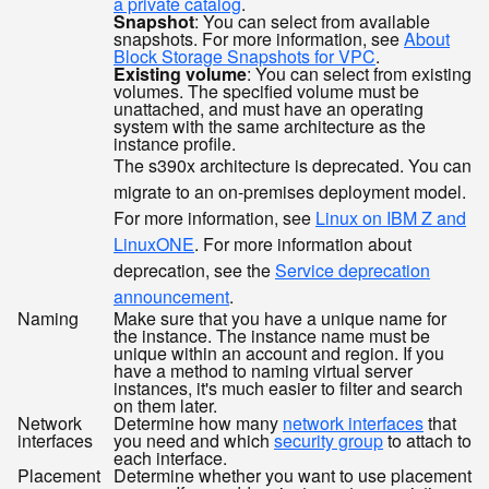
a private catalog
.
Snapshot
: You can select from available
snapshots. For more information, see
About
Block Storage Snapshots for VPC
.
Existing volume
: You can select from existing
volumes. The specified volume must be
unattached, and must have an operating
system with the same architecture as the
instance profile.
The s390x architecture is deprecated. You can
migrate to an on-premises deployment model.
For more information, see
Linux on IBM Z and
LinuxONE
. For more information about
deprecation, see the
Service deprecation
announcement
.
Naming
Make sure that you have a unique name for
the instance. The instance name must be
unique within an account and region. If you
have a method to naming virtual server
instances, it's much easier to filter and search
on them later.
Network
Determine how many
network interfaces
that
interfaces
you need and which
security group
to attach to
each interface.
Placement
Determine whether you want to use placement