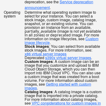
deprecation, see the
Service deprecation
announcement
.
Operating
Determine what operating system image to
system
select for your instance. You can select a
stock image, custom image, catalog image,
snapshot, or an existing volume. You can
provision an instance from an
,
available
(image is not yet available
partially_available
in all zones) or
image. For more
deprecated
information on image lifecycles, see
Custom
image lifecycle
.
Stock images
: You can select from available
stock images. For more information, see:
x86 virtual server images
Deprecated
s390x virtual server images
.
Custom images
: A custom image can be an
image that you customize and upload to IBM
Cloud Object Storage, which you can then
import into IBM Cloud VPC. You can also use
a custom image that was created from a boot
volume. For more information about custom
images, see
Getting started with custom
images
.
Catalog images
: A catalog image is a custom
image that is imported into a private catalog.
For more information about catalog images,
see
VPC considerations for custom images in