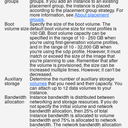
groups
groups. If you add an instance to an existing
placement group, the instance is placed
according to the placement group strategy. For
more information, see
About placement
groups
.
Boot
Specify the size of the boot volume. The
volume size
default boot volume size for most profiles is
100 GB. Boot volume capacity can be
specified in the range of 10 - 250 GB when
you're using first-generation volume profiles,
and in the range of 10 - 32,000 GB when
you're using the
profile. However, it must
sdp
match or exceed the size of the image that
you're planning to use. Remember that after
the volume is provisioned, the size can be
increased multiple times. However, it can't be
decreased.
Auxiliary
Determine the number of auxiliary storage
storage
volumes
that you need and their capacity. You
can attach up to 12 data volumes to your
instance.
Bandwidth
Instance bandwidth is distributed between
allocation
networking and storage resources. If you do
not specify the initial volume and network
bandwidth allocation, then 25% of total
instance bandwidth is allocated to volume
bandwidth and 75% is allocated to network
bandwidth. The network bandwidth allocation