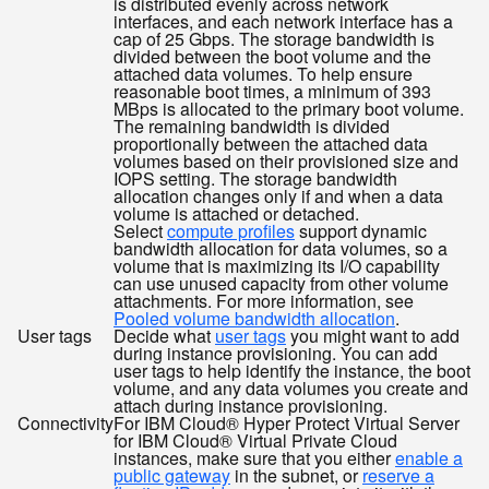
is distributed evenly across network
interfaces, and each network interface has a
cap of 25 Gbps. The storage bandwidth is
divided between the boot volume and the
attached data volumes. To help ensure
reasonable boot times, a minimum of 393
MBps is allocated to the primary boot volume.
The remaining bandwidth is divided
proportionally between the attached data
volumes based on their provisioned size and
IOPS setting. The storage bandwidth
allocation changes only if and when a data
volume is attached or detached.
Select
compute profiles
support dynamic
bandwidth allocation for data volumes, so a
volume that is maximizing its I/O capability
can use unused capacity from other volume
attachments. For more information, see
Pooled volume bandwidth allocation
.
User tags
Decide what
user tags
you might want to add
during instance provisioning. You can add
user tags to help identify the instance, the boot
volume, and any data volumes you create and
attach during instance provisioning.
Connectivity
For IBM Cloud® Hyper Protect Virtual Server
for IBM Cloud® Virtual Private Cloud
instances, make sure that you either
enable a
public gateway
in the subnet, or
reserve a