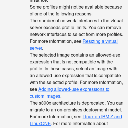
Some profiles might not be available because
of one of the following reasons:
The number of network interfaces in the virtual
server exceeds profile limits. You can remove
network interfaces to select from more profiles.
For more information, see
Resizing a virtual
server
.
The selected image contains an allowed-use
expression that is not compatible with the
profile. In these cases, select an image with
an allowed-use expression that is compatible
with the selected profile. For more information,
see
Adding allowed-use expressions to
custom images
.
The s390x architecture is deprecated. You can
migrate to an on-premises deployment model.
For more information, see
Linux on IBM Z and
LinuxONE
. For more information about