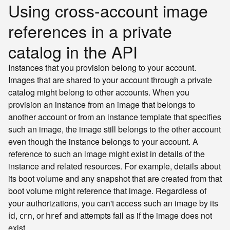
Using cross-account image
references in a private
catalog in the API
Instances that you provision belong to your account.
Images that are shared to your account through a private
catalog might belong to other accounts. When you
provision an instance from an image that belongs to
another account or from an instance template that specifies
such an image, the image still belongs to the other account
even though the instance belongs to your account. A
reference to such an image might exist in details of the
instance and related resources. For example, details about
its boot volume and any snapshot that are created from that
boot volume might reference that image. Regardless of
your authorizations, you can't access such an image by its
,
, or
and attempts fail as if the image does not
id
crn
href
exist.