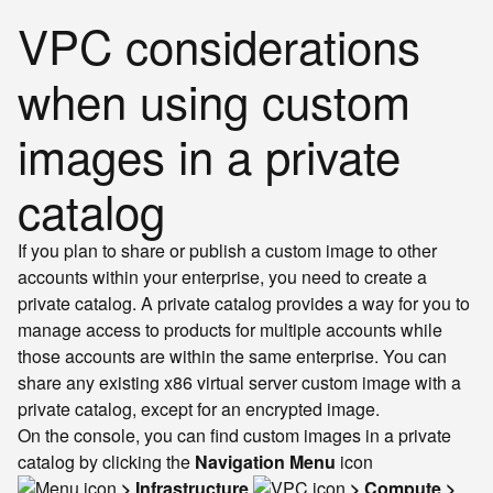
VPC considerations
when using custom
images in a private
catalog
If you plan to share or publish a custom image to other
accounts within your enterprise, you need to create a
private catalog. A private catalog provides a way for you to
manage access to products for multiple accounts while
those accounts are within the same enterprise. You can
share any existing x86 virtual server custom image with a
private catalog, except for an encrypted image.
On the console, you can find custom images in a private
catalog by clicking the
Navigation Menu
icon
> Infrastructure
> Compute >