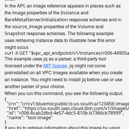
In the API, an image reference appears in places such as
the
properties of the
and
image
Instance
response schemas and in
BareMetalServerInitialization
the
properties of the
and
source_image
Volume
response schemas. The following example
Snapshot
uses retrieving instance data to illustrate how this error
might occur.
curl -X GET 
"
$vpc_api_endpoint
/v1/instances/r006-44905
The example uses
as a parser, a third-party tool
jq
licensed under the
MIT license
.
might not come
jq
preinstalled on all VPC images available when you create
an instance. You might need to install
before use or use
jq
another parser of your choice.
When you run this command, you see the following output.
{

  "crn": "crn:v1:bluemix:public:is:us-south:a/123456::im
  "href": "https://us-south.iaas.cloud.ibm.com/v1/imag
  "id": "r006-6cab2dbd-4e57-4dc5-810b-b7366cb78999",

  "name": "test-image"

If you try to retrieve information about this image by using