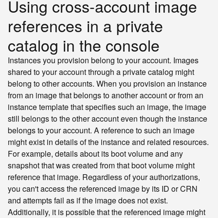
Using cross-account image
references in a private
catalog in the console
Instances you provision belong to your account. Images
shared to your account through a private catalog might
belong to other accounts. When you provision an instance
from an image that belongs to another account or from an
instance template that specifies such an image, the image
still belongs to the other account even though the instance
belongs to your account. A reference to such an image
might exist in details of the instance and related resources.
For example, details about its boot volume and any
snapshot that was created from that boot volume might
reference that image. Regardless of your authorizations,
you can't access the referenced image by its ID or CRN
and attempts fail as if the image does not exist.
Additionally, it is possible that the referenced image might