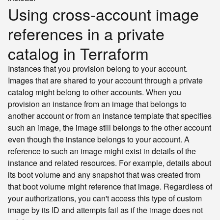
Using cross-account image
references in a private
catalog in Terraform
Instances that you provision belong to your account.
Images that are shared to your account through a private
catalog might belong to other accounts. When you
provision an instance from an image that belongs to
another account or from an instance template that specifies
such an image, the image still belongs to the other account
even though the instance belongs to your account. A
reference to such an image might exist in details of the
instance and related resources. For example, details about
its boot volume and any snapshot that was created from
that boot volume might reference that image. Regardless of
your authorizations, you can't access this type of custom
image by its ID and attempts fail as if the image does not