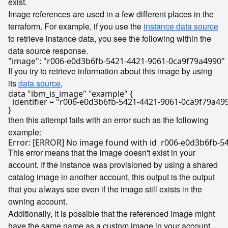
exist.
Image references are used in a few different places in the
terraform. For example, if you use the
instance data source
to retrieve instance data, you see the following within the
data source response.
If you try to retrieve information about this image by using
its
data source
,
data "ibm_is_image" "example" {

  identifier = "r006-e0d3b6fb-5421-4421-9061-0ca9f79a499
then this attempt fails with an error such as the following
example:
This error means that the image doesn't exist in your
account. If the instance was provisioned by using a shared
catalog image in another account, this output is the output
that you always see even if the image still exists in the
owning account.
Additionally, it is possible that the referenced image might
have the same name as a custom image in your account.