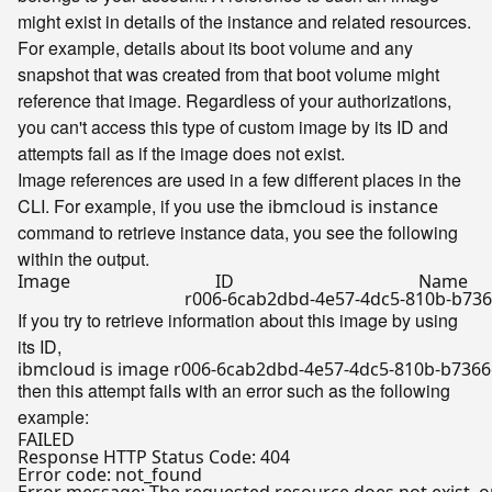
might exist in details of the instance and related resources.
For example, details about its boot volume and any
snapshot that was created from that boot volume might
reference that image. Regardless of your authorizations,
you can't access this type of custom image by its ID and
attempts fail as if the image does not exist.
Image references are used in a few different places in the
CLI. For example, if you use the
ibmcloud is instance
command to retrieve instance data, you see the following
within the output.
Image                                 ID                                          Name

If you try to retrieve information about this image by using
its ID,
then this attempt fails with an error such as the following
example:
FAILED

Response HTTP Status Code: 404

Error code: not_found
