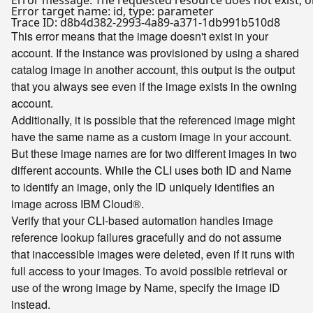
Error message: The requested resource does not exist, or
Error target name: id, type: parameter

This error means that the image doesn't exist in your
account. If the instance was provisioned by using a shared
catalog image in another account, this output is the output
that you always see even if the image exists in the owning
account.
Additionally, it is possible that the referenced image might
have the same name as a custom image in your account.
But these image names are for two different images in two
different accounts. While the CLI uses both ID and Name
to identify an image, only the ID uniquely identifies an
image across IBM Cloud®.
Verify that your CLI-based automation handles image
reference lookup failures gracefully and do not assume
that inaccessible images were deleted, even if it runs with
full access to your images. To avoid possible retrieval or
use of the wrong image by Name, specify the image ID
instead.