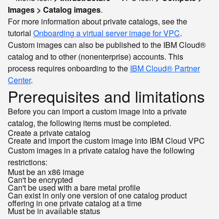
Images > Catalog images
.
For more information about private catalogs, see the
tutorial
Onboarding a virtual server image for VPC
.
Custom images can also be published to the IBM Cloud®
catalog and to other (nonenterprise) accounts. This
process requires onboarding to the
IBM Cloud® Partner
Center
.
Prerequisites and limitations
Before you can import a custom image into a private
catalog, the following items must be completed.
Create a private catalog
Create and import the custom image into IBM Cloud VPC
Custom images in a private catalog have the following
restrictions:
Must be an x86 image
Can't be encrypted
Can't be used with a bare metal profile
Can exist in only one version of one catalog product
offering in one private catalog at a time
Must be in
status
available