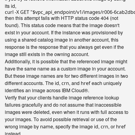
its
,
id
curl -X GET 
"
$vpc_api_endpoint
/v1/images/r006-6cab2db
then this attempt fails with HTTP status code 404 (not
found). This status code means that the image doesn't
exist in your account. If the instance was provisioned by
using a shared catalog image in another account, this
response is the response that you always get even if the
image still exists in the owning account.
Additionally, it is possible that the referenced image might
have the same name as a custom image in your account.
But these image names are for two different images in two
different accounts. The
,
, and
each uniquely
id
crn
href
identifies an image across IBM Cloud®.
Verify that your clients handle image reference lookup
failures gracefully and do not assume that inaccessible
images were deleted, even when it runs with full access to
your images. To avoid possible retrieval or use of the
wrong image by
, specify the image
,
, or
name
id
crn
href
instead.