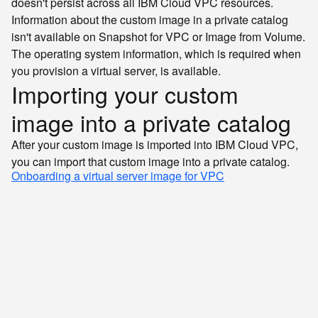
doesn't persist across all IBM Cloud VPC resources.
Information about the custom image in a private catalog
isn't available on Snapshot for VPC or Image from Volume.
The operating system information, which is required when
you provision a virtual server, is available.
Importing your custom
image into a private catalog
After your custom image is imported into IBM Cloud VPC,
you can import that custom image into a private catalog.
Onboarding a virtual server image for VPC