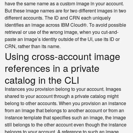
have the same name as a custom image in your account.
But these image names are for two different images in two
different accounts. The ID and CRN each uniquely
identifies an image across IBM Cloud®. To avoid possible
retrieval or use of the wrong image, when you cut-and-
paste an image’s identity outside of the UI, use its ID or
CRN, rather than its name.
Using cross-account image
references in a private
catalog in the CLI
Instances you provision belong to your account. Images
shared to your account through a private catalog might
belong to other accounts. When you provision an instance
from an image that belongs to another account or from an
instance template that specifies such an image, the image
still belongs to the other account even though the instance
belongs to your account. A reference to such an image