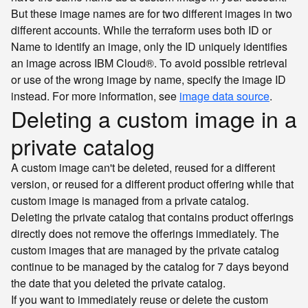
But these image names are for two different images in two
different accounts. While the terraform uses both ID or
Name to identify an image, only the ID uniquely identifies
an image across IBM Cloud®. To avoid possible retrieval
or use of the wrong image by name, specify the image ID
instead. For more information, see
image data source
.
Deleting a custom image in a
private catalog
A custom image can't be deleted, reused for a different
version, or reused for a different product offering while that
custom image is managed from a private catalog.
Deleting the private catalog that contains product offerings
directly does not remove the offerings immediately. The
custom images that are managed by the private catalog
continue to be managed by the catalog for 7 days beyond
the date that you deleted the private catalog.
If you want to immediately reuse or delete the custom