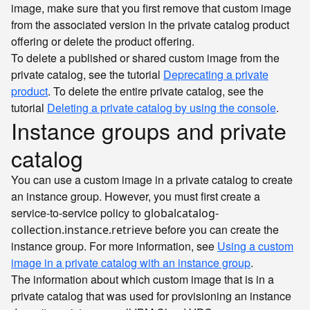
image, make sure that you first remove that custom image
from the associated version in the private catalog product
offering or delete the product offering.
To delete a published or shared custom image from the
private catalog, see the tutorial
Deprecating a private
product
. To delete the entire private catalog, see the
tutorial
Deleting a private catalog by using the console
.
Instance groups and private
catalog
You can use a custom image in a private catalog to create
an instance group. However, you must first create a
service-to-service policy to
globalcatalog-
before you can create the
collection.instance.retrieve
instance group. For more information, see
Using a custom
image in a private catalog with an instance group
.
The information about which custom image that is in a
private catalog that was used for provisioning an instance