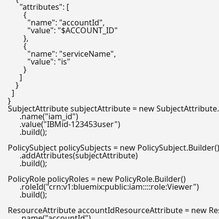
      "attributes": [

        {

          "name": "accountId",

          "value": "$ACCOUNT_ID"

        },

        {

          "name": "serviceName",

          "value": "is"

        }

      ]

    }

  ]

SubjectAttribute
subjectAttribute
=
new
SubjectAttribute
      .name(
"iam_id"
)

      .value(
"IBMid-123453user"
)

      .build();

PolicySubject
policySubjects
=
new
PolicySubject
.Builder()
      .addAttributes(subjectAttribute)

      .build();

PolicyRole
policyRoles
=
new
PolicyRole
.Builder()

      .roleId(
"crn:v1:bluemix:public:iam::::role:Viewer"
)

      .build();

ResourceAttribute
accountIdResourceAttribute
=
new
Re
      .name(
"accountId"
)
