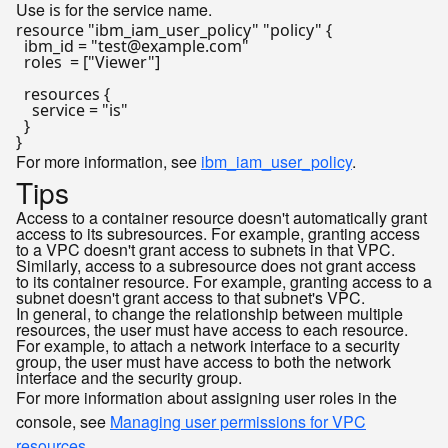
Use
for the service name.
is
resource
"ibm_iam_user_policy"
"policy"
 {

  ibm_id = 
"test@example.com"
  roles  = [
"Viewer"
]

  resources {

    service = 
"is"
  }

For more information, see
ibm_iam_user_policy
.
Tips
Access to a container resource doesn't automatically grant
access to its subresources. For example, granting access
to a VPC doesn't grant access to subnets in that VPC.
Similarly, access to a subresource does not grant access
to its container resource. For example, granting access to a
subnet doesn't grant access to that subnet's VPC.
In general, to change the relationship between multiple
resources, the user must have access to each resource.
For example, to attach a network interface to a security
group, the user must have access to both the network
interface and the security group.
For more information about assigning user roles in the
console, see
Managing user permissions for VPC
resources
.