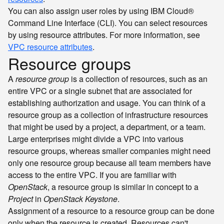
You can also assign user roles by using IBM Cloud®
Command Line Interface (CLI). You can select resources
by using resource attributes. For more information, see
VPC resource attributes
.
Resource groups
A
resource group
is a collection of resources, such as an
entire VPC or a single subnet that are associated for
establishing authorization and usage. You can think of a
resource group as a collection of infrastructure resources
that might be used by a project, a department, or a team.
Large enterprises might divide a VPC into various
resource groups, whereas smaller companies might need
only one resource group because all team members have
access to the entire VPC. If you are familiar with
OpenStack
, a resource group is similar in concept to a
Project
in
OpenStack Keystone
.
Assignment of a resource to a resource group can be done
only when the resource is created. Resources can't