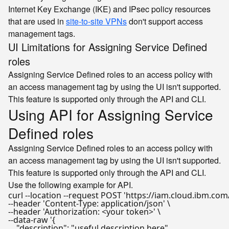
Internet Key Exchange (IKE) and IPsec policy resources
that are used in
site-to-site VPNs
don't support access
management tags.
UI Limitations for Assigning Service Defined
roles
Assigning Service Defined roles to an access policy with
an access management tag by using the UI isn't supported.
This feature is supported only through the API and CLI.
Using API for Assigning Service
Defined roles
Assigning Service Defined roles to an access policy with
an access management tag by using the UI isn't supported.
This feature is supported only through the API and CLI.
Use the following example for API.
curl --location --request POST 
'https://iam.cloud.ibm.com/
--header 
'Content-Type: application/json'
 \

--header 
'Authorization: <your token>'
 \

--data-raw 
'{

    "description": "useful description here",
