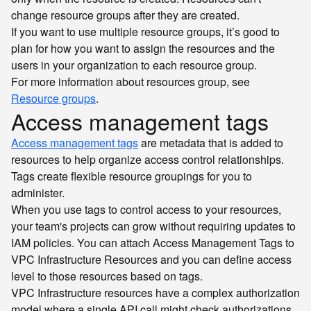
change resource groups after they are created.
If you want to use multiple resource groups, it’s good to
plan for how you want to assign the resources and the
users in your organization to each resource group.
For more information about resources group, see
Resource groups
.
Access management tags
Access management tags
are metadata that is added to
resources to help organize access control relationships.
Tags create flexible resource groupings for you to
administer.
When you use tags to control access to your resources,
your team's projects can grow without requiring updates to
IAM policies. You can attach Access Management Tags to
VPC Infrastructure Resources and you can define access
level to those resources based on tags.
VPC Infrastructure resources have a complex authorization
model where a single API call might check authorizations