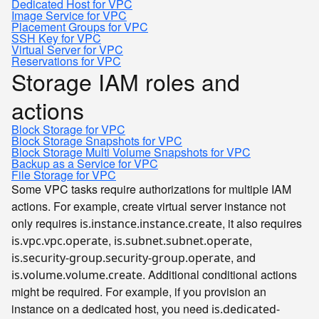
Dedicated Host for VPC
Image Service for VPC
Placement Groups for VPC
SSH Key for VPC
Virtual Server for VPC
Reservations for VPC
Storage IAM roles and
actions
Block Storage for VPC
Block Storage Snapshots for VPC
Block Storage Multi Volume Snapshots for VPC
Backup as a Service for VPC
File Storage for VPC
Some VPC tasks require authorizations for multiple IAM
actions. For example, create virtual server instance not
only requires
, it also requires
is.instance.instance.create
,
,
is.vpc.vpc.operate
is.subnet.subnet.operate
, and
is.security-group.security-group.operate
. Additional conditional actions
is.volume.volume.create
might be required. For example, if you provision an
instance on a dedicated host, you need
is.dedicated-