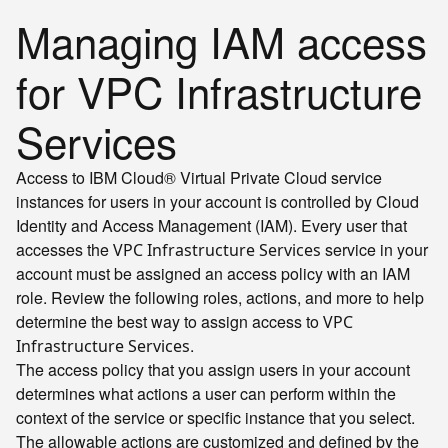
Managing IAM access
for VPC Infrastructure
Services
Access to IBM Cloud® Virtual Private Cloud service
instances for users in your account is controlled by Cloud
Identity and Access Management (IAM). Every user that
accesses the
service in your
VPC Infrastructure Services
account must be assigned an access policy with an IAM
role. Review the following roles, actions, and more to help
determine the best way to assign access to
VPC
.
Infrastructure Services
The access policy that you assign users in your account
determines what actions a user can perform within the
context of the service or specific instance that you select.
The allowable actions are customized and defined by the