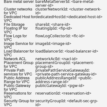
Bare metal server
bareMetalServerId: <bare-metal-
server-id>
Cluster networks
clusterNetworkId: <cluster-network-
for VPC
id>
Dedicated Host for
dedicatedHostId:<dedicated-host-id>
VPC
File Storage
shareId: <share-id>
Floating IP for
floatingIpId: <fip-id>
VPC
Flow Logs for
flowLogCollectorId: <flc-id>
VPC
Image Service for
imageId:<image-id>
VPC
Load Balancer for
loadBalancerId: <load-balancer-id>
VPC
Network ACL
networkAclId: <nacl-id>
Placement Group
placementGroupId: <placement-
for VPC
group-id>
Private Path
privatePathServiceGatewayId:
services for VPC
<private-path-service-gateway-id>
Public Address
publicAddressRangeId: <public-
Range for VPC
address-range-id>
Public Gateway
publicGatewayId: <pgw-id>
for VPC
Reservations for
reservationId: <reservation-id>
VPC
Security Group for
securityGroupId: <default-sec-grp-
VPC
id>