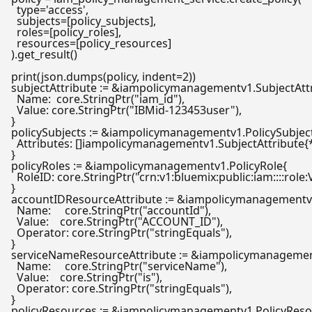
type
=
'access'
,

  subjects=[policy_subjects],

  roles=[policy_roles],

  resources=[policy_resources]

).get_result()

print
(json.dumps(policy, indent=
2
subjectAttribute := &iampolicymanagementv1.SubjectAttr
  Name:  core.StringPtr(
"iam_id"
),

  Value: core.StringPtr(
"IBMid-123453user"
),

}

policySubjects := &iampolicymanagementv1.PolicySubject
  Attributes: []iampolicymanagementv1.SubjectAttribute{*
}

policyRoles := &iampolicymanagementv1.PolicyRole{

  RoleID: core.StringPtr(
"crn:v1:bluemix:public:iam::::role
}

accountIDResourceAttribute := &iampolicymanagementv1
  Name:     core.StringPtr(
"accountId"
),

  Value:    core.StringPtr(
"ACCOUNT_ID"
),

  Operator: core.StringPtr(
"stringEquals"
),

}

serviceNameResourceAttribute := &iampolicymanagement
  Name:     core.StringPtr(
"serviceName"
),

  Value:    core.StringPtr(
"is"
),

  Operator: core.StringPtr(
"stringEquals"
),

}

policyResources := &iampolicymanagementv1.PolicyResou