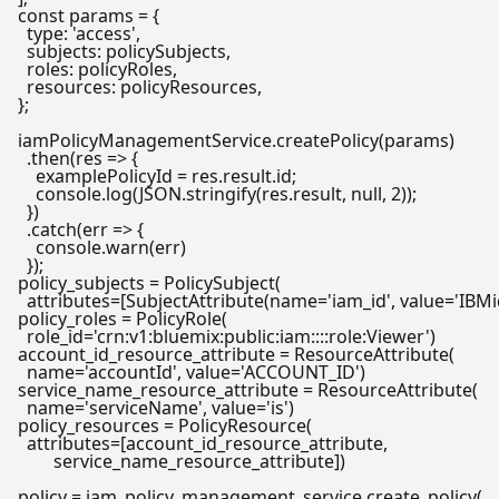
const
 params = {

type
: 
'access'
,

subjects
: policySubjects,

roles
: policyRoles,

resources
: policyResources,

};

iamPolicyManagementService.
createPolicy
(params)

  .
then
(
res
 =>
 {

    examplePolicyId = res.
result
.
id
;

console
.
log
(
JSON
.
stringify
(res.
result
, 
null
, 
2
));

  })

  .
catch
(
err
 =>
 {

console
.
warn
(err)

policy_subjects = PolicySubject(

  attributes=[SubjectAttribute(name=
'iam_id'
, value=
'IBM
policy_roles = PolicyRole(

  role_id=
'crn:v1:bluemix:public:iam::::role:Viewer'
)

account_id_resource_attribute = ResourceAttribute(

  name=
'accountId'
, value=
'ACCOUNT_ID'
)

service_name_resource_attribute = ResourceAttribute(

  name=
'serviceName'
, value=
'is'
)

policy_resources = PolicyResource(

  attributes=[account_id_resource_attribute,

        service_name_resource_attribute])

policy = iam_policy_management_service.create_policy(
