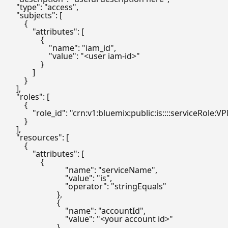
    "type": "access",

    "subjects": [

        {

            "attributes": [

                {

                    "name": "iam_id",

                    "value": "<user iam-id>"

                }

            ]

        }

    ],

    "roles": [

        {

            "role_id": "crn:v1:bluemix:public:is::::serviceRole:V
        }

    ],

    "resources": [

        {

            "attributes": [

                {

                            "name": "serviceName",

                            "value": "is",

                            "operator": "stringEquals"

                        },

                        {

                            "name": "accountId",

                            "value": "<your account id>"

                        }
