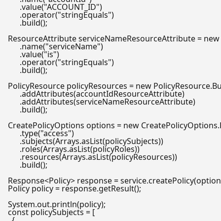
      .value(
"ACCOUNT_ID"
)

      .operator(
"stringEquals"
)

      .build();

ResourceAttribute
serviceNameResourceAttribute
=
new
      .name(
"serviceName"
)

      .value(
"is"
)

      .operator(
"stringEquals"
)

      .build();

PolicyResource
policyResources
=
new
PolicyResource
.Bu
      .addAttributes(accountIdResourceAttribute)

      .addAttributes(serviceNameResourceAttribute)

      .build();

CreatePolicyOptions
options
=
new
CreatePolicyOptions
.
      .type(
"access"
)

      .subjects(Arrays.asList(policySubjects))

      .roles(Arrays.asList(policyRoles))

      .resources(Arrays.asList(policyResources))

      .build();

Policy
policy
=
 response.getResult();

const
 policySubjects = [

  {
