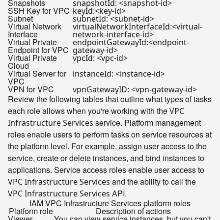
Snapshots
snapshotId: <snapshot-id>
SSH Key for VPC
keyId:<key-id>
Subnet
subnetId: <subnet-id>
Virtual Network
virtualNetworkInterfaceId:<virtual-
Interface
network-interface-id>
Virtual Private
endpointGatewayId:<endpoint-
Endpoint for VPC
gateway-id>
Virtual Private
vpcId: <vpc-id>
Cloud
Virtual Server for
instanceId: <instance-id>
VPC
VPN for VPC
vpnGatewayID: <vpn-gateway-id>
Review the following tables that outline what types of tasks
each role allows when you're working with the
VPC
service. Platform management
Infrastructure Services
roles enable users to perform tasks on service resources at
the platform level. For example, assign user access to the
service, create or delete instances, and bind instances to
applications. Service access roles enable user access to
and the ability to call the
VPC Infrastructure Services
API.
VPC Infrastructure Services
IAM VPC Infrastructure Services platform roles
Platform role
Description of actions
Viewer
You can view service instances, but you can't