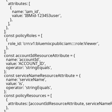
attributes
: [

      {

name
: 
'iam_id'
,

value
: 
'IBMid-123453user'
,

      },

    ],

  },

const
 policyRoles = [

  {

role_id
: 
'crn:v1:bluemix:public:iam::::role:Viewer'
,

  },

const
 accountIdResourceAttribute = {

name
: 
'accountId'
,

value
: 
'ACCOUNT_ID'
,

operator
: 
'stringEquals'
,

const
 serviceNameResourceAttribute = {

name
: 
'serviceName'
,

value
: 
'is'
,

operator
: 
'stringEquals'
,

const
 policyResources = [

  {

attributes
: [accountIdResourceAttribute, serviceNameR
  },
