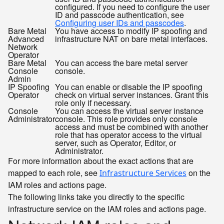
configured. If you need to configure the user
ID and passcode authentication, see
Configuring user IDs and passcodes
.
Bare Metal
You have access to modify IP spoofing and
Advanced
infrastructure NAT on bare metal interfaces.
Network
Operator
Bare Metal
You can access the bare metal server
Console
console.
Admin
IP Spoofing
You can enable or disable the IP spoofing
Operator
check on virtual server instances. Grant this
role only if necessary.
Console
You can access the virtual server instance
Administrator
console. This role provides only console
access and must be combined with another
role that has operator access to the virtual
server, such as Operator, Editor, or
Administrator.
For more information about the exact actions that are
mapped to each role, see
on the
Infrastructure Services
IAM roles and actions page.
The following links take you directly to the specific
infrastructure service on the IAM roles and actions page.