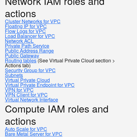
Network IAM roles and
actions
Cluster Networks for VPC
Floating IP for VPC
Flow Logs for VPC
Load Balancer for VPC
Network ACL
Private Path Service
Public Address Range
Public Gateway
Routing tables
(See Virtual Private Cloud section >
Actions tab)
Security Group for VPC
Subnets
Virtual Private Cloud
Virtual Private Endpoint for VPC
VPN for VPC
VPN Client for VPC
Virtual Network Interface
Compute IAM roles and
actions
Auto Scale for VPC
Bare Metal Server for VPC