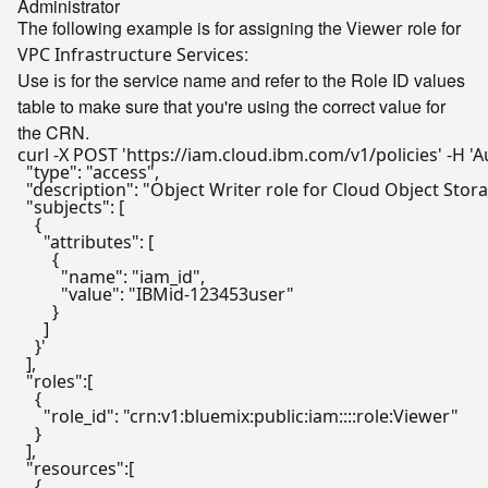
Administrator
The following example is for assigning the
role for
Viewer
:
VPC Infrastructure Services
Use
for the service name and refer to the Role ID values
is
table to make sure that you're using the correct value for
the CRN.
curl -X POST 'https://iam.cloud.ibm.com/v1/policies' -H 'A
  "type": "access",

  "description": "Object Writer role for Cloud Object Stora
  "subjects": [

    {

      "attributes": [

        {

          "name": "iam_id",

          "value": "IBMid-123453user"

        }

      ]

    }'

  ],

  "roles":[

    {

      "role_id": "crn:v1:bluemix:public:iam::::role:Viewer"

    }

  ],

  "resources":[

    {
