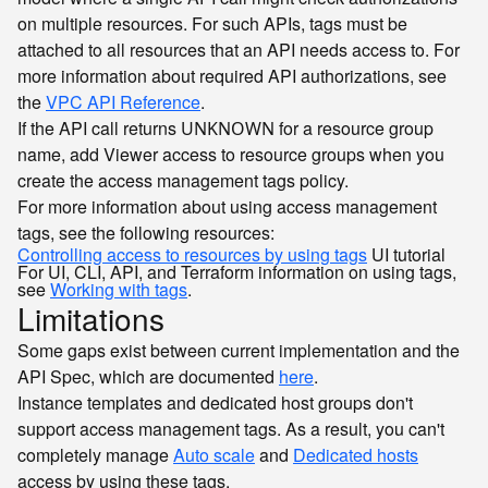
on multiple resources. For such APIs, tags must be
attached to all resources that an API needs access to. For
more information about required API authorizations, see
the
VPC API Reference
.
If the API call returns
for a resource group
UNKNOWN
name, add Viewer access to resource groups when you
create the access management tags policy.
For more information about using access management
tags, see the following resources:
Controlling access to resources by using tags
UI tutorial
For UI, CLI, API, and Terraform information on using tags,
see
Working with tags
.
Limitations
Some gaps exist between current implementation and the
API Spec, which are documented
here
.
Instance templates and dedicated host groups don't
support access management tags. As a result, you can't
completely manage
Auto scale
and
Dedicated hosts
access by using these tags.