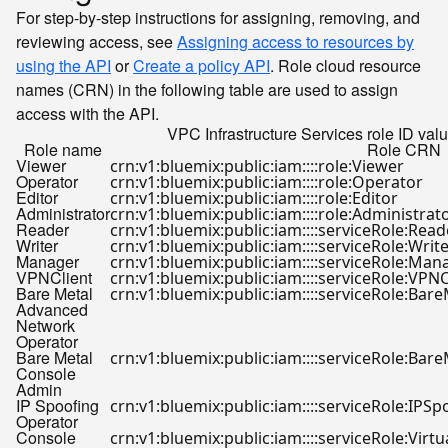
For step-by-step instructions for assigning, removing, and
reviewing access, see
Assigning access to resources by
using the API
or
Create a policy API
. Role cloud resource
names (CRN) in the following table are used to assign
access with the API.
VPC Infrastructure Services role ID valu
Role name
Role CRN
Viewer
crn:v1:bluemix:public:iam::::role:Viewer
Operator
crn:v1:bluemix:public:iam::::role:Operator
Editor
crn:v1:bluemix:public:iam::::role:Editor
Administrator
crn:v1:bluemix:public:iam::::role:Administrat
Reader
crn:v1:bluemix:public:iam::::serviceRole:Read
Writer
crn:v1:bluemix:public:iam::::serviceRole:Writ
Manager
crn:v1:bluemix:public:iam::::serviceRole:Man
VPNClient
crn:v1:bluemix:public:iam::::serviceRole:VPNC
Bare Metal
crn:v1:bluemix:public:iam::::serviceRole:B
Advanced
Network
Operator
Bare Metal
crn:v1:bluemix:public:iam::::serviceRole:Ba
Console
Admin
IP Spoofing
crn:v1:bluemix:public:iam::::serviceRole:IPS
Operator
Console
crn:v1:bluemix:public:iam::::serviceRole:Vir