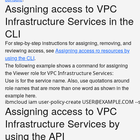
Assigning access to VPC
Infrastructure Services in the
CLI
For step-by-step instructions for assigning, removing, and
reviewing access, see
Assigning access ro resources by
using the CLI
.
The following example shows a command for assigning
the
role for
:
Viewer
VPC Infrastructure Services
Use
for the service name. Also, use quotations around
is
role names that are more than one word as shown in the
example here.
ibmcloud iam user-policy-create USER@EXAMPLE.COM --ser
Assigning access to VPC
Infrastructure Services by
using the API