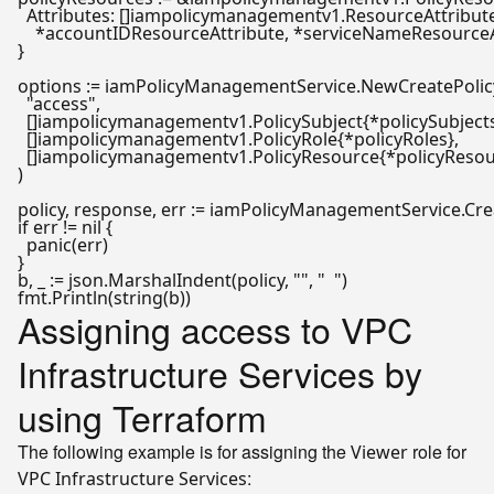
  Attributes: []iampolicymanagementv1.ResourceAttribute
    *accountIDResourceAttribute, *serviceNameResourceAt
}

options := iamPolicyManagementService.NewCreatePolicy
"access"
,

  []iampolicymanagementv1.PolicySubject{*policySubjects}
  []iampolicymanagementv1.PolicyRole{*policyRoles},

  []iampolicymanagementv1.PolicyResource{*policyResour
)

if
 err != 
nil
 {

panic
(err)

}

b, _ := json.MarshalIndent(policy, 
""
, 
"  "
)

fmt.Println(
string
Assigning access to VPC
Infrastructure Services by
using Terraform
The following example is for assigning the
role for
Viewer
:
VPC Infrastructure Services