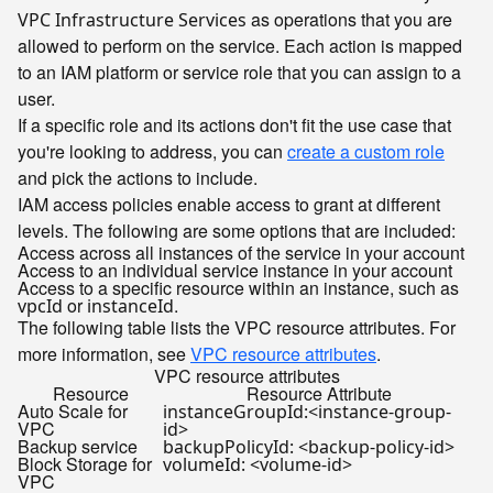
as operations that you are
VPC Infrastructure Services
allowed to perform on the service. Each action is mapped
to an IAM platform or service role that you can assign to a
user.
If a specific role and its actions don't fit the use case that
you're looking to address, you can
create a custom role
and pick the actions to include.
IAM access policies enable access to grant at different
levels. The following are some options that are included:
Access across all instances of the service in your account
Access to an individual service instance in your account
Access to a specific resource within an instance, such as
or
.
vpcId
instanceId
The following table lists the VPC resource attributes. For
more information, see
VPC resource attributes
.
VPC resource attributes
Resource
Resource Attribute
Auto Scale for
instanceGroupId:<instance-group-
VPC
id>
Backup service
backupPolicyId: <backup-policy-id>
Block Storage for
volumeId: <volume-id>
VPC