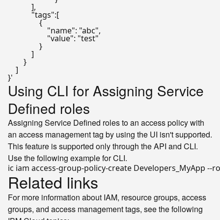
            ],

            "tags":[

                {

                    "name": "abc",

                    "value": "test"

                }

            ]

        }

    ]

}'
Using CLI for Assigning Service
Defined roles
Assigning Service Defined roles to an access policy with
an access management tag by using the UI isn't supported.
This feature is supported only through the API and CLI.
Use the following example for CLI.
ic iam access-group-policy-create Developers_MyApp --ro
Related links
For more information about IAM, resource groups, access
groups, and access management tags, see the following