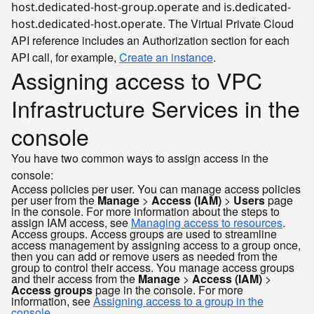
and
host.dedicated-host-group.operate
is.dedicated-
. The Virtual Private Cloud
host.dedicated-host.operate
API reference includes an Authorization section for each
API call, for example,
Create an instance
.
Assigning access to VPC
Infrastructure Services in the
console
You have two common ways to assign access in the
console:
Access policies per user. You can manage access policies
per user from the
Manage
>
Access (IAM)
>
Users
page
in the console. For more information about the steps to
assign IAM access, see
Managing access to resources
.
Access groups. Access groups are used to streamline
access management by assigning access to a group once,
then you can add or remove users as needed from the
group to control their access. You manage access groups
and their access from the
Manage
>
Access (IAM)
>
Access groups
page in the console. For more
information, see
Assigning access to a group in the
console
.