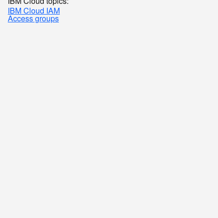
IBM Cloud topics:
IBM Cloud IAM
Access groups