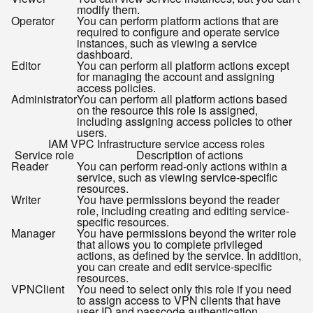
modify them.
Operator
You can perform platform actions that are
required to configure and operate service
instances, such as viewing a service
dashboard.
Editor
You can perform all platform actions except
for managing the account and assigning
access policies.
Administrator
You can perform all platform actions based
on the resource this role is assigned,
including assigning access policies to other
users.
IAM VPC Infrastructure service access roles
Service role
Description of actions
Reader
You can perform read-only actions within a
service, such as viewing service-specific
resources.
Writer
You have permissions beyond the reader
role, including creating and editing service-
specific resources.
Manager
You have permissions beyond the writer role
that allows you to complete privileged
actions, as defined by the service. In addition,
you can create and edit service-specific
resources.
VPNClient
You need to select only this role if you need
to assign access to VPN clients that have
user ID and passcode authentication