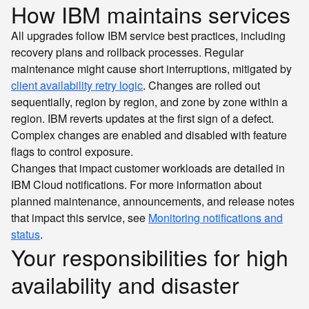
How IBM maintains services
All upgrades follow IBM service best practices, including
recovery plans and rollback processes. Regular
maintenance might cause short interruptions, mitigated by
client availability retry logic
. Changes are rolled out
sequentially, region by region, and zone by zone within a
region. IBM reverts updates at the first sign of a defect.
Complex changes are enabled and disabled with feature
flags to control exposure.
Changes that impact customer workloads are detailed in
IBM Cloud notifications. For more information about
planned maintenance, announcements, and release notes
that impact this service, see
Monitoring notifications and
status
.
Your responsibilities for high
availability and disaster