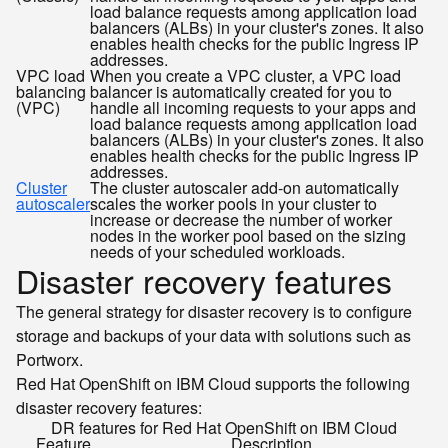
load balance requests among application load
balancers (ALBs) in your cluster's zones. It also
enables health checks for the public Ingress IP
addresses.
VPC load
When you create a VPC cluster, a VPC load
balancing
balancer is automatically created for you to
(VPC)
handle all incoming requests to your apps and
load balance requests among application load
balancers (ALBs) in your cluster's zones. It also
enables health checks for the public Ingress IP
addresses.
Cluster
The cluster autoscaler add-on automatically
autoscaler
scales the worker pools in your cluster to
increase or decrease the number of worker
nodes in the worker pool based on the sizing
needs of your scheduled workloads.
Disaster recovery features
The general strategy for disaster recovery is to configure
storage and backups of your data with solutions such as
Portworx.
Red Hat OpenShift on IBM Cloud supports the following
disaster recovery features:
DR features for Red Hat OpenShift on IBM Cloud
Feature
Description