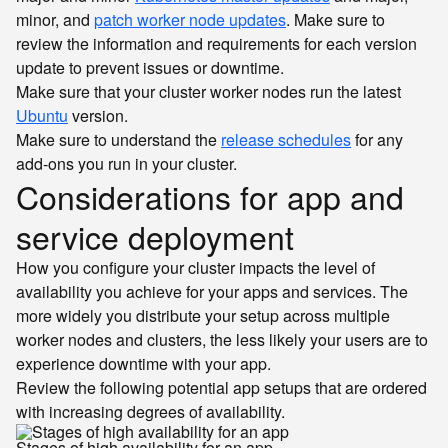
minor, and
patch worker node updates
. Make sure to
review the information and requirements for each version
update to prevent issues or downtime.
Make sure that your cluster worker nodes run the latest
Ubuntu
version.
Make sure to understand the
release schedules
for any
add-ons you run in your cluster.
Considerations for app and
service deployment
How you configure your cluster impacts the level of
availability you achieve for your apps and services. The
more widely you distribute your setup across multiple
worker nodes and clusters, the less likely your users are to
experience downtime with your app.
Review the following potential app setups that are ordered
with increasing degrees of availability.
Stages of high availability for an app