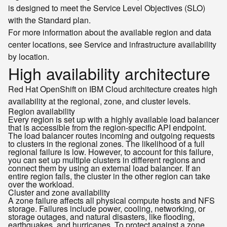
is designed to meet the Service Level Objectives (SLO)
with the Standard plan.
For more information about the available region and data
center locations, see Service and infrastructure availability
by location.
High availability architecture
Red Hat OpenShift on IBM Cloud architecture creates high
availability at the regional, zone, and cluster levels.
Region availability
Every region is set up with a highly available load balancer
that is accessible from the region-specific API endpoint.
The load balancer routes incoming and outgoing requests
to clusters in the regional zones. The likelihood of a full
regional failure is low. However, to account for this failure,
you can set up multiple clusters in different regions and
connect them by using an external load balancer. If an
entire region fails, the cluster in the other region can take
over the workload.
Cluster and zone availability
A zone failure affects all physical compute hosts and NFS
storage. Failures include power, cooling, networking, or
storage outages, and natural disasters, like flooding,
earthquakes, and hurricanes. To protect against a zone