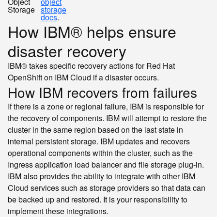
Object
object
Storage
storage
docs
.
How IBM® helps ensure
disaster recovery
IBM® takes specific recovery actions for Red Hat
OpenShift on IBM Cloud if a disaster occurs.
How IBM recovers from failures
If there is a zone or regional failure, IBM is responsible for
the recovery of components. IBM will attempt to restore the
cluster in the same region based on the last state in
internal persistent storage. IBM updates and recovers
operational components within the cluster, such as the
Ingress application load balancer and file storage plug-in.
IBM also provides the ability to integrate with other IBM
Cloud services such as storage providers so that data can
be backed up and restored. It is your responsibility to
implement these integrations.