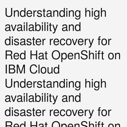
Understanding high
availability and
disaster recovery for
Red Hat OpenShift on
IBM Cloud
Understanding high
availability and
disaster recovery for
Red Hat OpenShift on