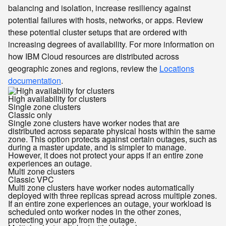
balancing and isolation, increase resiliency against
potential failures with hosts, networks, or apps. Review
these potential cluster setups that are ordered with
increasing degrees of availability. For more information on
how IBM Cloud resources are distributed across
geographic zones and regions, review the
Locations
documentation
.
High availability for clusters
Single zone clusters
Classic only
Single zone clusters have worker nodes that are
distributed across separate physical hosts within the same
zone. This option protects against certain outages, such as
during a master update, and is simpler to manage.
However, it does not protect your apps if an entire zone
experiences an outage.
Multi zone clusters
Classic
VPC
Multi zone clusters have worker nodes automatically
deployed with three replicas spread across multiple zones.
If an entire zone experiences an outage, your workload is
scheduled onto worker nodes in the other zones,
protecting your app from the outage.