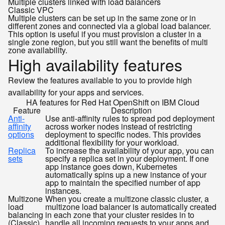
Multiple clusters linked with load balancers
Classic
VPC
Multiple clusters can be set up in the same zone or in
different zones and connected via a global load balancer.
This option is useful if you must provision a cluster in a
single zone region, but you still want the benefits of multi
zone availability.
High availability features
Review the features available to you to provide high
availability for your apps and services.
HA features for Red Hat OpenShift on IBM Cloud
Feature
Description
Anti-
Use anti-affinity rules to spread pod deployment
affinity
across worker nodes instead of restricting
options
deployment to specific nodes. This provides
additional flexibility for your workload.
Replica
To increase the availability of your app, you can
sets
specify a replica set in your deployment. If one
app instance goes down, Kubernetes
automatically spins up a new instance of your
app to maintain the specified number of app
instances.
Multizone
When you create a multizone classic cluster, a
load
multizone load balancer is automatically created
balancing
in each zone that your cluster resides in to
(Classic)
handle all incoming requests to your apps and