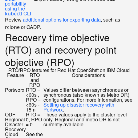
portability
using the
CLI
kubectl
Review
additional options for exporting data
, such as
or OADP.
rclone
Recovery time objective
(RTO) and recovery point
objective (RPO)
RTO/RPO features for Red Hat OpenShift on IBM Cloud
Feature
RTO
Considerations
and
RPO
Portworx
RTO =
Values differ between asynchronous or
<60s ,
synchronous (also known as Metro DR)
RPO =
configurations. For more information, see
<60s -
Setting up disaster recovery with
15m
Portworx
.
ODF
RTO =
These values apply to the cluster level
Regional
0, RPO
only. Regional and metro DR is not
Disaster
= 0
currently available.
Recovery
Cloud
See the