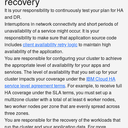
recovery
It is your responsibility to continuously test your plan for HA
and DR.
Interruptions in network connectivity and short periods of
unavailability of a service might occur. It is your
responsibility to make sure that application source code
includes
client availability retry logic
to maintain high
availability of the application.
You are responsible for configuring your cluster to achieve
the appropriate level of availability for your apps and
services. The level of availability that you set up for your
cluster impacts your coverage under the
IBM Cloud HA
service level agreement terms
. For example, to receive full
HA coverage under the SLA terms, you must set up a
multizone cluster with a total of at least 6 worker nodes,
two worker nodes per zone that are evenly spread across
three zones.
You are responsible for the recovery of the workloads that
run the cluster and your application data. For more