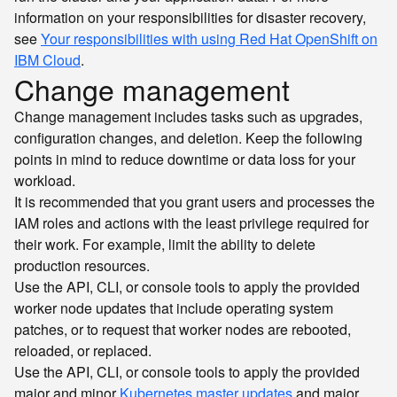
information on your responsibilities for disaster recovery,
see
Your responsibilities with using Red Hat OpenShift on
IBM Cloud
.
Change management
Change management includes tasks such as upgrades,
configuration changes, and deletion. Keep the following
points in mind to reduce downtime or data loss for your
workload.
It is recommended that you grant users and processes the
IAM roles and actions with the least privilege required for
their work. For example, limit the ability to delete
production resources.
Use the API, CLI, or console tools to apply the provided
worker node updates that include operating system
patches, or to request that worker nodes are rebooted,
reloaded, or replaced.
Use the API, CLI, or console tools to apply the provided
major and minor
Kubernetes master updates
and major,