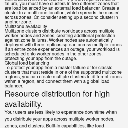
failure, you must have clusters in two different zones that
are load balanced by an external load balancer. Create a
cluster in a multizone location, which spreads the master
across zones. Or, consider setting up a second cluster in
another zone.
Multizone availability
Multizone clusters distribute workloads across multiple
worker nodes and zones, creating additional protection
against zone failures. Worker nodes are automatically
deployed with three replicas spread across multiple zones.
If an entire zone experiences an outage, your workload is
scheduled onto worker nodes in the other zones,
protecting your app from the outage.
Global load balancing
To protect your app from a master failure or for classic
clusters that must reside in one of the supported multizone
regions, you can create multiple clusters in different zones
within a region, and connect them with a global load
balancer.
Resource distribution for high
availability.
Your users are less likely to experience downtime when
you distribute your apps across multiple worker nodes,
zones, and clusters. Built-in capabilities, like load