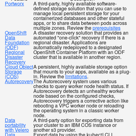
Portworx
A third-party, highly available software-
defined storage solution that you can use to
manage local persistent storage for your
containerized databases and other stateful
apps, or to share data between pods across
multiple zones. Review the
prerequisites
OpenShift
A disaster recovery solution that provides an
Data
automated "one-click" recovery if there is a
Foundation
regional disaster. Applications are
(ODF)
automatically redeployed to a designated
Regional
OpenShift Container Platform with an ODF
Disaster
cluster that is available in another region.
Recovery
Cloud Object
A persistent, highly available storage option
Storage
that mounts to your apps, available as a plug-
(COS)
in. Review the
limitations
.
Autorecovery
The Autorecovery system uses various
checks to query worker node health status. If
Autorecovery detects an unhealthy worker
node based on the configured checks,
Autorecovery triggers a corrective action like
rebooting a VPC worker node or reloading
the operating system in a classic worker
node.
Data
A third-party option for exporting data from
portability
your cluster to an IBM COS instance or
with Velero
another s3 provider.
Data
Export data by using the
CLI.
kubectl