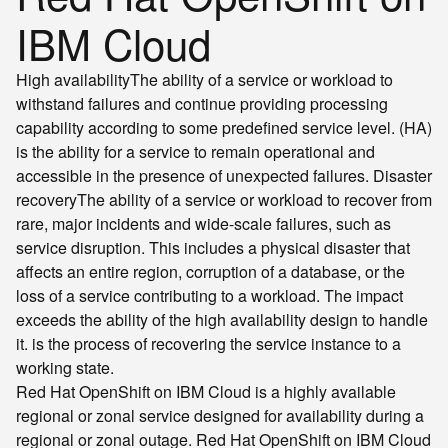
IBM Cloud
High availability
The ability of a service or workload to
withstand failures and continue providing processing
capability according to some predefined service level.
(HA)
is the ability for a service to remain operational and
accessible in the presence of unexpected failures.
Disaster
recovery
The ability of a service or workload to recover from
rare, major incidents and wide-scale failures, such as
service disruption. This includes a physical disaster that
affects an entire region, corruption of a database, or the
loss of a service contributing to a workload. The impact
exceeds the ability of the high availability design to handle
it.
is the process of recovering the service instance to a
working state.
Red Hat OpenShift on IBM Cloud is a highly available
regional or zonal service designed for availability during a
regional or zonal outage. Red Hat OpenShift on IBM Cloud