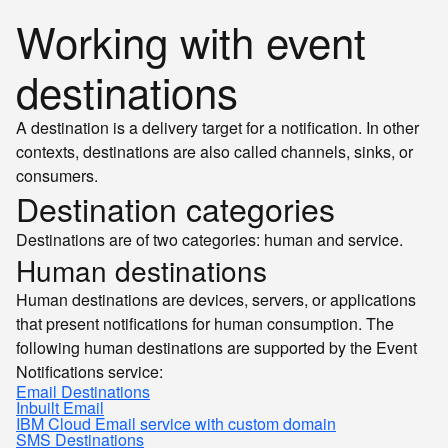
Working with event
destinations
A destination is a delivery target for a notification. In other
contexts, destinations are also called channels, sinks, or
consumers.
Destination categories
Destinations are of two categories: human and service.
Human destinations
Human destinations are devices, servers, or applications
that present notifications for human consumption. The
following human destinations are supported by the Event
Notifications service:
Email Destinations
Inbuilt Email
IBM Cloud Email service with custom domain
SMS Destinations