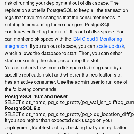
risk of running your deployment out of disk space. The
replication slot tells PostgreSQL to keep all the transaction
logs that have the changes that the consumer needs. If
nothing is consuming those changes, PostgreSQL
continues collecting them until it is out of disk space. You
can monitor disk space with the
IBM Cloud® Monitoring
integration
. If you run out of space, you can
scale up disk
,
which allows the database to start. Then, you can either
start consuming the changes or drop the slot.
You can check how much disk space is being used by a
specific replication slot and whether that replication slot
has an active consumer. Use the
user to run one of
admin
the following commands:
PostgreSQL 10.x and newer
SELECT slot_name, pg_size_pretty(pg_wal_lsn_diff(pg_curre
PostgreSQL 9.x
SELECT slot_name, pg_size_pretty(pg_xlog_location_diff(p
If you see higher than expected disk usage on your
deployment, troubleshoot by checking that your replication