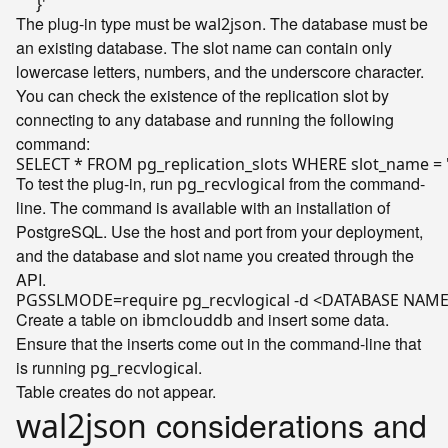
     }'
The plug-in type must be
. The database must be
wal2json
an existing database. The slot name can contain only
lowercase letters, numbers, and the underscore character.
You can check the existence of the replication slot by
connecting to any database and running the following
command:
SELECT * FROM pg_replication_slots WHERE slot_name = 
To test the plug-in, run
from the command-
pg_recvlogical
line. The command is available with an installation of
PostgreSQL. Use the host and port from your deployment,
and the database and slot name you created through the
API.
Create a table on
and insert some data.
ibmclouddb
Ensure that the inserts come out in the command-line that
is running
.
pg_recvlogical
Table creates do not appear.
considerations and
wal2json