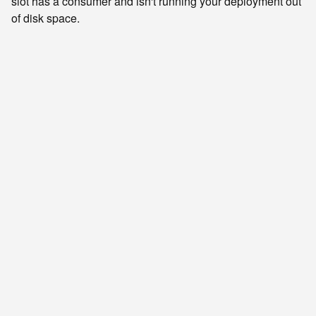
slot has a consumer and isn't running your deployment out
of disk space.