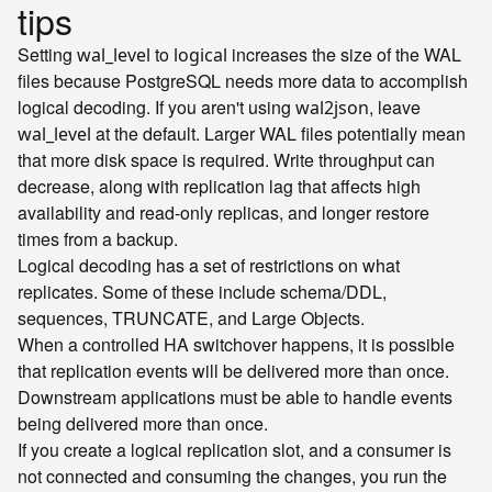
tips
Setting
to
increases the size of the WAL
wal_level
logical
files because PostgreSQL needs more data to accomplish
logical decoding. If you aren't using
, leave
wal2json
at the default. Larger WAL files potentially mean
wal_level
that more disk space is required. Write throughput can
decrease, along with replication lag that affects high
availability and read-only replicas, and longer restore
times from a backup.
Logical decoding has a set of restrictions on what
replicates. Some of these include schema/DDL,
sequences, TRUNCATE, and Large Objects.
When a controlled HA switchover happens, it is possible
that replication events will be delivered more than once.
Downstream applications must be able to handle events
being delivered more than once.
If you create a logical replication slot, and a consumer is
not connected and consuming the changes, you run the