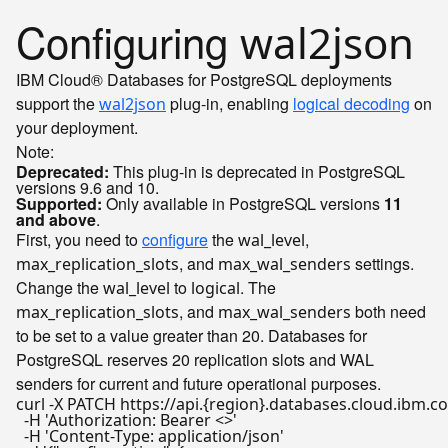
Configuring
wal2json
IBM Cloud® Databases for PostgreSQL deployments
support the
plug-in, enabling
logical decoding
on
wal2json
your deployment.
Note:
Deprecated:
This plug-in is deprecated in PostgreSQL
versions 9.6 and 10.
Supported:
Only available in PostgreSQL versions
11
and above
.
First, you need to
configure
the
,
wal_level
, and
settings.
max_replication_slots
max_wal_senders
Change the
to
. The
wal_level
logical
, and
both need
max_replication_slots
max_wal_senders
to be set to a value greater than 20. Databases for
PostgreSQL reserves 20 replication slots and WAL
senders for current and future operational purposes.
curl -X PATCH https://api.{region}.databases.cloud.ibm.
  -H 
'Authorization: Bearer <>'
  -H 
'Content-Type: application/json'