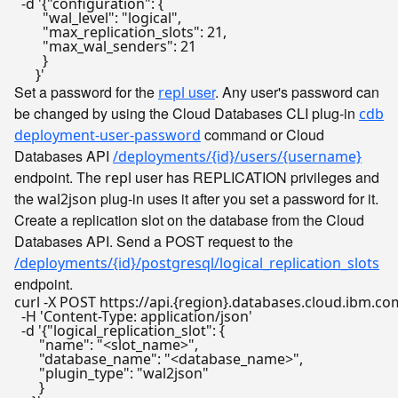
  -d 
'{"configuration": {

        "wal_level": "logical",

        "max_replication_slots": 21,

        "max_wal_senders": 21

        }

      }'
Set a password for the
user
. Any user's password can
repl
be changed by using the Cloud Databases CLI plug-in
cdb
command or Cloud
deployment-user-password
Databases API
/deployments/{id}/users/{username}
endpoint. The
user has REPLICATION privileges and
repl
the
plug-in uses it after you set a password for it.
wal2json
Create a replication slot on the database from the Cloud
Databases API. Send a POST request to the
/deployments/{id}/postgresql/logical_replication_slots
endpoint.
curl -X POST https://api.{region}.databases.cloud.ibm.co
  -H 
'Content-Type: application/json'
  -d 
'{"logical_replication_slot": {

       "name": "<slot_name>",

       "database_name": "<database_name>",

       "plugin_type": "wal2json"

       }
