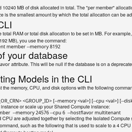
0240 MB of disk allocated in total. The "per member" alloca
ize is the smallest amount by which the total allocation can be ad
CLI
total RAM or total disk allocation to be set in MB. For exampl
8192 MB), you use the command:
of your database
attribute. This will be null if the database is on a deprec
lavor
ting Models in the CLI
t the memory, CPU, and disk options with the following comman
 instance or scale up your Shared Compute instance:
CPU are adjusted together by selecting the Isolated Compute size
ommand, such as the following that is used to scale to a 4 CP