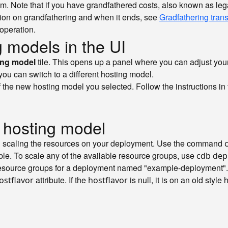
tom. Note that if you have grandfathered costs, also known as leg
tion on grandfathering and when it ends, see
Gradfathering trans
 operation.
 models in the UI
ing model
tile. This opens up a panel where you can adjust you
 you can switch to a different hosting model.
f the new hosting model you selected. Follow the instructions in t
 hosting model
 scaling the resources on your deployment. Use the command
ble. To scale any of the available resource groups, use
cdb dep
source groups for a deployment named "example-deployment". No
attribute. If the
is null, it is on an old style
ostflavor
hostflavor