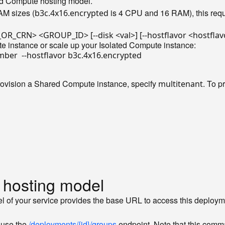
ted Compute hosting model.
AM sizes (
is 4 CPU and 16 RAM), this reque
b3c.4x16.encrypted
te instance or scale up your Isolated Compute instance:
rovision a Shared Compute instance, specify
. To p
multitenant
 hosting model
l of your service provides the base URL to access this deployme
 use the
/deployments/{id}/groups
endpoint. Note that this comma