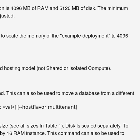
tion is 4096 MB of RAM and 5120 MB of disk. The minimum
justed.
e, to scale the memory of the "example-deployment" to 4096
ated hosting model (not Shared or Isolated Compute).
d. This can also be used to move a database from a different
 (see all sizes in Table 1). Disk is scaled separately. To
U by 16 RAM instance. This command can also be used to