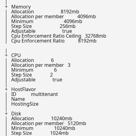
|

+   Memory

|   Allocation                      8192mb

|   Allocation per member           4096mb

|   Minimum                         4096mb

|   Step Size                       256mb

|   Adjustable                      
true
|   Cpu Enforcement Ratio Ceiling   32768mb

|   Cpu Enforcement Ratio           8192mb

|

+   CPU

|   Allocation              6

|   Allocation per member   3

|   Minimum                 6

|   Step Size               2

|   Adjustable              
true
|

+   HostFlavor

|   ID            multitenant

|   Name

|   HostingSize

|

+   Disk

|   Allocation              10240mb

|   Allocation per member   5120mb

|   Minimum                 10240mb

|   Step Size               1024mb
