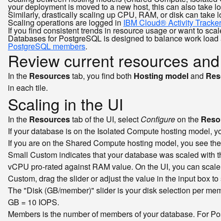
your deployment is moved to a new host, this can also take l
Similarly, drastically scaling up CPU, RAM, or disk can take 
Scaling operations are logged in
IBM Cloud® Activity Tracke
If you find consistent trends in resource usage or want to sc
Databases for PostgreSQL is designed to balance work load a
PostgreSQL members
.
Review current resources and
In the
Resources
tab, you find both
Hosting model
and
Res
in each tile.
Scaling in the UI
In the
Resources
tab of the UI, select
Configure
on the
Resou
If your database is on the Isolated Compute hosting model, 
If you are on the Shared Compute hosting model, you see th
Small Custom indicates that your database was scaled with the
vCPU pro-rated against RAM value. On the UI, you can scale to
Custom, drag the slider or adjust the value in the input bo
The "Disk (GB/member)" slider is your disk selection per memb
GB = 10 IOPS.
Members is the number of members of your database. For Po