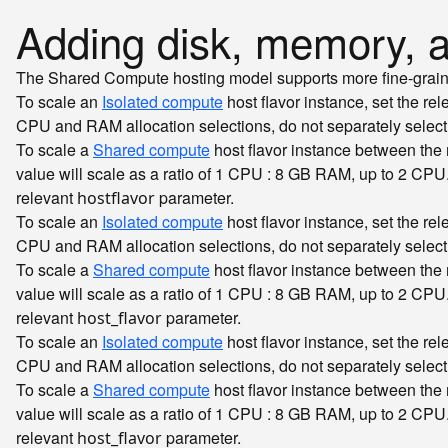
Adding disk, memory,
The Shared Compute hosting model supports more fine-grained 
To scale an
Isolated compute
host flavor instance, set the re
CPU and RAM allocation selections, do not separately sele
To scale a
Shared compute
host flavor instance between th
value will scale as a ratio of 1 CPU : 8 GB RAM, up to 2 CPU
relevant
parameter.
hostflavor
To scale an
Isolated compute
host flavor instance, set the re
CPU and RAM allocation selections, do not separately sele
To scale a
Shared compute
host flavor instance between th
value will scale as a ratio of 1 CPU : 8 GB RAM, up to 2 CPU
relevant
parameter.
host_flavor
To scale an
Isolated compute
host flavor instance, set the re
CPU and RAM allocation selections, do not separately sele
To scale a
Shared compute
host flavor instance between th
value will scale as a ratio of 1 CPU : 8 GB RAM, up to 2 CPU
relevant
parameter.
host_flavor