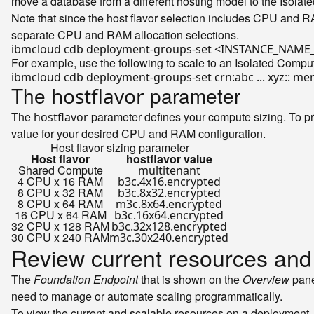
move a database from a different hosting model to the Isola
Note that since the host flavor selection includes CPU and R
separate CPU and RAM allocation selections.
For example, use the following to scale to an Isolated Compu
The
parameter
hostflavor
The
parameter defines your compute sizing. To p
hostflavor
value for your desired CPU and RAM configuration.
Host flavor sizing parameter
Host flavor
hostflavor value
Shared Compute
multitenant
4 CPU x 16 RAM
b3c.4x16.encrypted
8 CPU x 32 RAM
b3c.8x32.encrypted
8 CPU x 64 RAM
m3c.8x64.encrypted
16 CPU x 64 RAM
b3c.16x64.encrypted
32 CPU x 128 RAM
b3c.32x128.encrypted
30 CPU x 240 RAM
m3c.30x240.encrypted
Review current resources and
The
Foundation Endpoint
that is shown on the
Overview
pane
need to manage or automate scaling programmatically.
To view the current and scalable resources on a deployment,