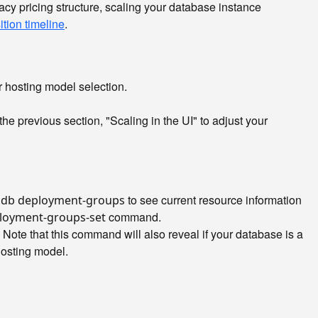
acy pricing structure, scaling your database instance
ition timeline
.
r hosting model selection.
he previous section, "Scaling in the UI" to adjust your
to see current resource information
cdb deployment-groups
command.
loyment-groups-set
te that this command will also reveal if your database is a
 hosting model.