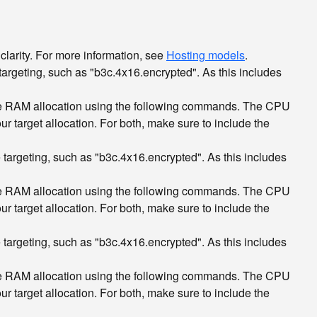
larity. For more information, see
Hosting models
.
targeting, such as "b3c.4x16.encrypted". As this includes
he RAM allocation using the following commands. The CPU
 target allocation. For both, make sure to include the
targeting, such as "b3c.4x16.encrypted". As this includes
he RAM allocation using the following commands. The CPU
 target allocation. For both, make sure to include the
targeting, such as "b3c.4x16.encrypted". As this includes
he RAM allocation using the following commands. The CPU
 target allocation. For both, make sure to include the