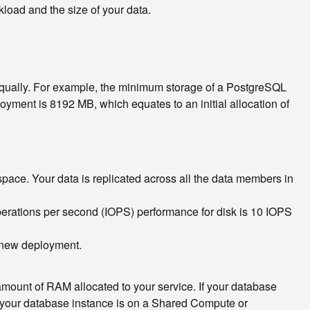
oad and the size of your data.
qually. For example, the minimum storage of a PostgreSQL
ent is 8192 MB, which equates to an initial allocation of
pace. Your data is replicated across all the data members in
operations per second (IOPS) performance for disk is 10 IOPS
a new deployment.
 amount of RAM allocated to your service. If your database
f your database instance is on a Shared Compute or