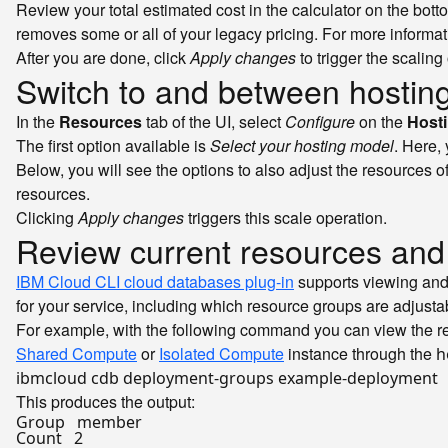
Review your total estimated cost in the calculator on the bot
removes some or all of your legacy pricing. For more informa
After you are done, click
Apply changes
to trigger the scaling
Switch to and between hosting
In the
Resources
tab of the UI, select
Configure
on the
Host
The first option available is
Select your hosting model
. Here,
Below, you will see the options to also adjust the resources o
resources.
Clicking
Apply changes
triggers this scale operation.
Review current resources and
IBM Cloud CLI cloud databases plug-in
supports viewing and
for your service, including which resource groups are adjusta
For example, with the following command you can view the re
Shared Compute
or
Isolated Compute
instance through the
h
ibmcloud cdb deployment-groups example-deployment
This produces the output:
Group   member

Count   2
