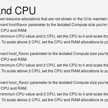
 and CPU
resource allocations that are not shown in the UI to maintain c
levant
parameter to the Isolated Compute size you're 
hostflavor
ct CPU and RAM.
e minimum CPU value and 2 CPU, set the CPU to 0 and scale t
. To scale above 2 CPU, set the CPU and RAM allocations to your
levant
parameter to the Isolated Compute size you're 
host_flavor
ct CPU and RAM.
e minimum CPU value and 2 CPU, set the CPU to 0 and scale t
. To scale above 2 CPU, set the CPU and RAM allocations to your
levant
parameter to the Isolated Compute size you're 
host_flavor
ct CPU and RAM.
e minimum CPU value and 2 CPU, set the CPU to 0 and scale t
. To scale above 2 CPU, set the CPU and RAM allocations to your