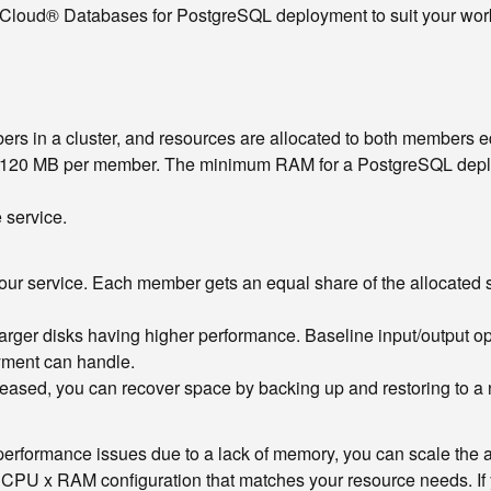
 Cloud® Databases for PostgreSQL deployment to suit your workl
 in a cluster, and resources are allocated to both members e
f 5120 MB per member. The minimum RAM for a PostgreSQL deploym
 service.
your service. Each member gets an equal share of the allocated s
h larger disks having higher performance. Baseline input/output 
oyment can handle.
creased, you can recover space by backing up and restoring to 
om performance issues due to a lack of memory, you can scale the
e CPU x RAM configuration that matches your resource needs. I