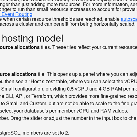
onger than just adding more resources. For more information, s
longer to run than small resource increases to account for prov
r Event Routing
.
ale when certain resource thresholds are reached, enable
autosca
cross a cluster and can benefit from being horizontally scaled.
 hosting model
ource allocations
tiles. These tiles reflect your current resou
rce allocations
tile. This opens up a panel where you can adj
you then see a "Host sizes" table, where you can select the vC
e Small configuration, providing 0.5 vCPU and 4 GB RAM per me
 CLI, API, or Terraform, which provides more fine-grained resou
 Small and Custom, but are not be able to scale to the fine-gra
x to select your database's per member vCPU and RAM values.
er. Drag the slider or adjust the number in the input box to cha
stgreSQL, members are set to 2.