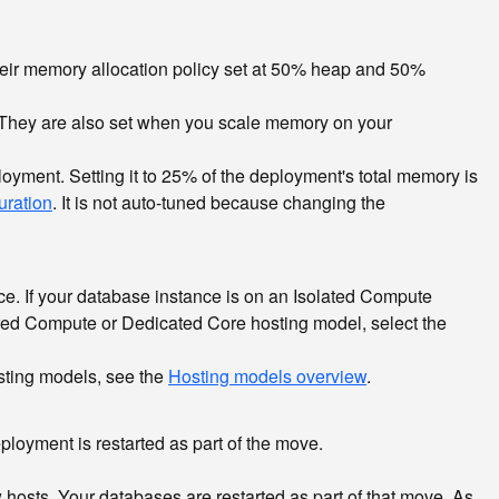
eir memory allocation policy set at 50% heap and 50%
 They are also set when you scale memory on your
yment. Setting it to 25% of the deployment's total memory is
uration
. It is not auto-tuned because changing the
e. If your database instance is on an Isolated Compute
ared Compute or Dedicated Core hosting model, select the
sting models, see the
Hosting models overview
.
ployment is restarted as part of the move.
sts. Your databases are restarted as part of that move. As