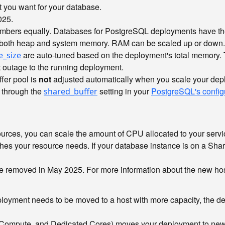
t you want for your database.
025.
embers equally. Databases for PostgreSQL deployments have th
 both heap and system memory. RAM can be scaled up or down.
are auto-tuned based on the deployment's total memory.
e_size
 outage to the running deployment.
fer pool is
not
adjusted automatically when you scale your deplo
 through the
setting in your
PostgreSQL's config
shared_buffer
urces, you can scale the amount of CPU allocated to your servic
hes your resource needs. If your database instance is on a Sh
 be removed in May 2025. For more information about the new ho
ployment needs to be moved to a host with more capacity, the de
ompute, and Dedicated Cores) moves your deployment to new ho