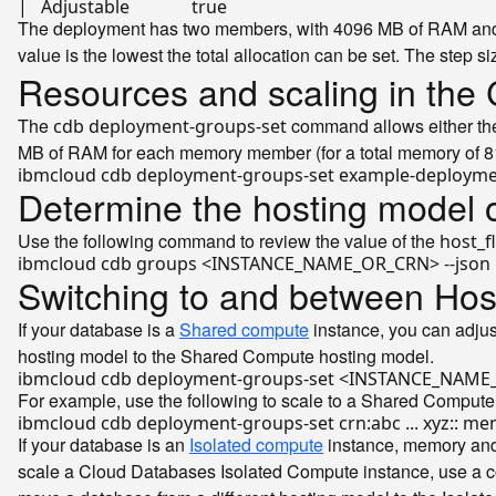
|   Adjustable              
true
The deployment has two members, with 4096 MB of RAM and 1
value is the lowest the total allocation can be set. The step s
Resources and scaling in the 
The
command allows either the 
cdb deployment-groups-set
MB of RAM for each memory member (for a total memory of 
Determine the hosting model 
Use the following command to review the value of the
host_f
Switching to and between Hos
If your database is a
Shared compute
instance, you can adjus
hosting model to the Shared Compute hosting model.
For example, use the following to scale to a Shared Compute
If your database is an
Isolated compute
instance, memory and 
scale a Cloud Databases Isolated Compute instance, use a c