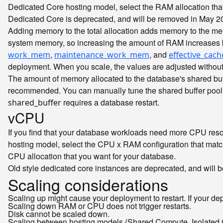
Dedicated Core hosting model, select the RAM allocation tha
Dedicated Core is deprecated, and will be removed in May 2
Adding memory to the total allocation adds memory to the m
system memory, so increasing the amount of RAM increases
,
, and
work_mem
maintenance_work_mem
effective_cach
deployment. When you scale, the values are adjusted without
The amount of memory allocated to the database's shared buf
recommended. You can manually tune the shared buffer pool
requires a database restart.
shared_buffer
vCPU
If you find that your database workloads need more CPU reso
hosting model, select the CPU x RAM configuration that matc
CPU allocation that you want for your database.
Old style dedicated core instances are deprecated, and will
Scaling considerations
Scaling up might cause your deployment to restart. If your de
Scaling down RAM or CPU does not trigger restarts.
Disk cannot be scaled down.
Scaling between hosting models (Shared Compute, Isolated C