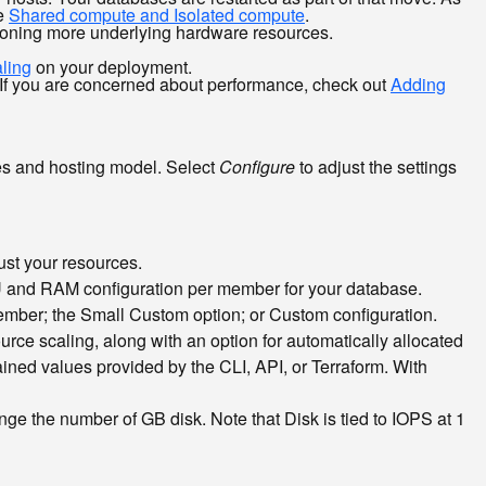
ee
Shared compute and Isolated compute
.
isioning more underlying hardware resources.
ling
on your deployment.
 If you are concerned about performance, check out
Adding
rces and hosting model. Select
Configure
to adjust the settings
ust your resources.
PU and RAM configuration per member for your database.
mber; the Small Custom option; or Custom configuration.
rce scaling, along with an option for automatically allocated
ined values provided by the CLI, API, or Terraform. With
nge the number of GB disk. Note that Disk is tied to IOPS at 1