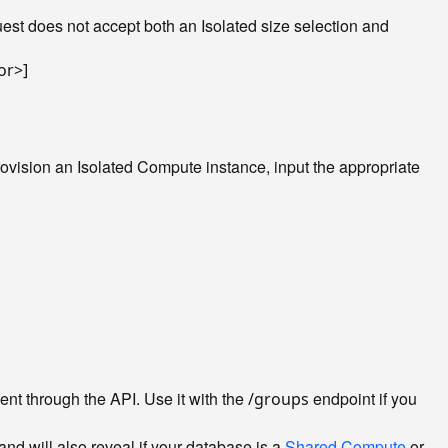
st does not accept both an Isolated size selection and
rovision an Isolated Compute instance, input the appropriate
nt through the API. Use it with the
endpoint if you
/groups
nd will also reveal if your database is a
Shared Compute
or