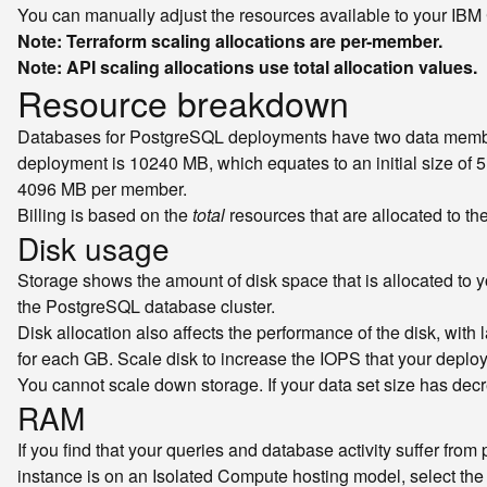
You can manually adjust the resources available to your IBM
Note: Terraform scaling allocations are per-member.
Note: API scaling allocations use total allocation values.
Resource breakdown
Databases for PostgreSQL deployments have two data members
deployment is 10240 MB, which equates to an initial size o
4096 MB per member.
Billing is based on the
total
resources that are allocated to the
Disk usage
Storage shows the amount of disk space that is allocated to 
the PostgreSQL database cluster.
Disk allocation also affects the performance of the disk, wit
for each GB. Scale disk to increase the IOPS that your depl
You cannot scale down storage. If your data set size has de
RAM
If you find that your queries and database activity suffer fr
instance is on an Isolated Compute hosting model, select th