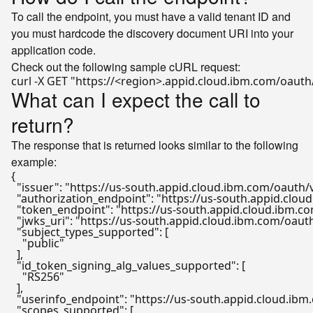
To call the endpoint, you must have a valid tenant ID and
you must hardcode the discovery document URI into your
application code.
Check out the following sample cURL request:
curl -X GET 
"https://<region>.appid.cloud.ibm.com/oauth
What can I expect the call to
return?
The response that is returned looks similar to the following
example:
{
"issuer"
:
"https://us-south.appid.cloud.ibm.com/oauth
"authorization_endpoint"
:
"https://us-south.appid.clo
"token_endpoint"
:
"https://us-south.appid.cloud.ibm.
"jwks_uri"
:
"https://us-south.appid.cloud.ibm.com/oau
"subject_types_supported"
:
[
"public"
]
,
"id_token_signing_alg_values_supported"
:
[
"RS256"
]
,
"userinfo_endpoint"
:
"https://us-south.appid.cloud.ib
"scopes_supported"
:
[