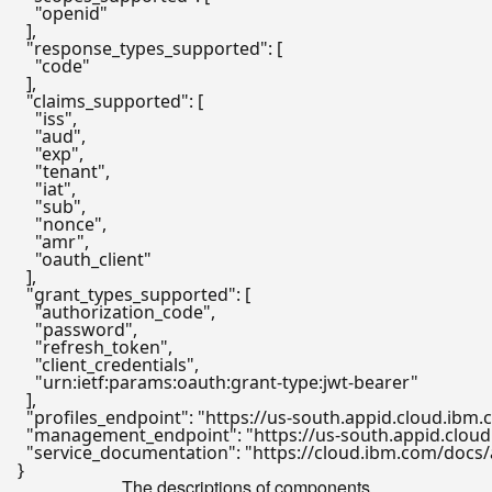
"openid"
]
,
"response_types_supported"
:
[
"code"
]
,
"claims_supported"
:
[
"iss"
,
"aud"
,
"exp"
,
"tenant"
,
"iat"
,
"sub"
,
"nonce"
,
"amr"
,
"oauth_client"
]
,
"grant_types_supported"
:
[
"authorization_code"
,
"password"
,
"refresh_token"
,
"client_credentials"
,
"urn:ietf:params:oauth:grant-type:jwt-bearer"
]
,
"profiles_endpoint"
:
"https://us-south.appid.cloud.ibm
"management_endpoint"
:
"https://us-south.appid.cl
"service_documentation"
:
"https://cloud.ibm.com/docs/
}
The descriptions of components