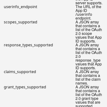
server supports.
The URL of the
userinfo_endpoint
App ID
/userinfo
endpoint.
A JSON array
scopes_supported
that contains a
list of the OAuth
2.0 scope
values that App
ID supports.
A JSON array
response_types_supported
that contains a
list of the OAuth
2.0
response_type
values that App
ID supports.
A JSON array
claims_supported
that contains a
list of the claim
names.
A JSON array
grant_types_supported
that contains a
list of the OAuth
2.0 grant type
values that are
supported.