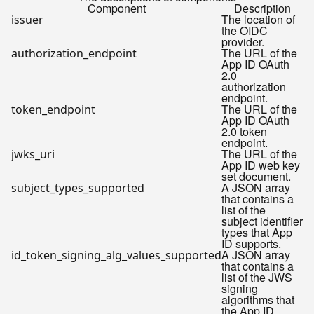
Component
Description
The location of
issuer
the OIDC
provider.
The URL of the
authorization_endpoint
App ID OAuth
2.0
authorization
endpoint.
The URL of the
token_endpoint
App ID OAuth
2.0 token
endpoint.
The URL of the
jwks_uri
App ID web key
set document.
A JSON array
subject_types_supported
that contains a
list of the
subject identifier
types that App
ID supports.
A JSON array
id_token_signing_alg_values_supported
that contains a
list of the JWS
signing
algorithms that
the App ID