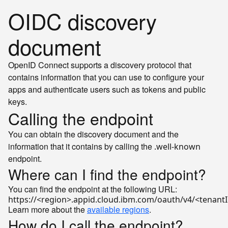
OIDC discovery
document
OpenID Connect supports a discovery protocol that
contains information that you can use to configure your
apps and authenticate users such as tokens and public
keys.
Calling the endpoint
You can obtain the discovery document and the
information that it contains by calling the
.well-known
endpoint.
Where can I find the endpoint?
You can find the endpoint at the following URL:
Learn more about the
available regions
.
How do I call the endpoint?