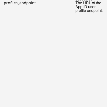
The URL of the
profiles_endpoint
App ID user
profile endpoint.