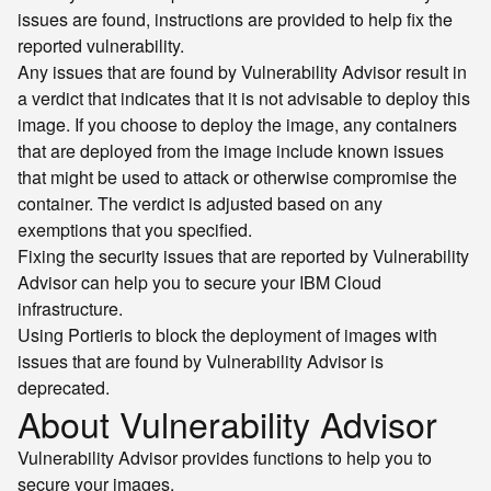
issues are found, instructions are provided to help fix the
reported vulnerability.
Any issues that are found by Vulnerability Advisor result in
a verdict that indicates that it is not advisable to deploy this
image. If you choose to deploy the image, any containers
that are deployed from the image include known issues
that might be used to attack or otherwise compromise the
container. The verdict is adjusted based on any
exemptions that you specified.
Fixing the security issues that are reported by Vulnerability
Advisor can help you to secure your IBM Cloud
infrastructure.
Using Portieris to block the deployment of images with
issues that are found by Vulnerability Advisor is
deprecated.
About Vulnerability Advisor
Vulnerability Advisor provides functions to help you to
secure your images.