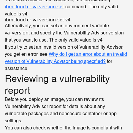
command. The only valid
ibmcloud cr va-version-set
value is
.
v4
Alternatively, you can set an environment variable
, and specify the Vulnerability Advisor version
va_version
that you want to use. The only valid value is
.
v4
If you try to set an invalid version of Vulnerability Advisor,
you get en error, see
Why do I get an error about an invalid
version of Vulnerability Advisor being specified?
for
assistance.
Reviewing a vulnerability
report
Before you deploy an image, you can review its
Vulnerability Advisor report for details about any
vulnerable packages and nonsecure container or app
settings.
You can also check whether the image is compliant with