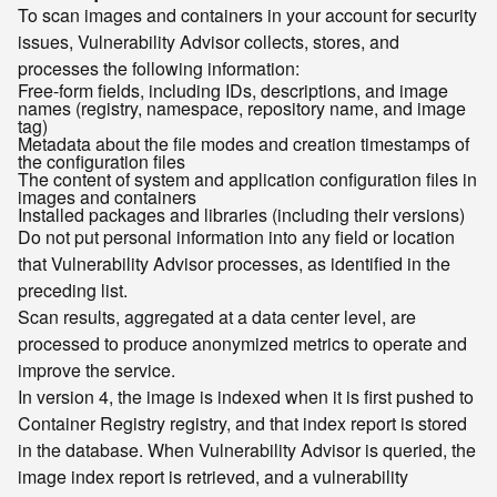
To scan images and containers in your account for security
issues, Vulnerability Advisor collects, stores, and
processes the following information:
Free-form fields, including IDs, descriptions, and image
names (registry, namespace, repository name, and image
tag)
Metadata about the file modes and creation timestamps of
the configuration files
The content of system and application configuration files in
images and containers
Installed packages and libraries (including their versions)
Do not put personal information into any field or location
that Vulnerability Advisor processes, as identified in the
preceding list.
Scan results, aggregated at a data center level, are
processed to produce anonymized metrics to operate and
improve the service.
In version 4, the image is indexed when it is first pushed to
Container Registry registry, and that index report is stored
in the database. When Vulnerability Advisor is queried, the
image index report is retrieved, and a vulnerability