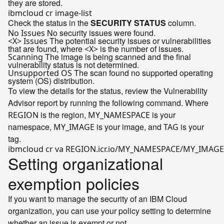
they are stored.
Check the status in the
SECURITY STATUS
column.
No security issues were found.
No Issues
The potential security issues or vulnerabilities
<X> Issues
that are found, where
is the number of issues.
<X>
The image is being scanned and the final
Scanning
vulnerability status is not determined.
The scan found no supported operating
Unsupported OS
system (OS) distribution.
To view the details for the status, review the Vulnerability
Advisor report by running the following command. Where
is the region,
is your
REGION
MY_NAMESPACE
namespace,
is your image, and
is your
MY_IMAGE
TAG
tag.
Setting organizational
exemption policies
If you want to manage the security of an IBM Cloud
organization, you can use your policy setting to determine
whether an issue is exempt or not.