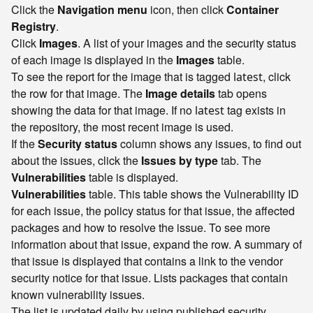
Click the
Navigation menu
icon, then click
Container
Registry
.
Click
Images
. A list of your images and the security status
of each image is displayed in the
Images
table.
To see the report for the image that is tagged
, click
latest
the row for that image. The
Image details
tab opens
showing the data for that image. If no
tag exists in
latest
the repository, the most recent image is used.
If the
Security status
column shows any issues, to find out
about the issues, click the
Issues by type
tab. The
Vulnerabilities
table is displayed.
Vulnerabilities
table. This table shows the Vulnerability ID
for each issue, the policy status for that issue, the affected
packages and how to resolve the issue. To see more
information about that issue, expand the row. A summary of
that issue is displayed that contains a link to the vendor
security notice for that issue. Lists packages that contain
known vulnerability issues.
The list is updated daily by using published security