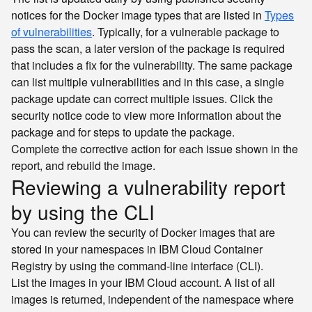
notices for the Docker image types that are listed in
Types
of vulnerabilities
. Typically, for a vulnerable package to
pass the scan, a later version of the package is required
that includes a fix for the vulnerability. The same package
can list multiple vulnerabilities and in this case, a single
package update can correct multiple issues. Click the
security notice code to view more information about the
package and for steps to update the package.
Complete the corrective action for each issue shown in the
report, and rebuild the image.
Reviewing a vulnerability report
by using the CLI
You can review the security of Docker images that are
stored in your namespaces in IBM Cloud Container
Registry by using the command-line interface (CLI).
List the images in your IBM Cloud account. A list of all
images is returned, independent of the namespace where