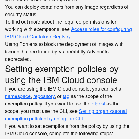
You can deploy containers from any image regardless of
security status.
To find out more about the required permissions for
working with exemptions, see
Access roles for configuring
IBM Cloud Container Registry
.
Using Portieris to block the deployment of images with
issues that are found by Vulnerability Advisor is
deprecated.
Setting exemption policies by
using the IBM Cloud console
If you are using the IBM Cloud console, you can set a
namespace
,
repository
, or
tag
as the scope of the
exemption policy. If you want to use the
digest
as the
scope, you must use the CLI, see
Setting organizational
exemption policies by using the CLI
.
If you want to set exemptions from the policy by using the
IBM Cloud console, complete the following steps: