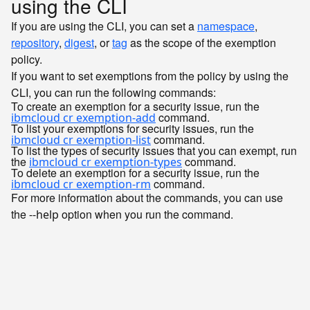
using the CLI
If you are using the CLI, you can set a
namespace
,
repository
,
digest
, or
tag
as the scope of the exemption
policy.
If you want to set exemptions from the policy by using the
CLI, you can run the following commands:
To create an exemption for a security issue, run the
command.
ibmcloud cr exemption-add
To list your exemptions for security issues, run the
command.
ibmcloud cr exemption-list
To list the types of security issues that you can exempt, run
the
command.
ibmcloud cr exemption-types
To delete an exemption for a security issue, run the
command.
ibmcloud cr exemption-rm
For more information about the commands, you can use
the
option when you run the command.
--help