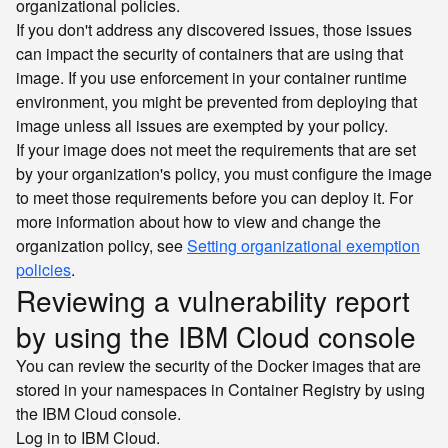
organizational policies.
If you don't address any discovered issues, those issues
can impact the security of containers that are using that
image. If you use enforcement in your container runtime
environment, you might be prevented from deploying that
image unless all issues are exempted by your policy.
If your image does not meet the requirements that are set
by your organization's policy, you must configure the image
to meet those requirements before you can deploy it. For
more information about how to view and change the
organization policy, see
Setting organizational exemption
policies
.
Reviewing a vulnerability report
by using the IBM Cloud console
You can review the security of the Docker images that are
stored in your namespaces in Container Registry by using
the IBM Cloud console.
Log in to IBM Cloud.