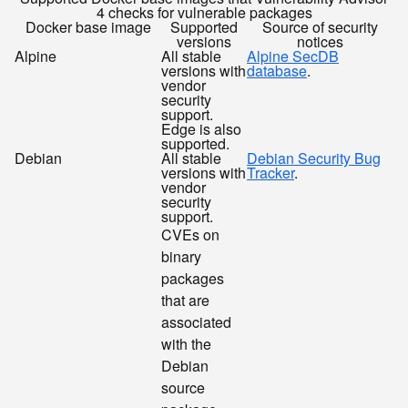
4 checks for vulnerable packages
Docker base image
Supported
Source of security
versions
notices
Alpine
All stable
Alpine SecDB
versions with
database
.
vendor
security
support.
Edge is also
supported.
Debian
All stable
Debian Security Bug
versions with
Tracker
.
vendor
security
support.
CVEs on
binary
packages
that are
associated
with the
Debian
source