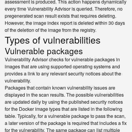
assessment is produced. This action happens dynamically
every time Vulnerability Advisor is queried. Therefore, no
pregenerated scan result exists that requires deleting.
However, the image index report is deleted within 30 days
of the deletion of the image from the registry.
Types of vulnerabilities
Vulnerable packages
Vulnerability Advisor checks for vulnerable packages in
images that are using supported operating systems and
provides a link to any relevant security notices about the
vulnerability.
Packages that contain known vulnerability issues are
displayed in the scan results. The possible vulnerabilities
are updated daily by using the published security notices
for the Docker image types that are listed in the following
table. Typically, for a vulnerable package to pass the scan,
a later version of the package is required that includes a fix
for the vulnerability. The same package can list multiple