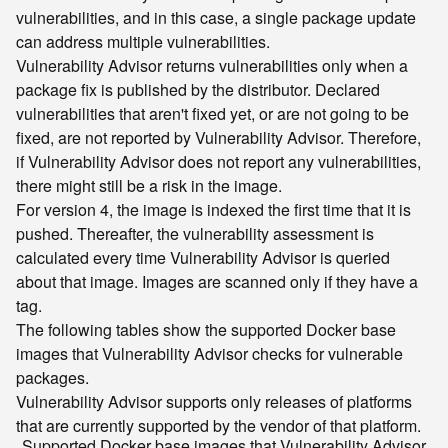
vulnerabilities, and in this case, a single package update
can address multiple vulnerabilities.
Vulnerability Advisor returns vulnerabilities only when a
package fix is published by the distributor. Declared
vulnerabilities that aren't fixed yet, or are not going to be
fixed, are not reported by Vulnerability Advisor. Therefore,
if Vulnerability Advisor does not report any vulnerabilities,
there might still be a risk in the image.
For version 4, the image is indexed the first time that it is
pushed. Thereafter, the vulnerability assessment is
calculated every time Vulnerability Advisor is queried
about that image. Images are scanned only if they have a
tag.
The following tables show the supported Docker base
images that Vulnerability Advisor checks for vulnerable
packages.
Vulnerability Advisor supports only releases of platforms
that are currently supported by the vendor of that platform.
Supported Docker base images that Vulnerability Advisor