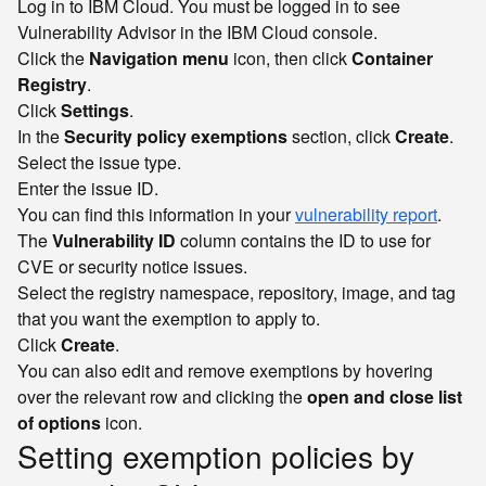
Log in to IBM Cloud. You must be logged in to see
Vulnerability Advisor in the IBM Cloud console.
Click the
Navigation menu
icon, then click
Container
Registry
.
Click
Settings
.
In the
Security policy exemptions
section, click
Create
.
Select the issue type.
Enter the issue ID.
You can find this information in your
vulnerability report
.
The
Vulnerability ID
column contains the ID to use for
CVE or security notice issues.
Select the registry namespace, repository, image, and tag
that you want the exemption to apply to.
Click
Create
.
You can also edit and remove exemptions by hovering
over the relevant row and clicking the
open and close list
of options
icon.
Setting exemption policies by