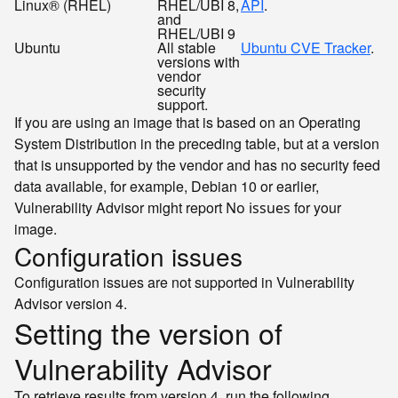
Linux® (RHEL)
RHEL/UBI 8,
API
.
and
RHEL/UBI 9
Ubuntu
All stable
Ubuntu CVE Tracker
.
versions with
vendor
security
support.
If you are using an image that is based on an Operating
System Distribution in the preceding table, but at a version
that is unsupported by the vendor and has no security feed
data available, for example, Debian 10 or earlier,
Vulnerability Advisor might report
for your
No issues
image.
Configuration issues
Configuration issues are not supported in Vulnerability
Advisor version 4.
Setting the version of
Vulnerability Advisor
To retrieve results from version 4, run the following