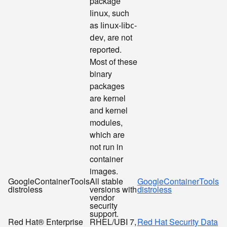
package
, such
linux
as
linux-libc-
, are not
dev
reported.
Most of these
binary
packages
are kernel
and kernel
modules,
which are
not run in
container
images.
GoogleContainerTools
All stable
GoogleContainerTools
distroless
versions with
distroless
vendor
security
support.
Red Hat® Enterprise
RHEL/UBI 7,
Red Hat Security Data