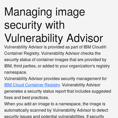
Managing image
security with
Vulnerability Advisor
Vulnerability Advisor is provided as part of IBM Cloud®
Container Registry. Vulnerability Advisor checks the
security status of container images that are provided by
IBM, third parties, or added to your organization's registry
namespace.
Vulnerability Advisor provides security management for
IBM Cloud Container Registry
. Vulnerability Advisor
generates a security status report that includes suggested
fixes and best practices.
When you add an image to a namespace, the image is
automatically scanned by Vulnerability Advisor to detect
security issues and potential vulnerabilities. If security