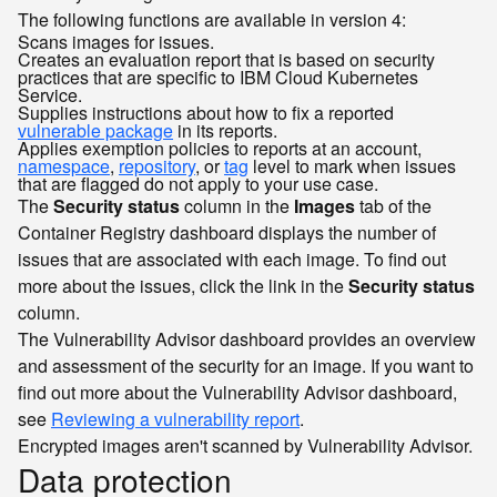
The following functions are available in version 4:
Scans images for issues.
Creates an evaluation report that is based on security
practices that are specific to IBM Cloud Kubernetes
Service.
Supplies instructions about how to fix a reported
vulnerable package
in its reports.
Applies exemption policies to reports at an account,
namespace
,
repository
, or
tag
level to mark when issues
that are flagged do not apply to your use case.
The
Security status
column in the
Images
tab of the
Container Registry dashboard displays the number of
issues that are associated with each image. To find out
more about the issues, click the link in the
Security status
column.
The Vulnerability Advisor dashboard provides an overview
and assessment of the security for an image. If you want to
find out more about the Vulnerability Advisor dashboard,
see
Reviewing a vulnerability report
.
Encrypted images aren't scanned by Vulnerability Advisor.
Data protection