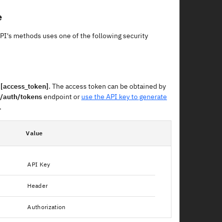
e
API's methods uses one of the following security
 [access_token]
. The access token can be obtained by
/auth/tokens
endpoint or
use the API key to generate
.
Value
API Key
Header
Authorization