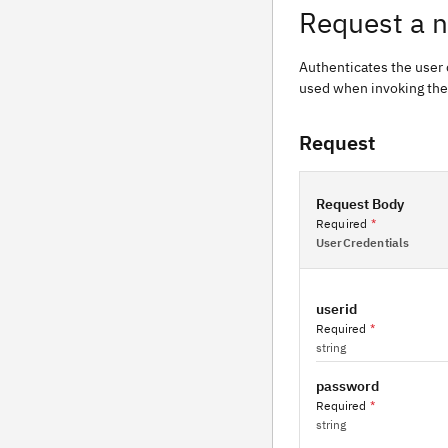
Request a 
Authenticates the user 
used when invoking the
Request
Request Body
Required
*
UserCredentials
userid
Required
*
string
password
Required
*
string