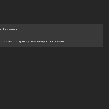
e Response
od does not specify any sample responses.