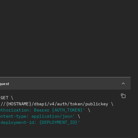
quest
 GET 
ps://{HOSTNAME}/dbapi/v4/auth/token/publickey 
uthorization: Bearer {AUTH_TOKEN}'
ontent-type: application/json'
-deployment-id: {DEPLOYMENT_ID}'