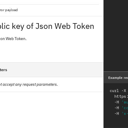
ror payload
lic key of Json Web Token
Json Web Token.
ters
Example re
t accept any request parameters.
curl -X
  htt
  -H 
'a
  -H 
'c
  -H 
'x