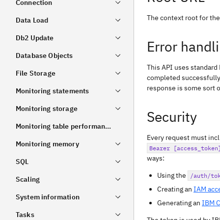
Connection
The context root for th
Data Load
Db2 Update
Error handl
Database Objects
This API uses standard
File Storage
completed successfully
response is some sort of
Monitoring statements
Monitoring storage
Security
Monitoring table performance
Every request must inc
Monitoring memory
Bearer [access_token
ways:
SQL
Using the
/auth/to
Scaling
Creating an
IAM acc
System information
Generating an
IBM C
Tasks