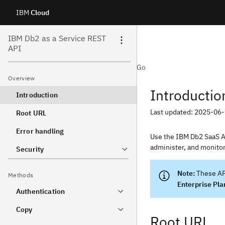
IBM
Cloud
Skip
IBM Db2 as a Service REST
API
to
IBM Cloud API Docs
Curl
Java
Node
Python
Go
content
Overview
Introductio
Introduction
Last updated: 2025-06
Root URL
Error handling
Use the IBM Db2 SaaS AP
administer, and monito
Security
These AP
Methods
Enterprise Pla
Authentication
Copy
Root URL