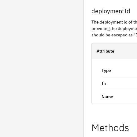
deploymentId
The deployment id of th
providing the deploymen
should be escaped as "
Attribute
Type
In
Name
Methods