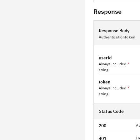
Response
Response Body
AuthenticationToken
userid
Always included
*
string
token
Always included
*
string
Status Code
200
Au
401
In