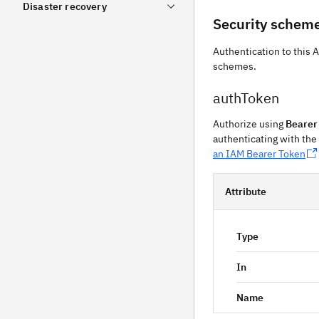
Disaster recovery
Security schem
Authentication to this 
schemes.
authToken
Authorize using
Bearer
authenticating with the
an IAM Bearer Token
Attribute
Type
In
Name