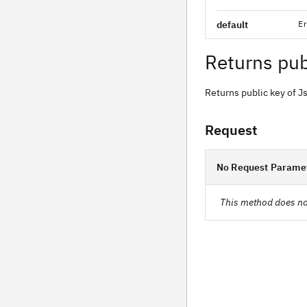
default
Er
Returns pub
Returns public key of 
Request
No Request Parame
This method does no