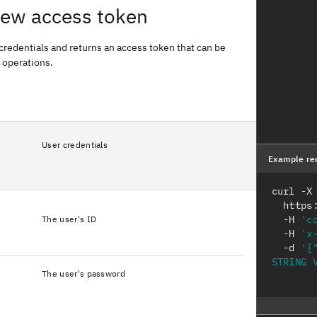
new access token
credentials and returns an access token that can be
 operations.
User credentials
Example re
curl -X
  http
  -H 
'c
The user's ID
  -H 
'x
  -d 
'{
STRING 
The user's password