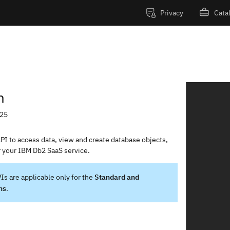
Privacy
Cata
IBM Db2 as a Service REST API
n
-25
I to access data, view and create database objects,
r your IBM Db2 SaaS service.
Is are applicable only for the
Standard and
ns
.