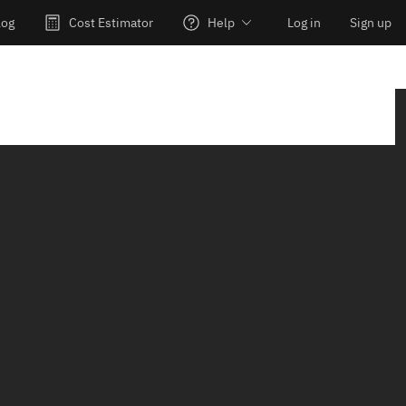
log
Cost Estimator
Help
Log in
Sign up