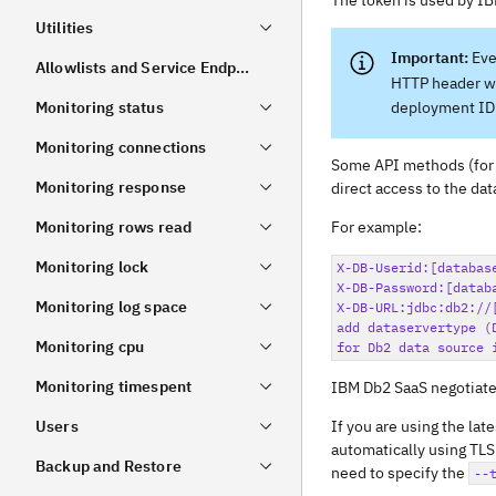
The token is used by IB
Utilities
Eve
Allowlists and Service Endpoint Settings
HTTP header wi
Monitoring status
deployment ID 
Monitoring connections
Some API methods (for
Monitoring response
direct access to the da
Monitoring rows read
For example:
Monitoring lock
X-DB-Userid:[database
X-DB-Password:[databa
Monitoring log space
X-DB-URL:jdbc:db2://
add dataservertype (
Monitoring cpu
Monitoring timespent
IBM Db2 SaaS negotiate
Users
If you are using the lat
automatically using TLS 
Backup and Restore
need to specify the
--