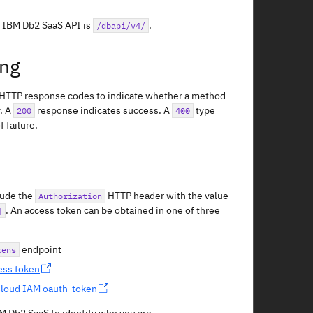
e IBM Db2 SaaS API is
.
/dbapi/v4/
ing
 HTTP response codes to indicate whether a method
. A
response indicates success. A
type
200
400
 failure.
lude the
HTTP header with the value
Authorization
. An access token can be obtained in one of three
]
endpoint
kens
ess token
loud IAM oauth-token