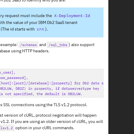
M Db2 SaaS to identify who you are.
ry request must include the
X-Deployment-Id
th the value of your IBM Db2 SaaS tenant
(The id starts with
).
crn
 example:
and
) also support
/schemas
/sql_jobs
tabase using HTTP headers.
_user],

se_password],

[host]:[port]/[database]:[property] for Db2 data sources

DB2LUW, DB2Z) in property, if dataservertype key

s SSL connections using the TLS v1.2 protocol.
est version of cURL, protocol negotiation will happen
v1.2. If you are using an older version of cURL, you will
option in your cURL commands.
tlsv1.2