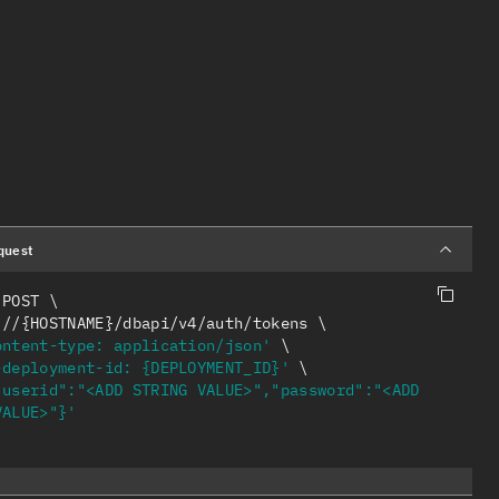
quest
 POST 
s://{HOSTNAME}/dbapi/v4/auth/tokens 
ontent-type: application/json'
-deployment-id: {DEPLOYMENT_ID}'
"userid":"<ADD STRING VALUE>","password":"<ADD 
VALUE>"}'