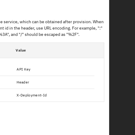
e service, which can be obtained after provision. When
t id in the header, use URL encoding. For example, ":"
%3A", and "/" should be escaped as "%2F".
Value
API Key
Header
X-Deployment-Id