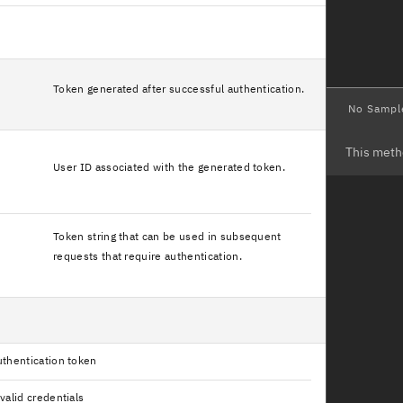
Token generated after successful authentication.
No Sampl
This meth
User ID associated with the generated token.
Token string that can be used in subsequent
requests that require authentication.
thentication token
valid credentials