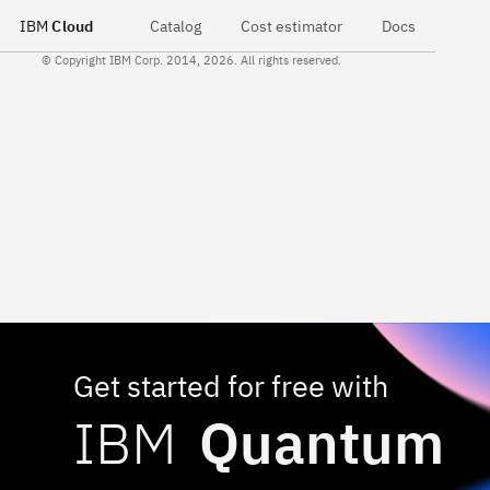
IBM
Cloud
Catalog
Cost estimator
Docs
© Copyright IBM Corp. 2014, 2026. All rights reserved.
Get started for free with
IBM
Quantum