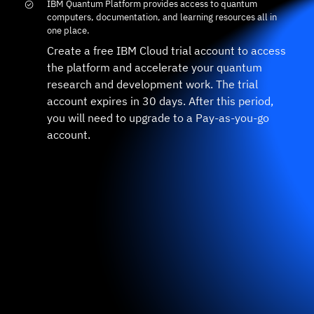
IBM Quantum Platform provides access to quantum
computers, documentation, and learning resources all in
one place.
Create a free IBM Cloud trial account to access
the platform and accelerate your quantum
research and development work. The trial
account expires in 30 days. After this period,
you will need to upgrade to a Pay-as-you-go
account.