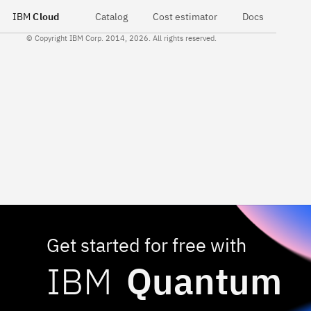
IBM
Cloud
Catalog
Cost estimator
Docs
© Copyright IBM Corp. 2014, 2026. All rights reserved.
Get started for free with
IBM
Quantum