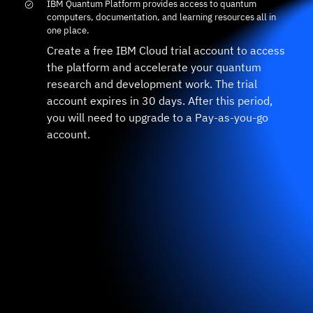
IBM Quantum Platform provides access to quantum
computers, documentation, and learning resources all in
one place.
Create a free IBM Cloud trial account to access
the platform and accelerate your quantum
research and development work. The trial
account expires in 30 days. After this period,
you will need to upgrade to a Pay-as-you-go
account.