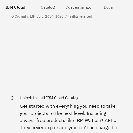
IBM
Cloud
Catalog
Cost estimator
Docs
© Copyright IBM Corp. 2014, 2026. All rights reserved.
Unlock the full IBM Cloud Catalog
Get started with everything you need to take
your projects to the next level. Including
always-free products like IBM Watson® APIs.
They never expire and you can’t be charged for