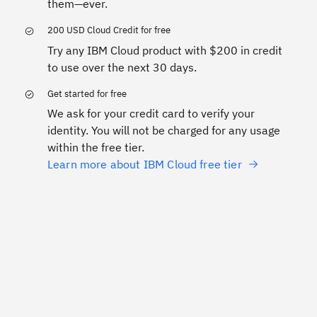
them—ever.
200 USD Cloud Credit for free
Try any IBM Cloud product with $200 in credit
to use over the next 30 days.
Get started for free
We ask for your credit card to verify your
identity. You will not be charged for any usage
within the free tier.
Learn more about IBM Cloud free tier