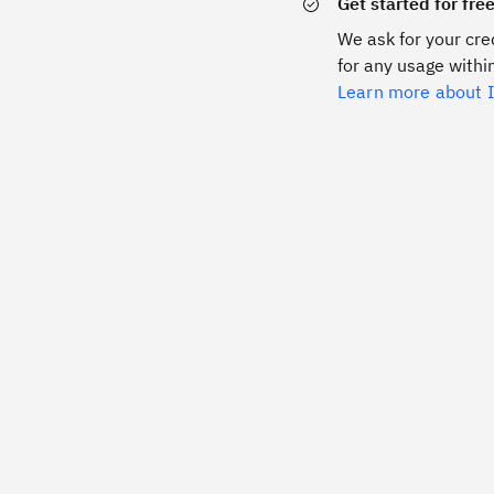
Get started for fre
We ask for your cred
for any usage within
Learn more about I