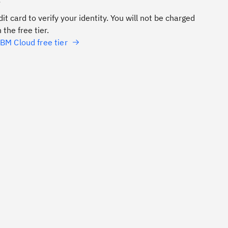
e
it card to verify your identity. You will not be charged
 the free tier.
BM Cloud free tier