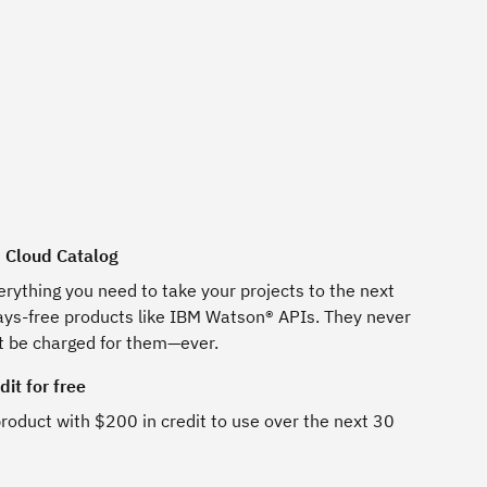
M Cloud Catalog
erything you need to take your projects to the next
ways-free products like IBM Watson® APIs. They never
t be charged for them—ever.
it for free
roduct with $200 in credit to use over the next 30