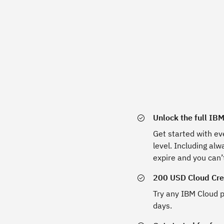
Unlock the full IB
Get started with ev
level. Including al
expire and you can’
200 USD Cloud Cred
Try any IBM Cloud p
days.