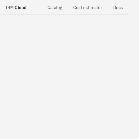
IBM
Cloud
Catalog
Cost estimator
Docs