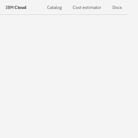
IBM
Cloud
Catalog
Cost estimator
Docs