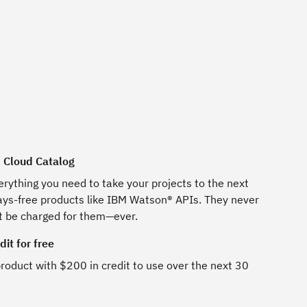
M Cloud Catalog
erything you need to take your projects to the next
ways-free products like IBM Watson® APIs. They never
t be charged for them—ever.
it for free
roduct with $200 in credit to use over the next 30