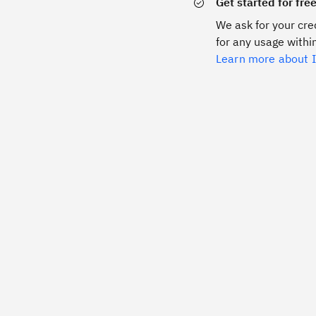
Get started for fre
We ask for your cred
for any usage within
Learn more about I