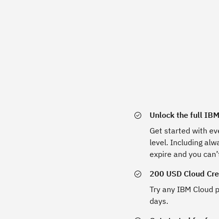
Unlock the full IB
Get started with ev
level. Including al
expire and you can’
200 USD Cloud Cred
Try any IBM Cloud p
days.