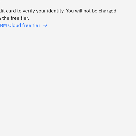
e
it card to verify your identity. You will not be charged
 the free tier.
BM Cloud free tier