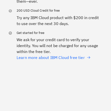
them—ever.
200 USD Cloud Credit for free
Try any IBM Cloud product with $200 in credit
to use over the next 30 days.
Get started for free
We ask for your credit card to verify your
identity. You will not be charged for any usage
within the free tier.
Learn more about IBM Cloud free tier