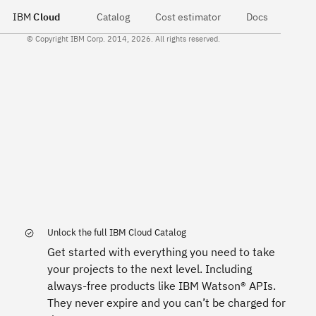
IBM
Cloud
Catalog
Cost estimator
Docs
© Copyright IBM Corp. 2014, 2026. All rights reserved.
Unlock the full IBM Cloud Catalog
Get started with everything you need to take
your projects to the next level. Including
always-free products like IBM Watson® APIs.
They never expire and you can’t be charged for