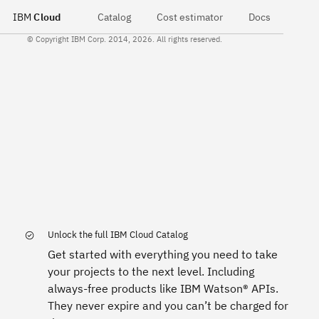
IBM
Cloud
Catalog
Cost estimator
Docs
© Copyright IBM Corp. 2014, 2026. All rights reserved.
Unlock the full IBM Cloud Catalog
Get started with everything you need to take
your projects to the next level. Including
always-free products like IBM Watson® APIs.
They never expire and you can’t be charged for