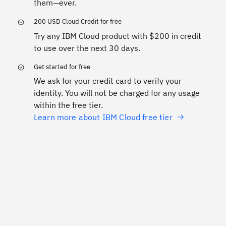
them—ever.
200 USD Cloud Credit for free
Try any IBM Cloud product with $200 in credit
to use over the next 30 days.
Get started for free
We ask for your credit card to verify your
identity. You will not be charged for any usage
within the free tier.
Learn more about IBM Cloud free tier