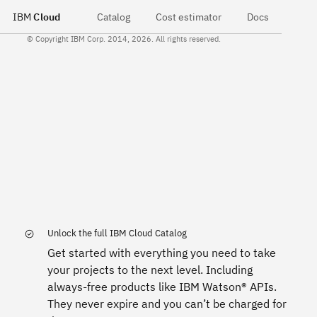
IBM
Cloud
Catalog
Cost estimator
Docs
© Copyright IBM Corp. 2014, 2026. All rights reserved.
Unlock the full IBM Cloud Catalog
Get started with everything you need to take
your projects to the next level. Including
always-free products like IBM Watson® APIs.
They never expire and you can’t be charged for