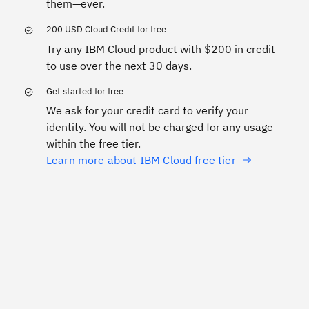
them—ever.
200 USD Cloud Credit for free
Try any IBM Cloud product with $200 in credit
to use over the next 30 days.
Get started for free
We ask for your credit card to verify your
identity. You will not be charged for any usage
within the free tier.
Learn more about IBM Cloud free tier