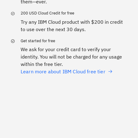
them—ever.
200 USD Cloud Credit for free
Try any IBM Cloud product with $200 in credit
to use over the next 30 days.
Get started for free
We ask for your credit card to verify your
identity. You will not be charged for any usage
within the free tier.
Learn more about IBM Cloud free tier