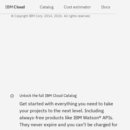
IBM
Cloud
Catalog
Cost estimator
Docs
© Copyright IBM Corp. 2014, 2026. All rights reserved.
Unlock the full IBM Cloud Catalog
Get started with everything you need to take
your projects to the next level. Including
always-free products like IBM Watson® APIs.
They never expire and you can’t be charged for