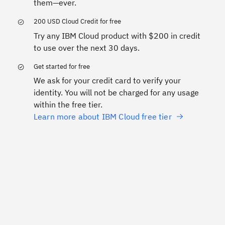
them—ever.
200 USD Cloud Credit for free
Try any IBM Cloud product with $200 in credit
to use over the next 30 days.
Get started for free
We ask for your credit card to verify your
identity. You will not be charged for any usage
within the free tier.
Learn more about IBM Cloud free tier