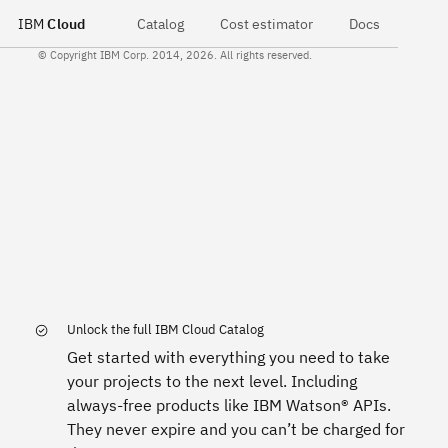
IBM
Cloud
Catalog
Cost estimator
Docs
© Copyright IBM Corp. 2014, 2026. All rights reserved.
Unlock the full IBM Cloud Catalog
Get started with everything you need to take
your projects to the next level. Including
always-free products like IBM Watson® APIs.
They never expire and you can’t be charged for