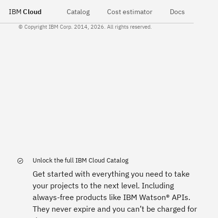
IBM
Cloud
Catalog
Cost estimator
Docs
© Copyright IBM Corp. 2014, 2026. All rights reserved.
Unlock the full IBM Cloud Catalog
Get started with everything you need to take
your projects to the next level. Including
always-free products like IBM Watson® APIs.
They never expire and you can’t be charged for