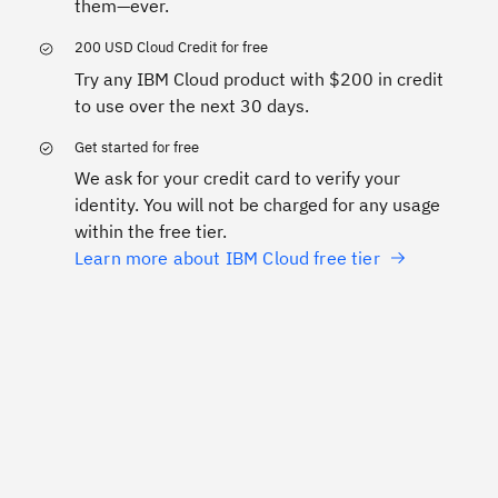
them—ever.
200 USD Cloud Credit for free
Try any IBM Cloud product with $200 in credit
to use over the next 30 days.
Get started for free
We ask for your credit card to verify your
identity. You will not be charged for any usage
within the free tier.
Learn more about IBM Cloud free tier