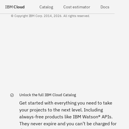
IBM
Cloud
Catalog
Cost estimator
Docs
© Copyright IBM Corp. 2014, 2026. All rights reserved.
Unlock the full IBM Cloud Catalog
Get started with everything you need to take
your projects to the next level. Including
always-free products like IBM Watson® APIs.
They never expire and you can’t be charged for