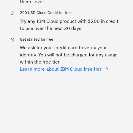
them—ever.
200 USD Cloud Credit for free
Try any IBM Cloud product with $200 in credit
to use over the next 30 days.
Get started for free
We ask for your credit card to verify your
identity. You will not be charged for any usage
within the free tier.
Learn more about IBM Cloud free tier