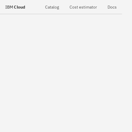
IBM
Cloud
Catalog
Cost estimator
Docs