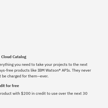
M Cloud Catalog
erything you need to take your projects to the next
ways-free products like IBM Watson® APIs. They never
t be charged for them—ever.
it for free
roduct with $200 in credit to use over the next 30