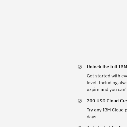
Unlock the full IB
Get started with ev
level. Including al
expire and you can’
200 USD Cloud Cred
Try any IBM Cloud p
days.