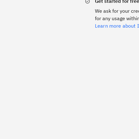
Get started for fre
We ask for your cred
for any usage within
Learn more about I