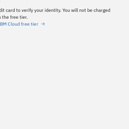
e
it card to verify your identity. You will not be charged
 the free tier.
BM Cloud free tier