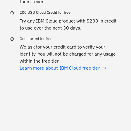
them—ever.
200 USD Cloud Credit for free
Try any IBM Cloud product with $200 in credit
to use over the next 30 days.
Get started for free
We ask for your credit card to verify your
identity. You will not be charged for any usage
within the free tier.
Learn more about IBM Cloud free tier