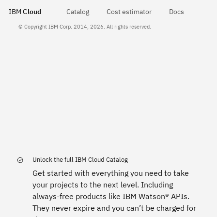
IBM
Cloud
Catalog
Cost estimator
Docs
© Copyright IBM Corp. 2014, 2026. All rights reserved.
Unlock the full IBM Cloud Catalog
Get started with everything you need to take
your projects to the next level. Including
always-free products like IBM Watson® APIs.
They never expire and you can’t be charged for