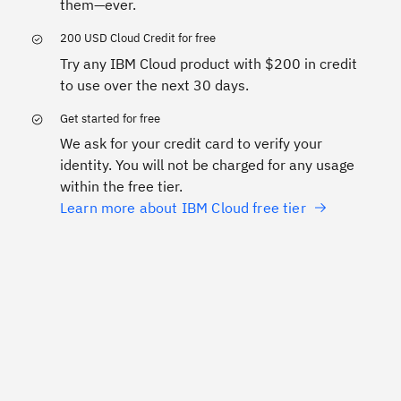
them—ever.
200 USD Cloud Credit for free
Try any IBM Cloud product with $200 in credit
to use over the next 30 days.
Get started for free
We ask for your credit card to verify your
identity. You will not be charged for any usage
within the free tier.
Learn more about IBM Cloud free tier