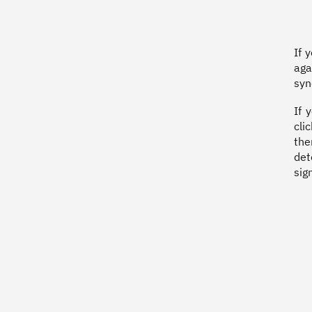
If 
aga
syn
If 
cli
the
det
sig