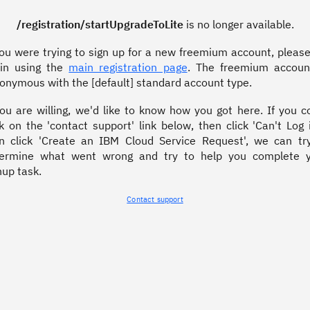
/registration/startUpgradeToLite
is no longer available.
you were trying to sign up for a new freemium account, please
in using the
main registration page
. The freemium accoun
onymous with the [default] standard account type.
you are willing, we'd like to know how you got here. If you c
ck on the 'contact support' link below, then click 'Can't Log i
n click 'Create an IBM Cloud Service Request', we can tr
ermine what went wrong and try to help you complete 
nup task.
Contact support