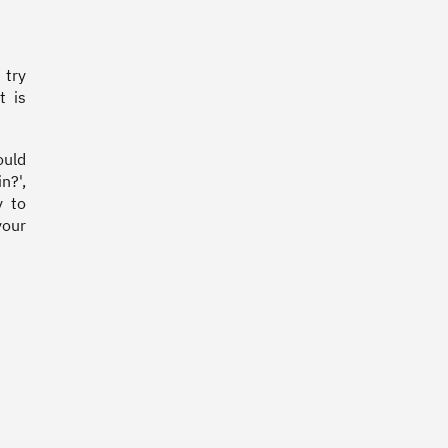
 try
t is
ould
n?',
y to
your