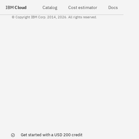
IBM
Cloud
Catalog
Cost estimator
Docs
© Copyright IBM Corp. 2014, 2026. All rights reserved.
Get started with a USD 200 credit