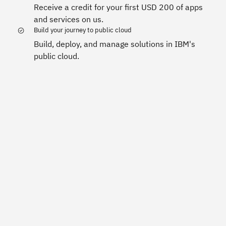
Receive a credit for your first USD 200 of apps
and services on us.
Build your journey to public cloud
Build, deploy, and manage solutions in IBM's
public cloud.