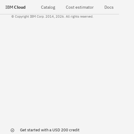
IBM
Cloud
Catalog
Cost estimator
Docs
© Copyright IBM Corp. 2014, 2026. All rights reserved.
Get started with a USD 200 credit