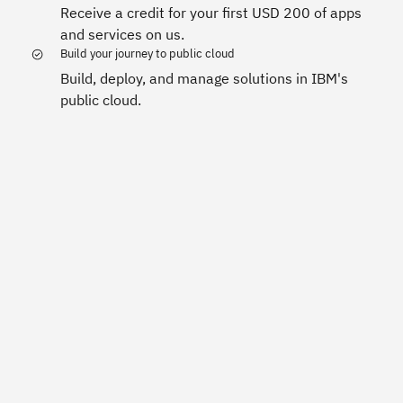
Receive a credit for your first USD 200 of apps
and services on us.
Build your journey to public cloud
Build, deploy, and manage solutions in IBM's
public cloud.