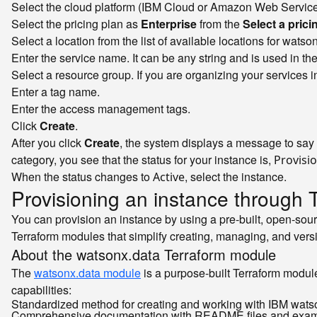
Select the cloud platform (IBM Cloud or Amazon Web Service
Select the pricing plan as
Enterprise
from the
Select a prici
Select a location from the list of available locations for watso
Enter the service name. It can be any string and is used in t
Select a resource group. If you are organizing your services 
Enter a tag name.
Enter the access management tags.
Click
Create
.
After you click
Create
, the system displays a message to say 
category, you see that the status for your instance is,
Provisi
When the status changes to
, select the instance.
Active
Provisioning an instance through 
You can provision an instance by using a pre-built, open-so
Terraform modules that simplify creating, managing, and ver
About the watsonx.data Terraform module
The
watsonx.data module
is a purpose-built Terraform module
capabilities:
Standardized method for creating and working with IBM wats
Comprehensive documentation with README files and exa