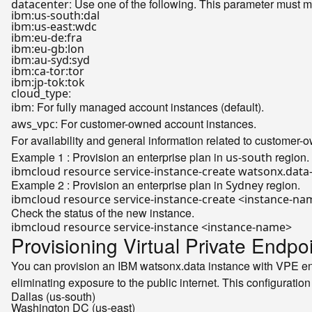
: Use one of the following. This parameter must m
datacenter
ibm:us-south:dal
ibm:us-east:wdc
ibm:eu-de:fra
ibm:eu-gb:lon
ibm:au-syd:syd
ibm:ca-tor:tor
ibm:jp-tok:tok
:
cloud_type
: For fully managed account instances (default).
ibm
: For customer-owned account instances.
aws_vpc
For availability and general information related to customer
Example 1 : Provision an enterprise plan in
region.
us-south
ibmcloud resource service-instance-create watsonx.data-
Example 2 : Provision an enterprise plan in
region.
Sydney
ibmcloud resource service-instance-create <instance-na
Check the status of the new instance.
Provisioning Virtual Private Endp
You can provision an IBM watsonx.data instance with VPE ena
eliminating exposure to the public internet. This configuration
Dallas (us-south)
Washington DC (us-east)