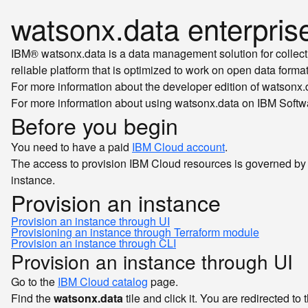
watsonx.data enterpris
IBM® watsonx.data is a data management solution for collecting
reliable platform that is optimized to work on open data format
For more information about the developer edition of watson
For more information about using watsonx.data on IBM Softw
Before you begin
You need to have a paid
IBM Cloud account
.
The access to provision IBM Cloud resources is governed by
instance.
Provision an instance
Provision an instance through UI
Provisioning an instance through Terraform module
Provision an instance through CLI
Provision an instance through UI
Go to the
IBM Cloud catalog
page.
Find the
watsonx.data
tile and click it. You are redirected to