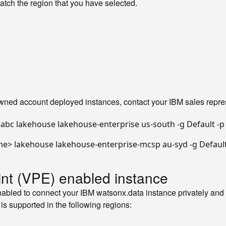
atch the region that you have selected.
-owned account deployed instances, contact your IBM sales repre
abc lakehouse lakehouse-enterprise us-south -g Default -p
me> lakehouse lakehouse-enterprise-mcsp au-syd -g Default
oint (VPE) enabled instance
bled to connect your IBM watsonx.data instance privately and s
 is supported in the following regions: