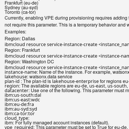
Frankfurt (eu-de)
Sydney (au-syd)
Toronto (ca-tor)
Currently, enabling VPE during provisioning requires adding
not require this parameter. This is a temporary behavior and w
Examples:
Region: Dallas
ibmcloud resource service-instance-create <instance_nam
Region: Frankfurt
ibmcloud resource service-instance-create <instance-nam
Region: Washington DC
ibmcloud resource service-instance-create <instance_nam
: Name of the instance. For example, watsonx
instance-name
: watsonx.data service
lakehouse
: The plan-id is
for regions
plan-id
lakehouse-enterprise
eu
: The available regions are
,
,
,
region
eu-de
us-east
us-south
: Use one of the following. This parameter must m
datacenter
ibm:us-south:dal
ibm:us-east:wdc
ibm:eu-de:fra
ibm:au-syd:syd
ibm:ca-tor:tor
:
cloud_type
: For fully managed account instances (default).
ibm
: This parameter must be set to
for
,
vpe_required
True
eu-de