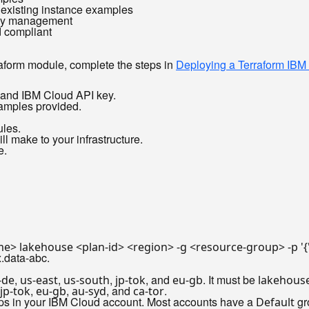
 existing instance examples
ncy management
d compliant
raform module, complete the steps in
Deploying a Terraform IBM
I and IBM Cloud API key.
xamples provided.
les.
l make to your infrastructure.
e.
me> lakehouse <plan-id> <region> -g <resource-group> -p 
'
.data-abc.
,
,
,
, and
. It must be
-de
us-east
us-south
jp-tok
eu-gb
lakehous
,
,
, and
.
jp-tok
eu-gb
au-syd
ca-tor
ups in your IBM Cloud account. Most accounts have a
gr
Default