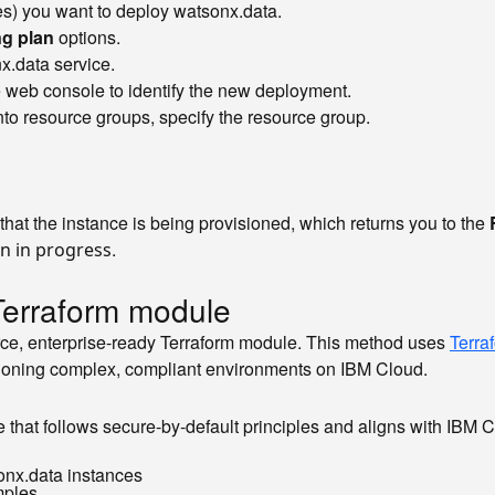
s) you want to deploy watsonx.data.
ng plan
options.
nx.data service.
he web console to identify the new deployment.
into resource groups, specify the resource group.
that the instance is being provisioned, which returns you to the
.
on in progress
Terraform module
urce, enterprise-ready Terraform module. This method uses
Terra
sioning complex, compliant environments on IBM Cloud.
 that follows secure-by-default principles and aligns with IBM 
onx.data instances
mples