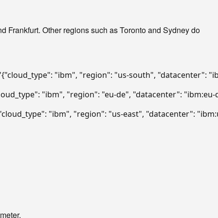
d Frankfurt. Other regions such as Toronto and Sydney do
'{"cloud_type": "ibm", "region": "us-south", "datacenter": "
cloud_type": "ibm", "region": "eu-de", "datacenter": "ibm:eu-
{"cloud_type": "ibm", "region": "us-east", "datacenter": "ibm
ameter.