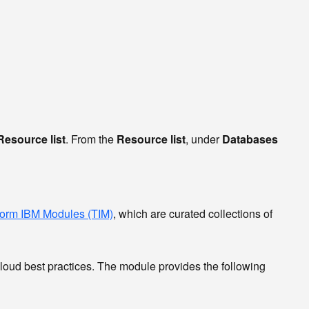
Resource list
. From the
Resource list
, under
Databases
form IBM Modules (TIM)
, which are curated collections of
Cloud best practices. The module provides the following