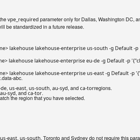
 the
parameter only for Dallas, Washington DC, an
vpe_required
ill be standardized in a future release.
e> lakehouse lakehouse-enterprise us-south -g Default -p 
e> lakehouse lakehouse-enterprise eu-de -g Default -p 
'{"
e> lakehouse lakehouse-enterprise us-east -g Default -p 
'
.data-abc.
,
,
,
, and
regions.
-de
us-east
us-south
au-syd
ca-tor
, and
.
au-syd
ca-tor
atch the region that you have selected.
,
. Toronto and Sydney do not require this par
us-east
us-south