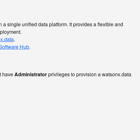
a single unified data platform. It provides a flexible and
deployment.
x.data
.
Software Hub
.
t have
Administrator
privileges to provision a watsonx.data