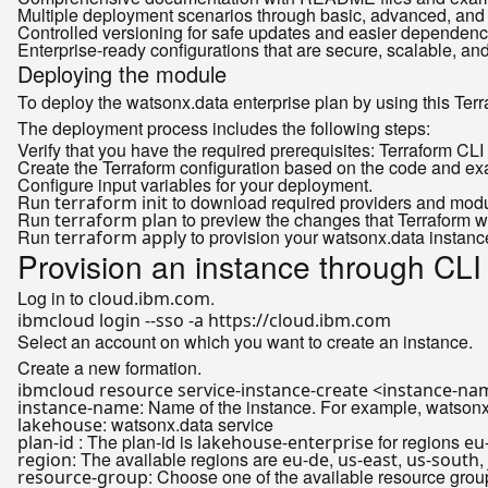
Multiple deployment scenarios through basic, advanced, and
Controlled versioning for safe updates and easier depende
Enterprise-ready configurations that are secure, scalable, an
Deploying the module
To deploy the watsonx.data enterprise plan by using this Ter
The deployment process includes the following steps:
Verify that you have the required prerequisites: Terraform CL
Create the Terraform configuration based on the code and e
Configure input variables for your deployment.
Run
to download required providers and modu
terraform init
Run
to preview the changes that Terraform wil
terraform plan
Run
to provision your watsonx.data instanc
terraform apply
Provision an instance through CLI
Log in to
.
cloud.ibm.com
Select an account on which you want to create an instance.
Create a new formation.
ibmcloud resource service-instance-create <instance-na
: Name of the instance. For example, watsonx
instance-name
: watsonx.data service
lakehouse
: The plan-id is
for regions
plan-id
lakehouse-enterprise
eu
: The available regions are
,
,
,
region
eu-de
us-east
us-south
: Choose one of the available resource gro
resource-group