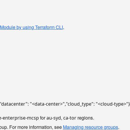
 Module by using Terraform CLI
.
{"datacenter": "<data-center>","cloud_type": "<cloud-type>"}
for
,
regions.
e-enterprise-mcsp
au-syd
ca-tor
oup. For more information, see
Managing resource groups
.