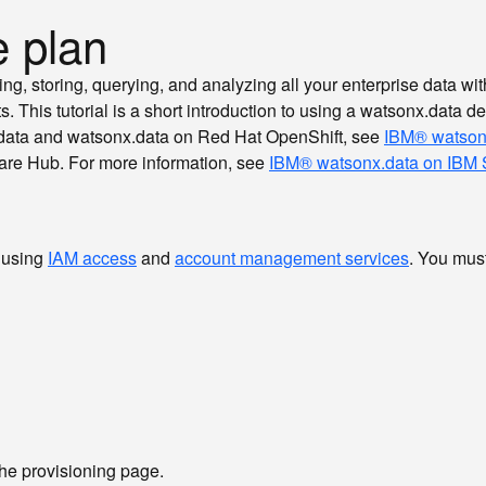
e plan
, storing, querying, and analyzing all your enterprise data with 
s. This tutorial is a short introduction to using a watsonx.data 
x.data and watsonx.data on Red Hat OpenShift, see
IBM® watson
are Hub. For more information, see
IBM® watsonx.data on IBM 
 using
IAM access
and
account management services
. You mus
 the provisioning page.