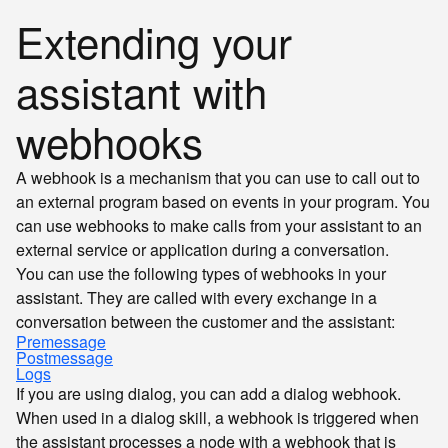
Extending your
assistant with
webhooks
A webhook is a mechanism that you can use to call out to
an external program based on events in your program. You
can use webhooks to make calls from your assistant to an
external service or application during a conversation.
You can use the following types of webhooks in your
assistant. They are called with every exchange in a
conversation between the customer and the assistant:
Premessage
Postmessage
Logs
If you are using dialog, you can add a dialog webhook.
When used in a dialog skill, a webhook is triggered when
the assistant processes a node with a webhook that is