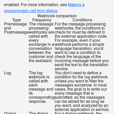
enabled. For more information, see
Making a
programmatic call from dialog
.
Webhook comparison
Type
Frequency
Conditions
Premessage
The message
For the message processing
and
processing
webhooks, the conditions to
Postmessage
webhooks are
check for must be defined in
called with
the external application code.
every
For example, even if your
exchange in a
webhook performs a simple
conversation
language translation, you'd
between the
want to use a condition to
customer and
check the language of the
the assistant.
incoming message before you
send the text to the translation
service.
Log
The log
You don't need to define a
webhook is
condition for the log webhook
called with
unless you want to filter the
each
messages somehow. In most
message and
cases, the goal is to write out
its
every message that is
corresponding
submitted, so the messages
response.
can be stored for as long as
you want, and analyzed by an
external application or service.
Dialog
The dialog
For a dialog webhook, the