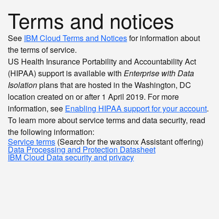
Terms and notices
See
IBM Cloud Terms and Notices
for information about
the terms of service.
US Health Insurance Portability and Accountability Act
(HIPAA) support is available with
Enterprise with Data
Isolation
plans that are hosted in the Washington, DC
location created on or after 1 April 2019. For more
information, see
Enabling HIPAA support for your account
.
To learn more about service terms and data security, read
the following information:
Service terms
(Search for the watsonx Assistant offering)
Data Processing and Protection Datasheet
IBM Cloud Data security and privacy