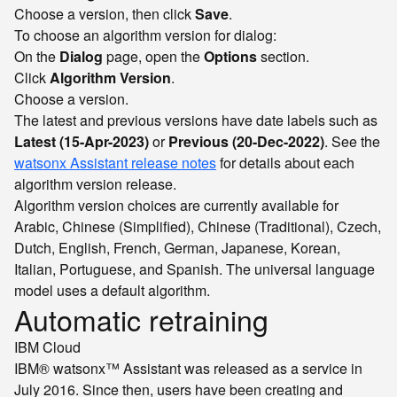
Choose a version, then click
Save
.
To choose an algorithm version for dialog:
On the
Dialog
page, open the
Options
section.
Click
Algorithm Version
.
Choose a version.
The latest and previous versions have date labels such as
Latest (15-Apr-2023)
or
Previous (20-Dec-2022)
. See the
watsonx Assistant release notes
for details about each
algorithm version release.
Algorithm version choices are currently available for
Arabic, Chinese (Simplified), Chinese (Traditional), Czech,
Dutch, English, French, German, Japanese, Korean,
Italian, Portuguese, and Spanish. The universal language
model uses a default algorithm.
Automatic retraining
IBM Cloud
IBM® watsonx™ Assistant was released as a service in
July 2016. Since then, users have been creating and