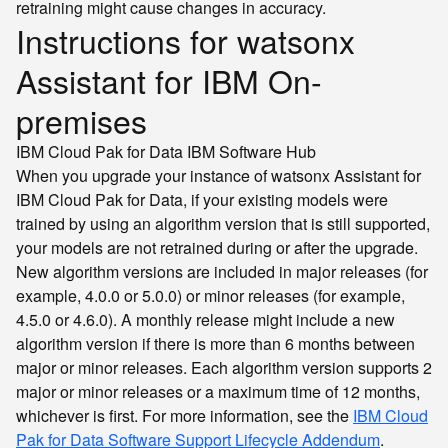
retraining might cause changes in accuracy.
Instructions for watsonx
Assistant for IBM On-
premises
IBM Cloud Pak for Data
IBM Software Hub
When you upgrade your instance of watsonx Assistant for
IBM Cloud Pak for Data, if your existing models were
trained by using an algorithm version that is still supported,
your models are not retrained during or after the upgrade.
New algorithm versions are included in major releases (for
example, 4.0.0 or 5.0.0) or minor releases (for example,
4.5.0 or 4.6.0). A monthly release might include a new
algorithm version if there is more than 6 months between
major or minor releases. Each algorithm version supports 2
major or minor releases or a maximum time of 12 months,
whichever is first. For more information, see the
IBM Cloud
Pak for Data Software Support Lifecycle Addendum
.