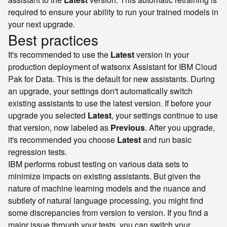
required to ensure your ability to run your trained models in
your next upgrade.
Best practices
It's recommended to use the
Latest
version in your
production deployment of watsonx Assistant for IBM Cloud
Pak for Data. This is the default for new assistants. During
an upgrade, your settings don't automatically switch
existing assistants to use the latest version. If before your
upgrade you selected
Latest
, your settings continue to use
that version, now labeled as
Previous
. After you upgrade,
it's recommended you choose
Latest
and run basic
regression tests.
IBM performs robust testing on various data sets to
minimize impacts on existing assistants. But given the
nature of machine learning models and the nuance and
subtlety of natural language processing, you might find
some discrepancies from version to version. If you find a
major issue through your tests, you can switch your