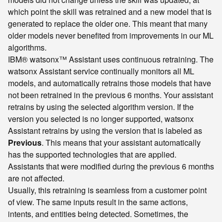
which point the skill was retrained and a new model that is
generated to replace the older one. This meant that many
older models never benefited from improvements in our ML
algorithms.
IBM® watsonx™ Assistant uses continuous retraining. The
watsonx Assistant service continually monitors all ML
models, and automatically retrains those models that have
not been retrained in the previous 6 months. Your assistant
retrains by using the selected algorithm version. If the
version you selected is no longer supported, watsonx
Assistant retrains by using the version that is labeled as
Previous
. This means that your assistant automatically
has the supported technologies that are applied.
Assistants that were modified during the previous 6 months
are not affected.
Usually, this retraining is seamless from a customer point
of view. The same inputs result in the same actions,
intents, and entities being detected. Sometimes, the