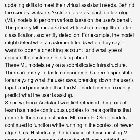
updating skills to meet their virtual assistant needs. Behind
the scenes, watsonx Assistant creates machine learning
(ML) models to perform various tasks on the user's behalf.
The primary ML models deal with action recognition, intent
classification, and entity detection. For example, the model
might detect what a customer intends when they say
I
, and what type of
want to open a checking account
account the customer is talking about.
These ML models rely on a sophisticated infrastructure.
There are many intricate components that are responsible
for analyzing what the user says, breaking down the user's
input, and processing it so the ML model can more easily
predict what the user is asking.
Since watsonx Assistant was first released, the product
team has made continuous updates to the algorithms that
generate these sophisticated ML models. Older models
continued to function while running in the context of newer
algorithms. Historically, the behavior of these existing ML
models did not change unless the skill was updated, at