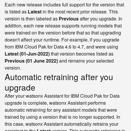
Each new release includes full support for the version that
is listed as
Latest
in the most recent prior release. This
version is then labeled as
Previous
after you upgrade. In
addition, each new release supports running models that
were trained on the version before that so that upgrading
doesn't affect your runtime. For example, if you upgrade
from IBM Cloud Pak for Data 4.6 to 4.7, and were using
Latest (01-Jun-2022)
that version becomes listed as
Previous (01 June 2022)
and remains your selected
version.
Automatic retraining after you
upgrade
After your watsonx Assistant for IBM Cloud Pak for Data
upgrade is complete, watsonx Assistant performs
automatic retraining for any assistant models that were
trained by using a version that is no longer supported. In
this case, watsonx Assistant automatically retrains your
assistant to the
Latest
version. This automatic retraining is