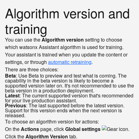
Algorithm version and
training
You can use the
Algorithm version
setting to choose
which watsonx Assistant algorithm is used for training.
Your assistant is trained when you update the content or
settings, or through
automatic retraining
.
There are three choices:
Beta
: Use Beta to preview and test what is coming. The
capability in the beta version is likely to become a
supported version later on. It's not recommended to use the
beta version in a production deployment.
Latest
: The current supported version that's recommended
for your live production assistant.
Previous
: The last supported before the latest version.
Support for this version ends when the next version is
released.
To choose an algorithm version for actions:
On the
Actions
page, click
Global settings
.
Click the
Algorithm Version
tab.