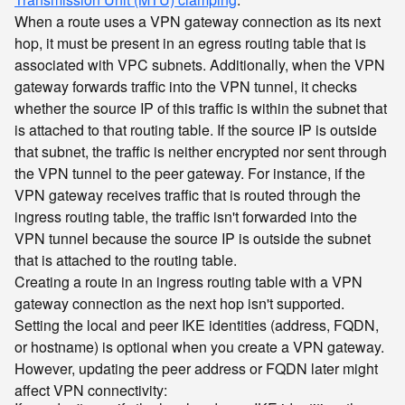
When a route uses a VPN gateway connection as its next
hop, it must be present in an egress routing table that is
associated with VPC subnets. Additionally, when the VPN
gateway forwards traffic into the VPN tunnel, it checks
whether the source IP of this traffic is within the subnet that
is attached to that routing table. If the source IP is outside
that subnet, the traffic is neither encrypted nor sent through
the VPN tunnel to the peer gateway. For instance, if the
VPN gateway receives traffic that is routed through the
ingress routing table, the traffic isn't forwarded into the
VPN tunnel because the source IP is outside the subnet
that is attached to the routing table.
Creating a route in an ingress routing table with a VPN
gateway connection as the next hop isn't supported.
Setting the local and peer IKE identities (address, FQDN,
or hostname) is optional when you create a VPN gateway.
However, updating the peer address or FQDN later might
affect VPN connectivity: