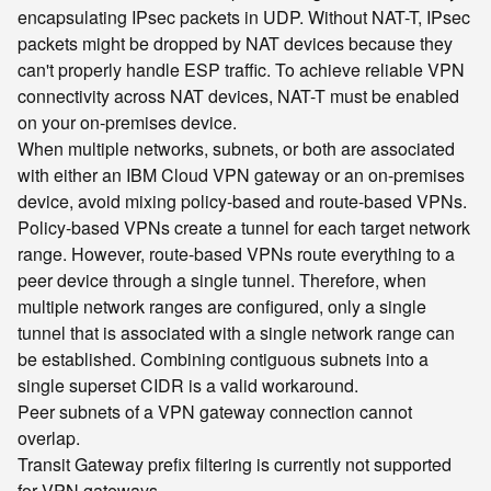
encapsulating IPsec packets in UDP. Without NAT-T, IPsec
packets might be dropped by NAT devices because they
can't properly handle ESP traffic. To achieve reliable VPN
connectivity across NAT devices, NAT-T must be enabled
on your on-premises device.
When multiple networks, subnets, or both are associated
with either an IBM Cloud VPN gateway or an on-premises
device, avoid mixing policy-based and route-based VPNs.
Policy-based VPNs create a tunnel for each target network
range. However, route-based VPNs route everything to a
peer device through a single tunnel. Therefore, when
multiple network ranges are configured, only a single
tunnel that is associated with a single network range can
be established. Combining contiguous subnets into a
single superset CIDR is a valid workaround.
Peer subnets of a VPN gateway connection cannot
overlap.
Transit Gateway prefix filtering is currently not supported
for VPN gateways.