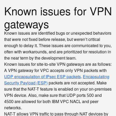
Known issues for VPN
gateways
Known issues are identified bugs or unexpected behaviors
that were not fixed before release, but weren’t critical
enough to delay it. These issues are communicated to you,
often with workarounds, and are prioritized for resolution in
the near term by the development team.
Known issues for site-to-site VPN gateways are as follows:
A VPN gateway for VPC accepts only VPN packets with
UDP encapsulation of IPsec ESP packets
.
Encapsulating
Security Payload (ESP)
packets are not accepted. Make
sure that the NAT-T feature is enabled on your on-premises
VPN device. Also, make sure that UDP ports
and
500
are allowed for both IBM VPC NACL and peer
4500
networks.
NAT-T allows VPN traffic to pass through NAT devices by