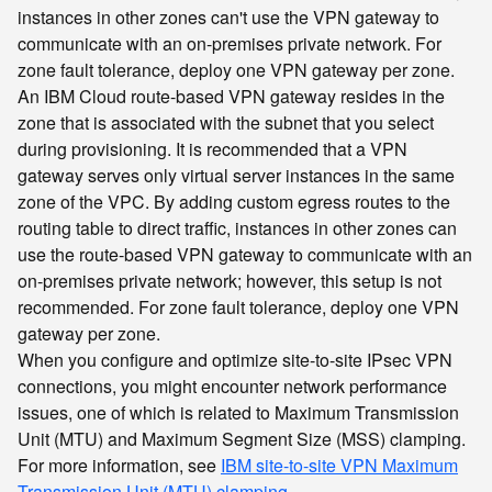
instances in other zones can't use the VPN gateway to
communicate with an on-premises private network. For
zone fault tolerance, deploy one VPN gateway per zone.
An IBM Cloud route-based VPN gateway resides in the
zone that is associated with the subnet that you select
during provisioning. It is recommended that a VPN
gateway serves only virtual server instances in the same
zone of the VPC. By adding custom egress routes to the
routing table to direct traffic, instances in other zones can
use the route-based VPN gateway to communicate with an
on-premises private network; however, this setup is not
recommended. For zone fault tolerance, deploy one VPN
gateway per zone.
When you configure and optimize site-to-site IPsec VPN
connections, you might encounter network performance
issues, one of which is related to Maximum Transmission
Unit (MTU) and Maximum Segment Size (MSS) clamping.
For more information, see
IBM site-to-site VPN Maximum
Transmission Unit (MTU) clamping
.