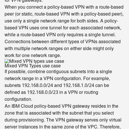
When you connect a policy-based VPN with a route-based
peer (or static, route-based VPN with a policy-based peer),
use only a single network range for both sides. A policy-
based VPN uses one tunnel for each associated network,
while a route-based VPN only requires a single tunnel.
Connections between different types of VPNs associated
with multiple network ranges on either side might only
work for one network range.
Mixed VPN Types use case
If possible, combine contiguous subnets into a single
network range in a VPN configuration. For example,
subnets
and
can be
192.168.0.0/24
192.168.1.0/24
defined as
in a VPN or routing
192.168.0.0/23
configuration.
An IBM Cloud policy-based VPN gateway resides in the
zone that is associated with the subnet that you select
during provisioning. The VPN gateway serves only virtual
server instances in the same zone of the VPC. Therefore,